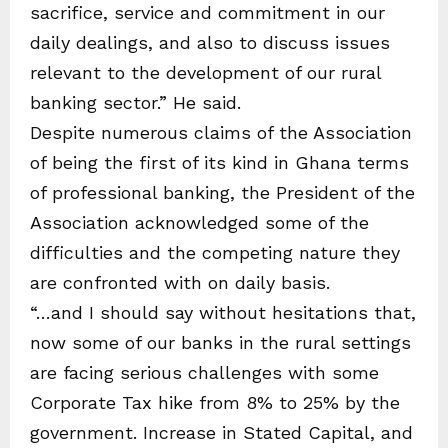
sacrifice, service and commitment in our
daily dealings, and also to discuss issues
relevant to the development of our rural
banking sector.” He said.
Despite numerous claims of the Association
of being the first of its kind in Ghana terms
of professional banking, the President of the
Association acknowledged some of the
difficulties and the competing nature they
are confronted with on daily basis.
“…and I should say without hesitations that,
now some of our banks in the rural settings
are facing serious challenges with some
Corporate Tax hike from 8% to 25% by the
government. Increase in Stated Capital, and