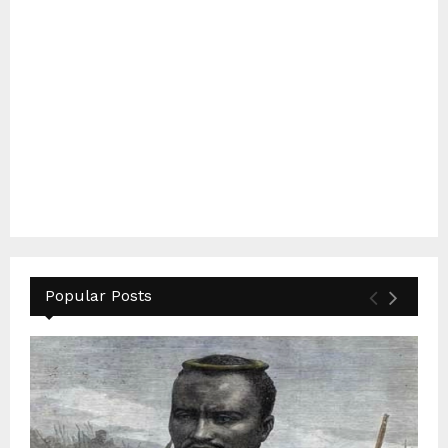
Popular Posts