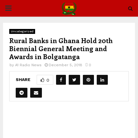
PRIMARY
MENU
Uncategorized
Rural Banks in Ghana Hold 20th
Biennial General Meeting and
Awards in Bolgatanga
by
A1 Radio News
December 5, 2018
0
SHARE
0