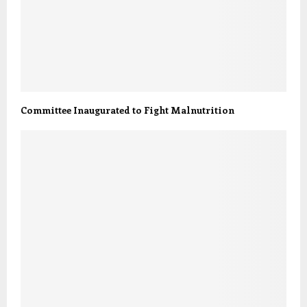
Committee Inaugurated to Fight Malnutrition