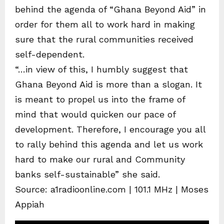
behind the agenda of “Ghana Beyond Aid” in
order for them all to work hard in making
sure that the rural communities received
self-dependent.
“…in view of this, I humbly suggest that
Ghana Beyond Aid is more than a slogan. It
is meant to propel us into the frame of
mind that would quicken our pace of
development. Therefore, I encourage you all
to rally behind this agenda and let us work
hard to make our rural and Community
banks self-sustainable” she said.
Source: a1radioonline.com | 101.1 MHz | Moses
Appiah