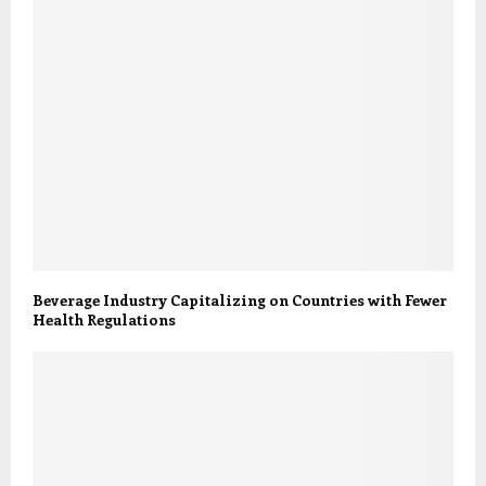
Beverage Industry Capitalizing on Countries with Fewer
Health Regulations