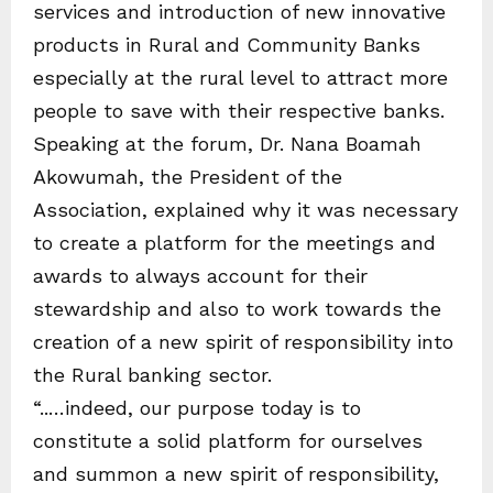
services and introduction of new innovative
products in Rural and Community Banks
especially at the rural level to attract more
people to save with their respective banks.
Speaking at the forum, Dr. Nana Boamah
Akowumah, the President of the
Association, explained why it was necessary
to create a platform for the meetings and
awards to always account for their
stewardship and also to work towards the
creation of a new spirit of responsibility into
the Rural banking sector.
“..…indeed, our purpose today is to
constitute a solid platform for ourselves
and summon a new spirit of responsibility,