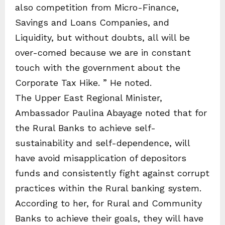
also competition from Micro-Finance,
Savings and Loans Companies, and
Liquidity, but without doubts, all will be
over-comed because we are in constant
touch with the government about the
Corporate Tax Hike. ” He noted.
The Upper East Regional Minister,
Ambassador Paulina Abayage noted that for
the Rural Banks to achieve self-
sustainability and self-dependence, will
have avoid misapplication of depositors
funds and consistently fight against corrupt
practices within the Rural banking system.
According to her, for Rural and Community
Banks to achieve their goals, they will have