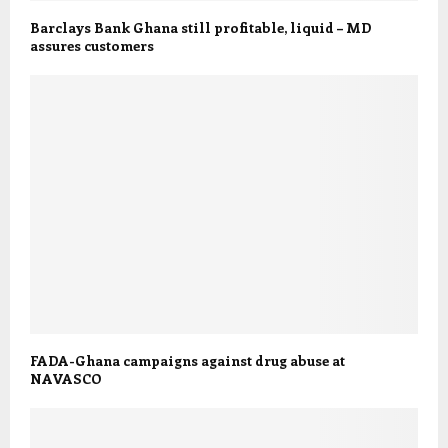
Barclays Bank Ghana still profitable, liquid – MD
assures customers
FADA-Ghana campaigns against drug abuse at
NAVASCO