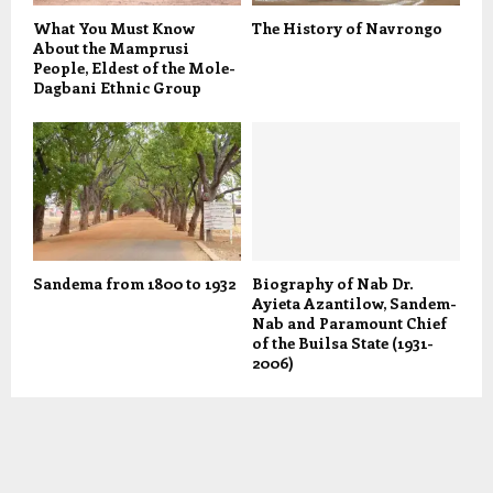
What You Must Know
The History of Navrongo
About the Mamprusi
People, Eldest of the Mole-
Dagbani Ethnic Group
Sandema from 1800 to 1932
Biography of Nab Dr.
Ayieta Azantilow, Sandem-
Nab and Paramount Chief
of the Builsa State (1931-
2006)