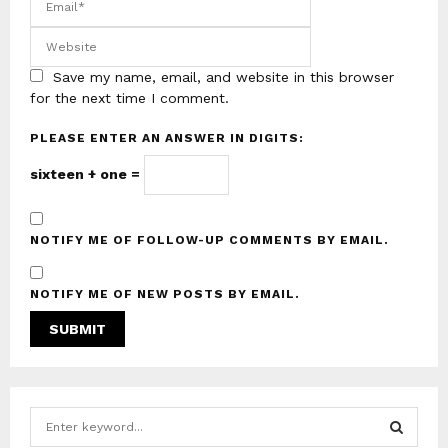
Save my name, email, and website in this browser
for the next time I comment.
PLEASE ENTER AN ANSWER IN DIGITS:
sixteen + one =
NOTIFY ME OF FOLLOW-UP COMMENTS BY EMAIL.
NOTIFY ME OF NEW POSTS BY EMAIL.
S
e