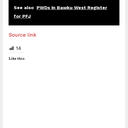
See also
PWDs in Bawku West Register
for PFJ
Source link
14
Like this: