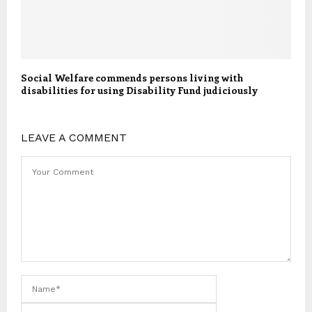
Social Welfare commends persons living with
disabilities for using Disability Fund judiciously
LEAVE A COMMENT