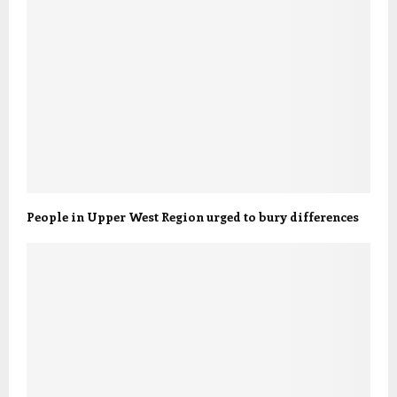
People in Upper West Region urged to bury differences