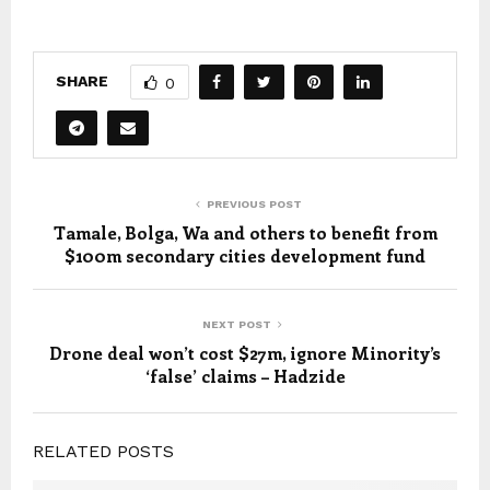
SHARE
0
PREVIOUS POST
Tamale, Bolga, Wa and others to benefit from
$100m secondary cities development fund
NEXT POST
Drone deal won’t cost $27m, ignore Minority’s
‘false’ claims – Hadzide
RELATED POSTS