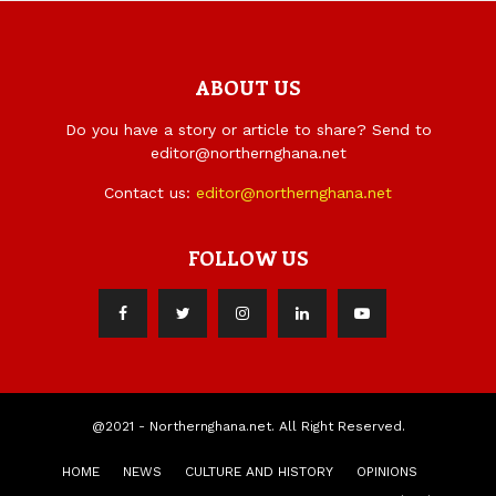
ABOUT US
Do you have a story or article to share? Send to
editor@northernghana.net
Contact us:
editor@northernghana.net
FOLLOW US
@2021 - Northernghana.net. All Right Reserved.
HOME
NEWS
CULTURE AND HISTORY
OPINIONS