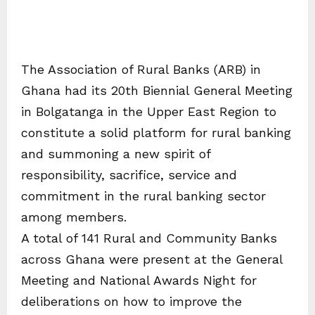
The Association of Rural Banks (ARB) in
Ghana had its 20th Biennial General Meeting
in Bolgatanga in the Upper East Region to
constitute a solid platform for rural banking
and summoning a new spirit of
responsibility, sacrifice, service and
commitment in the rural banking sector
among members.
A total of 141 Rural and Community Banks
across Ghana were present at the General
Meeting and National Awards Night for
deliberations on how to improve the