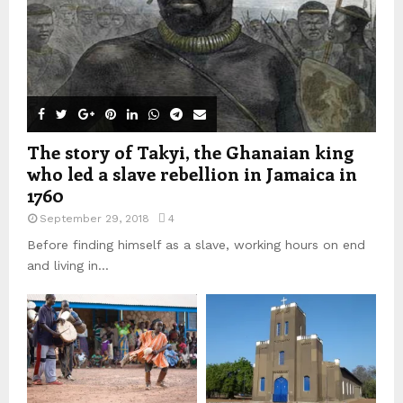
The story of Takyi, the Ghanaian king
who led a slave rebellion in Jamaica in
1760
September 29, 2018
4
Before finding himself as a slave, working hours on end
and living in...