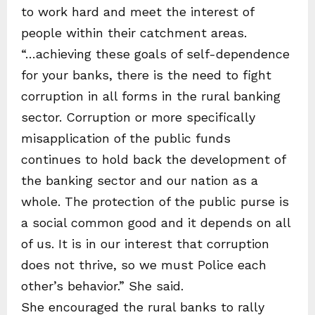
to work hard and meet the interest of
people within their catchment areas.
“…achieving these goals of self-dependence
for your banks, there is the need to fight
corruption in all forms in the rural banking
sector. Corruption or more specifically
misapplication of the public funds
continues to hold back the development of
the banking sector and our nation as a
whole. The protection of the public purse is
a social common good and it depends on all
of us. It is in our interest that corruption
does not thrive, so we must Police each
other’s behavior.” She said.
She encouraged the rural banks to rally