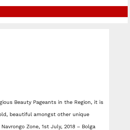
ious Beauty Pageants in the Region, it is
bold, beautiful amongst other unique
Navrongo Zone, 1st July, 2018 – Bolga