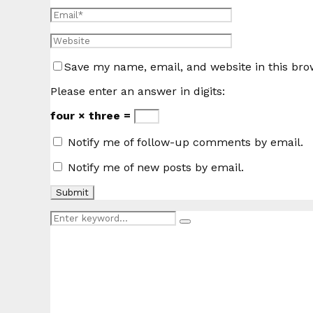
Save my name, email, and website in this bro
Please enter an answer in digits:
four × three =
Notify me of follow-up comments by email.
Notify me of new posts by email.
Search
Search
for: