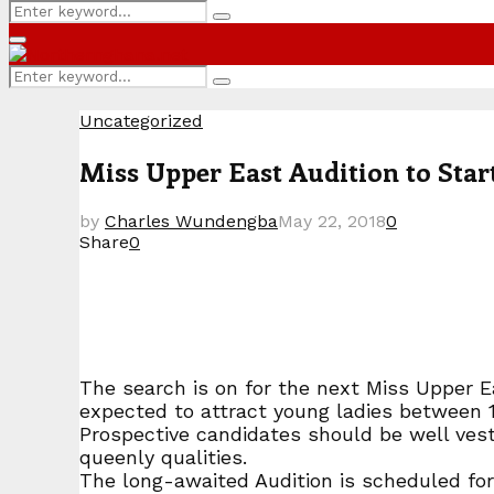
Search
Search
for:
Primary
Menu
Search
Search
for:
Uncategorized
Miss Upper East Audition to Star
by
Charles Wundengba
May 22, 2018
0
Share
0
The search is on for the next Miss Upper Ea
expected to attract young ladies between 1
Prospective candidates should be well vest 
queenly qualities.
The long-awaited Audition is scheduled fo