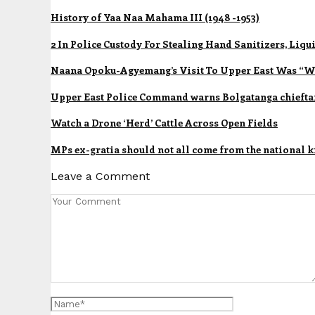
History of Yaa Naa Mahama III (1948 -1953)
2 In Police Custody For Stealing Hand Sanitizers, Li
Naana Opoku-Agyemang’s Visit To Upper East Was “Wa
Upper East Police Command warns Bolgatanga chieftai
Watch a Drone ‘Herd’ Cattle Across Open Fields
MPs ex-gratia should not all come from the national ki
Leave a Comment