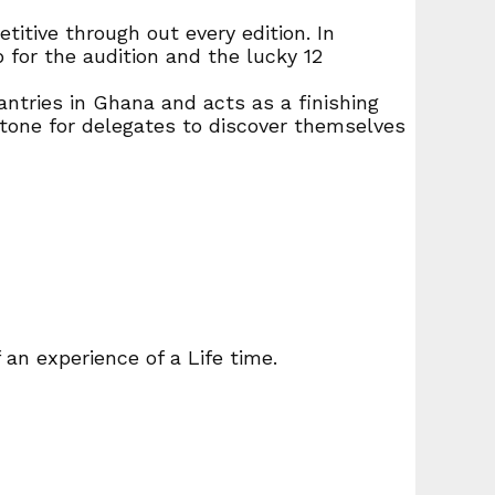
itive through out every edition. In
p for the audition and the lucky 12
ntries in Ghana and acts as a finishing
stone for delegates to discover themselves
an experience of a Life time.