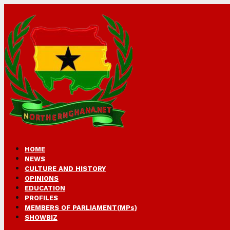
HOME
NEWS
CULTURE AND HISTORY
OPINIONS
EDUCATION
PROFILES
MEMBERS OF PARLIAMENT(MPs)
SHOWBIZ