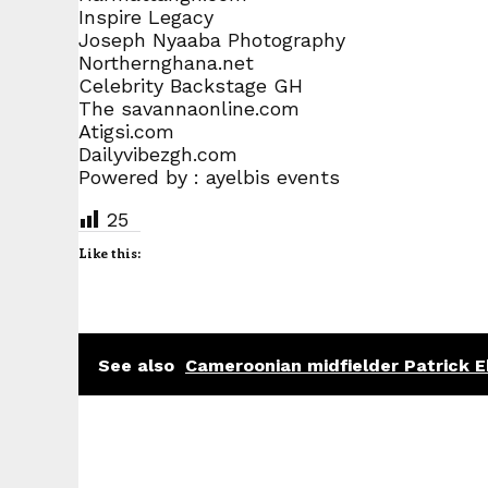
Inspire Legacy
Joseph Nyaaba Photography
Northernghana.net
Celebrity Backstage GH
The savannaonline.com
Atigsi.com
Dailyvibezgh.com
Powered by : ayelbis events
25
Like this:
See also
Cameroonian midfielder Patrick Ek