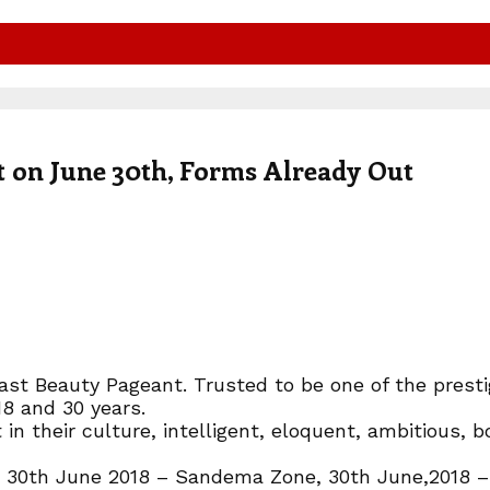
t on June 30th, Forms Already Out
st Beauty Pageant. Trusted to be one of the prestig
8 and 30 years.
in their culture, intelligent, eloquent, ambitious, 
r 30th June 2018 – Sandema Zone, 30th June,2018 – 