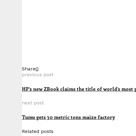
Share
0
previous post
HP’s new ZBook claims the title of world’s most 
next post
Tumu gets 30 metric tons maize factory
Related posts