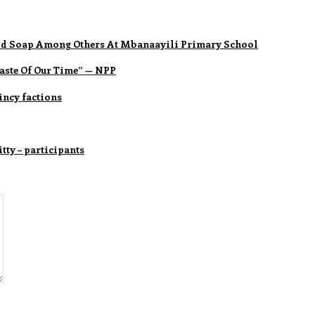
quid Soap Among Others At Mbanaayili Primary School
ste Of Our Time” — NPP
ncy factions
tty – participants