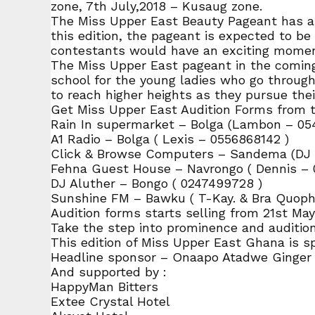
zone, 7th July,2018 – Kusaug zone.
The Miss Upper East Beauty Pageant has alw
this edition, the pageant is expected to be 
contestants would have an exciting momen
The Miss Upper East pageant in the coming 
school for the young ladies who go through
to reach higher heights as they pursue thei
Get Miss Upper East Audition Forms from t
Rain In supermarket – Bolga (Lambon – 05
A1 Radio – Bolga ( Lexis – 0556868142 )
Click & Browse Computers – Sandema (DJ G
Fehna Guest House – Navrongo ( Dennis – 
DJ Aluther – Bongo ( 0247499728 )
Sunshine FM – Bawku ( T-Kay. & Bra Quoph
Audition forms starts selling from 21st Ma
Take the step into prominence and audition 
This edition of Miss Upper East Ghana is s
Headline sponsor – Onaapo Atadwe Ginger
And supported by :
HappyMan Bitters
Extee Crystal Hotel