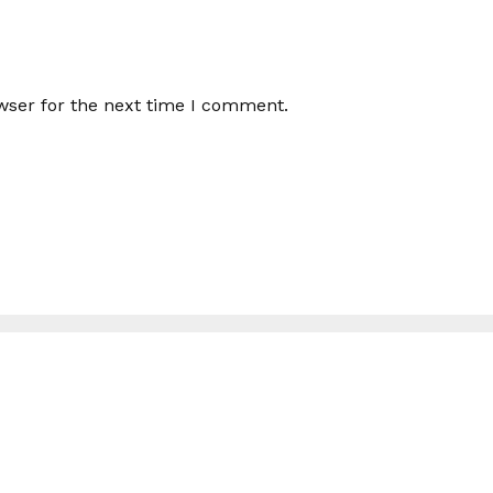
wser for the next time I comment.