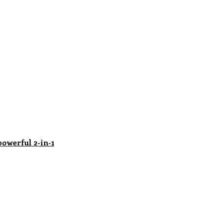
powerful 2-in-1