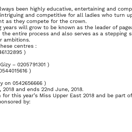
ays been highly educative, entertaining and compet
intriguing and competitive for all ladies who turn u
t as they compete for the crown.
years will grow to be known as the leader of pagea
 the entire process and also serves as a stepping 
r ambitions.
hese centres :
46132895 )
izy – 0205791301 )
0544015616 )
y on 0542656666 )
y, 2018 and ends 22nd June, 2018.
for this year’s Miss Upper East 2018 and be part of 
ponsored by: