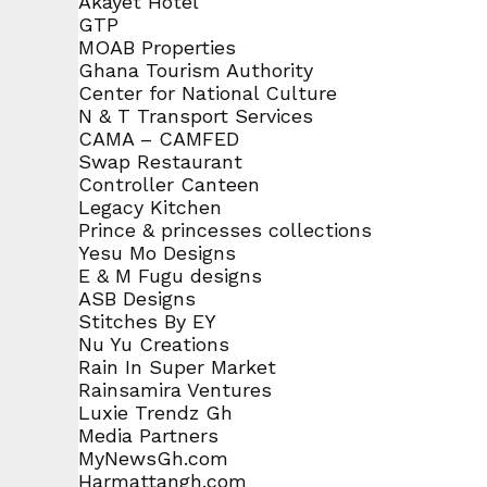
Akayet Hotel
GTP
MOAB Properties
Ghana Tourism Authority
Center for National Culture
N & T Transport Services
CAMA – CAMFED
Swap Restaurant
Controller Canteen
Legacy Kitchen
Prince & princesses collections
Yesu Mo Designs
E & M Fugu designs
ASB Designs
Stitches By EY
Nu Yu Creations
Rain In Super Market
Rainsamira Ventures
Luxie Trendz Gh
Media Partners
MyNewsGh.com
Harmattangh.com