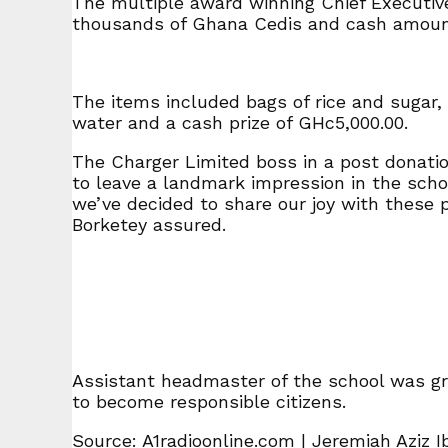
The multiple award winning Chief Executive
thousands of Ghana Cedis and cash amount
The items included bags of rice and sugar, b
water and a cash prize of GHc5,000.00.
The Charger Limited boss in a post donatio
to leave a landmark impression in the schoo
we’ve decided to share our joy with these 
Borketey assured.
Assistant headmaster of the school was gr
to become responsible citizens.
Source: A1radioonline.com | Jeremiah Aziz 