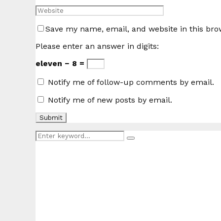
Save my name, email, and website in this bro
Please enter an answer in digits:
eleven − 8 =
Notify me of follow-up comments by email.
Notify me of new posts by email.
Search
Search
for: