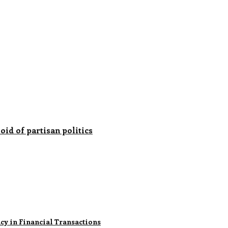
oid of partisan politics
ncy in Financial Transactions