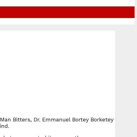
 Man Bitters, Dr. Emmanuel Bortey Borketey
ind.