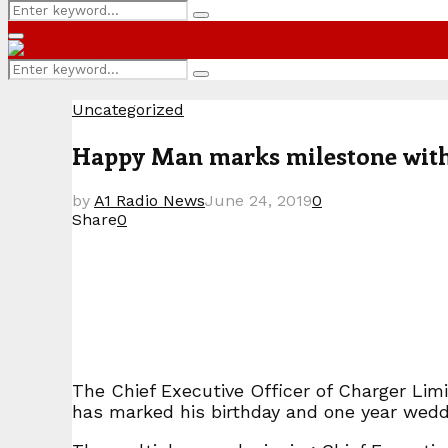
Search
Search
for:
Primary
Menu
Search
Search
for:
Uncategorized
Happy Man marks milestone with 
by
A1 Radio News
June 24, 2019
0
Share
0
The Chief Executive Officer of Charger Li
has marked his birthday and one year weddi