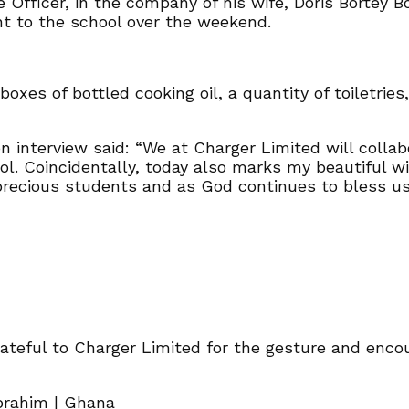
 Officer, in the company of his wife, Doris Bortey
 to the school over the weekend.
oxes of bottled cooking oil, a quantity of toiletries,
n interview said: “We at Charger Limited will coll
l. Coincidentally, today also marks my beautiful wif
precious students and as God continues to bless us, 
ateful to Charger Limited for the gesture and enco
Ibrahim | Ghana