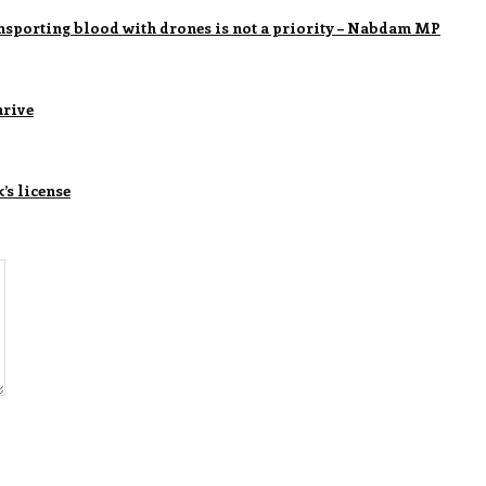
ransporting blood with drones is not a priority – Nabdam MP
hrive
s license