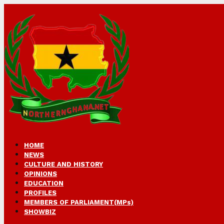
HOME
NEWS
CULTURE AND HISTORY
OPINIONS
EDUCATION
PROFILES
MEMBERS OF PARLIAMENT(MPs)
SHOWBIZ