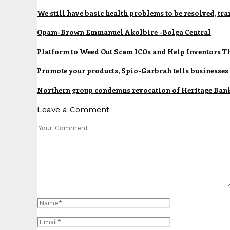
We still have basic health problems to be resolved, t
Opam-Brown Emmanuel Akolbire -Bolga Central
Platform to Weed Out Scam ICOs and Help Inventors T
Promote your products, Spio-Garbrah tells businesses
Northern group condemns revocation of Heritage Bank’
Leave a Comment