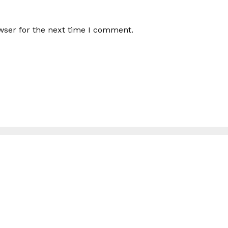
wser for the next time I comment.