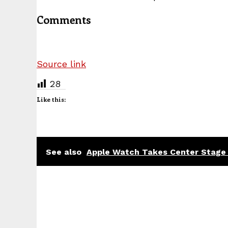
Comments
Source link
28
Like this:
See also
Apple Watch Takes Center Stage