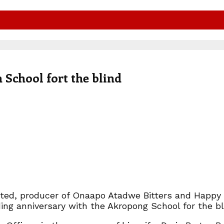
School fort the blind
mited, producer of Onaapo Atadwe Bitters and Happy
ng anniversary with the Akropong School for the bl