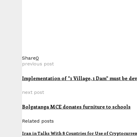
Share
0
previous post
Implementation of "1 Village, 1 Dam" must be dev
next post
Bolgatanga MCE donates furniture to schools
Related posts
Iran in Talks With 8 Countries for Use of Cryptocurre