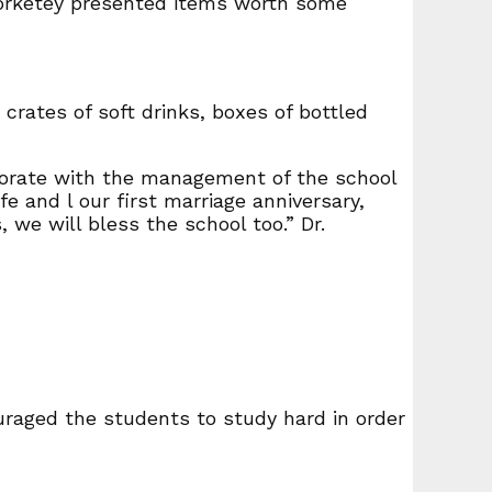
 Borketey presented items worth some
 crates of soft drinks, boxes of bottled
aborate with the management of the school
e and l our first marriage anniversary,
we will bless the school too.” Dr.
uraged the students to study hard in order