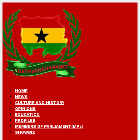
HOME
NEWS
CULTURE AND HISTORY
OPINIONS
EDUCATION
PROFILES
MEMBERS OF PARLIAMENT(MPs)
SHOWBIZ