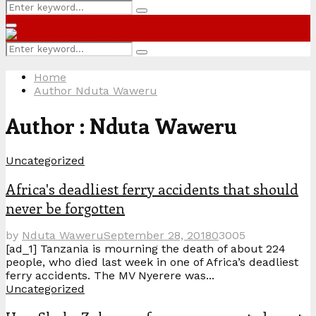
Search
Search
for:
Primary
Menu
Search
Search
for:
Home
Author
Nduta Waweru
Author :
Nduta Waweru
Uncategorized
Africa's deadliest ferry accidents that should
never be forgotten
by
Nduta Waweru
September 28, 2018
0
3005
[ad_1] Tanzania is mourning the death of about 224
people, who died last week in one of Africa’s deadliest
ferry accidents. The MV Nyerere was...
Uncategorized