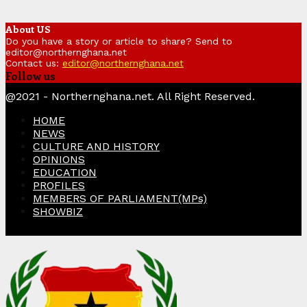
About US
Do you have a story or article to share? Send to
editor@northernghana.net
Contact us:
editor@northernghana.net
Follow us
Facebook
Twitter
Instagram
Linkedin
Youtube
@2021 - Northernghana.net. All Right Reserved.
HOME
NEWS
CULTURE AND HISTORY
OPINIONS
EDUCATION
PROFILES
MEMBERS OF PARLIAMENT(MPs)
SHOWBIZ