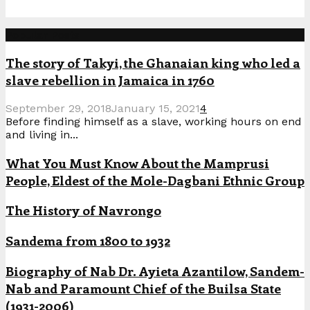
Popular Posts
The story of Takyi, the Ghanaian king who led a
slave rebellion in Jamaica in 1760
September 29, 2018
January 15, 2021
4
Before finding himself as a slave, working hours on end
and living in...
What You Must Know About the Mamprusi
People, Eldest of the Mole-Dagbani Ethnic Group
The History of Navrongo
Sandema from 1800 to 1932
Biography of Nab Dr. Ayieta Azantilow, Sandem-
Nab and Paramount Chief of the Builsa State
(1931-2006)