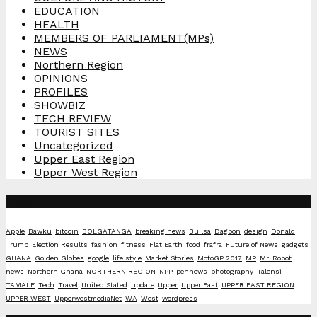
EDUCATION
HEALTH
MEMBERS OF PARLIAMENT(MPs)
NEWS
Northern Region
OPINIONS
PROFILES
SHOWBIZ
TECH REVIEW
TOURIST SITES
Uncategorized
Upper East Region
Upper West Region
Tags
Apple
Bawku
bitcoin
BOLGATANGA
breaking news
Builsa
Dagbon
design
Donald
Trump
Election Results
fashion
fitness
Flat Earth
food
frafra
Future of News
gadgets
GHANA
Golden Globes
google
life style
Market Stories
MotoGP 2017
MP
Mr. Robot
news
Northern Ghana
NORTHERN REGION
NPP
pennews
photography
Talensi
TAMALE
Tech
Travel
United Stated
update
Upper
Upper East
UPPER EAST REGION
UPPER WEST
UpperwestmediaNet
WA
West
wordpress