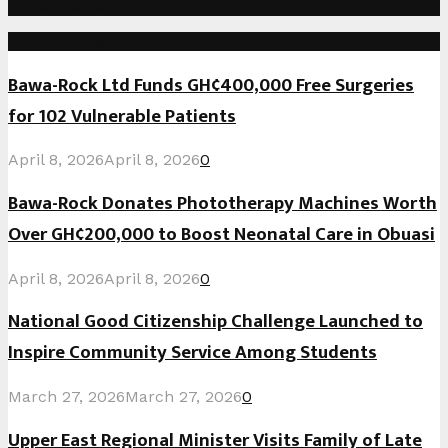
Social Media
Recent Posts
Bawa-Rock Ltd Funds GH¢400,000 Free Surgeries
for 102 Vulnerable Patients
April 8, 2026
April 8, 2026
0
Bawa-Rock Donates Phototherapy Machines Worth
Over GH¢200,000 to Boost Neonatal Care in Obuasi
April 8, 2026
April 8, 2026
0
National Good Citizenship Challenge Launched to
Inspire Community Service Among Students
March 27, 2026
March 27, 2026
0
Upper East Regional Minister Visits Family of Late