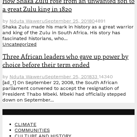
How Shaka Zulu rose from an unwanted son to
a great Zulu king in 1820
by
Nduta Waweru
September 25, 2018
0
4891
Shaka Zulu made his mark in history as a great warrior
and king of the Zulu in South Africa. His story has
fascinated historians, who...
Uncategorized
Three African leaders who gave up power by
choice before their term ended
by
Nduta Waweru
September 25, 2018
33
14340
[ad_1] On September 22, 2008, the South African
parliament convened to accept the resignation of
President Thabo Mbeki. Mbeki had officially stepped
down on September...
Categories
CLIMATE
COMMUNITIES
CULTURE AND HISTORY