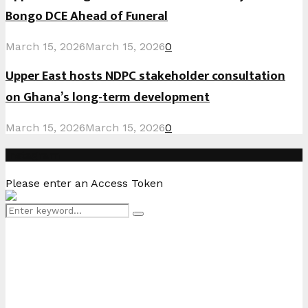
Bongo DCE Ahead of Funeral
March 15, 2026
March 15, 2026
0
Upper East hosts NDPC stakeholder consultation
on Ghana’s long-term development
March 15, 2026
March 15, 2026
0
Instagram
Please enter an Access Token
Search
Search
for: