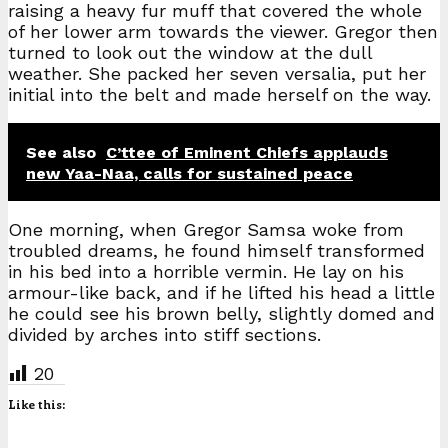
raising a heavy fur muff that covered the whole
of her lower arm towards the viewer. Gregor then
turned to look out the window at the dull
weather. She packed her seven versalia, put her
initial into the belt and made herself on the way.
See also
C’ttee of Eminent Chiefs applauds
new Yaa-Naa, calls for sustained peace
One morning, when Gregor Samsa woke from
troubled dreams, he found himself transformed
in his bed into a horrible vermin. He lay on his
armour-like back, and if he lifted his head a little
he could see his brown belly, slightly domed and
divided by arches into stiff sections.
20
Like this: