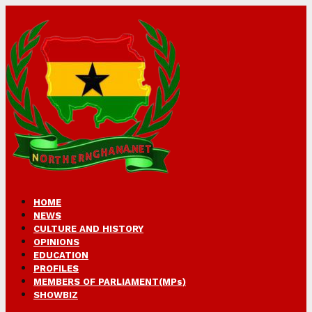
HOME
NEWS
CULTURE AND HISTORY
OPINIONS
EDUCATION
PROFILES
MEMBERS OF PARLIAMENT(MPs)
SHOWBIZ