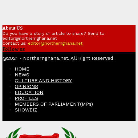
About US
Do you have a story or article to share? Send to
editor@northernghana.net
Contact us:
editor@northernghana.net
Follow us
Facebook
Twitter
Instagram
Linkedin
Youtube
@2021 - Northernghana.net. All Right Reserved.
HOME
NEWS
CULTURE AND HISTORY
OPINIONS
EDUCATION
PROFILES
MEMBERS OF PARLIAMENT(MPs)
SHOWBIZ