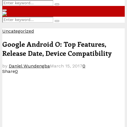
Search
Search
for:
Primary
Menu
Search
Search
for:
Uncategorized
Google Android O: Top Features,
Release Date, Device Compatibility
by
Daniel Wundengba
March 15, 2017
0
Share
0