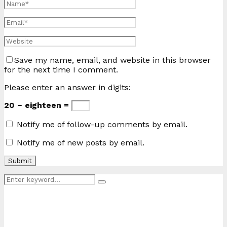
Save my name, email, and website in this browser
for the next time I comment.
Please enter an answer in digits:
20 − eighteen =
Notify me of follow-up comments by email.
Notify me of new posts by email.
Search
Search
for: