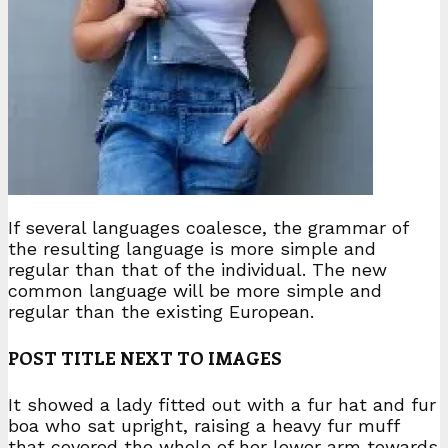
If several languages coalesce, the grammar of
the resulting language is more simple and
regular than that of the individual. The new
common language will be more simple and
regular than the existing European.
POST TITLE NEXT TO IMAGES
It showed a lady fitted out with a fur hat and fur
boa who sat upright, raising a heavy fur muff
that covered the whole of her lower arm towards