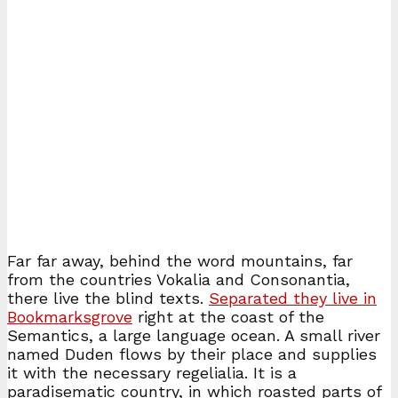
Far far away, behind the word mountains, far
from the countries Vokalia and Consonantia,
there live the blind texts.
Separated they live in
Bookmarksgrove
right at the coast of the
Semantics, a large language ocean. A small river
named Duden flows by their place and supplies
it with the necessary regelialia. It is a
paradisematic country, in which roasted parts of