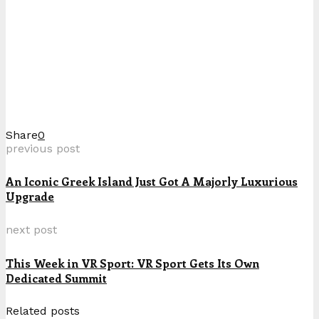
Share
0
previous post
An Iconic Greek Island Just Got A Majorly Luxurious
Upgrade
next post
This Week in VR Sport: VR Sport Gets Its Own
Dedicated Summit
Related posts