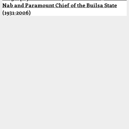
Nab and Paramount Chief of the Builsa State
(1931-2006)