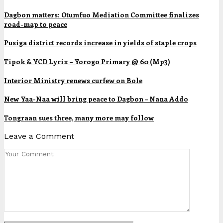
Dagbon matters: Otumfuo Mediation Committee finalizes
road-map to peace
Pusiga district records increase in yields of staple crops
Tipok & YCD Lyrix – Yorogo Primary @ 60 (Mp3)
Interior Ministry renews curfew on Bole
New Yaa-Naa will bring peace to Dagbon – Nana Addo
Tongraan sues three, many more may follow
Leave a Comment