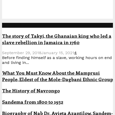
Popular Posts
The story of Takyi, the Ghanaian king who led a
slave rebellion in Jamaica in 1760
September 29, 2018
January 15, 2021
4
Before finding himself as a slave, working hours on end
and living in...
What You Must Know About the Mamprusi
People, Eldest of the Mole-Dagbani Ethnic Group
The History of Navrongo
Sandema from 1800 to 1932
Biography of Nab Dr. Ayieta Azantilow, Sandem-