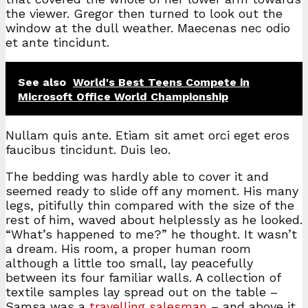
the viewer. Gregor then turned to look out the
window at the dull weather. Maecenas nec odio
et ante tincidunt.
See also
World's Best Teens Compete in
Microsoft Office World Championship
Nullam quis ante. Etiam sit amet orci eget eros
faucibus tincidunt. Duis leo.
The bedding was hardly able to cover it and
seemed ready to slide off any moment. His many
legs, pitifully thin compared with the size of the
rest of him, waved about helplessly as he looked.
“What’s happened to me?” he thought. It wasn’t
a dream. His room, a proper human room
although a little too small, lay peacefully
between its four familiar walls. A collection of
textile samples lay spread out on the table –
Samsa was a
travelling salesman
– and above it