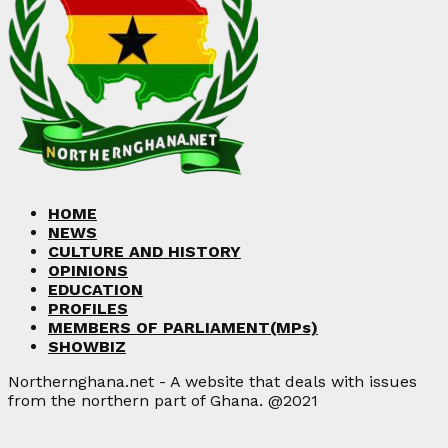
HOME
NEWS
CULTURE AND HISTORY
OPINIONS
EDUCATION
PROFILES
MEMBERS OF PARLIAMENT(MPs)
SHOWBIZ
Northernghana.net - A website that deals with issues
from the northern part of Ghana. @2021
Facebook
Twitter
Instagram
Linkedin
Youtube