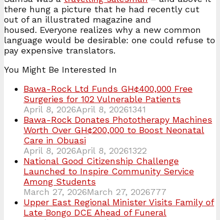
there hung a picture that he had recently cut
out of an illustrated magazine and
housed. Everyone realizes why a new common
language would be desirable: one could refuse to
pay expensive translators.
You Might Be Interested In
Bawa-Rock Ltd Funds GH¢400,000 Free
Surgeries for 102 Vulnerable Patients
April 8, 2026
April 8, 2026
1341
Bawa-Rock Donates Phototherapy Machines
Worth Over GH¢200,000 to Boost Neonatal
Care in Obuasi
April 8, 2026
April 8, 2026
1322
National Good Citizenship Challenge
Launched to Inspire Community Service
Among Students
March 27, 2026
March 27, 2026
777
Upper East Regional Minister Visits Family of
Late Bongo DCE Ahead of Funeral