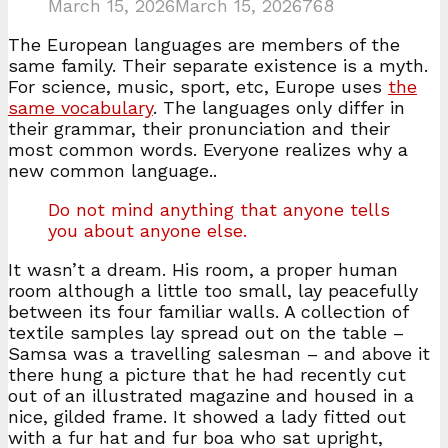
March 15, 2026
March 15, 2026
768
The European languages are members of the
same family. Their separate existence is a myth.
For science, music, sport, etc, Europe uses
the
same vocabulary
. The languages only differ in
their grammar, their pronunciation and their
most common words. Everyone realizes why a
new common language..
Do not mind anything that anyone tells
you about anyone else.
It wasn’t a dream. His room, a proper human
room although a little too small, lay peacefully
between its four familiar walls. A collection of
textile samples lay spread out on the table –
Samsa was a travelling salesman – and above it
there hung a picture that he had recently cut
out of an illustrated magazine and housed in a
nice, gilded frame. It showed a lady fitted out
with a fur hat and fur boa who sat upright,