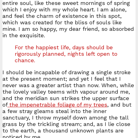
entire soul, like these sweet mornings of spring
which I enjoy with my whole heart. I am alone,
and feel the charm of existence in this spot,
which was created for the bliss of souls like
mine. I am so happy, my dear friend, so absorbed
in the exquisite.
For the happiest life, days should be
rigorously planned, nights left open to
chance.
I should be incapable of drawing a single stroke
at the present moment; and yet I feel that I
never was a greater artist than now. When, while
the lovely valley teems with vapour around me,
and the meridian sun strikes the upper surface
of
the impenetrable foliage of my trees
, and but
a few stray gleams steal into the inner
sanctuary, I throw myself down among the tall
grass by the trickling stream; and, as I lie close
to the earth, a thousand unknown plants are
noticed by me.