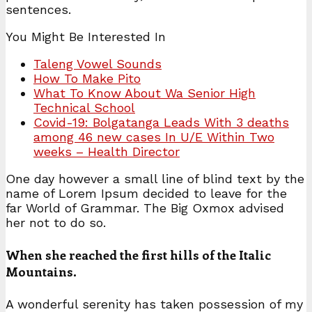
sentences.
You Might Be Interested In
Taleng Vowel Sounds
How To Make Pito
What To Know About Wa Senior High
Technical School
Covid-19: Bolgatanga Leads With 3 deaths
among 46 new cases In U/E Within Two
weeks – Health Director
One day however a small line of blind text by the
name of Lorem Ipsum decided to leave for the
far World of Grammar. The Big Oxmox advised
her not to do so.
When she reached the first hills of the Italic
Mountains.
A wonderful serenity has taken possession of my