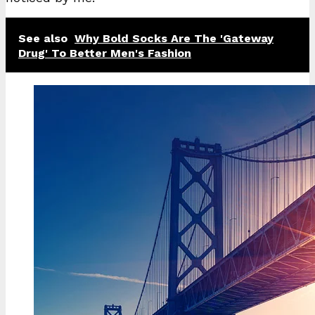
See also
Why Bold Socks Are The 'Gateway
Drug' To Better Men's Fashion