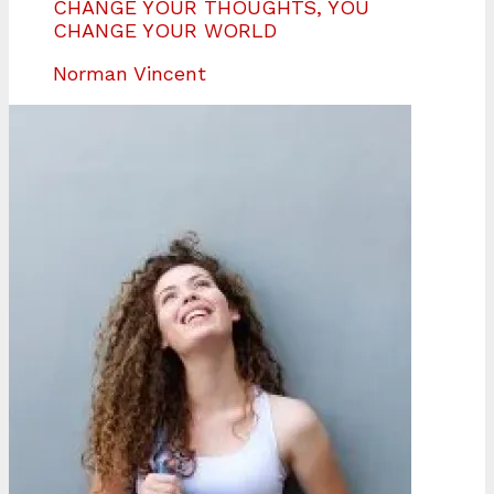
CHANGE YOUR THOUGHTS, YOU
CHANGE YOUR WORLD
Norman Vincent