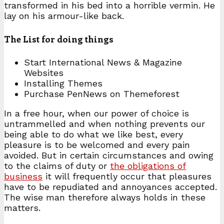
transformed in his bed into a horrible vermin. He
lay on his armour-like back.
The List for doing things
Start International News & Magazine
Websites
Installing Themes
Purchase PenNews on Themeforest
In a free hour, when our power of choice is
untrammelled and when nothing prevents our
being able to do what we like best, every
pleasure is to be welcomed and every pain
avoided. But in certain circumstances and owing
to the claims of duty or
the obligations of
business
it will frequently occur that pleasures
have to be repudiated and annoyances accepted.
The wise man therefore always holds in these
matters.