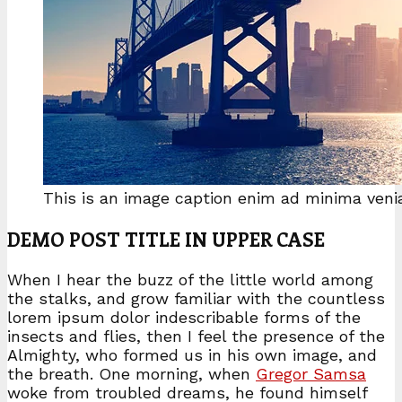
This is an image caption enim ad minima veni
DEMO POST TITLE IN UPPER CASE
When I hear the buzz of the little world among
the stalks, and grow familiar with the countless
lorem ipsum dolor indescribable forms of the
insects and flies, then I feel the presence of the
Almighty, who formed us in his own image, and
the breath. One morning, when
Gregor Samsa
woke from troubled dreams, he found himself