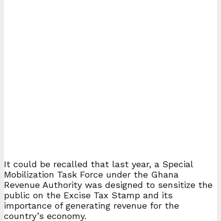
It could be recalled that last year, a Special
Mobilization Task Force under the Ghana
Revenue Authority was designed to sensitize the
public on the Excise Tax Stamp and its
importance of generating revenue for the
country’s economy.