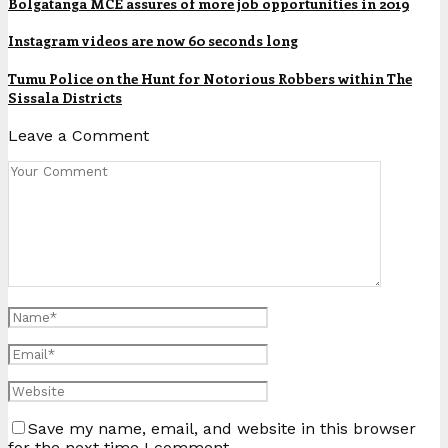
Bolgatanga MCE assures of more job opportunities in 2019
Instagram videos are now 60 seconds long
Tumu Police on the Hunt for Notorious Robbers within The
Sissala Districts
Leave a Comment
Save my name, email, and website in this browser
for the next time I comment.