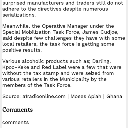
surprised manufacturers and traders still do not
adhere to the directives despite numerous
serializations.
Meanwhile, the Operative Manager under the
Special Mobilization Task Force, James Cudjoe,
said despite few challenges they have with some
local retailers, the task force is getting some
positive results.
Various alcoholic products such as; Darling,
Kpoo-Keke and Red Label were a few that were
without the tax stamp and were seized from
various retailers in the Municipality by the
members of the Task Force.
Source: a1radioonline.com | Moses Apiah | Ghana
Comments
comments