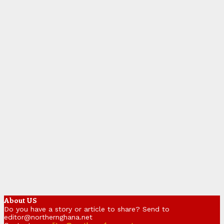
About US
Do you have a story or article to share? Send to
editor@northernghana.net