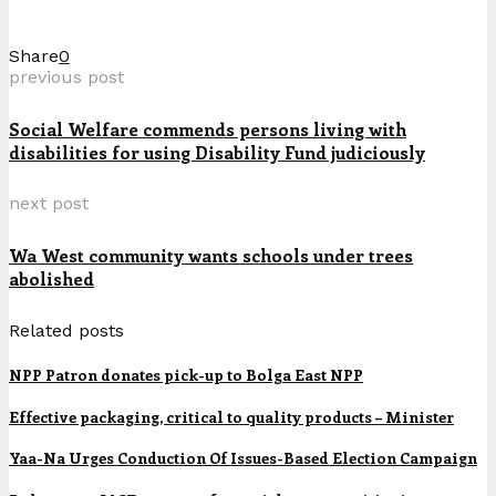
Share
0
previous post
Social Welfare commends persons living with
disabilities for using Disability Fund judiciously
next post
Wa West community wants schools under trees
abolished
Related posts
NPP Patron donates pick-up to Bolga East NPP
Effective packaging, critical to quality products – Minister
Yaa-Na Urges Conduction Of Issues-Based Election Campaign