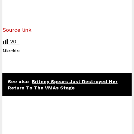
Source link
20
Like this:
See also
Britney Spears Just Destroyed Her
Return To The VMAs Stage