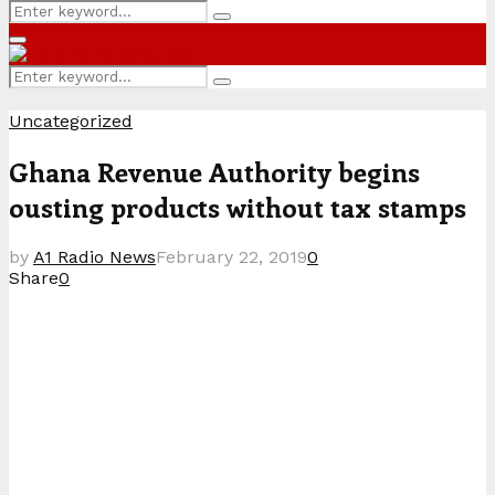
Search
Search
for:
Primary
Menu
Search
Search
for:
Uncategorized
Ghana Revenue Authority begins
ousting products without tax stamps
by
A1 Radio News
February 22, 2019
0
Share
0