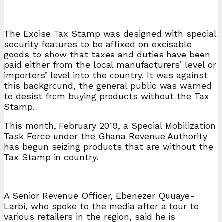
The Excise Tax Stamp was designed with special
security features to be affixed on excisable
goods to show that taxes and duties have been
paid either from the local manufacturers’ level or
importers’ level into the country. It was against
this background, the general public was warned
to desist from buying products without the Tax
Stamp.
This month, February 2019, a Special Mobilization
Task Force under the Ghana Revenue Authority
has begun seizing products that are without the
Tax Stamp in country.
A Senior Revenue Officer, Ebenezer Quuaye-
Larbi, who spoke to the media after a tour to
various retailers in the region, said he is