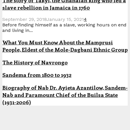
The story of Takyi, the Ghanaian king who led a
slave rebellion in Jamaica in 1760
September 29, 2018
January 15, 2021
4
Before finding himself as a slave, working hours on end
and living in...
What You Must Know About the Mamprusi
People, Eldest of the Mole-Dagbani Ethnic Group
The History of Navrongo
Sandema from 1800 to 1932
Biography of Nab Dr. Ayieta Azantilow, Sandem-
Nab and Paramount Chief of the Builsa State
(1931-2006)