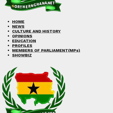
Facebook
Twitter
Instagram
Linkedin
Youtube
HOME
NEWS
CULTURE AND HISTORY
OPINIONS
EDUCATION
PROFILES
MEMBERS OF PARLIAMENT(MPs)
SHOWBIZ