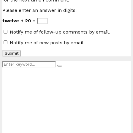
Please enter an answer in digits:
twelve + 20 =
Notify me of follow-up comments by email.
Notify me of new posts by email.
Search
Search
for: