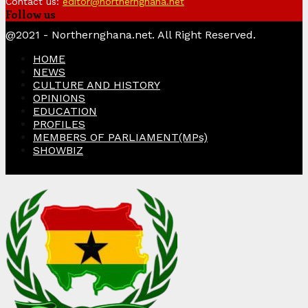
Contact us:
editor@northernghana.net
Follow us
Facebook
Twitter
Instagram
Linkedin
Youtube
@2021 - Northernghana.net. All Right Reserved.
HOME
NEWS
CULTURE AND HISTORY
OPINIONS
EDUCATION
PROFILES
MEMBERS OF PARLIAMENT(MPs)
SHOWBIZ