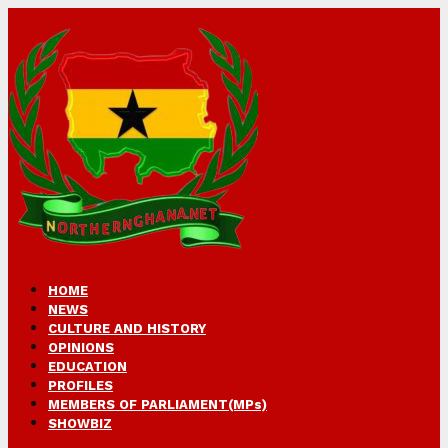
HOME
NEWS
CULTURE AND HISTORY
OPINIONS
EDUCATION
PROFILES
MEMBERS OF PARLIAMENT(MPs)
SHOWBIZ