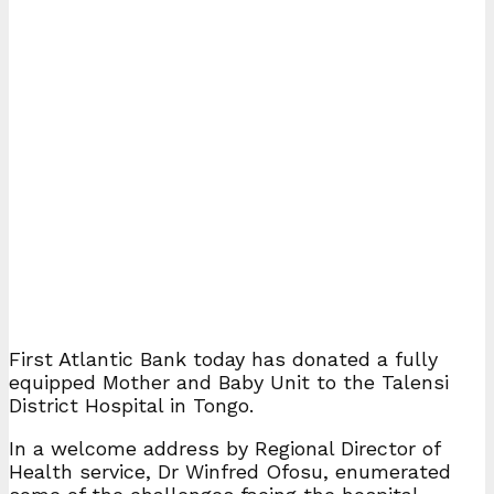
First Atlantic Bank today has donated a fully
equipped Mother and Baby Unit to the Talensi
District Hospital in Tongo.
In a welcome address by Regional Director of
Health service, Dr Winfred Ofosu, enumerated