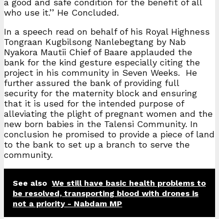
a good and safe condition for the benefit of all
who use it.’’ He Concluded.
In a speech read on behalf of his Royal Highness
Tongraan Kugbilsong Nanlebegtang by Nab
Nyakora Mautii Chief of Baare applauded the
bank for the kind gesture especially citing the
project in his community in Seven Weeks. He
further assured the bank of providing full
security for the maternity block and ensuring
that it is used for the intended purpose of
alleviating the plight of pregnant women and the
new born babies in the Talensi Community. In
conclusion he promised to provide a piece of land
to the bank to set up a branch to serve the
community.
See also
We still have basic health problems to
be resolved, transporting blood with drones is
not a priority - Nabdam MP