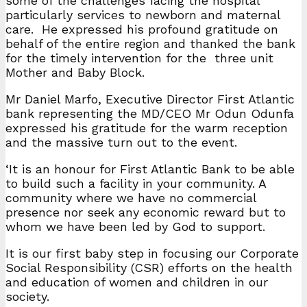
some of the challenges facing the hospital
particularly services to newborn and maternal
care. He expressed his profound gratitude on
behalf of the entire region and thanked the bank
for the timely intervention for the three unit
Mother and Baby Block.
Mr Daniel Marfo, Executive Director First Atlantic
bank representing the MD/CEO Mr Odun Odunfa
expressed his gratitude for the warm reception
and the massive turn out to the event.
‘It is an honour for First Atlantic Bank to be able
to build such a facility in your community. A
community where we have no commercial
presence nor seek any economic reward but to
whom we have been led by God to support.
It is our first baby step in focusing our Corporate
Social Responsibility (CSR) efforts on the health
and education of women and children in our
society.