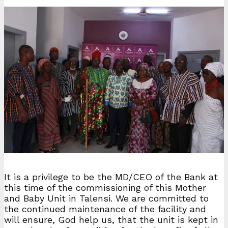
It is a privilege to be the MD/CEO of the Bank at
this time of the commissioning of this Mother
and Baby Unit in Talensi. We are committed to
the continued maintenance of the facility and
will ensure, God help us, that the unit is kept in