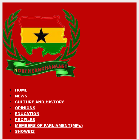
HOME
NEWS
CULTURE AND HISTORY
OPINIONS
EDUCATION
PROFILES
MEMBERS OF PARLIAMENT(MPs)
SHOWBIZ