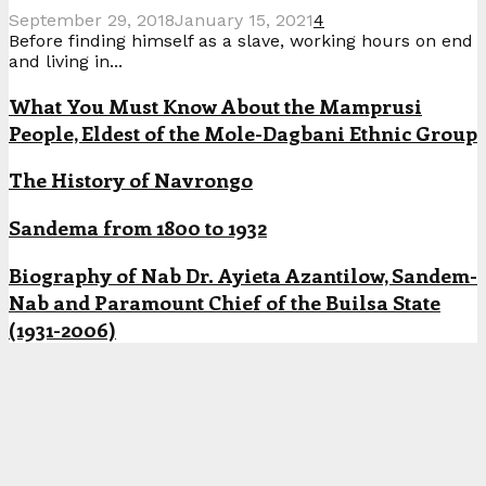
September 29, 2018
January 15, 2021
4
Before finding himself as a slave, working hours on end
and living in...
What You Must Know About the Mamprusi
People, Eldest of the Mole-Dagbani Ethnic Group
The History of Navrongo
Sandema from 1800 to 1932
Biography of Nab Dr. Ayieta Azantilow, Sandem-
Nab and Paramount Chief of the Builsa State
(1931-2006)