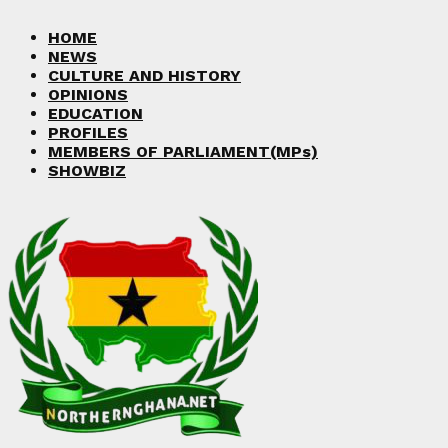
Facebook
Twitter
Instagram
Linkedin
Youtube
HOME
NEWS
CULTURE AND HISTORY
OPINIONS
EDUCATION
PROFILES
MEMBERS OF PARLIAMENT(MPs)
SHOWBIZ