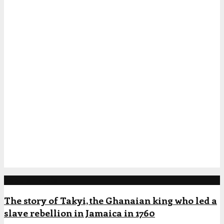
Popular Posts
The story of Takyi, the Ghanaian king who led a
slave rebellion in Jamaica in 1760