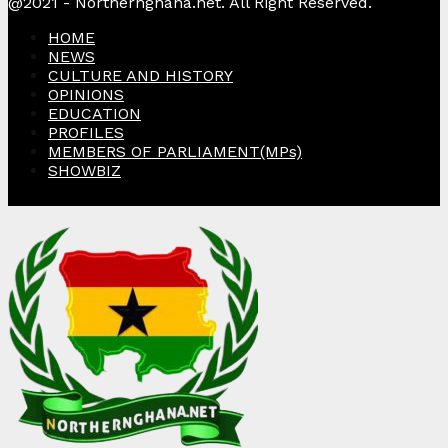
@2021 - Northernghana.net. All Right Reserved.
HOME
NEWS
CULTURE AND HISTORY
OPINIONS
EDUCATION
PROFILES
MEMBERS OF PARLIAMENT(MPs)
SHOWBIZ