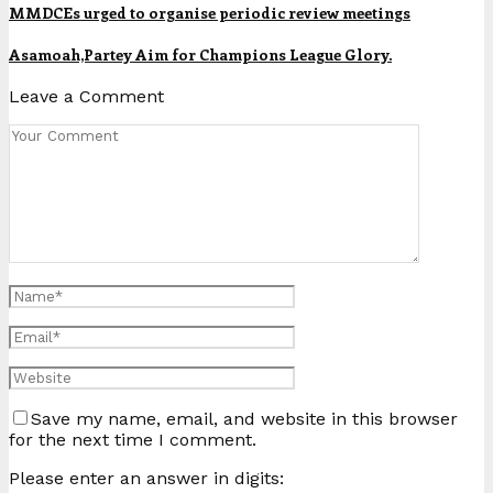
MMDCEs urged to organise periodic review meetings
Asamoah,Partey Aim for Champions League Glory.
Leave a Comment
Save my name, email, and website in this browser
for the next time I comment.
Please enter an answer in digits: