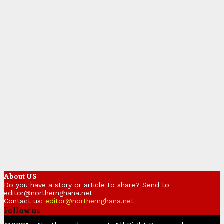
About US
Do you have a story or article to share? Send to
editor@northernghana.net
Contact us:
editor@northernghana.net
Follow us
Facebook
Twitter
Instagram
Linkedin
Youtube