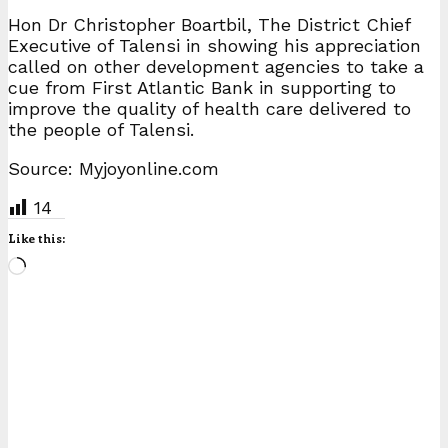
Hon Dr Christopher Boartbil, The District Chief
Executive of Talensi in showing his appreciation
called on other development agencies to take a
cue from First Atlantic Bank in supporting to
improve the quality of health care delivered to
the people of Talensi.
Source: Myjoyonline.com
14
Like this:
Loading…