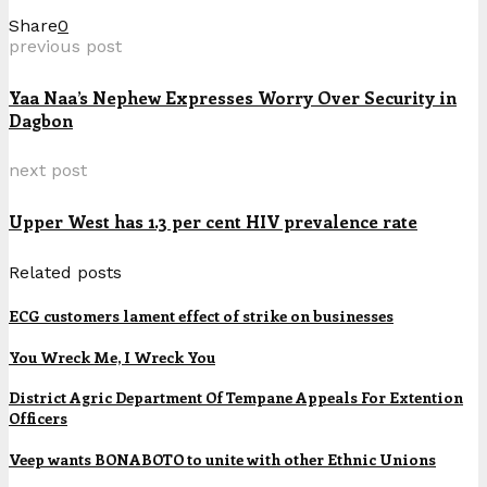
Share
0
previous post
Yaa Naa’s Nephew Expresses Worry Over Security in
Dagbon
next post
Upper West has 1.3 per cent HIV prevalence rate
Related posts
ECG customers lament effect of strike on businesses
You Wreck Me, I Wreck You
District Agric Department Of Tempane Appeals For Extention
Officers
Veep wants BONABOTO to unite with other Ethnic Unions