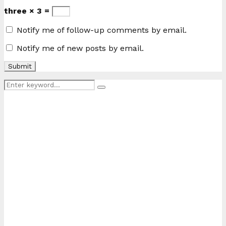
three × 3 =
Notify me of follow-up comments by email.
Notify me of new posts by email.
Search
Search
for: