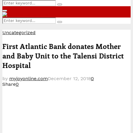
Search
Search
for:
Primary
Menu
Search
Search
for:
Uncategorized
First Atlantic Bank donates Mother
and Baby Unit to the Talensi District
Hospital
by
myjoyonline.com
December 12, 2018
0
Share
0