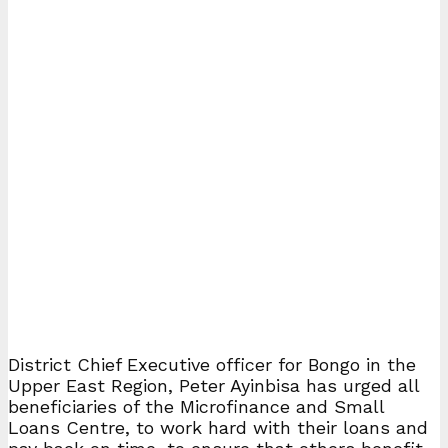
District Chief Executive officer for Bongo in the
Upper East Region, Peter Ayinbisa has urged all
beneficiaries of the Microfinance and Small
Loans Centre, to work hard with their loans and