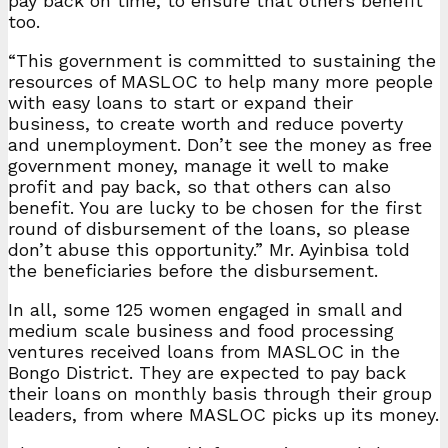
pay back on time, to ensure that others benefit
too.
“This government is committed to sustaining the
resources of MASLOC to help many more people
with easy loans to start or expand their
business, to create worth and reduce poverty
and unemployment. Don’t see the money as free
government money, manage it well to make
profit and pay back, so that others can also
benefit. You are lucky to be chosen for the first
round of disbursement of the loans, so please
don’t abuse this opportunity.” Mr. Ayinbisa told
the beneficiaries before the disbursement.
In all, some 125 women engaged in small and
medium scale business and food processing
ventures received loans from MASLOC in the
Bongo District. They are expected to pay back
their loans on monthly basis through their group
leaders, from where MASLOC picks up its money.