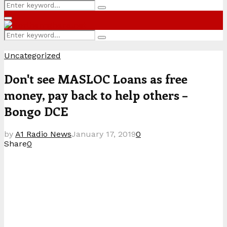
Search
Search
for:
Primary
Menu
Search
Search
for:
Uncategorized
Don't see MASLOC Loans as free
money, pay back to help others –
Bongo DCE
by
A1 Radio News
January 17, 2019
0
Share
0