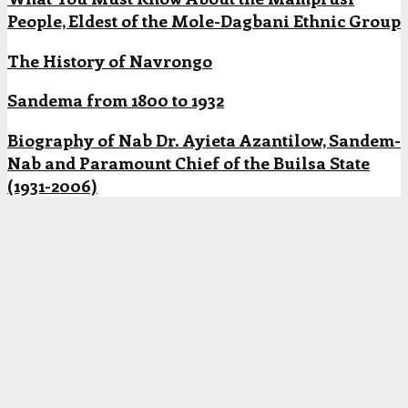
People, Eldest of the Mole-Dagbani Ethnic Group
The History of Navrongo
Sandema from 1800 to 1932
Biography of Nab Dr. Ayieta Azantilow, Sandem-
Nab and Paramount Chief of the Builsa State
(1931-2006)