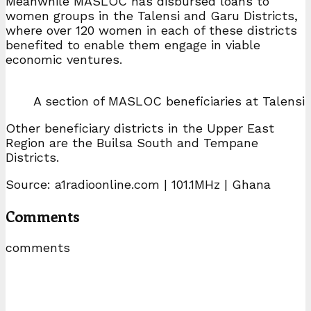
Meanwhile MASLOC has disbursed loans to
women groups in the Talensi and Garu Districts,
where over 120 women in each of these districts
benefited to enable them engage in viable
economic ventures.
A section of MASLOC beneficiaries at Talensi
Other beneficiary districts in the Upper East
Region are the Builsa South and Tempane
Districts.
Source: a1radioonline.com | 101.1MHz | Ghana
Comments
comments