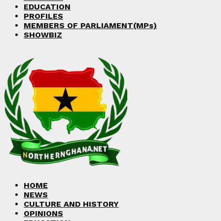
EDUCATION
PROFILES
MEMBERS OF PARLIAMENT(MPs)
SHOWBIZ
HOME
NEWS
CULTURE AND HISTORY
OPINIONS