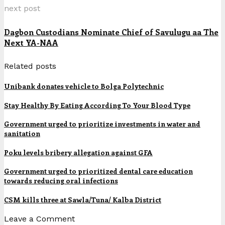
next post
Dagbon Custodians Nominate Chief of Savulugu aa The
Next YA-NAA
Related posts
Unibank donates vehicle to Bolga Polytechnic
Stay Healthy By Eating According To Your Blood Type
Government urged to prioritize investments in water and
sanitation
Poku levels bribery allegation against GFA
Government urged to prioritized dental care education
towards reducing oral infections
CSM kills three at Sawla/Tuna/ Kalba District
Leave a Comment