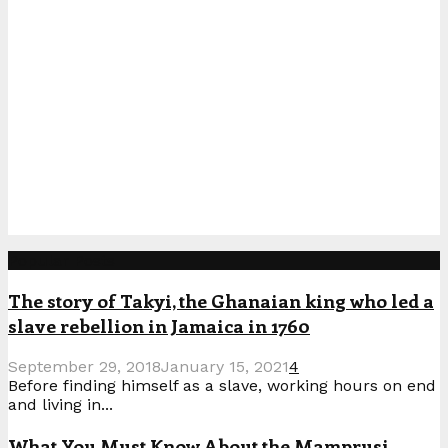
Popular Posts
The story of Takyi, the Ghanaian king who led a
slave rebellion in Jamaica in 1760
September 29, 2018
January 15, 2021
4
Before finding himself as a slave, working hours on end
and living in...
What You Must Know About the Mamprusi