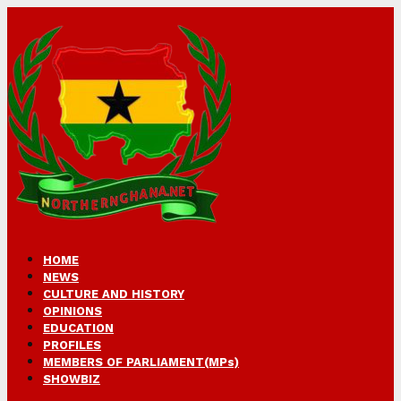
HOME
NEWS
CULTURE AND HISTORY
OPINIONS
EDUCATION
PROFILES
MEMBERS OF PARLIAMENT(MPs)
SHOWBIZ