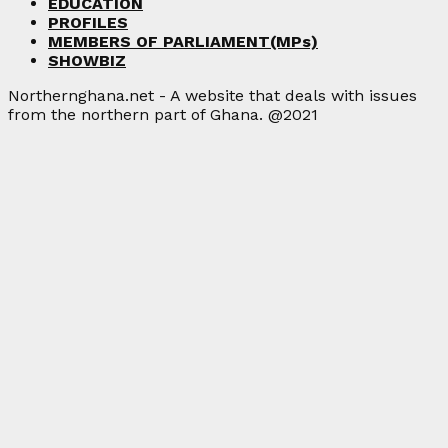
EDUCATION
PROFILES
MEMBERS OF PARLIAMENT(MPs)
SHOWBIZ
Northernghana.net - A website that deals with issues
from the northern part of Ghana. @2021
Facebook
Twitter
Instagram
Linkedin
Youtube