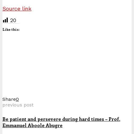
Source link
20
Like this:
Share
0
previous post
Be patient and persevere during hard times – Prof.
Emmanuel Aboole Abugre