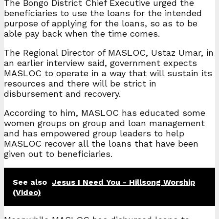
The Bongo District Chief Executive urged the
beneficiaries to use the loans for the intended
purpose of applying for the loans, so as to be
able pay back when the time comes.
The Regional Director of MASLOC, Ustaz Umar, in
an earlier interview said, government expects
MASLOC to operate in a way that will sustain its
resources and there will be strict in
disbursement and recovery.
According to him, MASLOC has educated some
women groups on group and loan management
and has empowered group leaders to help
MASLOC recover all the loans that have been
given out to beneficiaries.
See also
Jesus I Need You - Hillsong Worship
(Video)