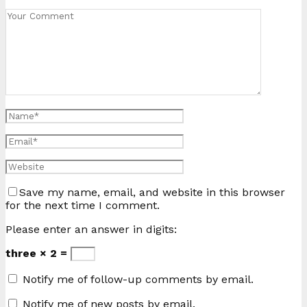
Save my name, email, and website in this browser
for the next time I comment.
Please enter an answer in digits:
three × 2 =
Notify me of follow-up comments by email.
Notify me of new posts by email.