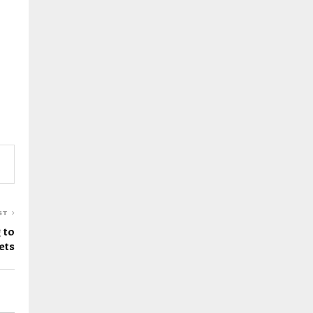
ST
 to
ets