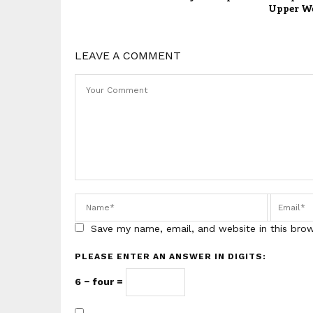
Upper W
LEAVE A COMMENT
Save my name, email, and website in this bro
PLEASE ENTER AN ANSWER IN DIGITS:
6 − four =