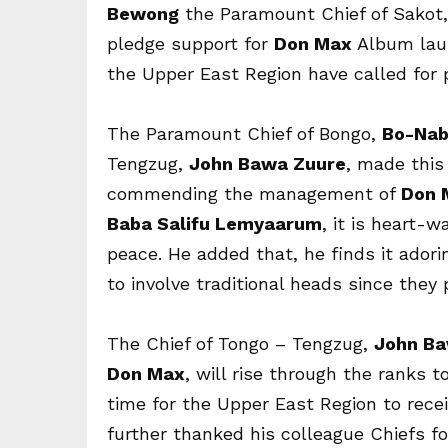
Bewong
the Paramount Chief of Sakot,
pledge support for
Don Max
Album lau
the Upper East Region have called for 
The Paramount Chief of Bongo,
Bo-Nab
Tengzug,
John Bawa Zuure
, made this 
commending the management of
Don 
Baba Salifu Lemyaarum
, it is heart-
peace. He added that, he finds it ador
to involve traditional heads since they 
The Chief of Tongo – Tengzug,
John Ba
Don Max
, will rise through the ranks t
time for the Upper East Region to rece
further thanked his colleague Chiefs f