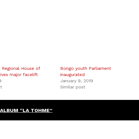
 Regional House of
Bongo youth Parliament
ives major facelift
inaugurated
9
January 9, 2019
st
Similar post
 ALBUM “LA TOHME”