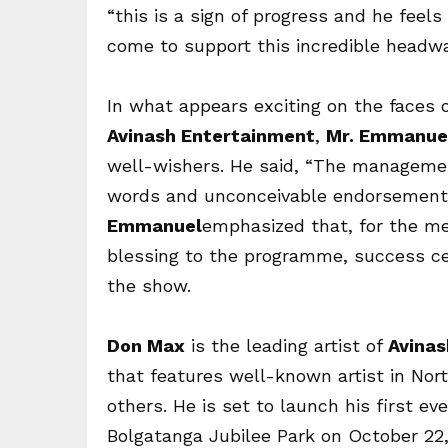
“this is a sign of progress and he feels 
come to support this incredible headwa
In what appears exciting on the faces
Avinash Entertainment
,
Mr. Emmanuel
well-wishers. He said, “The manageme
words and unconceivable endorsement 
Emmanuel
emphasized that, for the me
blessing to the programme, success c
the show.
Don Max
is the leading artist of
Avinas
that features well-known artist in No
others. He is set to launch his first 
Bolgatanga Jubilee Park on
October 22,