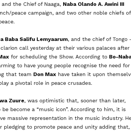
 and the Chief of Naaga,
Naba Olando A. Awini III
nch/peace campaign, and two other noble chiefs of
peace.
a Baba Salifu Lemyaarum
, and the chief of Tongo 
clarion call yesterday at their various palaces after
Max
for scheduling the Show. According to
Bo-Nab
warming to have young people recognise the need for
ing that team
Don Max
have taken it upon themsel
play a pivotal role in peace crusades.
wa Zuure
, was optimistic that, sooner than later,
o be become a “music icon”. According to him, it is
ive massive representation in the music industry. H
or pledging to promote peace and unity adding that,