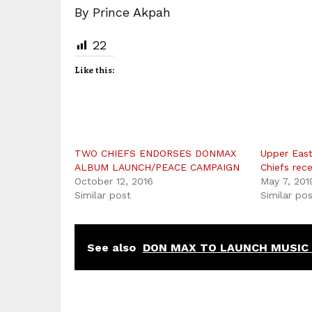
By Prince Akpah
22
Like this:
TWO CHIEFS ENDORSES DONMAX
Upper East
ALBUM LAUNCH/PEACE CAMPAIGN
Chiefs rece
October 12, 2016
May 7, 201
Similar post
Similar po
See also
DON MAX TO LAUNCH MUSIC