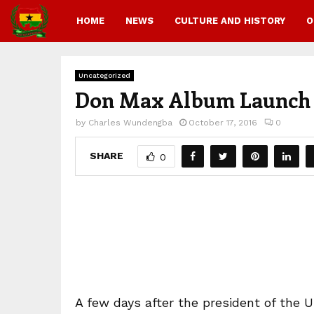
HOME
NEWS
CULTURE AND HISTORY
O
Uncategorized
Don Max Album Launch 
by
Charles Wundengba
October 17, 2016
0
SHARE
0
A few days after the president of the 