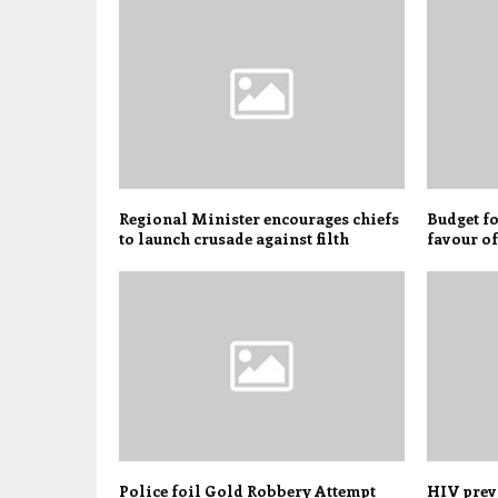
Regional Minister encourages chiefs
Budget fo
to launch crusade against filth
favour o
Police foil Gold Robbery Attempt
HIV preva