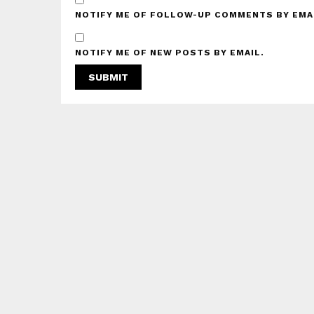
NOTIFY ME OF FOLLOW-UP COMMENTS BY EMA
NOTIFY ME OF NEW POSTS BY EMAIL.