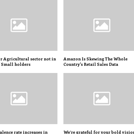
r Agricultural sector not in
Amazon Is Skewing The Whole
f Small holders
Country's Retail Sales Data
lence rate increases in
We’re grateful for your bold visio