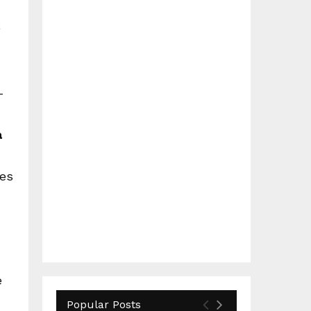
–
a
ves
e
Popular Posts