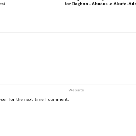
est
for Dagbon – Abudus to Akufo-Ad
wser for the next time I comment.