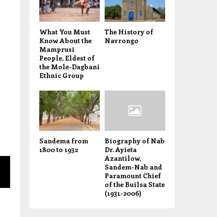
What You Must
The History of
Know About the
Navrongo
Mamprusi
People, Eldest of
the Mole-Dagbani
Ethnic Group
Sandema from
Biography of Nab
1800 to 1932
Dr. Ayieta
Azantilow,
Sandem-Nab and
Paramount Chief
of the Builsa State
(1931-2006)