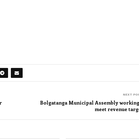
NEXT PO
r
Bolgatanga Municipal Assembly working
meet revenue targ