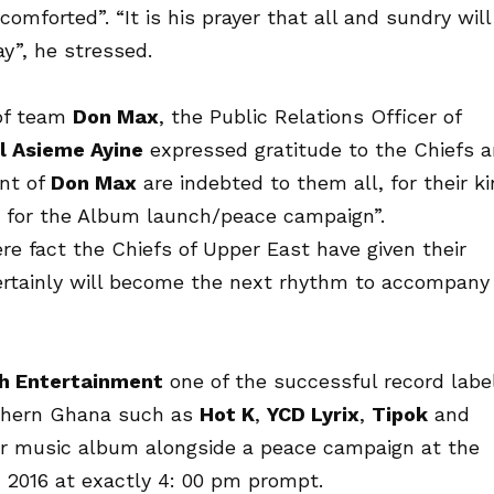
comforted”. “It is his prayer that all and sundry will
y”, he stressed.
 of team
Don Max
, the Public Relations Officer of
 Asieme Ayine
expressed gratitude to the Chiefs 
nt of
Don Max
are indebted to them all, for their k
for the Album launch/peace campaign”.
re fact the Chiefs of Upper East have given their
ertainly will become the next rhythm to accompany
h Entertainment
one of the successful record labe
rthern Ghana such as
Hot K
,
YCD Lyrix
,
Tipok
and
ever music album alongside a peace campaign at the
 2016
at exactly 4: 00 pm prompt.