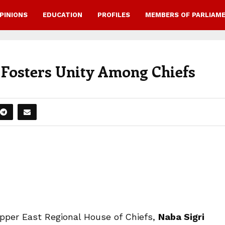
PINIONS
EDUCATION
PROFILES
MEMBERS OF PARLIAM
Fosters Unity Among Chiefs
Upper East Regional House of Chiefs,
Naba Sigri