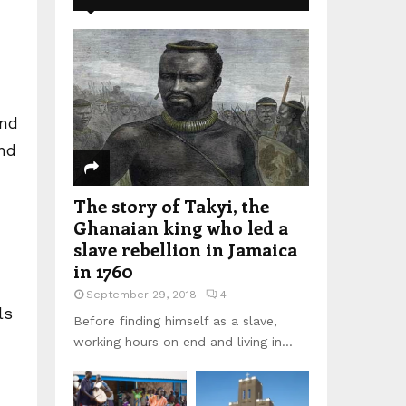
and
ind
The story of Takyi, the
Ghanaian king who led a
slave rebellion in Jamaica
in 1760
September 29, 2018
4
ls
Before finding himself as a slave,
working hours on end and living in...