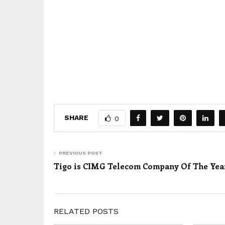
SHARE
0
PREVIOUS POST
Tigo is CIMG Telecom Company Of The Yea
RELATED POSTS