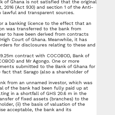
 of Ghana is not satisfied that the original
, 2016 (Act 930) and section 1 of the Anti-
m lawful and transparent sources.
r a banking licence to the effect that an
ion was transferred to the bank from
ear to have been derived from contracts
High Court of Ghana. Meanwhile, it has
ders for disclosures relating to these and
D 19.25m contract with COCOBOD, Bank of
OCOBOD and Mr Agongo. One or more
ments submitted to the Bank of Ghana for
act that Sarago (also a shareholder of
bank from an unnamed investor, which was
al of the bank had been fully paid up at
ing in a shortfall of GHS 20.6 m in the
nsfer of fixed assets (branches) to the
der, (ii) the basis of valuation of the
ise acceptable, the bank and its