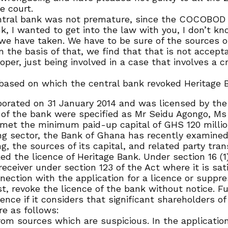
e court.
central bank was not premature, since the COCOBOD c
, I wanted to get into the law with you, I don’t kn
 we have taken. We have to be sure of the sources of
 on the basis of that, we find that that is not accep
oper, just being involved in a case that involves a 
 based on which the central bank revoked Heritage B
porated on 31 January 2014 and was licensed by the
of the bank were specified as Mr Seidu Agongo, M
 met the minimum paid-up capital of GHS 120 millio
ing sector, the Bank of Ghana has recently examined
g, the sources of its capital, and related party tran
the licence of Heritage Bank. Under section 16 (1) (
ceiver under section 123 of the Act where it is sati
nection with the application for a licence or suppr
st, revoke the licence of the bank without notice. Fu
nce if it considers that significant shareholders of
re as follows:
om sources which are suspicious. In the application