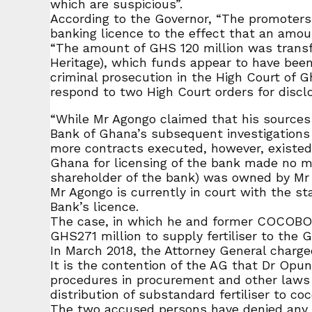
which are suspicious”.
According to the Governor, “The promoters 
banking licence to the effect that an amou
“The amount of GHS 120 million was transf
Heritage), which funds appear to have bee
criminal prosecution in the High Court of 
respond to two High Court orders for disclo
“While Mr Agongo claimed that his sources
Bank of Ghana’s subsequent investigatio
more contracts executed, however, existe
Ghana for licensing of the bank made no 
shareholder of the bank) was owned by Mr 
Mr Agongo is currently in court with the 
Bank’s licence.
The case, in which he and former COCOBOD 
GHS271 million to supply fertiliser to the 
In March 2018, the Attorney General charged
It is the contention of the AG that Dr Op
procedures in procurement and other laws t
distribution of substandard fertiliser to co
The two accused persons have denied any w