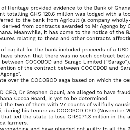
of Heritage provided evidence to the Bank of Ghana 
nt totalling GHS 120.6 million was lodged with a loc
erred to the bank from Agricult (a company wholly
n derived from contracts awarded to Mr Agongo by 
Ghana. Meanwhile, it has come to the notice of the 
sures relating to these and other contracts affecti
 of capital for the bank included proceeds of a US
ns have shown that there was no such contract be
d between COCOBOD and Sarago Limited (“Sarago”)
mention of the contract between COCOBOD and Sarag
Agongo”.
state over the COCOBOD saga based on which the ce
CEO, Dr Stephen Opuni, are alleged to have fraudu
Ghana Cocoa Board, is yet to be determined.
 the two of them with 27 counts of willfully causing
uni, during his tenure as COCOBOD CEO (November 2
hat led the state to lose GHS271.3 million in the al
coa farmers.
rongdoing and have pleaded not guilty to all the 