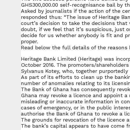
GHS300,000.00 self-recognisance bail by th
Asked by journalists if the action of the 
responded thus: “The issue of Heritage Bank
court’s decision to take the decisions that
doubt, if we feel that it’s suspicious, just
decide for us whether anybody is fit and pr
proper.
Read below the full details of the reasons
Heritage Bank Limited (Heritage) was incor
October 2016. The promoters/shareholders 
Sylvanus Kotey, who, together purportedly
As part of its efforts to clean up the bank
number of anomalies relating to its licensin
The Bank of Ghana has consequently revoked 
Ghana may revoke a licence and appoint a re
misleading or inaccurate information in con
cases of emergency, or in the public intere
authorise the Bank of Ghana to revoke a lice
The grounds for revocation of the licence a
The bank’s capital appears to have come fr