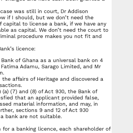
ase was still in court, Dr Addison
ow if I should, but we don’t need the
 capital to license a bank, if we have any
table as capital. We don’t need the court to
criminal procedure makes you not fit and
ank’s licence:
 Bank of Ghana as a universal bank on 4
s Fatima Adamu, Sarago Limited, and Mr
n.
 the affairs of Heritage and discovered a
sactions.
a) (7) and (8) of Act 930, the Bank of
sfied that an applicant provided false,
essed material information, and may, in
rther, sections 9 and 12 of Act 930
 a bank are not suitable.
 for a banking licence, each shareholder of