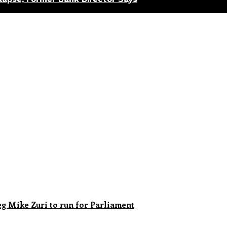
 Mike Zuri to run for Parliament