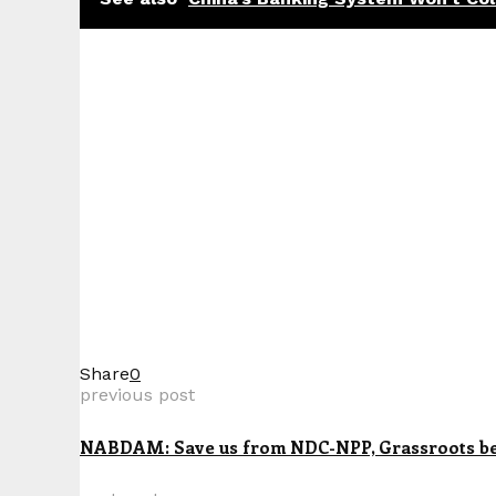
Share
0
previous post
NABDAM: Save us from NDC-NPP, Grassroots beg