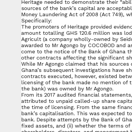
Heritage needed to demonstrate their “abili
sources of the bank’s capital are acceptabl
Money Laundering Act of 2008 (Act 749), wh
Specifically:
The promoters of Heritage provided evidence
amount totalling GHS 120.6 million was lo
Agricult (a company wholly-owned by Seidu
awarded to Mr Agongo by COCOBOD and are c
come to the notice of the Bank of Ghana th
other contracts affecting the significant s
While Mr Agongo claimed that his sources 
Ghana’s subsequent investigations have 
contracts executed, however, existed bet
licensing of the bank made no mention of 
the bank) was owned by Mr Agongo.
From its 2017 audited financial statemen
attributed to unpaid called-up share capit
the time of licensing. From the same financ
bank’s capitalisation. This was expected t
bank. Despite attempts by the Bank of Ghana
fixed assets, and (ii) whether the terms o
shareholders, directors, and management ha