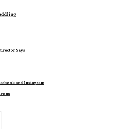
eddling
Director Says
Facebook and Instagram
irons