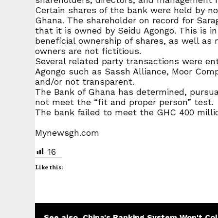
Certain shares of the bank were held by n
Ghana. The shareholder on record for Sara
that it is owned by Seidu Agongo. This is i
beneficial ownership of shares, as well as 
owners are not fictitious.
Several related party transactions were en
Agongo such as Sassh Alliance, Moor Comp
and/or not transparent.
The Bank of Ghana has determined, pursuant
not meet the “fit and proper person” test.
The bank failed to meet the GHC 400 millio
Mynewsgh.com
16
Like this:
See also
China's Banking System Won't Col