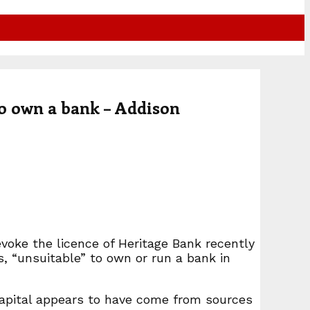
o own a bank – Addison
voke the licence of Heritage Bank recently
s, “unsuitable” to own or run a bank in
 capital appears to have come from sources