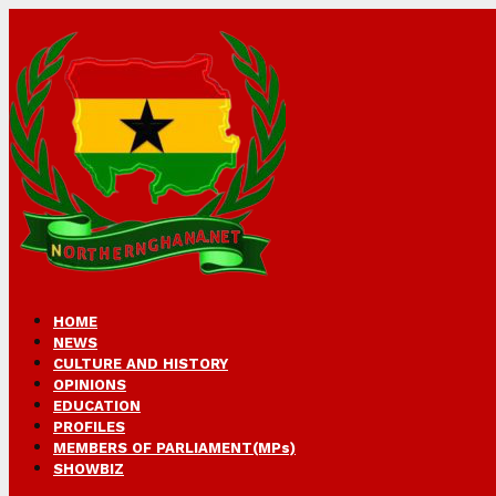
HOME
NEWS
CULTURE AND HISTORY
OPINIONS
EDUCATION
PROFILES
MEMBERS OF PARLIAMENT(MPs)
SHOWBIZ