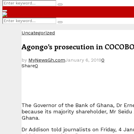
Search
Search
for:
Primary
Menu
Search
Search
for:
Uncategorized
Agongo’s prosecution in COCOBOD
by
MyNewsGh.com
January 6, 2019
0
Share
0
The Governor of the Bank of Ghana, Dr Erne
because its majority shareholder, Mr Seidu 
Ghana.
Dr Addison told journalists on Friday, 4 J