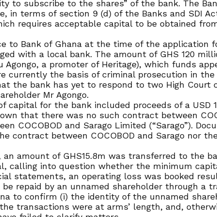
ty to subscribe to the shares” of the bank. The Bank
e, in terms of section 9 (d) of the Banks and SDI Act
ich requires acceptable capital to be obtained fro
 to Bank of Ghana at the time of the application fo
dged with a local bank. The amount of GHS 120 mill
 Agongo, a promoter of Heritage), which funds app
urrently the basis of criminal prosecution in the 
at the bank has yet to respond to two High Court or
hareholder Mr Agongo.
of capital for the bank included proceeds of a US
shown that there was no such contract between C
ween COCOBOD and Sarago Limited (“Sarago”). Docu
the contract between COCOBOD and Sarago nor the f
ts, an amount of GHS15.8m was transferred to the 
al, calling into question whether the minimum capit
ial statements, an operating loss was booked result
o be repaid by an unnamed shareholder through a tra
 to confirm (i) the identity of the unnamed sharehol
f the transactions were at arms’ length, and, otherw
ve failed to clarify matters.