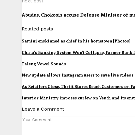
next post
Abudus, Chokosis accuse Defense Minister of m
Related posts
Samini enskinned as chief in his hometown [Photos]
China's Banking System Won't Collapse, Former Bank 
Taleng Vowel Sounds
New update allows Instagram users to save live videos
As Retailers Close, Thrift Stores Reach Customers on 
Interior Ministry imposes curfew on Yendi and its env
Leave a Comment