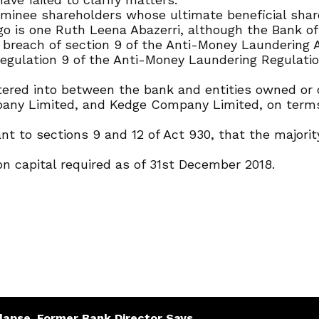
ominee shareholders whose ultimate beneficial shar
go is one Ruth Leena Abazerri, although the Bank o
n breach of section 9 of the Anti-Money Laundering A
regulation 9 of the Anti-Money Laundering Regulation
tered into between the bank and entities owned or c
any Limited, and Kedge Company Limited, on terms
 to sections 9 and 12 of Act 930, that the majorit
n capital required as of 31st December 2018.
lapse, Former Bank Director Says