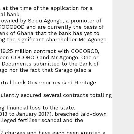
at the time of the application for a
al bank.
-owned by Seidu Agongo, a promoter of
COCOBOD and are currently the basis of
Bank of Ghana that the bank has yet to
ng the significant shareholder Mr. Agongo.
D 19.25 million contract with COCOBOD,
tween COCOBOD and Mr Agongo. One or
. Documents submitted to the Bank of
o nor the fact that Sarago (also a
ntral bank Governor revoked Heritage
lently secured several contracts totalling
 financial loss to the state.
013 to January 2017), breached laid-down
leged fertiliser scandal and the
27 charges and have each been granted a