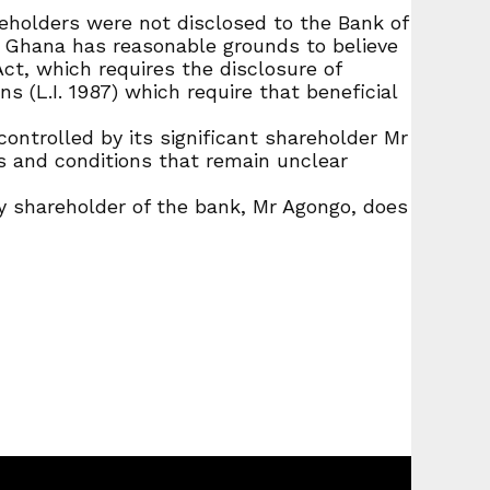
eholders were not disclosed to the Bank of
f Ghana has reasonable grounds to believe
ct, which requires the disclosure of
s (L.I. 1987) which require that beneficial
ontrolled by its significant shareholder Mr
 and conditions that remain unclear
y shareholder of the bank, Mr Agongo, does