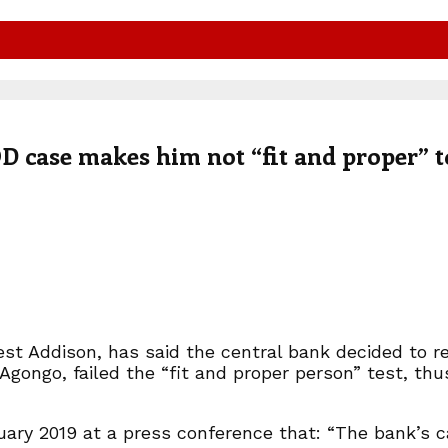
 case makes him not “fit and proper” t
st Addison, has said the central bank decided to re
Agongo, failed the “fit and proper person” test, thu
anuary 2019 at a press conference that: “The bank’s