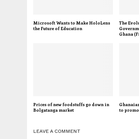
Microsoft Wants to Make HoloLens
The Evolu
the Future of Education
Governme
Ghana (Fr
Prices of new foodstuffs go down in
Ghanaian
Bolgatanga market
to promot
LEAVE A COMMENT