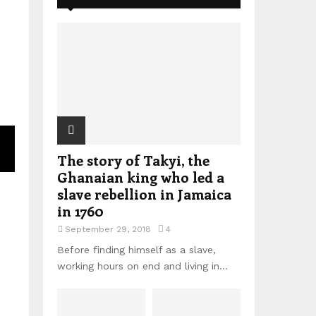
The story of Takyi, the
Ghanaian king who led a
slave rebellion in Jamaica
in 1760
September 29, 2018
4
Before finding himself as a slave,
working hours on end and living in...