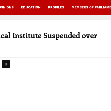
PINIONS
EDUCATION
PROFILES
MEMBERS OF PARLIAM
cal Institute Suspended over