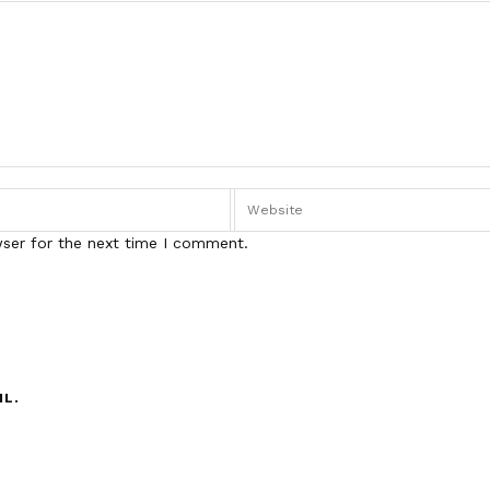
wser for the next time I comment.
IL.