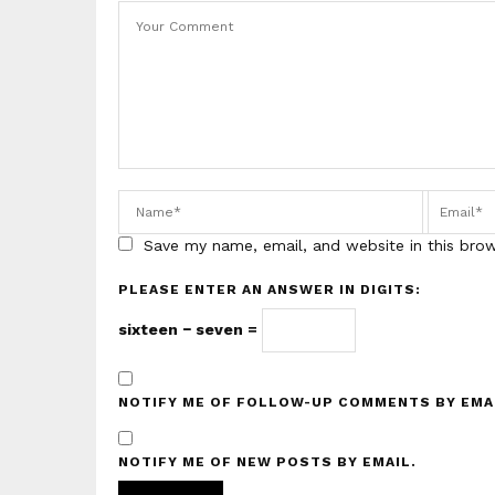
Save my name, email, and website in this bro
PLEASE ENTER AN ANSWER IN DIGITS:
sixteen − seven =
NOTIFY ME OF FOLLOW-UP COMMENTS BY EMA
NOTIFY ME OF NEW POSTS BY EMAIL.