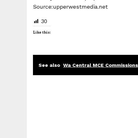
Source:upperwestmedia.net
30
Like this:
See also
Wa Central MCE Commissions 