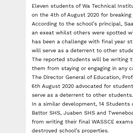
Eleven students of Wa Technical Insti
on the 4th of August 2020 for breaking 
According to the school’s principal, 
an exeat whilst others were spotted w
has been a challenge with final year s
will serve as a deterrent to other stu
The reported students will be writing 
them from staying or engaging in any c
The Director General of Education, Pr
6th August 2020 advocated for student
serve as a deterrent to other students.
In a similar development, 14 Students o
Battor SHS, Juaben SHS and Tweneboa
from writing their final WASSCE exams 
destroyed school’s properties.