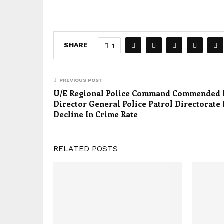
SHARE
1
PREVIOUS POST
U/E Regional Police Command Commended 
Director General Police Patrol Directorate 
Decline In Crime Rate
RELATED POSTS