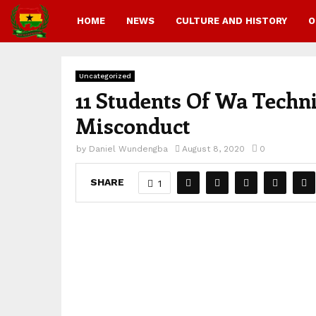
HOME
NEWS
CULTURE AND HISTORY
O
Uncategorized
11 Students Of Wa Techni
Misconduct
by
Daniel Wundengba
August 8, 2020
0
SHARE
1