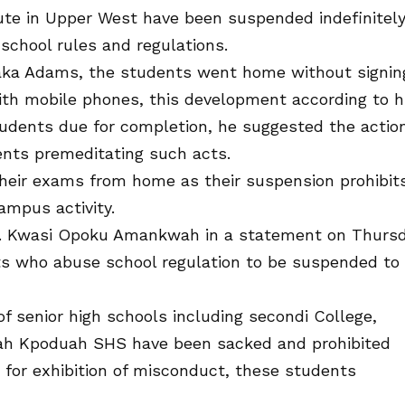
tute in Upper West have been suspended indefinitel
school rules and regulations.
Saaka Adams, the students went home without signin
ith mobile phones, this development according to 
tudents due for completion, he suggested the actio
dents premeditating such acts.
their exams from home as their suspension prohibit
ampus activity.
of. Kwasi Opoku Amankwah in a statement on Thurs
s who abuse school regulation to be suspended to
f senior high schools including secondi College,
h Kpoduah SHS have been sacked and prohibited
for exhibition of misconduct, these students