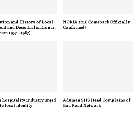
tion and History of Local
NOKIA 2016 Comeback Officially
nt and Decentralisation in
Confirmed!
om 1957 – 1987)
 hospitality industry urged
Aduman SHS Head Complains of
e local identity
Bad Road Network