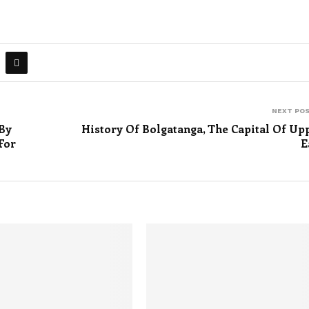
NEXT PO
By
History Of Bolgatanga, The Capital Of Up
For
E