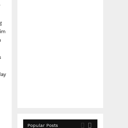
y
g
him
n
s
day
Popular Posts