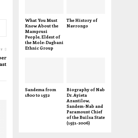
What You Must
The History of
Know About the
Navrongo
Mamprusi
People, Eldest of
the Mole-Dagbani
Ethnic Group
ST
per
ast
Sandema from
Biography of Nab
1800 to 1932
Dr. Ayieta
Azantilow,
Sandem-Nab and
Paramount Chief
of the Builsa State
(1931-2006)