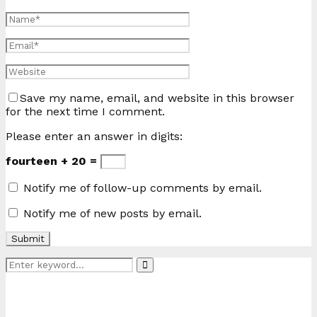
Save my name, email, and website in this browser
for the next time I comment.
Please enter an answer in digits:
fourteen + 20 =
Notify me of follow-up comments by email.
Notify me of new posts by email.
Search
Search
for: