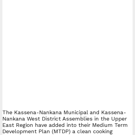
The Kassena-Nankana Municipal and Kassena-
Nankana West District Assemblies in the Upper
East Region have added into their Medium Term
Development Plan (MTDP) a clean cooking