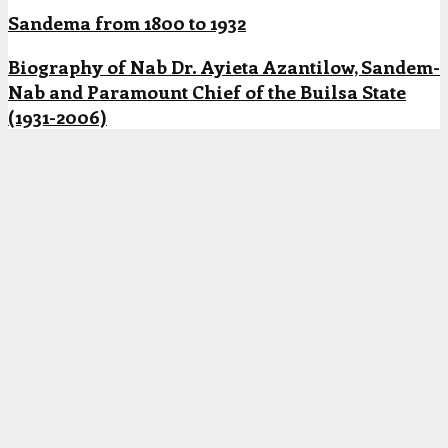
Sandema from 1800 to 1932
Biography of Nab Dr. Ayieta Azantilow, Sandem-
Nab and Paramount Chief of the Builsa State
(1931-2006)