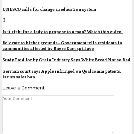
UNESCO calls for change in education system
Is it right for a lady to propose to a man? Watch this video!
Relocate to higher grounds – Government tells residents in
communities affected by Bagre Dam spillage
Study Paid for by Grain Industry Says White Bread Not so Bad
German court says Apple infringed on Qualcomm patents,
issues sales ban
Leave a Comment