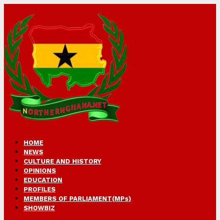
HOME
NEWS
CULTURE AND HISTORY
OPINIONS
EDUCATION
PROFILES
MEMBERS OF PARLIAMENT(MPs)
SHOWBIZ