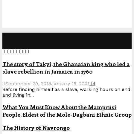
Popular Posts
The story of Takyi, the Ghanaian king who led a
slave rebellion in Jamaica in 1760
September 29, 2018
January 15, 2021
4
Before finding himself as a slave, working hours on end
and living in...
What You Must Know About the Mamprusi
People, Eldest of the Mole-Dagbani Ethnic Group
The History of Navrongo