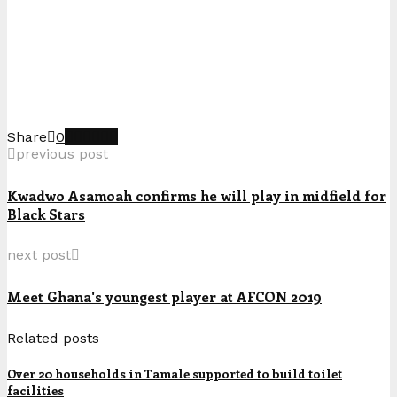
Share
0
previous post
Kwadwo Asamoah confirms he will play in midfield for
Black Stars
next post
Meet Ghana's youngest player at AFCON 2019
Related posts
Over 20 households in Tamale supported to build toilet
facilities