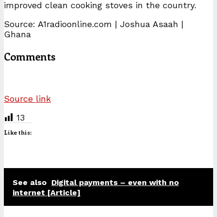
improved clean cooking stoves in the country.
Source: A1radioonline.com | Joshua Asaah |
Ghana
Comments
Source link
13
Like this:
See also
Digital payments – even with no
internet [Article]