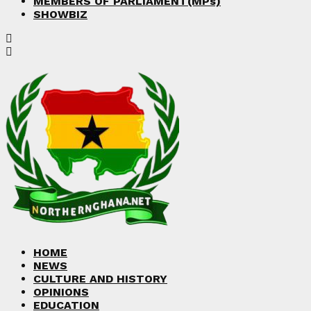
MEMBERS OF PARLIAMENT(MPs)
SHOWBIZ
HOME
NEWS
CULTURE AND HISTORY
OPINIONS
EDUCATION