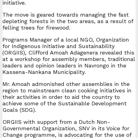
initiative.
The move is geared towards managing the fast
depleting forests in the two areas, as a result of
felling trees for firewood.
Programs Manager of a local NGO, Organization
for Indigenous Initiative and Sustainability
(ORGIIS), Clifford Amoah Adagenera revealed this
at a workshop for assembly members, traditional
leaders and opinion leaders in Navrongo in the
Kassena-Nankana Municipality.
Mr. Amoah admonished other assemblies in the
region to mainstream clean cooking initiatives in
their activities in order to aid the country to
achieve some of the Sustainable Development
Goals (SDG).
ORGIIS with support from a Dutch Non-
Governmental Organization, SNV in its Voice for
Change programme, is advocating for the use of