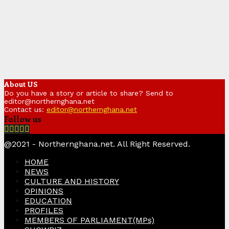
About US
Do you have a story or article to share? Send to
editor@northernghana.net
Contact us:
editor@northernghana.net
Follow us
Facebook
Twitter
Instagram
Linkedin
Youtube
@2021 - Northernghana.net. All Right Reserved.
HOME
NEWS
CULTURE AND HISTORY
OPINIONS
EDUCATION
PROFILES
MEMBERS OF PARLIAMENT(MPs)