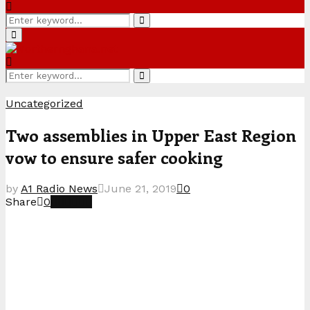
Search
Search
for:
Primary
Menu
Search
Search
for:
Uncategorized
Two assemblies in Upper East Region
vow to ensure safer cooking
by
A1 Radio News
June 21, 2019
0
Share
0