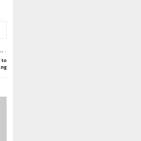
ST
 to
ing