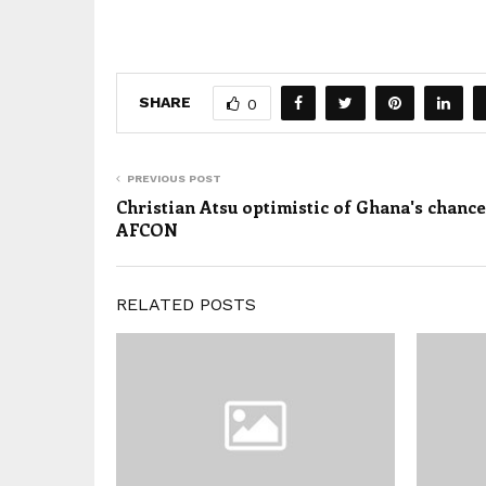
SHARE
0
PREVIOUS POST
Christian Atsu optimistic of Ghana's chance
AFCON
RELATED POSTS