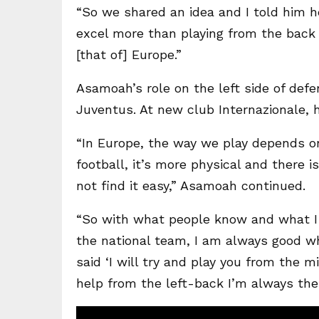
“So we shared an idea and I told him h
excel more than playing from the back b
[that of] Europe.”
Asamoah’s role on the left side of def
Juventus. At new club Internazionale, 
“In Europe, the way we play depends o
football, it’s more physical and there i
not find it easy,” Asamoah continued.
“So with what people know and what I
the national team, I am always good w
said ‘I will try and play you from the 
help from the left-back I’m always ther