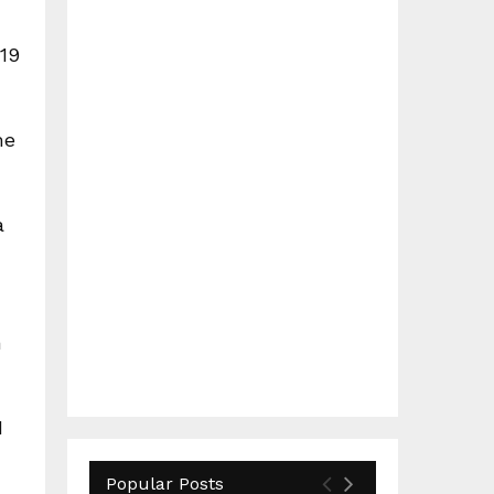
019
me
a
n
I
Popular Posts