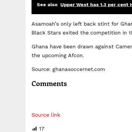
See also
Upper West has 1.3 per cent 
Asamoah’s only left back stint for Gha
Black Stars exited the competition in t
Ghana have been drawn against Camero
the upcoming Afcon.
Source: ghanasoccernet.com
Comments
Source link
17