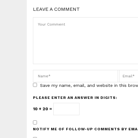
LEAVE A COMMENT
Save my name, email, and website in this bro
PLEASE ENTER AN ANSWER IN DIGITS:
10 + 20 =
NOTIFY ME OF FOLLOW-UP COMMENTS BY EMA