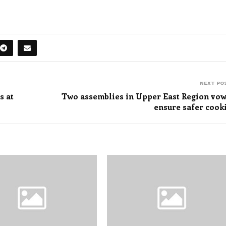
NEXT PO
s at
Two assemblies in Upper East Region vow
ensure safer cook