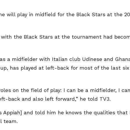
ill play in midfield for the Black Stars at the 2
le with the Black Stars at the tournament had beco
s a midfielder with Italian club Udinese and Ghan
up, has played at left-back for most of the last six
oles on the field of play: I can be a midfielder, I ca
eft-back and also left forward,” he told TV3.
 Appiah] and told him he knows the qualities that 
l team.