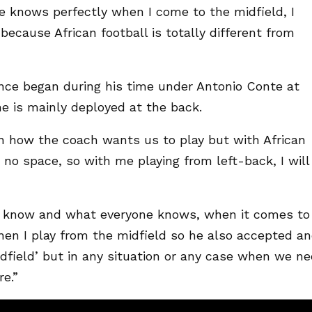
e knows perfectly when I come to the midfield, I
ecause African football is totally different from
ence began during his time under Antonio Conte at
he is mainly deployed at the back.
n how the coach wants us to play but with African
s no space, so with me playing from left-back, I will
 know and what everyone knows, when it comes to
hen I play from the midfield so he also accepted a
midfield’ but in any situation or any case when we n
e.”