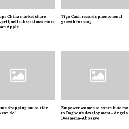
ops China market share
Tigo Cash records phenomenal
April, sells three times more
growth for 2015
han Apple
nts dropping out to ride
Empower women to contribute mo
can do"
to Dagbon’s development – Angela
Dwamena-Aboagye