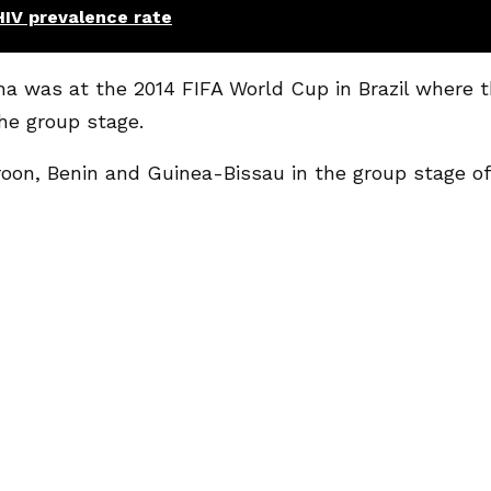
HIV prevalence rate
na was at the 2014 FIFA World Cup in Brazil where 
he group stage.
on, Benin and Guinea-Bissau in the group stage of