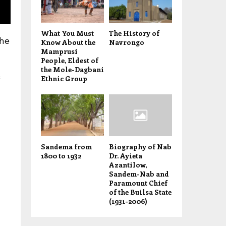
What You Must
The History of
the
Know About the
Navrongo
Mamprusi
People, Eldest of
the Mole-Dagbani
Ethnic Group
Sandema from
Biography of Nab
1800 to 1932
Dr. Ayieta
Azantilow,
Sandem-Nab and
Paramount Chief
of the Builsa State
(1931-2006)