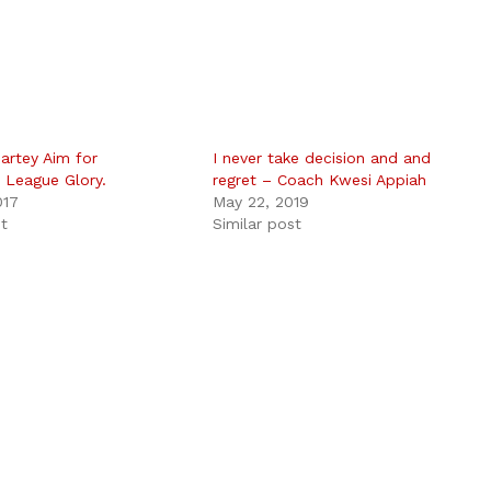
artey Aim for
I never take decision and and
 League Glory.
regret – Coach Kwesi Appiah
017
May 22, 2019
st
Similar post