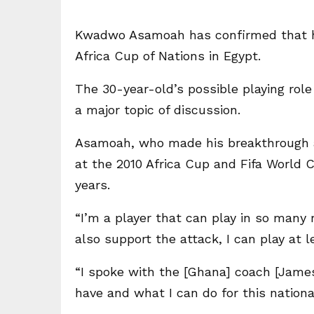
Kwadwo Asamoah has confirmed that he w
Africa Cup of Nations in Egypt.
The 30-year-old’s possible playing ro
a major topic of discussion.
Asamoah, who made his breakthrough a
at the 2010 Africa Cup and Fifa World C
years.
“I’m a player that can play in so many r
also support the attack, I can play at l
“I spoke with the [Ghana] coach [James
have and what I can do for this nationa