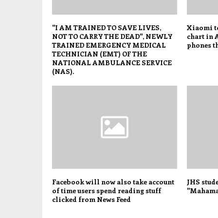
"I AM TRAINED TO SAVE LIVES,
Xiaomi t
NOT TO CARRY THE DEAD", NEWLY
chart in 
TRAINED EMERGENCY MEDICAL
phones t
TECHNICIAN (EMT) OF THE
NATIONAL AMBULANCE SERVICE
(NAS).
Facebook will now also take account
JHS stude
of time users spend reading stuff
"Mahama 
clicked from News Feed