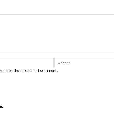
wser for the next time I comment.
IL.