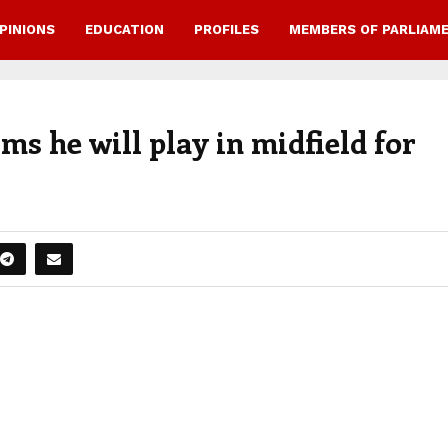
PINIONS
EDUCATION
PROFILES
MEMBERS OF PARLIAM
 he will play in midfield for