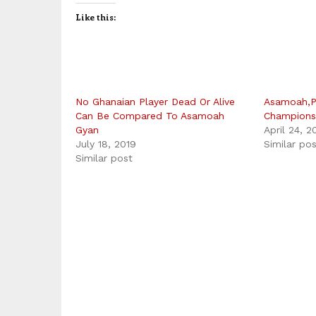
Like this:
No Ghanaian Player Dead Or Alive
Asamoah,P
Can Be Compared To Asamoah
Champions
Gyan
April 24, 2
July 18, 2019
Similar po
Similar post