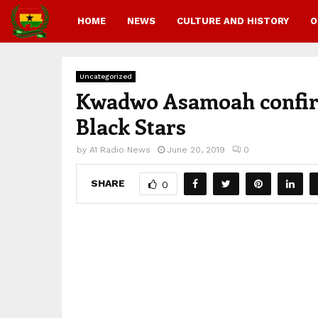
HOME
NEWS
CULTURE AND HISTORY
O
Uncategorized
Kwadwo Asamoah confirms
Black Stars
by
A1 Radio News
June 20, 2019
0
SHARE
0