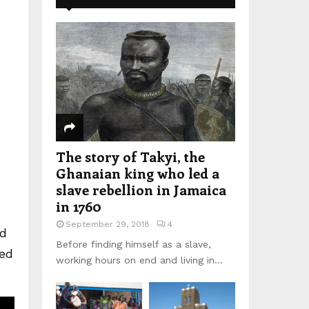
The story of Takyi, the
Ghanaian king who led a
slave rebellion in Jamaica
in 1760
September 29, 2018
4
nd
Before finding himself as a slave,
eed
working hours on end and living in...