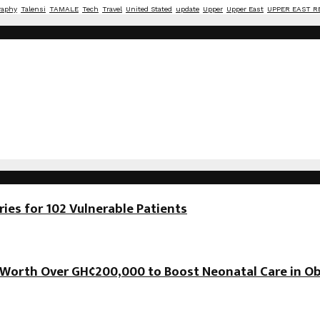
raphy
Talensi
TAMALE
Tech
Travel
United Stated
update
Upper
Upper East
UPPER EAST R
es for 102 Vulnerable Patients
orth Over GH¢200,000 to Boost Neonatal Care in Ob