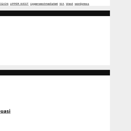
EGION
UPPER WEST
UpperwestmediaNet
WA
West
wordpress
uasi