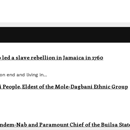
led a slave rebellion in Jamaica in 1760
n end and living in...
eople, Eldest of the Mole-Dagbani Ethnic Group
andem-Nab and Paramount Chief of the Builsa State