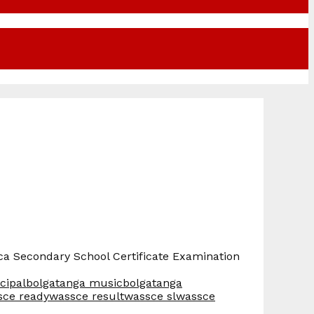
rica Secondary School Certificate Examination
cipal
bolgatanga music
bolgatanga
sce ready
wassce result
wassce sl
wassce