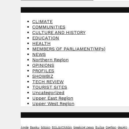
Categories
CLIMATE
COMMUNITIES
CULTURE AND HISTORY
EDUCATION
HEALTH
MEMBERS OF PARLIAMENT(MPs)
NEWS
Northern Region
OPINIONS
PROFILES
SHOWBIZ
TECH REVIEW
TOURIST SITES
Uncategorized
Upper East Region
Upper West Region
Tags
Apple
Bawku
bitcoin
BOLGATANGA
breaking news
Builsa
Dagbon
design