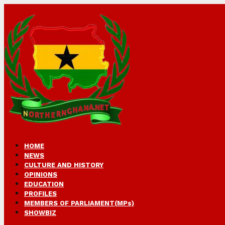
HOME
NEWS
CULTURE AND HISTORY
OPINIONS
EDUCATION
PROFILES
MEMBERS OF PARLIAMENT(MPs)
SHOWBIZ