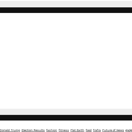
Donald Trump
Election Results
fashion
fitness
Flat Earth
food
frafra
Future of News
gadg