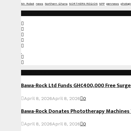
Mr. Robot
news
Northern Ghana
NORTHERN REGION
NPP
pennews
photog
Social Media
Recent Posts
Bawa-Rock Ltd Funds GH¢400,000 Free Surgeri
April 8, 2026
April 8, 2026
0
Bawa-Rock Donates Phototherapy Machines W
April 8, 2026
April 8, 2026
0