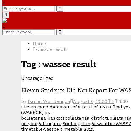
Search
Search
for:
Primary
Menu
Search
Search
for:
Home
wassce result
Tag : wassce result
Uncategorized
Eleven Students Did Not Report For WA
by
Daniel Wundengba
August 6, 2020
2
2630
Eleven candidates out of a total of 1,670 final y
(WASSCE) in...
bolgatanga baskets
bolgatanga district
Bolgatanga
poly
bolgatanga region
bolgatanga weather
WASS
timetable
wassce timetable 2020