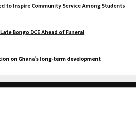
hed to Inspire Community Service Among Students
f Late Bongo DCE Ahead of Funeral
ation on Ghana’s long-term development