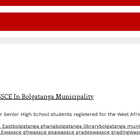
SSCE In Bolgatanga Municipality
ear Senior High School students registered for the West Af
 East
bolgatanga ghana
bolgatanga library
bolgatanga muni
CE
wassce gh
wassce gpa
wassce grades
wassce grading
was