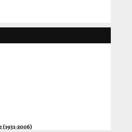
 (1931-2006)