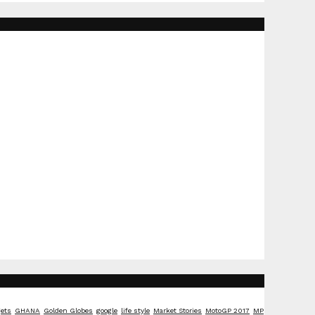
ets
GHANA
Golden Globes
google
life style
Market Stories
MotoGP 2017
MP