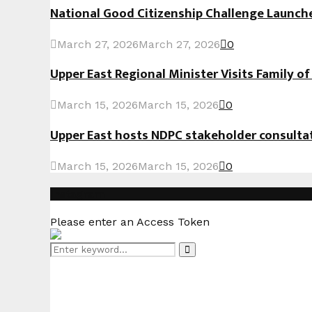
National Good Citizenship Challenge Launc
March 27, 2026
March 27, 2026
0
Upper East Regional Minister Visits Family o
March 15, 2026
March 15, 2026
0
Upper East hosts NDPC stakeholder consult
March 15, 2026
March 15, 2026
0
Instagram
Please enter an Access Token
Search
Search
for: