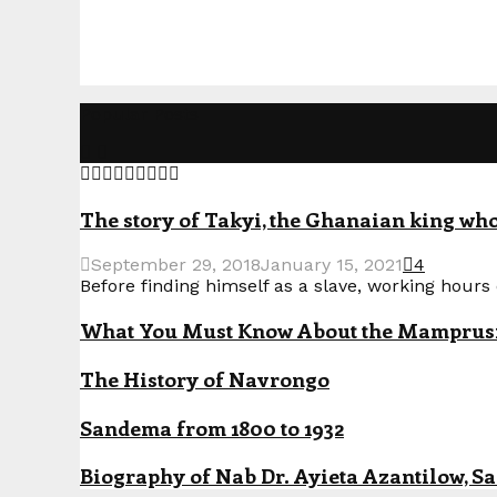
Popular Posts
The story of Takyi, the Ghanaian king who 
September 29, 2018
January 15, 2021
4
Before finding himself as a slave, working hours o
What You Must Know About the Mamprusi P
The History of Navrongo
Sandema from 1800 to 1932
Biography of Nab Dr. Ayieta Azantilow, S