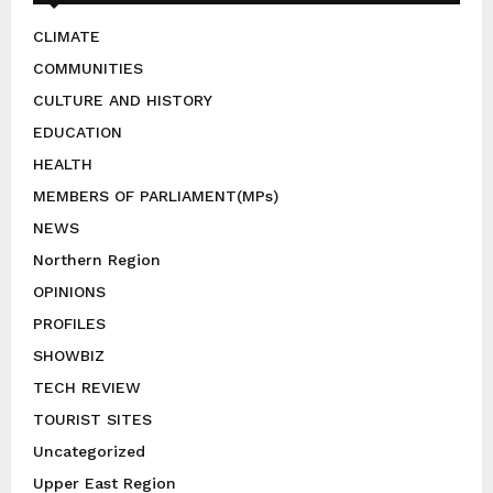
CLIMATE
COMMUNITIES
CULTURE AND HISTORY
EDUCATION
HEALTH
MEMBERS OF PARLIAMENT(MPs)
NEWS
Northern Region
OPINIONS
PROFILES
SHOWBIZ
TECH REVIEW
TOURIST SITES
Uncategorized
Upper East Region