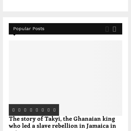
Popular Posts
The story of Takyi, the Ghanaian king
who led a slave rebellion in Jamaica in