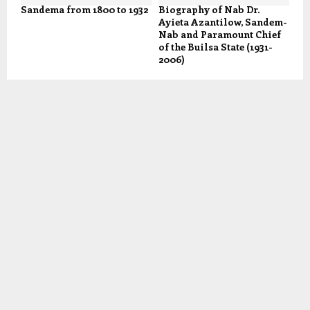
Sandema from 1800 to 1932
Biography of Nab Dr.
Ayieta Azantilow, Sandem-
Nab and Paramount Chief
of the Builsa State (1931-
2006)