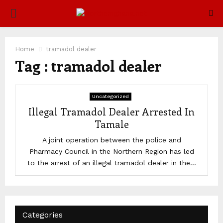
PRIMARY
MENU
Home
tramadol dealer
Tag : tramadol dealer
Uncategorized
Illegal Tramadol Dealer Arrested In
Tamale
A joint operation between the police and
Pharmacy Council in the Northern Region has led
to the arrest of an illegal tramadol dealer in the...
Categories