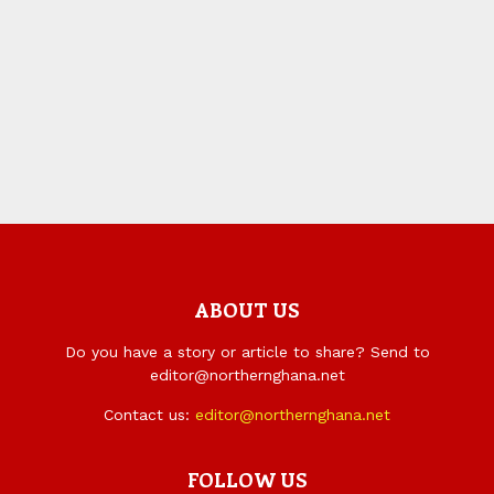
ABOUT US
Do you have a story or article to share? Send to
editor@northernghana.net
Contact us:
editor@northernghana.net
FOLLOW US