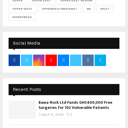
UPPER
UPPER EAST
UPPER EAST REGION
UPPER WEST
UPPERWESTMEDIANET
WA
WEST
WORDPRESS
Social Media
Recent Posts
Bawa-Rock Ltd Funds GH¢400,000 Free
Surgeries for 102 Vulnerable Patients
April 8, 2026
0