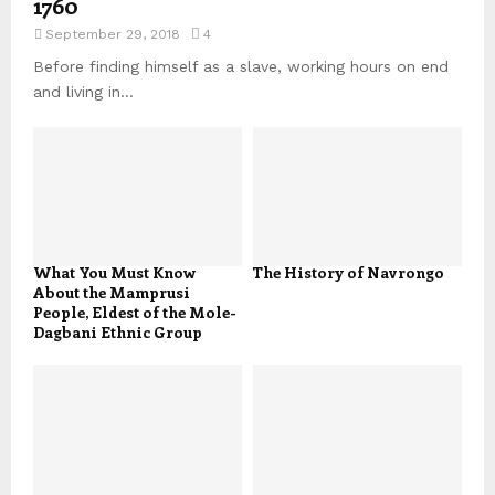
1760
September 29, 2018
4
Before finding himself as a slave, working hours on end
and living in...
What You Must Know
The History of Navrongo
About the Mamprusi
People, Eldest of the Mole-
Dagbani Ethnic Group