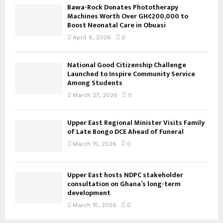
Bawa-Rock Donates Phototherapy
Machines Worth Over GH¢200,000 to
Boost Neonatal Care in Obuasi
April 8, 2026
0
National Good Citizenship Challenge
Launched to Inspire Community Service
Among Students
March 27, 2026
0
Upper East Regional Minister Visits Family
of Late Bongo DCE Ahead of Funeral
March 15, 2026
0
Upper East hosts NDPC stakeholder
consultation on Ghana’s long-term
development
March 15, 2026
0