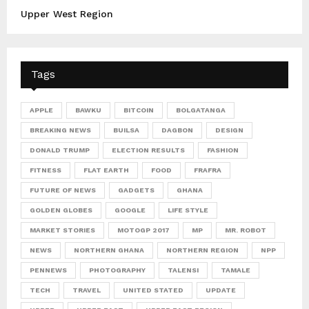
Upper West Region
Tags
APPLE
BAWKU
BITCOIN
BOLGATANGA
BREAKING NEWS
BUILSA
DAGBON
DESIGN
DONALD TRUMP
ELECTION RESULTS
FASHION
FITNESS
FLAT EARTH
FOOD
FRAFRA
FUTURE OF NEWS
GADGETS
GHANA
GOLDEN GLOBES
GOOGLE
LIFE STYLE
MARKET STORIES
MOTOGP 2017
MP
MR. ROBOT
NEWS
NORTHERN GHANA
NORTHERN REGION
NPP
PENNEWS
PHOTOGRAPHY
TALENSI
TAMALE
TECH
TRAVEL
UNITED STATED
UPDATE