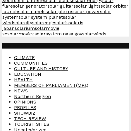
Solar
solar batteries
solar eclipse
solar energy
solar
flare
solar generator
solar guitars
solar lights
solar orbiter
launch
solar panels
solar plexus
solar power
solar
system
solar system planets
solar
wind
solarcity
solaredge
solaris
solaris
japan
solarium
solarmovie
sc
solarmoviez
solarsystem.nasa.gov
solarwinds
Categories
CLIMATE
COMMUNITIES
CULTURE AND HISTORY
EDUCATION
HEALTH
MEMBERS OF PARLIAMENT(MPs)
NEWS
Northern Region
OPINIONS
PROFILES
SHOWBIZ
TECH REVIEW
TOURIST SITES
Uncategorized