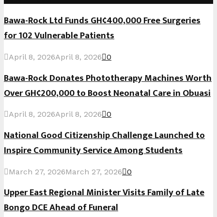
Bawa-Rock Ltd Funds GH¢400,000 Free Surgeries
for 102 Vulnerable Patients
April 8, 2026
April 8, 2026
0
Bawa-Rock Donates Phototherapy Machines Worth
Over GH¢200,000 to Boost Neonatal Care in Obuasi
April 8, 2026
April 8, 2026
0
National Good Citizenship Challenge Launched to
Inspire Community Service Among Students
March 27, 2026
March 27, 2026
0
Upper East Regional Minister Visits Family of Late
Bongo DCE Ahead of Funeral