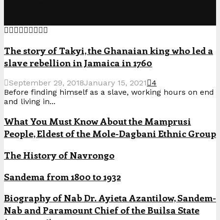
Popular Posts
The story of Takyi, the Ghanaian king who led a
slave rebellion in Jamaica in 1760
September 29, 2018
January 15, 2021
4
Before finding himself as a slave, working hours on end
and living in...
What You Must Know About the Mamprusi
People, Eldest of the Mole-Dagbani Ethnic Group
The History of Navrongo
Sandema from 1800 to 1932
Biography of Nab Dr. Ayieta Azantilow, Sandem-
Nab and Paramount Chief of the Builsa State