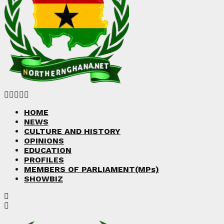
Facebook
Twitter
Instagram
Linkedin
Youtube
HOME
NEWS
CULTURE AND HISTORY
OPINIONS
EDUCATION
PROFILES
MEMBERS OF PARLIAMENT(MPs)
SHOWBIZ