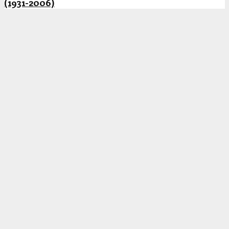
(1931-2006)