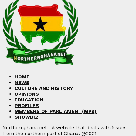
HOME
NEWS
CULTURE AND HISTORY
OPINIONS
EDUCATION
PROFILES
MEMBERS OF PARLIAMENT(MPs)
SHOWBIZ
Northernghana.net - A website that deals with issues
from the northern part of Ghana. @2021