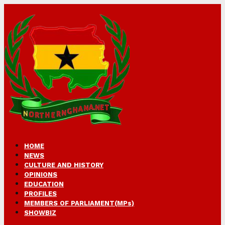
HOME
NEWS
CULTURE AND HISTORY
OPINIONS
EDUCATION
PROFILES
MEMBERS OF PARLIAMENT(MPs)
SHOWBIZ