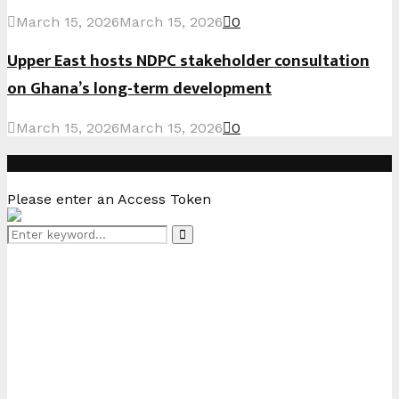
March 15, 2026
March 15, 2026
0
Upper East hosts NDPC stakeholder consultation
on Ghana’s long-term development
March 15, 2026
March 15, 2026
0
Instagram
Please enter an Access Token
Search
Search
for: