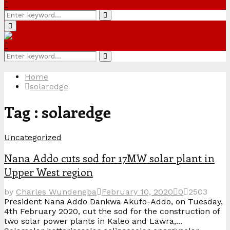
Search
Search
for:
Primary
Menu
Search
Search
for:
Home
solaredge
Tag : solaredge
Uncategorized
Nana Addo cuts sod for 17MW solar plant in
Upper West region
by
Charles Wundengba
February 10, 2020
0
2503
President Nana Addo Dankwa Akufo-Addo, on Tuesday,
4th February 2020, cut the sod for the construction of
two solar power plants in Kaleo and Lawra,...