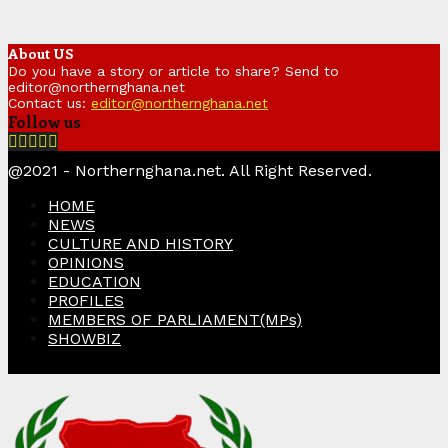
About US
Do you have a story or article to share? Send to
editor@northernghana.net
Contact us:
editor@northernghana.net
Follow us
Facebook
Twitter
Instagram
Linkedin
Youtube
@2021 - Northernghana.net. All Right Reserved.
HOME
NEWS
CULTURE AND HISTORY
OPINIONS
EDUCATION
PROFILES
MEMBERS OF PARLIAMENT(MPs)
SHOWBIZ