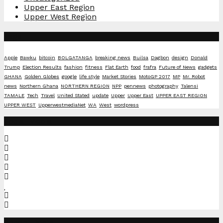
Upper East Region
Upper West Region
Tags
Apple
Bawku
bitcoin
BOLGATANGA
breaking news
Builsa
Dagbon
design
Donald
Trump
Election Results
fashion
fitness
Flat Earth
food
frafra
Future of News
gadgets
GHANA
Golden Globes
google
life style
Market Stories
MotoGP 2017
MP
Mr. Robot
news
Northern Ghana
NORTHERN REGION
NPP
pennews
photography
Talensi
TAMALE
Tech
Travel
United Stated
update
Upper
Upper East
UPPER EAST REGION
UPPER WEST
UpperwestmediaNet
WA
West
wordpress
Social Media
Recent Posts