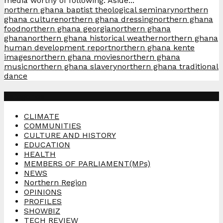
media worthy of following. Aside...
northern ghana baptist theological seminary
northern
ghana culture
northern ghana dressing
northern ghana
food
northern ghana georgia
northern ghana
ghana
northern ghana historical weather
northern ghana
human development report
northern ghana kente
images
northern ghana movies
northern ghana
music
northern ghana slavery
northern ghana traditional
dance
Categories
CLIMATE
COMMUNITIES
CULTURE AND HISTORY
EDUCATION
HEALTH
MEMBERS OF PARLIAMENT(MPs)
NEWS
Northern Region
OPINIONS
PROFILES
SHOWBIZ
TECH REVIEW