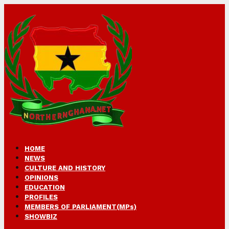
HOME
NEWS
CULTURE AND HISTORY
OPINIONS
EDUCATION
PROFILES
MEMBERS OF PARLIAMENT(MPs)
SHOWBIZ