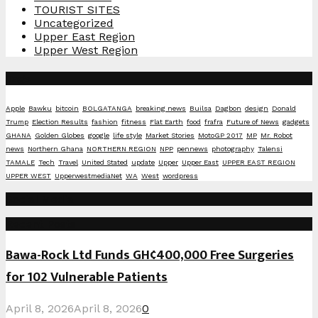
TOURIST SITES
Uncategorized
Upper East Region
Upper West Region
Tags
Apple
Bawku
bitcoin
BOLGATANGA
breaking news
Builsa
Dagbon
design
Donald
Trump
Election Results
fashion
fitness
Flat Earth
food
frafra
Future of News
gadgets
GHANA
Golden Globes
google
life style
Market Stories
MotoGP 2017
MP
Mr. Robot
news
Northern Ghana
NORTHERN REGION
NPP
pennews
photography
Talensi
TAMALE
Tech
Travel
United Stated
update
Upper
Upper East
UPPER EAST REGION
UPPER WEST
UpperwestmediaNet
WA
West
wordpress
Social Media
Recent Posts
Bawa-Rock Ltd Funds GH¢400,000 Free Surgeries
for 102 Vulnerable Patients
April 8, 2026
April 8, 2026
0