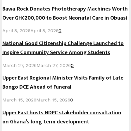
Bawa-Rock Donates Phototherapy Machines Worth
Over GH¢200,000 to Boost Neonatal Care in Obuasi
April 8, 2026
April 8, 2026
0
National Good Citizenship Challenge Launched to
Inspire Community Service Among Students
March 27, 2026
March 27, 2026
0
Upper East Regional Minister Visits Family of Late
Bongo DCE Ahead of Funeral
March 15, 2026
March 15, 2026
0
Upper East hosts NDPC stakeholder consultation
on Ghana’s long-term development