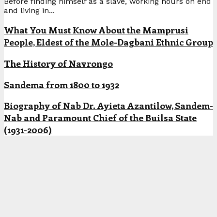
Before finding himself as a slave, working hours on end
and living in...
What You Must Know About the Mamprusi
People, Eldest of the Mole-Dagbani Ethnic Group
The History of Navrongo
Sandema from 1800 to 1932
Biography of Nab Dr. Ayieta Azantilow, Sandem-
Nab and Paramount Chief of the Builsa State
(1931-2006)