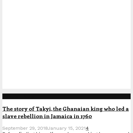
Popular Posts
The story of Takyi, the Ghanaian king who led a
slave rebellion in Jamaica in 1760
September 29, 2018
January 15, 2021
4