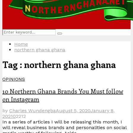
Search
Search
for:
Home
northern ghana ghana
Tag : northern ghana ghana
OPINIONS
10 Northern Ghana Brands You Must follow
on Instagram
by
Charles Wundengba
August 5, 2020
January 8,
2021
0
2212
In a series of articles I will be releasing this month, I
will reveal business brands and personalities on social