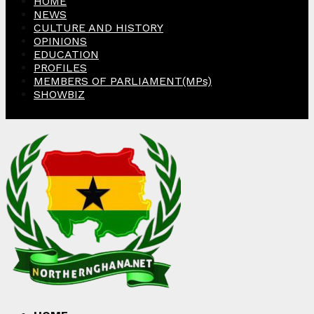
HOME
NEWS
CULTURE AND HISTORY
OPINIONS
EDUCATION
PROFILES
MEMBERS OF PARLIAMENT(MPs)
SHOWBIZ
Facebook
Twitter
Instagram
Linkedin
Youtube