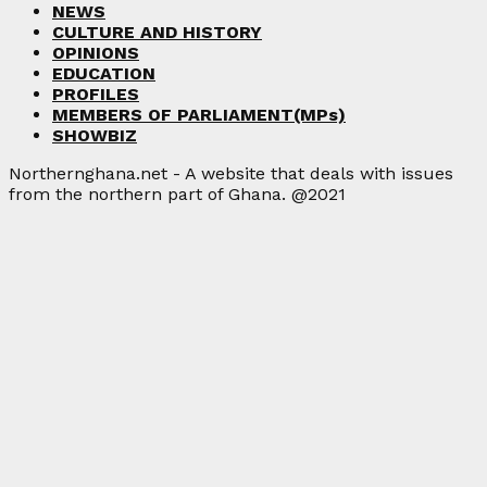
NEWS
CULTURE AND HISTORY
OPINIONS
EDUCATION
PROFILES
MEMBERS OF PARLIAMENT(MPs)
SHOWBIZ
Northernghana.net - A website that deals with issues
from the northern part of Ghana. @2021
Facebook
Twitter
Instagram
Linkedin
Youtube