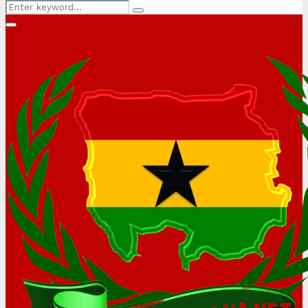
Search
Search
for:
Primary
Menu