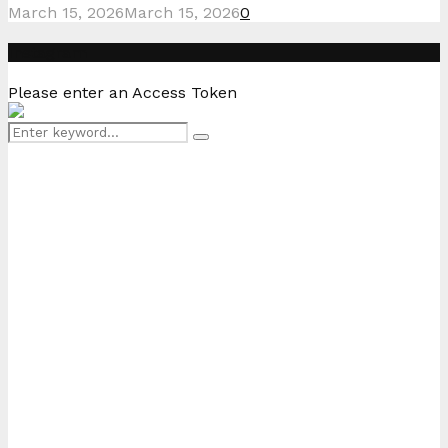
March 15, 2026
March 15, 2026
0
Instagram
Please enter an Access Token
Search
Search
for: