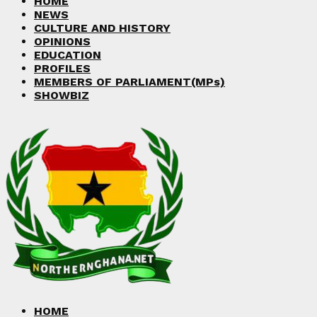
HOME
NEWS
CULTURE AND HISTORY
OPINIONS
EDUCATION
PROFILES
MEMBERS OF PARLIAMENT(MPs)
SHOWBIZ
HOME