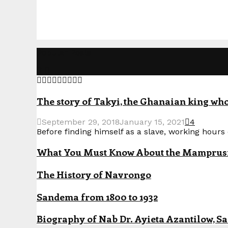
Popular Posts
The story of Takyi, the Ghanaian king who 
September 29, 2018
January 15, 2021
4
Before finding himself as a slave, working hours o
What You Must Know About the Mamprusi P
The History of Navrongo
Sandema from 1800 to 1932
Biography of Nab Dr. Ayieta Azantilow, S