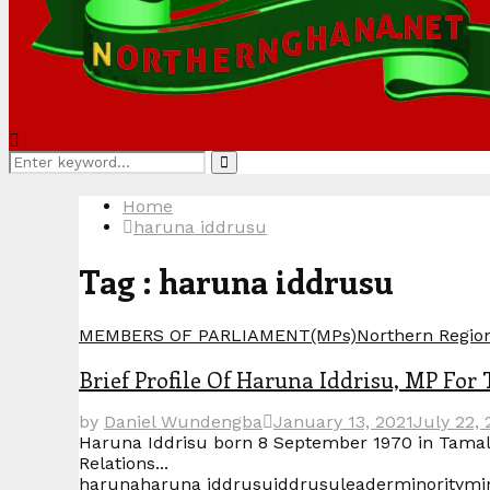
Search
Search
for:
Home
haruna iddrusu
Tag : haruna iddrusu
MEMBERS OF PARLIAMENT(MPs)
Northern Regio
Brief Profile Of Haruna Iddrisu, MP For
by
Daniel Wundengba
January 13, 2021
July 22, 
Haruna Iddrisu born 8 September 1970 in Tamal
Relations...
haruna
haruna iddrusu
iddrusu
leader
minority
min