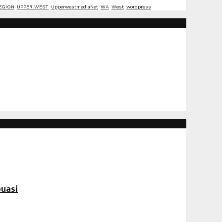
EGION
UPPER WEST
UpperwestmediaNet
WA
West
wordpress
uasi