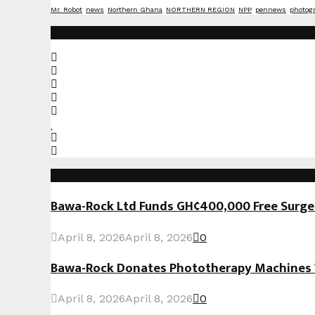
Mr. Robot
news
Northern Ghana
NORTHERN REGION
NPP
pennews
photog
Social Media
Recent Posts
Bawa-Rock Ltd Funds GH¢400,000 Free Surgeri
April 8, 2026
April 8, 2026
0
Bawa-Rock Donates Phototherapy Machines W
April 8, 2026
April 8, 2026
0