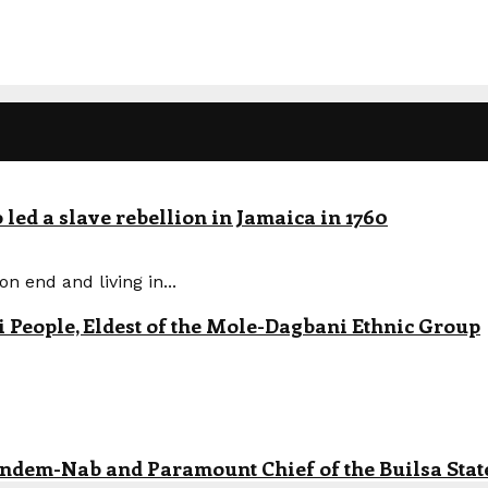
led a slave rebellion in Jamaica in 1760
n end and living in...
eople, Eldest of the Mole-Dagbani Ethnic Group
andem-Nab and Paramount Chief of the Builsa State