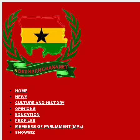
HOME
NEWS
CULTURE AND HISTORY
OPINIONS
EDUCATION
PROFILES
MEMBERS OF PARLIAMENT(MPs)
SHOWBIZ