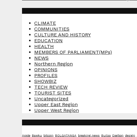
Categories
CLIMATE
COMMUNITIES
CULTURE AND HISTORY
EDUCATION
HEALTH
MEMBERS OF PARLIAMENT(MPs)
NEWS
Northern Region
OPINIONS
PROFILES
SHOWBIZ
TECH REVIEW
TOURIST SITES
Uncategorized
Upper East Region
Upper West Region
Tags
Apple
Bawku
bitcoin
BOLGATANGA
breaking news
Builsa
Dagbon
design