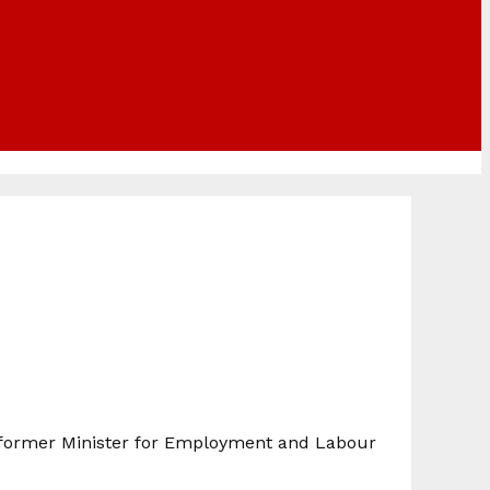
 former Minister for Employment and Labour