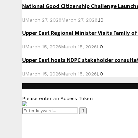
National Good Citizenship Challenge Launc
March 27, 2026
March 27, 2026
0
Upper East Regional Minister Visits Family o
March 15, 2026
March 15, 2026
0
Upper East hosts NDPC stakeholder consult
March 15, 2026
March 15, 2026
0
Instagram
Please enter an Access Token
Search
Search
for: