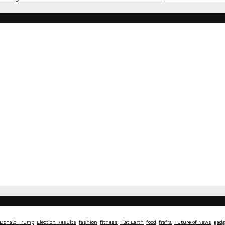
Donald Trump
Election Results
fashion
fitness
Flat Earth
food
frafra
Future of News
gadg