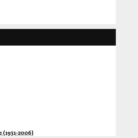
 (1931-2006)