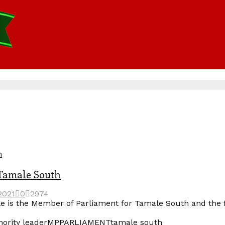
n
 Tamale South
2021
0
2974
e is the Member of Parliament for Tamale South and the
ority leader
MP
PARLIAMENT
tamale south