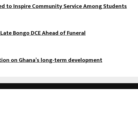
hed to Inspire Community Service Among Students
f Late Bongo DCE Ahead of Funeral
ation on Ghana’s long-term development