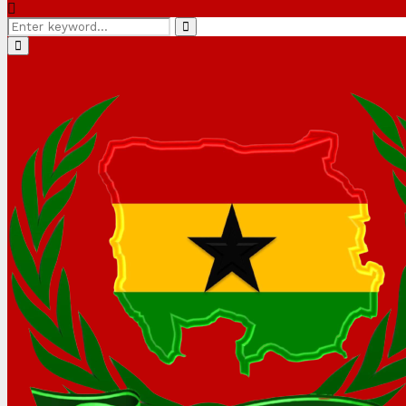
Search
Search
for:
Primary
Menu