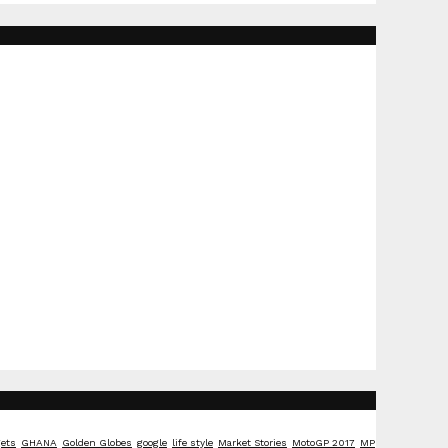
ets
GHANA
Golden Globes
google
life style
Market Stories
MotoGP 2017
MP