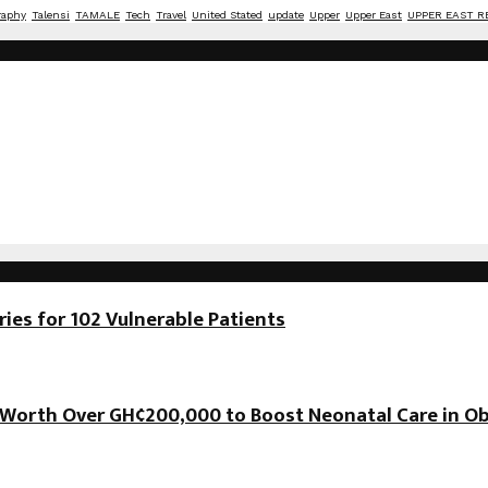
raphy
Talensi
TAMALE
Tech
Travel
United Stated
update
Upper
Upper East
UPPER EAST R
es for 102 Vulnerable Patients
orth Over GH¢200,000 to Boost Neonatal Care in Ob