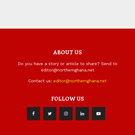
ABOUT US
Do you have a story or article to share? Send to
editor@northernghana.net
Contact us:
editor@northernghana.net
FOLLOW US