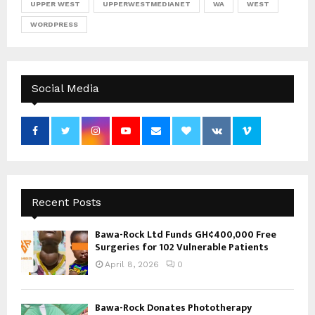
UPPER WEST
UPPERWESTMEDIANET
WA
WEST
WORDPRESS
Social Media
Recent Posts
Bawa-Rock Ltd Funds GH¢400,000 Free
Surgeries for 102 Vulnerable Patients
April 8, 2026
0
Bawa-Rock Donates Phototherapy