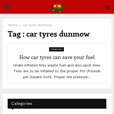
PRIMARY
MENU
Home
car tyres dunmow
Tag : car tyres dunmow
OPINIONS
How car tyres can save your fuel
Under inflated tires waste fuel and also spoil tires.
Tires are to be inflated to the proper PSI (Pounds
per Square Inch). Proper tire pressure...
Categories