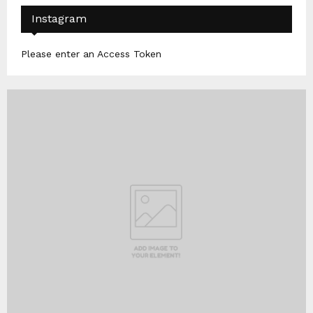
Instagram
Please enter an Access Token