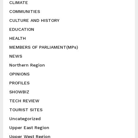
CLIMATE
COMMUNITIES
CULTURE AND HISTORY
EDUCATION
HEALTH
MEMBERS OF PARLIAMENT(MPs)
NEWS
Northern Region
OPINIONS
PROFILES
SHOWBIZ
TECH REVIEW
TOURIST SITES
Uncategorized
Upper East Region
Upper West Region