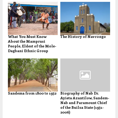
What You Must Know
The History of Navrongo
About the Mamprusi
People, Eldest of the Mole-
Dagbani Ethnic Group
Sandema from 1800 to 1932
Biography of Nab Dr.
Ayieta Azantilow, Sandem-
Nab and Paramount Chief
of the Builsa State (1931-
2006)