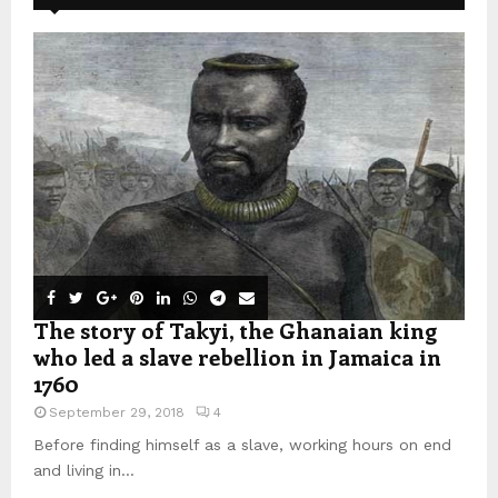
The story of Takyi, the Ghanaian king
who led a slave rebellion in Jamaica in
1760
September 29, 2018
4
Before finding himself as a slave, working hours on end
and living in...