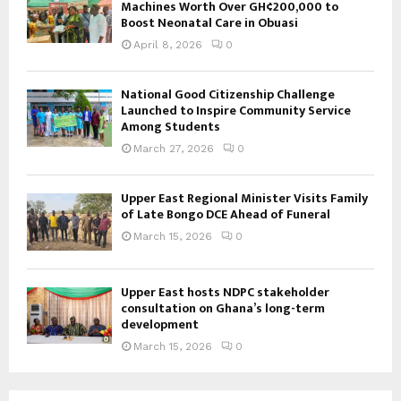
Machines Worth Over GH¢200,000 to
Boost Neonatal Care in Obuasi
April 8, 2026
0
National Good Citizenship Challenge
Launched to Inspire Community Service
Among Students
March 27, 2026
0
Upper East Regional Minister Visits Family
of Late Bongo DCE Ahead of Funeral
March 15, 2026
0
Upper East hosts NDPC stakeholder
consultation on Ghana’s long-term
development
March 15, 2026
0