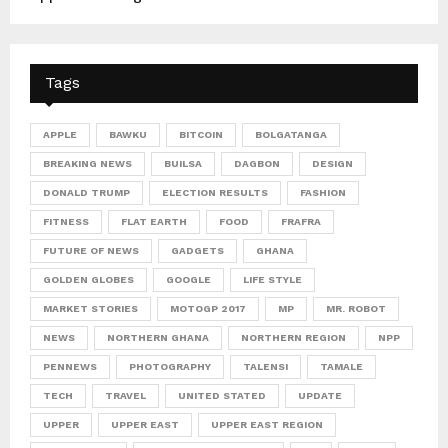
Tags
APPLE
BAWKU
BITCOIN
BOLGATANGA
BREAKING NEWS
BUILSA
DAGBON
DESIGN
DONALD TRUMP
ELECTION RESULTS
FASHION
FITNESS
FLAT EARTH
FOOD
FRAFRA
FUTURE OF NEWS
GADGETS
GHANA
GOLDEN GLOBES
GOOGLE
LIFE STYLE
MARKET STORIES
MOTOGP 2017
MP
MR. ROBOT
NEWS
NORTHERN GHANA
NORTHERN REGION
NPP
PENNEWS
PHOTOGRAPHY
TALENSI
TAMALE
TECH
TRAVEL
UNITED STATED
UPDATE
UPPER
UPPER EAST
UPPER EAST REGION