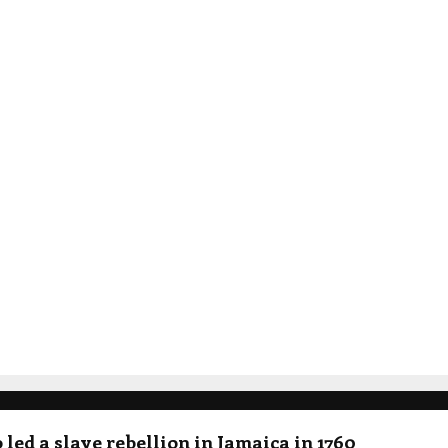
led a slave rebellion in Jamaica in 1760