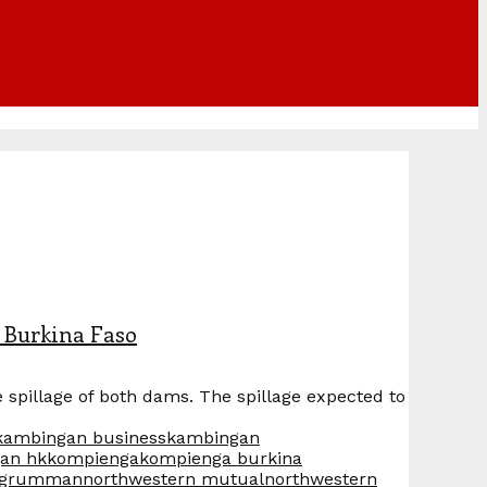
 Burkina Faso
pillage of both dams. The spillage expected to
kambingan business
kambingan
an hk
kompienga
kompienga burkina
p grumman
northwestern mutual
northwestern