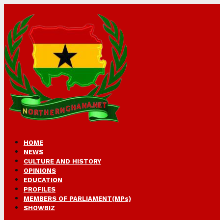
HOME
NEWS
CULTURE AND HISTORY
OPINIONS
EDUCATION
PROFILES
MEMBERS OF PARLIAMENT(MPs)
SHOWBIZ