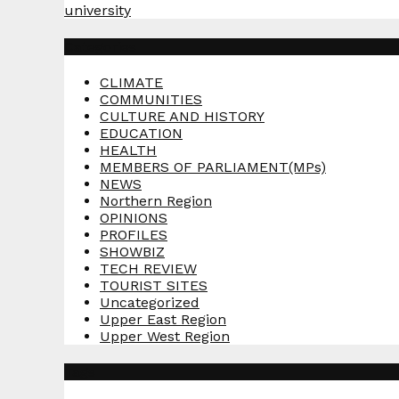
university
Categories
CLIMATE
COMMUNITIES
CULTURE AND HISTORY
EDUCATION
HEALTH
MEMBERS OF PARLIAMENT(MPs)
NEWS
Northern Region
OPINIONS
PROFILES
SHOWBIZ
TECH REVIEW
TOURIST SITES
Uncategorized
Upper East Region
Upper West Region
Tags