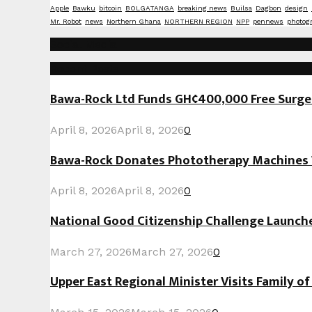
Apple
Bawku
bitcoin
BOLGATANGA
breaking news
Builsa
Dagbon
design
Mr. Robot
news
Northern Ghana
NORTHERN REGION
NPP
pennews
photog
Social Media
Recent Posts
Bawa-Rock Ltd Funds GH¢400,000 Free Surgeri
April 8, 2026
April 8, 2026
0
Bawa-Rock Donates Phototherapy Machines W
April 8, 2026
April 8, 2026
0
National Good Citizenship Challenge Launc
March 27, 2026
March 27, 2026
0
Upper East Regional Minister Visits Family o