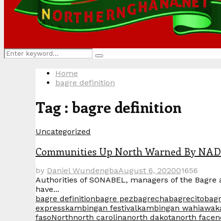
Search
Search
for:
Home
bagre definition
Tag : bagre definition
Uncategorized
Communities Up North Warned By NADMO
by
Daniel Wundengba
August 6, 2020
0
1656
Authorities of SONABEL, managers of the Bagre 
have...
bagre definition
bagre pez
bagrecha
bagrecito
bag
express
kambingan festival
kambingan wahiawa
k
faso
North
north carolina
north dakota
north face
n