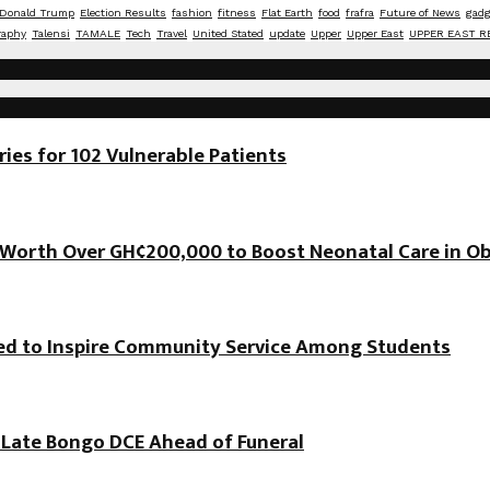
Donald Trump
Election Results
fashion
fitness
Flat Earth
food
frafra
Future of News
gadg
raphy
Talensi
TAMALE
Tech
Travel
United Stated
update
Upper
Upper East
UPPER EAST R
es for 102 Vulnerable Patients
orth Over GH¢200,000 to Boost Neonatal Care in Ob
hed to Inspire Community Service Among Students
f Late Bongo DCE Ahead of Funeral