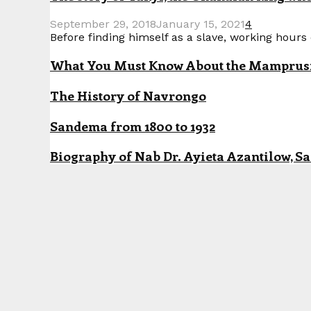
September 29, 2018
January 15, 2021
4
Before finding himself as a slave, working hours o
What You Must Know About the Mamprusi P
The History of Navrongo
Sandema from 1800 to 1932
Biography of Nab Dr. Ayieta Azantilow, S