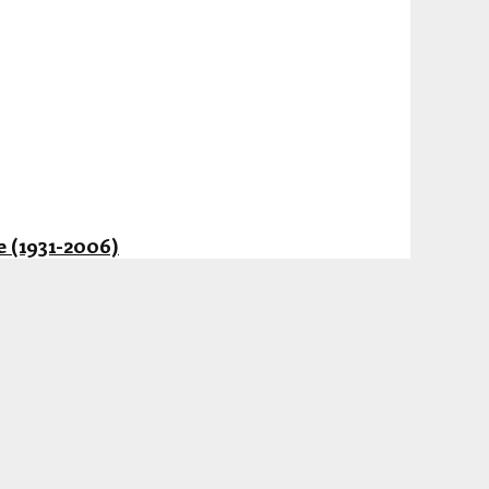
 (1931-2006)