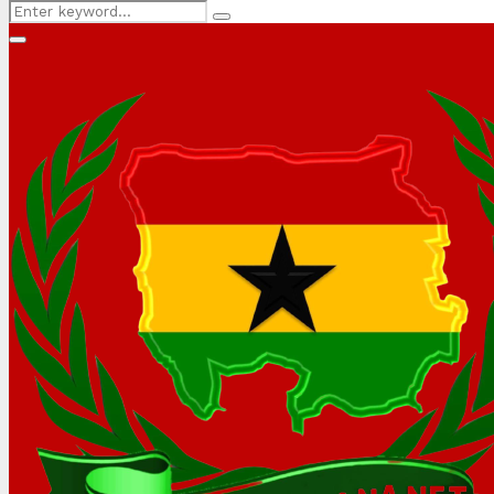
Search
Search
for:
Primary
Menu