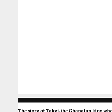
Popular Posts
The story of Takyi, the Ghanaian king who 