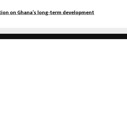
ation on Ghana’s long-term development