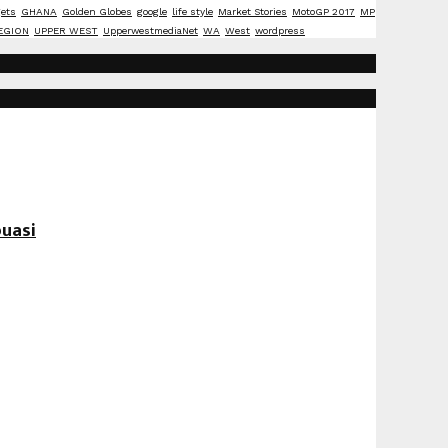
ets
GHANA
Golden Globes
google
life style
Market Stories
MotoGP 2017
MP
EGION
UPPER WEST
UpperwestmediaNet
WA
West
wordpress
uasi