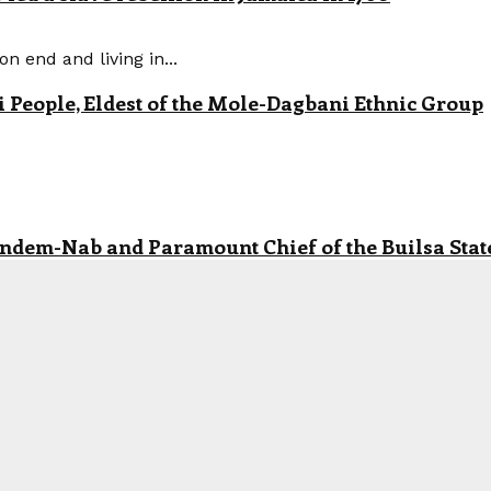
n end and living in...
eople, Eldest of the Mole-Dagbani Ethnic Group
andem-Nab and Paramount Chief of the Builsa State