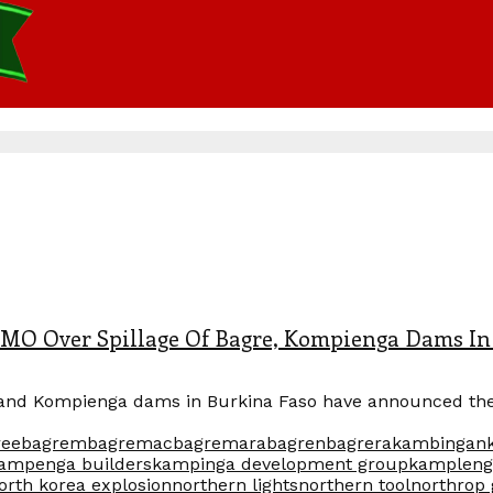
 Over Spillage Of Bagre, Kompienga Dams In
and Kompienga dams in Burkina Faso have announced the s
ree
bagrem
bagremac
bagremara
bagren
bagrera
kambingan
ampenga builders
kampinga development group
kampleng
orth korea explosion
northern lights
northern tool
northro