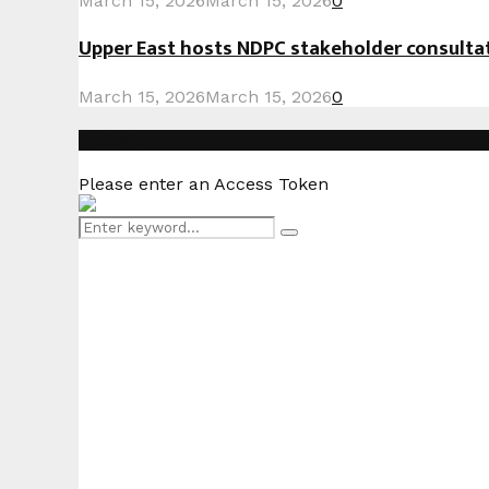
March 15, 2026
March 15, 2026
0
Upper East hosts NDPC stakeholder consult
March 15, 2026
March 15, 2026
0
Instagram
Please enter an Access Token
Search
Search
for: