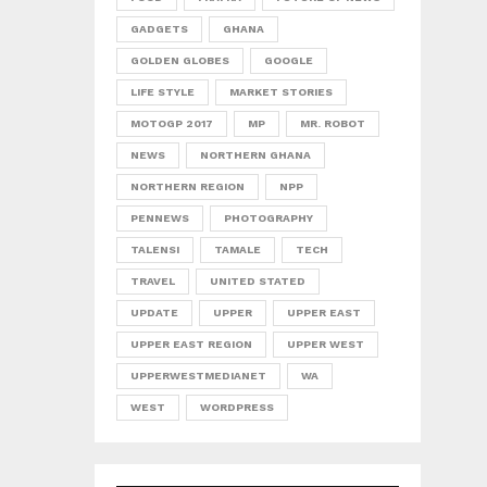
GADGETS
GHANA
GOLDEN GLOBES
GOOGLE
LIFE STYLE
MARKET STORIES
MOTOGP 2017
MP
MR. ROBOT
NEWS
NORTHERN GHANA
NORTHERN REGION
NPP
PENNEWS
PHOTOGRAPHY
TALENSI
TAMALE
TECH
TRAVEL
UNITED STATED
UPDATE
UPPER
UPPER EAST
UPPER EAST REGION
UPPER WEST
UPPERWESTMEDIANET
WA
WEST
WORDPRESS