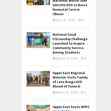
Machines Worth Over
GH¢200,000 to Boost
Neonatal Care in
Obuasi
April 8, 2026
0
National Good
Citizenship Challenge
Launched to Inspire
Community Service
Among Students
March 27, 2026
0
Upper East Regional
Minister Visits Family
of Late Bongo DCE
Ahead of Funeral
March 15, 2026
0
Upper East hosts NDPC