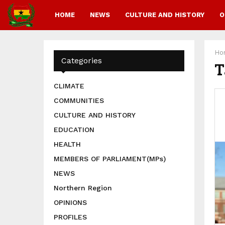
HOME
NEWS
CULTURE AND HISTORY
O
Ho
Categories
T
CLIMATE
COMMUNITIES
CULTURE AND HISTORY
EDUCATION
HEALTH
MEMBERS OF PARLIAMENT(MPs)
NEWS
Northern Region
OPINIONS
PROFILES