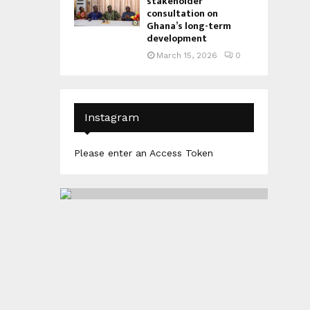
stakeholder
consultation on
Ghana’s long-term
development
March 15, 2026
0
Instagram
Please enter an Access Token