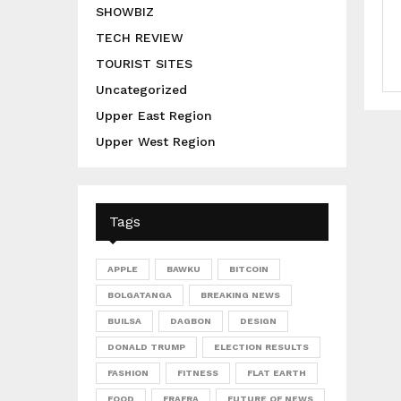
SHOWBIZ
TECH REVIEW
TOURIST SITES
Uncategorized
Upper East Region
Upper West Region
Tags
APPLE
BAWKU
BITCOIN
BOLGATANGA
BREAKING NEWS
BUILSA
DAGBON
DESIGN
DONALD TRUMP
ELECTION RESULTS
FASHION
FITNESS
FLAT EARTH
FOOD
FRAFRA
FUTURE OF NEWS