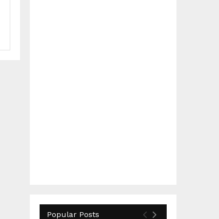
Popular Posts