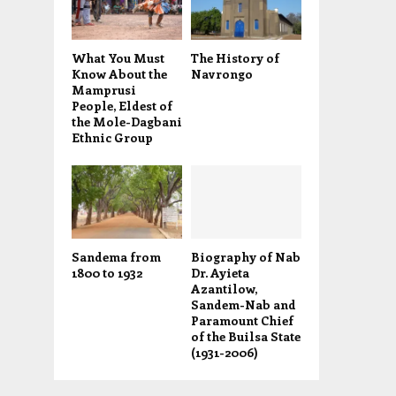
What You Must
The History of
Know About the
Navrongo
Mamprusi
People, Eldest of
the Mole-Dagbani
Ethnic Group
Sandema from
Biography of Nab
1800 to 1932
Dr. Ayieta
Azantilow,
Sandem-Nab and
Paramount Chief
of the Builsa State
(1931-2006)