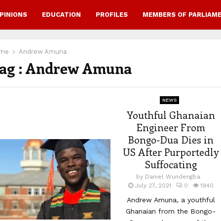
PINIONS
EDUCATION
PROFILES
MEMBERS OF PARLIAM
me
Andrew Amuna
ag : Andrew Amuna
NEWS
Youthful Ghanaian
Engineer From
Bongo-Dua Dies in
US After Purportedly
Suffocating
by
Daniel Wundengba
July 27, 2021
0
1940
Andrew Amuna, a youthful
Ghanaian from the Bongo-