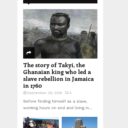
The story of Takyi, the
Ghanaian king who led a
slave rebellion in Jamaica
in 1760
September 29, 2018
4
Before finding himself as a slave,
working hours on end and living in...