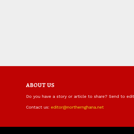
ABOUT US
Do you have a story or article to share? Send to ed
Contact us:
editor@northernghana.net