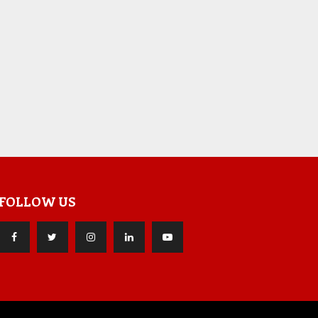
FOLLOW US