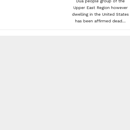
Dua people group of the
Upper East Region however
dwelling in the United States
has been affirmed dead...