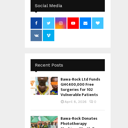
Social Media
Recent Posts
Bawa-Rock Ltd Funds
GH¢400,000 Free
Surgeries for 102
Vulnerable Patients
April 8, 2026
0
Bawa-Rock Donates
Phototherapy