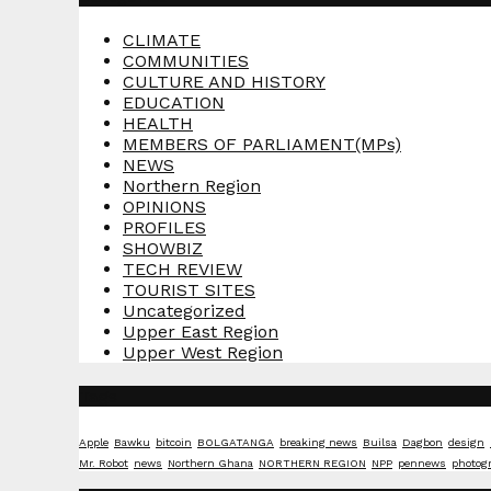
CLIMATE
COMMUNITIES
CULTURE AND HISTORY
EDUCATION
HEALTH
MEMBERS OF PARLIAMENT(MPs)
NEWS
Northern Region
OPINIONS
PROFILES
SHOWBIZ
TECH REVIEW
TOURIST SITES
Uncategorized
Upper East Region
Upper West Region
Tags
Apple
Bawku
bitcoin
BOLGATANGA
breaking news
Builsa
Dagbon
design
Mr. Robot
news
Northern Ghana
NORTHERN REGION
NPP
pennews
photog