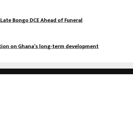
f Late Bongo DCE Ahead of Funeral
ation on Ghana’s long-term development