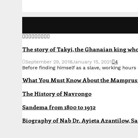
Popular Posts
The story of Takyi, the Ghanaian king who 
September 29, 2018
January 15, 2021
4
Before finding himself as a slave, working hours o
What You Must Know About the Mamprusi P
The History of Navrongo
Sandema from 1800 to 1932
Biography of Nab Dr. Ayieta Azantilow, S