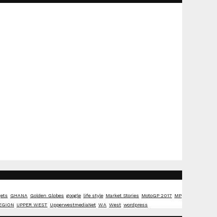
ets
GHANA
Golden Globes
google
life style
Market Stories
MotoGP 2017
MP
EGION
UPPER WEST
UpperwestmediaNet
WA
West
wordpress