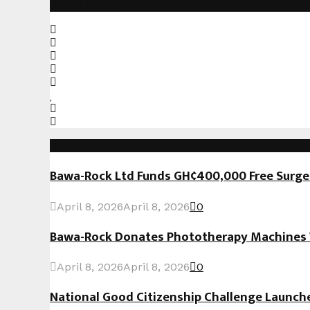
Social Media
Recent Posts
Bawa-Rock Ltd Funds GH¢400,000 Free Surgeri
April 8, 2026
April 8, 2026
0
Bawa-Rock Donates Phototherapy Machines W
April 8, 2026
April 8, 2026
0
National Good Citizenship Challenge Launc