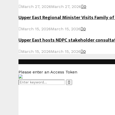
March 27, 2026
March 27, 2026
0
Upper East Regional Minister Visits Family o
March 15, 2026
March 15, 2026
0
Upper East hosts NDPC stakeholder consult
March 15, 2026
March 15, 2026
0
Instagram
Please enter an Access Token
Search
Search
for: