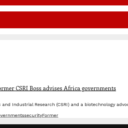
Former CSRI Boss advises Africa governments
fic and Industrial Research (CSRI) and a biotechnology ad
overnments
securityFormer