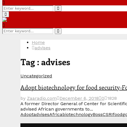
Search
Search
for:
Primary
Menu
Search
Search
for:
Home
advises
Tag : advises
Uncategorized
Adopt biotechnology for food security-
by
Zaaradio.com
December 6, 2018
0
1828
A former Director General of Center for Scienti
advised African governments to...
Adopt
advises
Africa
biotechnology
Boss
CSRI
food
g
Categories