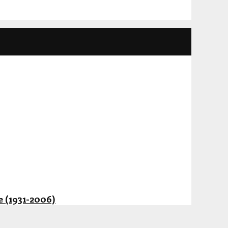
 (1931-2006)