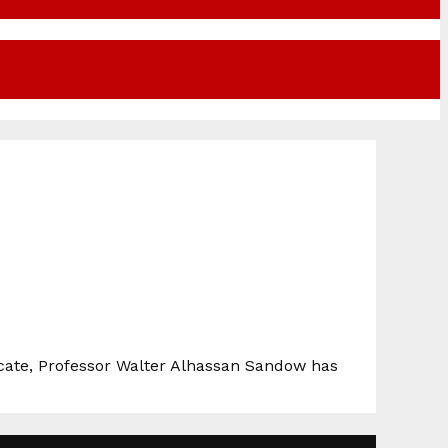
vocate, Professor Walter Alhassan Sandow has