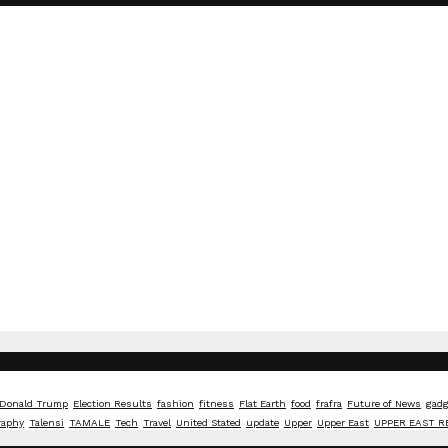
Donald Trump
Election Results
fashion
fitness
Flat Earth
food
frafra
Future of News
gadg
raphy
Talensi
TAMALE
Tech
Travel
United Stated
update
Upper
Upper East
UPPER EAST R