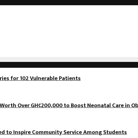
es for 102 Vulnerable Patients
orth Over GH¢200,000 to Boost Neonatal Care in Ob
hed to Inspire Community Service Among Students