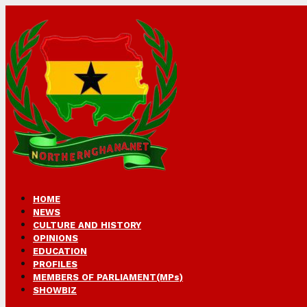
HOME
NEWS
CULTURE AND HISTORY
OPINIONS
EDUCATION
PROFILES
MEMBERS OF PARLIAMENT(MPs)
SHOWBIZ