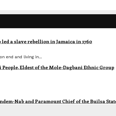
led a slave rebellion in Jamaica in 1760
n end and living in...
eople, Eldest of the Mole-Dagbani Ethnic Group
andem-Nab and Paramount Chief of the Builsa State