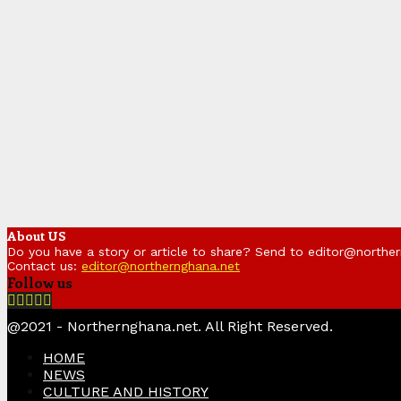
About US
Do you have a story or article to share? Send to editor@northe
Contact us:
editor@northernghana.net
Follow us
Facebook
Twitter
Instagram
Linkedin
Youtube
@2021 - Northernghana.net. All Right Reserved.
HOME
NEWS
CULTURE AND HISTORY