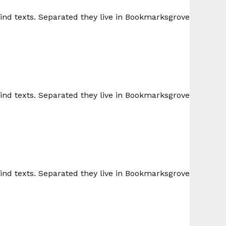
lind texts. Separated they live in Bookmarksgrove
lind texts. Separated they live in Bookmarksgrove
lind texts. Separated they live in Bookmarksgrove