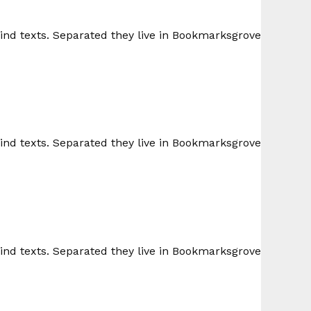
lind texts. Separated they live in Bookmarksgrove
lind texts. Separated they live in Bookmarksgrove
lind texts. Separated they live in Bookmarksgrove