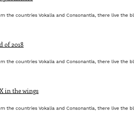
m the countries Vokalia and Consonantia, there live the b
d of 2018
m the countries Vokalia and Consonantia, there live the b
X in the wings
m the countries Vokalia and Consonantia, there live the b