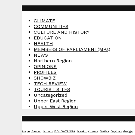
pagination
Categories
CLIMATE
COMMUNITIES
CULTURE AND HISTORY
EDUCATION
HEALTH
MEMBERS OF PARLIAMENT(MPs)
NEWS
Northern Region
OPINIONS
PROFILES
SHOWBIZ
TECH REVIEW
TOURIST SITES
Uncategorized
Upper East Region
Upper West Region
Tags
Apple
Bawku
bitcoin
BOLGATANGA
breaking news
Builsa
Dagbon
design