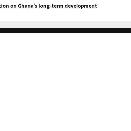
ation on Ghana’s long-term development