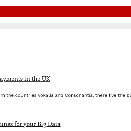
payments in the UK
m the countries Vokalia and Consonantia, there live the b
unes for your Big Data