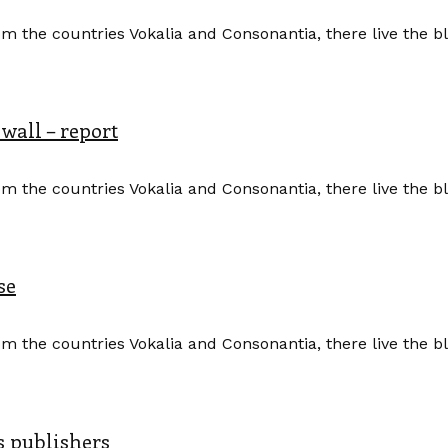
m the countries Vokalia and Consonantia, there live the b
 wall – report
m the countries Vokalia and Consonantia, there live the b
se
m the countries Vokalia and Consonantia, there live the b
s publishers