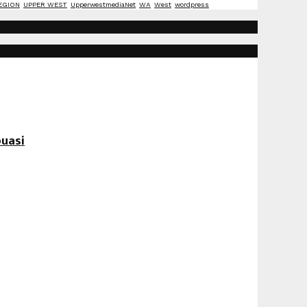
EGION
UPPER WEST
UpperwestmediaNet
WA
West
wordpress
uasi