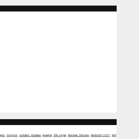
ets
GHANA
Golden Globes
google
life style
Market Stories
MotoGP 2017
MP