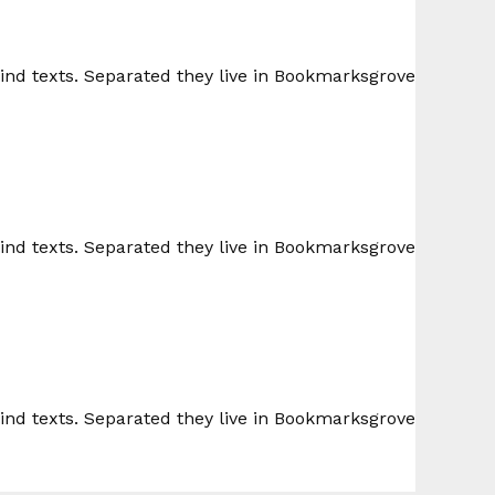
lind texts. Separated they live in Bookmarksgrove
lind texts. Separated they live in Bookmarksgrove
lind texts. Separated they live in Bookmarksgrove