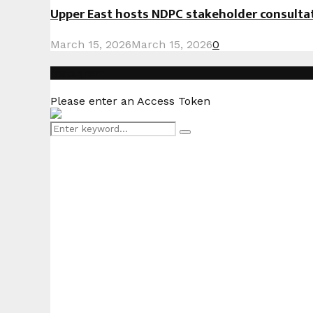
Upper East hosts NDPC stakeholder consult
March 15, 2026
March 15, 2026
0
Instagram
Please enter an Access Token
Search
Search
for: