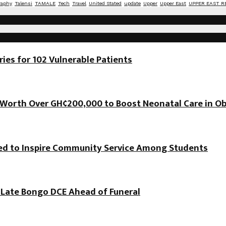
raphy
Talensi
TAMALE
Tech
Travel
United Stated
update
Upper
Upper East
UPPER EAST R
es for 102 Vulnerable Patients
orth Over GH¢200,000 to Boost Neonatal Care in Ob
hed to Inspire Community Service Among Students
f Late Bongo DCE Ahead of Funeral