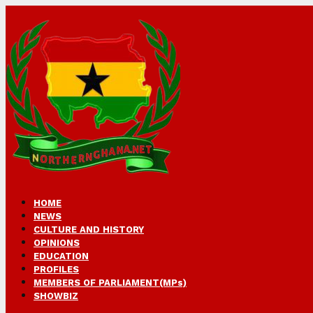
HOME
NEWS
CULTURE AND HISTORY
OPINIONS
EDUCATION
PROFILES
MEMBERS OF PARLIAMENT(MPs)
SHOWBIZ