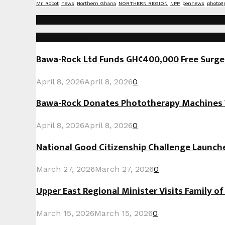
Mr. Robot
news
Northern Ghana
NORTHERN REGION
NPP
pennews
photog
Social Media
Recent Posts
Bawa-Rock Ltd Funds GH¢400,000 Free Surgeri
April 8, 2026
April 8, 2026
0
Bawa-Rock Donates Phototherapy Machines W
April 8, 2026
April 8, 2026
0
National Good Citizenship Challenge Launc
March 27, 2026
March 27, 2026
0
Upper East Regional Minister Visits Family o
March 15, 2026
March 15, 2026
0