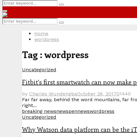
Search
Search
for:
Primary
Menu
Search
Search
for:
Home
wordpress
Tag : wordpress
Uncategorized
Fitbit's first smartwatch can now make 
by
Charles Wundengba
October 26, 2017
0
1440
Far far away, behind the word mountains, far fro
right...
breaking news
news
pennews
wordpress
Uncategorized
Why Watson data platform can be the iT