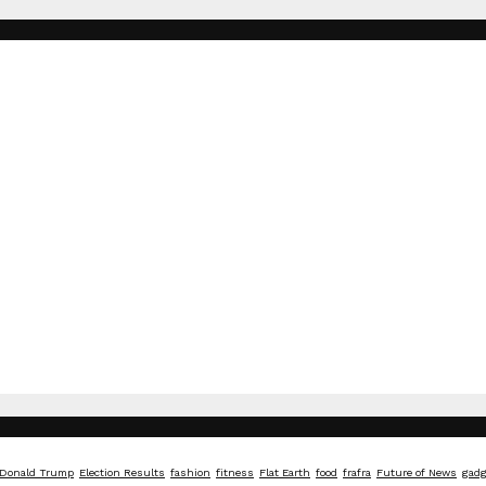
Donald Trump
Election Results
fashion
fitness
Flat Earth
food
frafra
Future of News
gadg