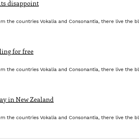
its disappoint
m the countries Vokalia and Consonantia, there live the b
ing for free
m the countries Vokalia and Consonantia, there live the b
Pay in New Zealand
m the countries Vokalia and Consonantia, there live the b