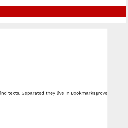
lind texts. Separated they live in Bookmarksgrove