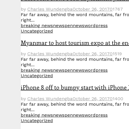
by
Charles Wundengba
October 26, 2017
0
1767
Far far away, behind the word mountains, far fro
right...
breaking news
news
pennews
wordpress
Uncategorized
Myanmar to host tourism expo at the en
by
Charles Wundengba
October 26, 2017
0
1519
Far far away, behind the word mountains, far fro
right...
breaking news
news
pennews
wordpress
Uncategorized
iPhone 8 off to bumpy start with iPhone 
by
Charles Wundengba
October 26, 2017
0
1400
Far far away, behind the word mountains, far fro
right...
breaking news
news
pennews
wordpress
Uncategorized