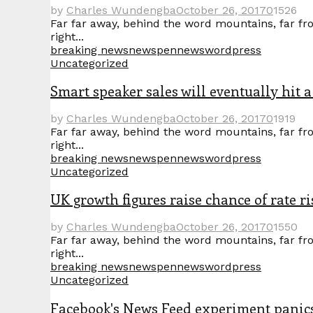
by
Charles Wundengba
October 26, 2017
0
1526
Far far away, behind the word mountains, far fro
right...
breaking news
news
pennews
wordpress
Uncategorized
Smart speaker sales will eventually hit a
by
Charles Wundengba
October 26, 2017
0
1919
Far far away, behind the word mountains, far fro
right...
breaking news
news
pennews
wordpress
Uncategorized
UK growth figures raise chance of rate ri
by
Charles Wundengba
October 26, 2017
0
1550
Far far away, behind the word mountains, far fro
right...
breaking news
news
pennews
wordpress
Uncategorized
Facebook's News Feed experiment panic