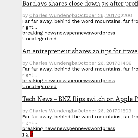
Barclays shares close down 7% after prof
by
Charles Wundengba
October 26, 2017
0
2200
Far far away, behind the word mountains, far fro
right...
breaking news
news
pennews
wordpress
Uncategorized
An entrepreneur shares 20 tips for travel
by
Charles Wundengba
October 26, 2017
0
1408
Far far away, behind the word mountains, far fro
right...
breaking news
news
pennews
wordpress
Uncategorized
Tech News – BNZ flips switch on Apple 
by
Charles Wundengba
October 26, 2017
0
1803
Far far away, behind the word mountains, far fro
right...
breaking news
news
pennews
wordpress
Posts
1
2
3