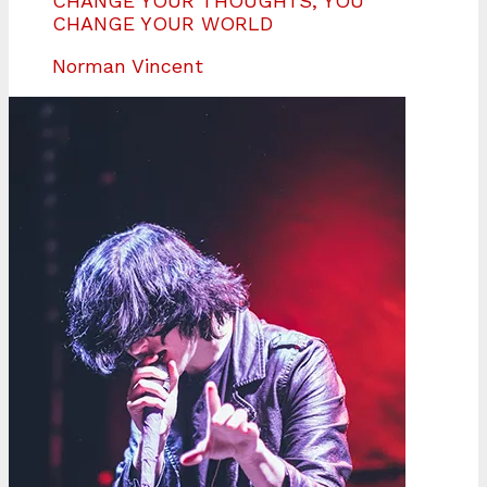
CHANGE YOUR THOUGHTS, YOU
CHANGE YOUR WORLD
Norman Vincent