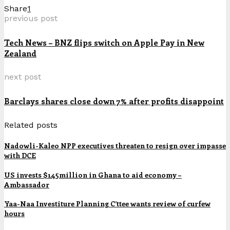
Share
1
previous post
Tech News – BNZ flips switch on Apple Pay in New
Zealand
next post
Barclays shares close down 7% after profits disappoint
Related posts
Nadowli-Kaleo NPP executives threaten to resign over impasse
with DCE
US invests $145million in Ghana to aid economy –
Ambassador
Yaa-Naa Investiture Planning C’ttee wants review of curfew
hours