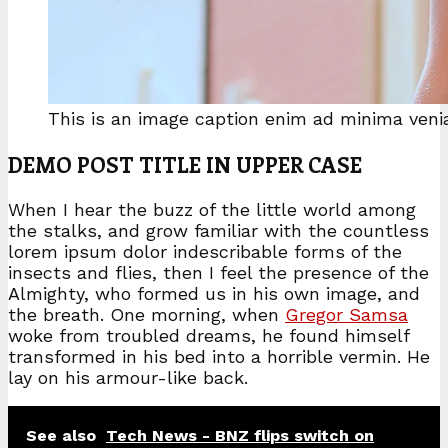
This is an image caption enim ad minima ven
DEMO POST TITLE IN UPPER CASE
When I hear the buzz of the little world among
the stalks, and grow familiar with the countless
lorem ipsum dolor indescribable forms of the
insects and flies, then I feel the presence of the
Almighty, who formed us in his own image, and
the breath. One morning, when
Gregor Samsa
woke from troubled dreams, he found himself
transformed in his bed into a horrible vermin. He
lay on his armour-like back.
See also
Tech News - BNZ flips switch on