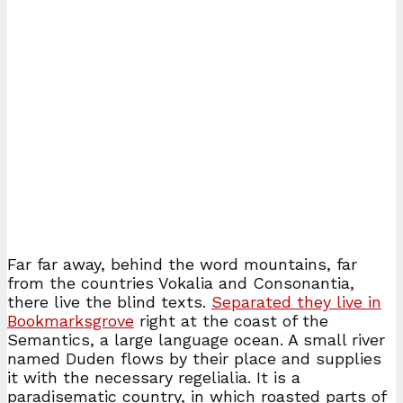
Far far away, behind the word mountains, far
from the countries Vokalia and Consonantia,
there live the blind texts.
Separated they live in
Bookmarksgrove
right at the coast of the
Semantics, a large language ocean. A small river
named Duden flows by their place and supplies
it with the necessary regelialia. It is a
paradisematic country, in which roasted parts of