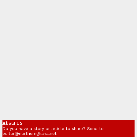
About US
Do you have a story or article to share? Send to
editor@northernghana.net