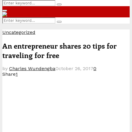
Search
Search
for:
Primary
Menu
Search
Search
for:
Uncategorized
An entrepreneur shares 20 tips for
traveling for free
by
Charles Wundengba
October 26, 2017
0
Share
1