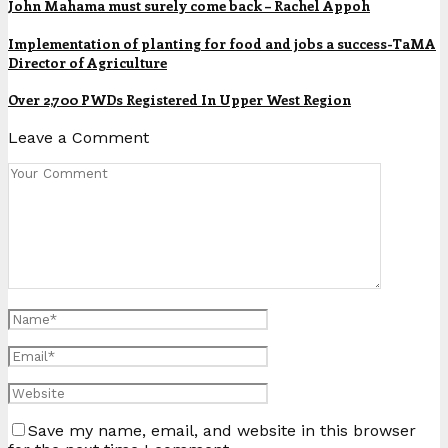
John Mahama must surely come back – Rachel Appoh
Implementation of planting for food and jobs a success-TaMA
Director of Agriculture
Over 2,700 PWDs Registered In Upper West Region
Leave a Comment
Save my name, email, and website in this browser