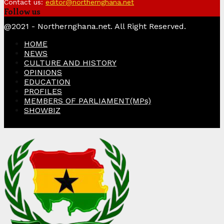
Contact us:
editor@northernghana.net
Follow us
Facebook
Twitter
Instagram
Linkedin
Youtube
@2021 - Northernghana.net. All Right Reserved.
HOME
NEWS
CULTURE AND HISTORY
OPINIONS
EDUCATION
PROFILES
MEMBERS OF PARLIAMENT(MPs)
SHOWBIZ