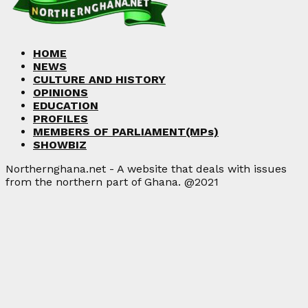
HOME
NEWS
CULTURE AND HISTORY
OPINIONS
EDUCATION
PROFILES
MEMBERS OF PARLIAMENT(MPs)
SHOWBIZ
Northernghana.net - A website that deals with issues
from the northern part of Ghana. @2021
Facebook
Twitter
Instagram
Linkedin
Youtube