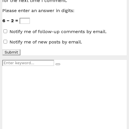
for the next time I comment.
Please enter an answer in digits:
6 − 2 =
Notify me of follow-up comments by email.
Notify me of new posts by email.
Search
Search
for: