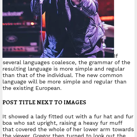
If
several languages coalesce, the grammar of the
resulting language is more simple and regular
than that of the individual. The new common
language will be more simple and regular than
the existing European.
POST TITLE NEXT TO IMAGES
It showed a lady fitted out with a fur hat and fur
boa who sat upright, raising a heavy fur muff
that covered the whole of her lower arm towards
the viewer. Gregor then turned to look out the