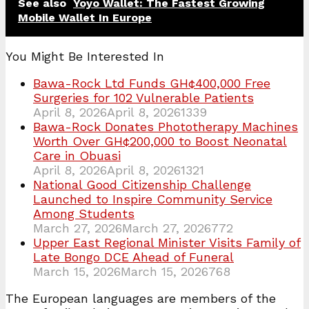
See also
Yoyo Wallet: The Fastest Growing
Mobile Wallet In Europe
You Might Be Interested In
Bawa-Rock Ltd Funds GH¢400,000 Free
Surgeries for 102 Vulnerable Patients
April 8, 2026
April 8, 2026
1339
Bawa-Rock Donates Phototherapy Machines
Worth Over GH¢200,000 to Boost Neonatal
Care in Obuasi
April 8, 2026
April 8, 2026
1321
National Good Citizenship Challenge
Launched to Inspire Community Service
Among Students
March 27, 2026
March 27, 2026
772
Upper East Regional Minister Visits Family of
Late Bongo DCE Ahead of Funeral
March 15, 2026
March 15, 2026
768
The European languages are members of the