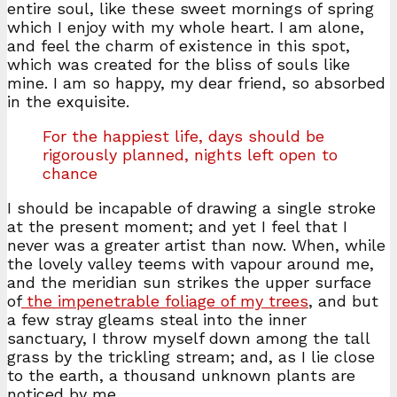
entire soul, like these sweet mornings of spring
which I enjoy with my whole heart. I am alone,
and feel the charm of existence in this spot,
which was created for the bliss of souls like
mine. I am so happy, my dear friend, so absorbed
in the exquisite.
For the happiest life, days should be
rigorously planned, nights left open to
chance
I should be incapable of drawing a single stroke
at the present moment; and yet I feel that I
never was a greater artist than now. When, while
the lovely valley teems with vapour around me,
and the meridian sun strikes the upper surface
of
the impenetrable foliage of my trees
, and but
a few stray gleams steal into the inner
sanctuary, I throw myself down among the tall
grass by the trickling stream; and, as I lie close
to the earth, a thousand unknown plants are
noticed by me.