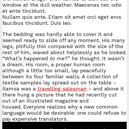
window at the dull weather. Maecenas nec odio
et ante tincidunt.
Nullam quis ante. Etiam sit amet orci eget eros
faucibus tincidunt. Duis leo.
The bedding was hardly able to cover it and
seemed ready to slide off any moment. His many
legs, pitifully thin compared with the size of the
rest of him, waved about helplessly as he looked.
“What’s happened to me?” he thought. It wasn’t
a dream. His room, a proper human room
although a little too small, lay peacefully
between its four familiar walls. A collection of
textile samples lay spread out on the table –
Samsa was a
travelling salesman
– and above it
there hung a picture that he had recently cut
out of an illustrated magazine and
housed. Everyone realizes why a new common
language would be desirable: one could refuse to
pay expensive translators.