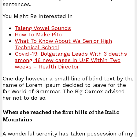
sentences.
You Might Be Interested In
Taleng Vowel Sounds
How To Make Pito
What To Know About Wa Senior High
Technical School
Covid-19: Bolgatanga Leads With 3 deaths
among 46 new cases In U/E Within Two
weeks – Health Director
One day however a small line of blind text by the
name of Lorem Ipsum decided to leave for the
far World of Grammar. The Big Oxmox advised
her not to do so.
When she reached the first hills of the Italic
Mountains
A wonderful serenity has taken possession of my