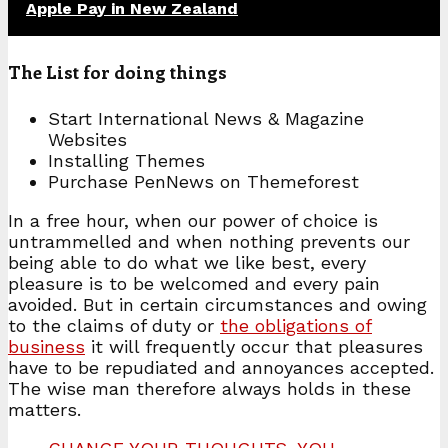
Apple Pay in New Zealand
The List for doing things
Start International News & Magazine
Websites
Installing Themes
Purchase PenNews on Themeforest
In a free hour, when our power of choice is
untrammelled and when nothing prevents our
being able to do what we like best, every
pleasure is to be welcomed and every pain
avoided. But in certain circumstances and owing
to the claims of duty or
the obligations of
business
it will frequently occur that pleasures
have to be repudiated and annoyances accepted.
The wise man therefore always holds in these
matters.