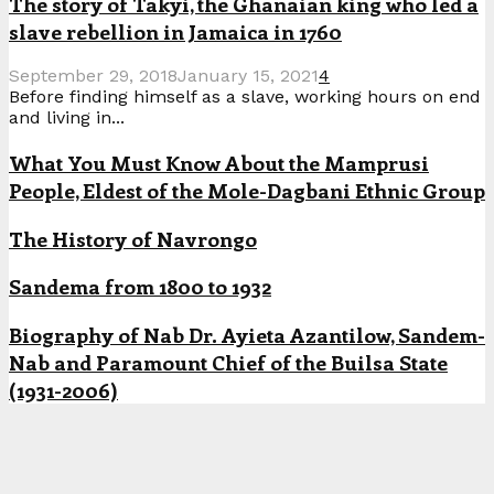
The story of Takyi, the Ghanaian king who led a
slave rebellion in Jamaica in 1760
September 29, 2018
January 15, 2021
4
Before finding himself as a slave, working hours on end
and living in...
What You Must Know About the Mamprusi
People, Eldest of the Mole-Dagbani Ethnic Group
The History of Navrongo
Sandema from 1800 to 1932
Biography of Nab Dr. Ayieta Azantilow, Sandem-
Nab and Paramount Chief of the Builsa State
(1931-2006)