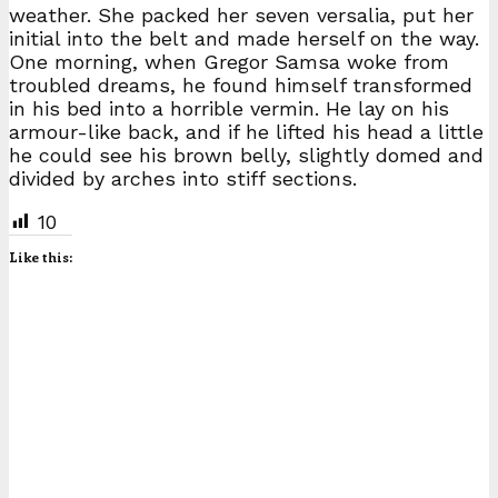
weather. She packed her seven versalia, put her
initial into the belt and made herself on the way.
One morning, when Gregor Samsa woke from
troubled dreams, he found himself transformed
in his bed into a horrible vermin. He lay on his
armour-like back, and if he lifted his head a little
he could see his brown belly, slightly domed and
divided by arches into stiff sections.
10
Like this: