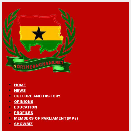
HOME
NEWS
CULTURE AND HISTORY
OPINIONS
EDUCATION
PROFILES
MEMBERS OF PARLIAMENT(MPs)
SHOWBIZ