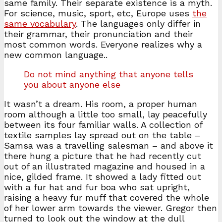
same family. Their separate existence is a myth.
For science, music, sport, etc, Europe uses
the
same vocabulary
. The languages only differ in
their grammar, their pronunciation and their
most common words. Everyone realizes why a
new common language..
Do not mind anything that anyone tells
you about anyone else
It wasn’t a dream. His room, a proper human
room although a little too small, lay peacefully
between its four familiar walls. A collection of
textile samples lay spread out on the table –
Samsa was a travelling salesman – and above it
there hung a picture that he had recently cut
out of an illustrated magazine and housed in a
nice, gilded frame. It showed a lady fitted out
with a fur hat and fur boa who sat upright,
raising a heavy fur muff that covered the whole
of her lower arm towards the viewer. Gregor then
turned to look out the window at the dull