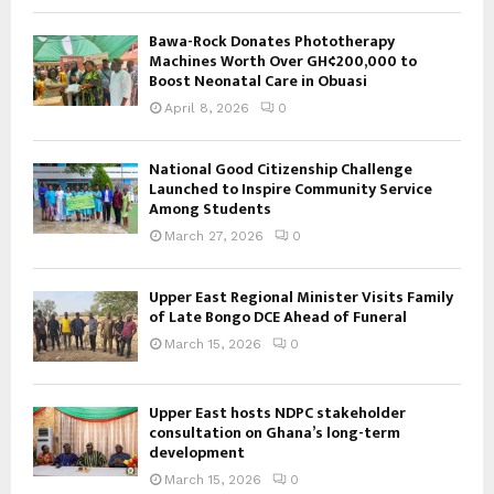
Bawa-Rock Donates Phototherapy
Machines Worth Over GH¢200,000 to
Boost Neonatal Care in Obuasi
April 8, 2026
0
National Good Citizenship Challenge
Launched to Inspire Community Service
Among Students
March 27, 2026
0
Upper East Regional Minister Visits Family
of Late Bongo DCE Ahead of Funeral
March 15, 2026
0
Upper East hosts NDPC stakeholder
consultation on Ghana’s long-term
development
March 15, 2026
0