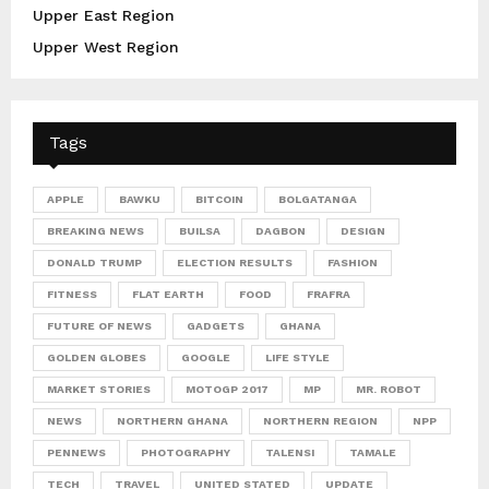
Upper East Region
Upper West Region
Tags
APPLE
BAWKU
BITCOIN
BOLGATANGA
BREAKING NEWS
BUILSA
DAGBON
DESIGN
DONALD TRUMP
ELECTION RESULTS
FASHION
FITNESS
FLAT EARTH
FOOD
FRAFRA
FUTURE OF NEWS
GADGETS
GHANA
GOLDEN GLOBES
GOOGLE
LIFE STYLE
MARKET STORIES
MOTOGP 2017
MP
MR. ROBOT
NEWS
NORTHERN GHANA
NORTHERN REGION
NPP
PENNEWS
PHOTOGRAPHY
TALENSI
TAMALE
TECH
TRAVEL
UNITED STATED
UPDATE