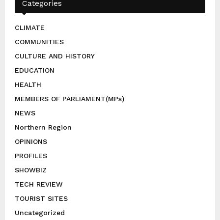
Categories
CLIMATE
COMMUNITIES
CULTURE AND HISTORY
EDUCATION
HEALTH
MEMBERS OF PARLIAMENT(MPs)
NEWS
Northern Region
OPINIONS
PROFILES
SHOWBIZ
TECH REVIEW
TOURIST SITES
Uncategorized