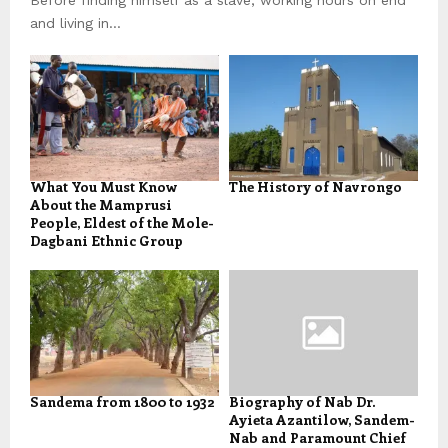
and living in...
What You Must Know
The History of Navrongo
About the Mamprusi
People, Eldest of the Mole-
Dagbani Ethnic Group
Sandema from 1800 to 1932
Biography of Nab Dr.
Ayieta Azantilow, Sandem-
Nab and Paramount Chief