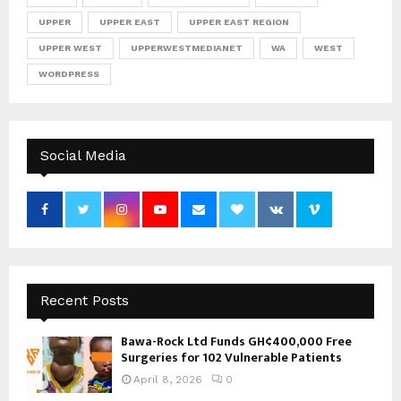
UPPER
UPPER EAST
UPPER EAST REGION
UPPER WEST
UPPERWESTMEDIANET
WA
WEST
WORDPRESS
Social Media
Recent Posts
Bawa-Rock Ltd Funds GH¢400,000 Free
Surgeries for 102 Vulnerable Patients
April 8, 2026
0