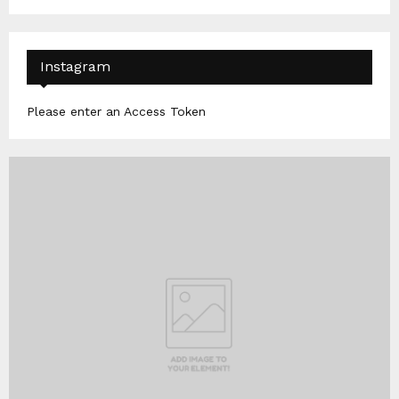
Instagram
Please enter an Access Token