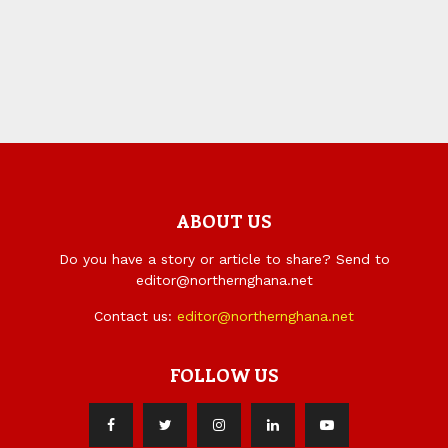
ABOUT US
Do you have a story or article to share? Send to
editor@northernghana.net
Contact us:
editor@northernghana.net
FOLLOW US