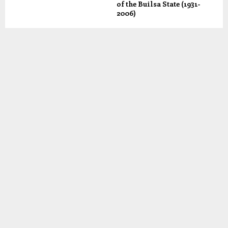
of the Builsa State (1931-
2006)