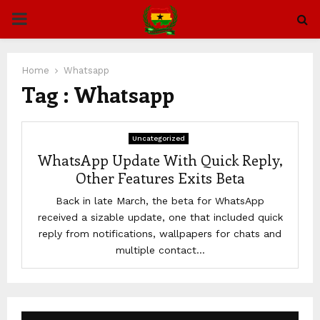
PRIMARY
MENU
Home
Whatsapp
Tag : Whatsapp
Uncategorized
WhatsApp Update With Quick Reply,
Other Features Exits Beta
Back in late March, the beta for WhatsApp
received a sizable update, one that included quick
reply from notifications, wallpapers for chats and
multiple contact...