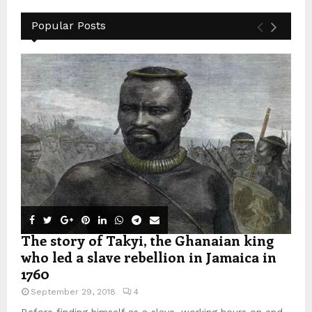
Popular Posts
The story of Takyi, the Ghanaian king
who led a slave rebellion in Jamaica in
1760
September 29, 2018
4
Before finding himself as a slave, working hours on end