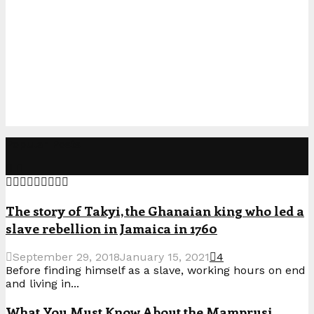
Popular Posts
The story of Takyi, the Ghanaian king who led a
slave rebellion in Jamaica in 1760
September 29, 2018
January 15, 2021
4
Before finding himself as a slave, working hours on end
and living in...
What You Must Know About the Mamprusi