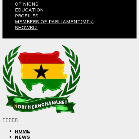
OPINIONS
EDUCATION
PROFILES
MEMBERS OF PARLIAMENT(MPs)
SHOWBIZ
Facebook
Twitter
Instagram
Linkedin
Youtube
HOME
NEWS