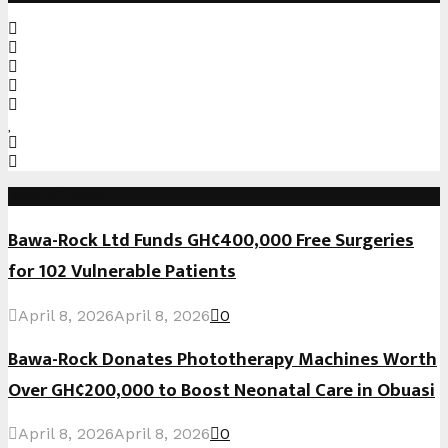
Recent Posts
Bawa-Rock Ltd Funds GH¢400,000 Free Surgeries
for 102 Vulnerable Patients
April 8, 2026
April 8, 2026
0
Bawa-Rock Donates Phototherapy Machines Worth
Over GH¢200,000 to Boost Neonatal Care in Obuasi
April 8, 2026
April 8, 2026
0