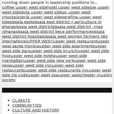
running down people in leadership positions to...
coffee upper west side
hotel upper west side
joie upper
west side
leyla upper west side
oc upper west
chock
pizzeria upper west side
serafina upper west
side
sissala east
sissala east district + agriculture in
ghana
sissala west district
sissala west district -map
/ghana
sissala west district bece performance
sissala
west district hospital
sissala west women farmers ngo
international
UPPER WEST
upper west restaurant
upper
west santa monica
upper west side apartments
upper
west side bars
upper west side brunch
upper west side
food
upper west side hotels
upper west side
manhattan
upper west side new york
upper west side
news
upper west side nyc
upper west side
restaurants
upper west side restaurants nyc
upper west
side zip code
upper west spa
upper westchester muslim
society
Categories
CLIMATE
COMMUNITIES
CULTURE AND HISTORY