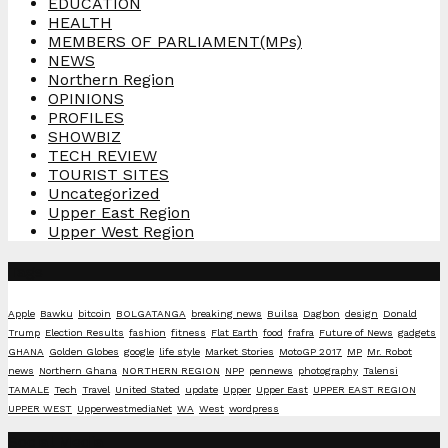
EDUCATION
HEALTH
MEMBERS OF PARLIAMENT(MPs)
NEWS
Northern Region
OPINIONS
PROFILES
SHOWBIZ
TECH REVIEW
TOURIST SITES
Uncategorized
Upper East Region
Upper West Region
Tags
Apple
Bawku
bitcoin
BOLGATANGA
breaking news
Builsa
Dagbon
design
Donald
Trump
Election Results
fashion
fitness
Flat Earth
food
frafra
Future of News
gadgets
GHANA
Golden Globes
google
life style
Market Stories
MotoGP 2017
MP
Mr. Robot
news
Northern Ghana
NORTHERN REGION
NPP
pennews
photography
Talensi
TAMALE
Tech
Travel
United Stated
update
Upper
Upper East
UPPER EAST REGION
UPPER WEST
UpperwestmediaNet
WA
West
wordpress
Social Media