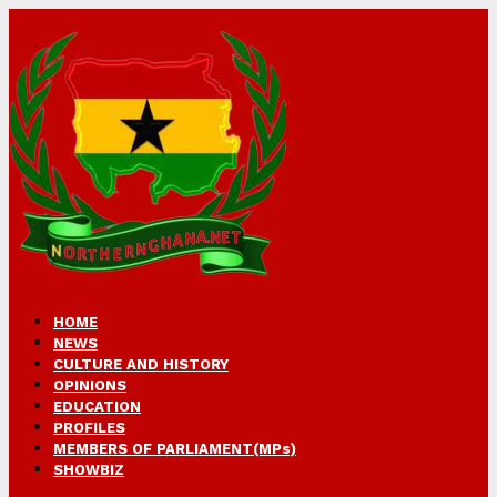
HOME
NEWS
CULTURE AND HISTORY
OPINIONS
EDUCATION
PROFILES
MEMBERS OF PARLIAMENT(MPs)
SHOWBIZ