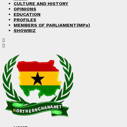
CULTURE AND HISTORY
OPINIONS
EDUCATION
PROFILES
MEMBERS OF PARLIAMENT(MPs)
SHOWBIZ