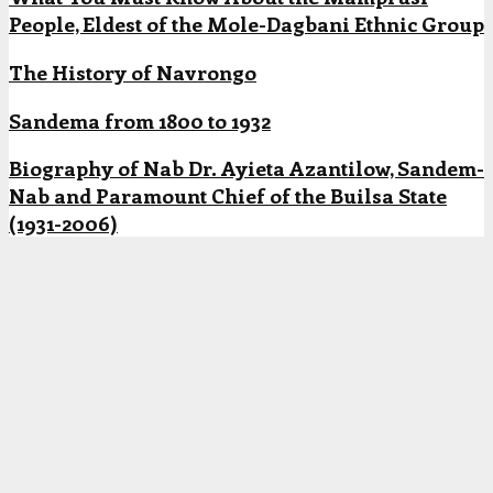
People, Eldest of the Mole-Dagbani Ethnic Group
The History of Navrongo
Sandema from 1800 to 1932
Biography of Nab Dr. Ayieta Azantilow, Sandem-
Nab and Paramount Chief of the Builsa State
(1931-2006)