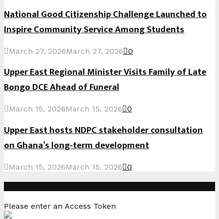
National Good Citizenship Challenge Launched to
Inspire Community Service Among Students
March 27, 2026
March 27, 2026
0
Upper East Regional Minister Visits Family of Late
Bongo DCE Ahead of Funeral
March 15, 2026
March 15, 2026
0
Upper East hosts NDPC stakeholder consultation
on Ghana’s long-term development
March 15, 2026
March 15, 2026
0
Instagram
Please enter an Access Token