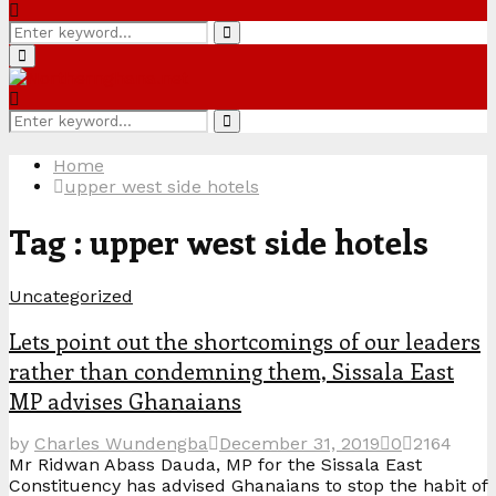
Search
Search
for:
Primary
Menu
Search
Search
for:
Home
upper west side hotels
Tag : upper west side hotels
Uncategorized
Lets point out the shortcomings of our leaders
rather than condemning them, Sissala East
MP advises Ghanaians
by
Charles Wundengba
December 31, 2019
0
2164
Mr Ridwan Abass Dauda, MP for the Sissala East
Constituency has advised Ghanaians to stop the habit of