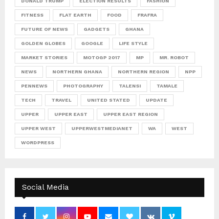
DONALD TRUMP
ELECTION RESULTS
FASHION
FITNESS
FLAT EARTH
FOOD
FRAFRA
FUTURE OF NEWS
GADGETS
GHANA
GOLDEN GLOBES
GOOGLE
LIFE STYLE
MARKET STORIES
MOTOGP 2017
MP
MR. ROBOT
NEWS
NORTHERN GHANA
NORTHERN REGION
NPP
PENNEWS
PHOTOGRAPHY
TALENSI
TAMALE
TECH
TRAVEL
UNITED STATED
UPDATE
UPPER
UPPER EAST
UPPER EAST REGION
UPPER WEST
UPPERWESTMEDIANET
WA
WEST
WORDPRESS
Social Media