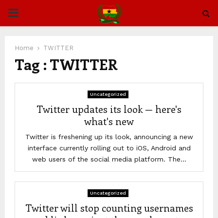
PRIMARY
MENU
Home
TWITTER
Tag : TWITTER
Uncategorized
Twitter updates its look — here's
what's new
Twitter is freshening up its look, announcing a new
interface currently rolling out to iOS, Android and
web users of the social media platform. The...
Uncategorized
Twitter will stop counting usernames