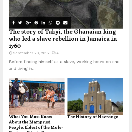
The story of Takyi, the Ghanaian king
who led a slave rebellion in Jamaica in
1760
September 29, 2018
4
Before finding himself as a slave, working hours on end
and living in...
What You Must Know
The History of Navrongo
About the Mamprusi
People, Eldest of the Mole-