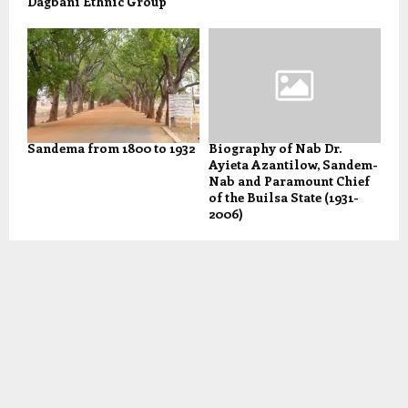
Dagbani Ethnic Group
Sandema from 1800 to 1932
Biography of Nab Dr.
Ayieta Azantilow, Sandem-
Nab and Paramount Chief
of the Builsa State (1931-
2006)