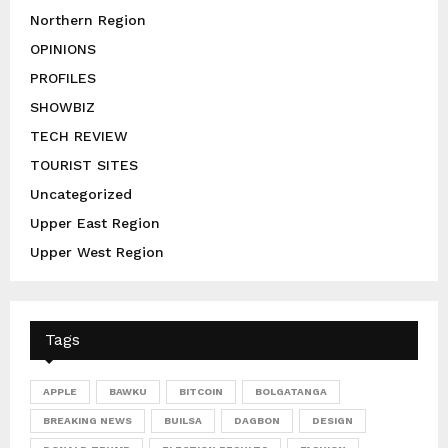
Northern Region
OPINIONS
PROFILES
SHOWBIZ
TECH REVIEW
TOURIST SITES
Uncategorized
Upper East Region
Upper West Region
Tags
APPLE
BAWKU
BITCOIN
BOLGATANGA
BREAKING NEWS
BUILSA
DAGBON
DESIGN