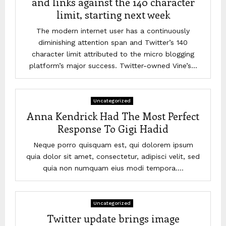
and links against the 140 character
limit, starting next week
The modern internet user has a continuously
diminishing attention span and Twitter’s 140
character limit attributed to the micro blogging
platform’s major success. Twitter-owned Vine’s...
Uncategorized
Anna Kendrick Had The Most Perfect
Response To Gigi Hadid
Neque porro quisquam est, qui dolorem ipsum
quia dolor sit amet, consectetur, adipisci velit, sed
quia non numquam eius modi tempora....
Uncategorized
Twitter update brings image