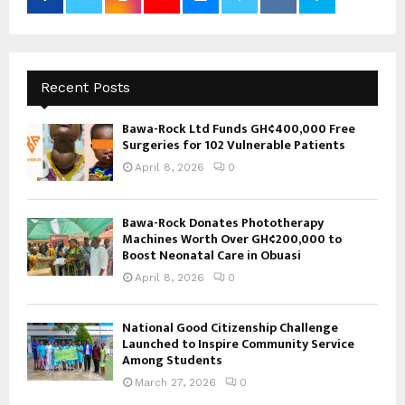
Recent Posts
Bawa-Rock Ltd Funds GH¢400,000 Free
Surgeries for 102 Vulnerable Patients
April 8, 2026
0
Bawa-Rock Donates Phototherapy
Machines Worth Over GH¢200,000 to
Boost Neonatal Care in Obuasi
April 8, 2026
0
National Good Citizenship Challenge
Launched to Inspire Community Service
Among Students
March 27, 2026
0