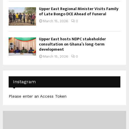
Upper East Regional Minister Visits Family
of Late Bongo DCE Ahead of Funeral
March 15, 2026
0
Upper East hosts NDPC stakeholder
consultation on Ghana’s long-term
development
March 15, 2026
0
Instagram
Please enter an Access Token