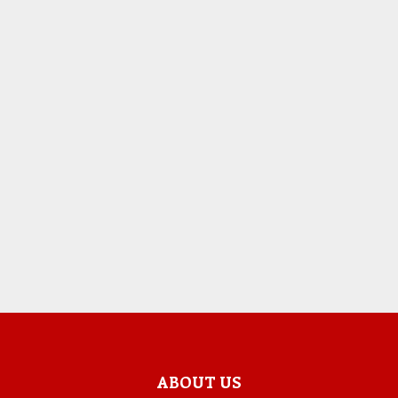
ABOUT US