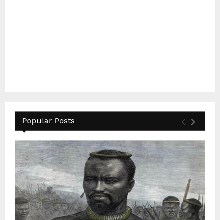
Popular Posts