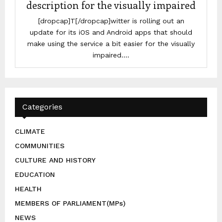
description for the visually impaired
[dropcap]T[/dropcap]witter is rolling out an
update for its iOS and Android apps that should
make using the service a bit easier for the visually
impaired....
Categories
CLIMATE
COMMUNITIES
CULTURE AND HISTORY
EDUCATION
HEALTH
MEMBERS OF PARLIAMENT(MPs)
NEWS