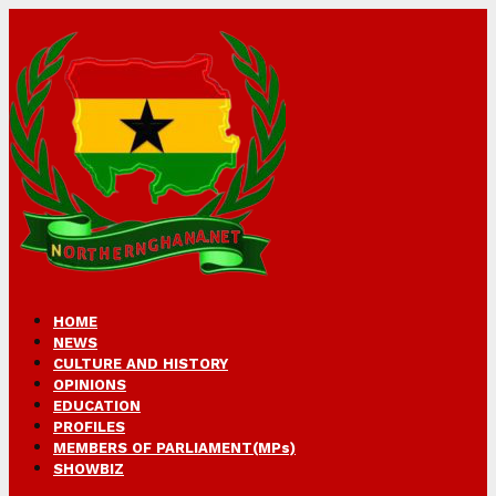
HOME
NEWS
CULTURE AND HISTORY
OPINIONS
EDUCATION
PROFILES
MEMBERS OF PARLIAMENT(MPs)
SHOWBIZ