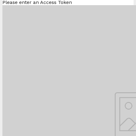
Please enter an Access Token