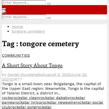
Search
Search
for:
Primary
Menu
Search
Search
for:
Home
tongore cemetery
Tag : tongore cemetery
COMMUNITIES
A Short Story About Tongo
by
Daniel Wundengba
August 9, 2020
June 20,
2021
0
2677
Tongo is a small town near Bolgatanga, the capital of
the Upper East region. Meanwhile, Tongo is the capital
of Talensi District, a district in...
rocks
rockstar clean
rockstar dababy
rockstar
games
rockstar lyrics
rockstar newswire
rockstar social
club
rockstar song
rockstar