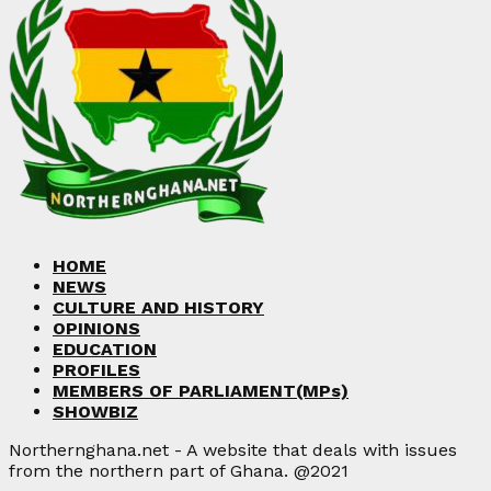
HOME
NEWS
CULTURE AND HISTORY
OPINIONS
EDUCATION
PROFILES
MEMBERS OF PARLIAMENT(MPs)
SHOWBIZ
Northernghana.net - A website that deals with issues
from the northern part of Ghana. @2021
Facebook
Twitter
Instagram
Linkedin
Youtube