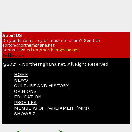
About US
Do you have a story or article to share? Send to
editor@northernghana.net
Contact us:
editor@northernghana.net
Follow us
Facebook
Twitter
Instagram
Linkedin
Youtube
@2021 - Northernghana.net. All Right Reserved.
HOME
NEWS
CULTURE AND HISTORY
OPINIONS
EDUCATION
PROFILES
MEMBERS OF PARLIAMENT(MPs)
SHOWBIZ