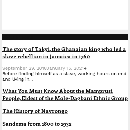
Popular Posts
The story of Takyi, the Ghanaian king who led a
slave rebellion in Jamaica in 1760
September 29, 2018
January 15, 2021
4
Before finding himself as a slave, working hours on end
and living in...
What You Must Know About the Mamprusi
People, Eldest of the Mole-Dagbani Ethnic Group
The History of Navrongo
Sandema from 1800 to 1932