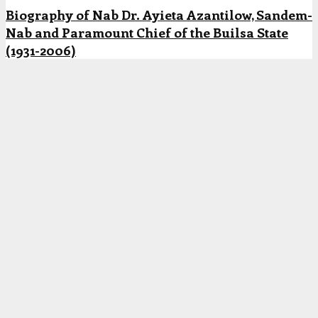
Biography of Nab Dr. Ayieta Azantilow, Sandem-
Nab and Paramount Chief of the Builsa State
(1931-2006)