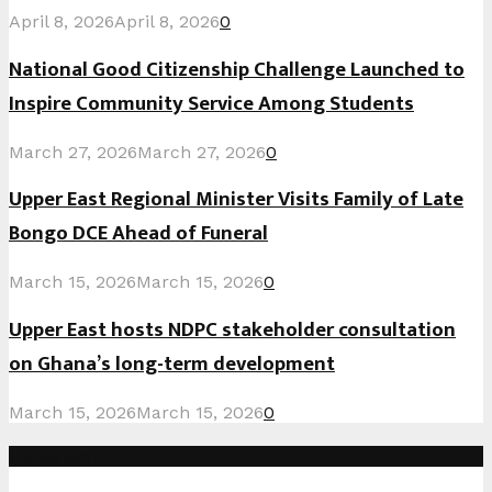
April 8, 2026
April 8, 2026
0
National Good Citizenship Challenge Launched to
Inspire Community Service Among Students
March 27, 2026
March 27, 2026
0
Upper East Regional Minister Visits Family of Late
Bongo DCE Ahead of Funeral
March 15, 2026
March 15, 2026
0
Upper East hosts NDPC stakeholder consultation
on Ghana’s long-term development
March 15, 2026
March 15, 2026
0
Instagram