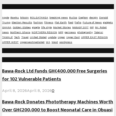
Tags
Apple
Bawku
bitcoin
BOLGATANGA
breaking news
Builsa
Dagbon
design
Donald
Trump
Election Results
fashion
fitness
Flat Earth
food
frafra
Future of News
gadgets
GHANA
Golden Globes
google
life style
Market Stories
MotoGP 2017
MP
Mr. Robot
news
Northern Ghana
NORTHERN REGION
NPP
pennews
photography
Talensi
TAMALE
Tech
Travel
United Stated
update
Upper
Upper East
UPPER EAST REGION
UPPER WEST
UpperwestmediaNet
WA
West
wordpress
Social Media
Recent Posts
Bawa-Rock Ltd Funds GH¢400,000 Free Surgeries
for 102 Vulnerable Patients
April 8, 2026
April 8, 2026
0
Bawa-Rock Donates Phototherapy Machines Worth
Over GH¢200,000 to Boost Neonatal Care in Obuasi