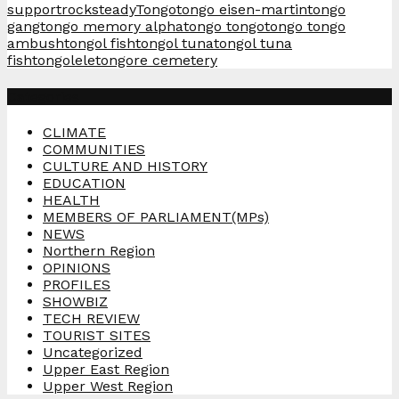
support
rocksteady
Tongo
tongo eisen-martin
tongo
gang
tongo memory alpha
tongo tongo
tongo tongo
ambush
tongol fish
tongol tuna
tongol tuna
fish
tongolele
tongore cemetery
Categories
CLIMATE
COMMUNITIES
CULTURE AND HISTORY
EDUCATION
HEALTH
MEMBERS OF PARLIAMENT(MPs)
NEWS
Northern Region
OPINIONS
PROFILES
SHOWBIZ
TECH REVIEW
TOURIST SITES
Uncategorized
Upper East Region
Upper West Region