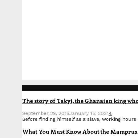
Popular Posts
The story of Takyi, the Ghanaian king who 
September 29, 2018
January 15, 2021
4
Before finding himself as a slave, working hours o
What You Must Know About the Mamprusi P