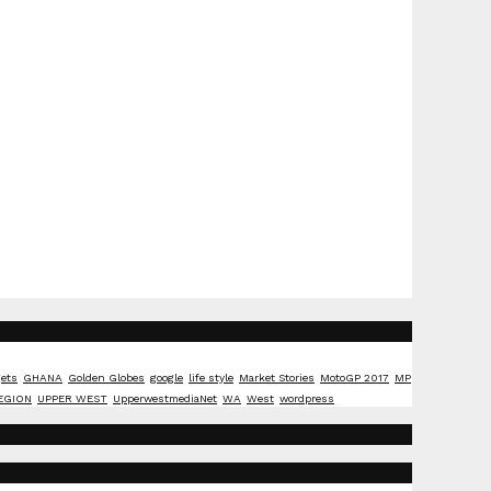
ets
GHANA
Golden Globes
google
life style
Market Stories
MotoGP 2017
MP
EGION
UPPER WEST
UpperwestmediaNet
WA
West
wordpress