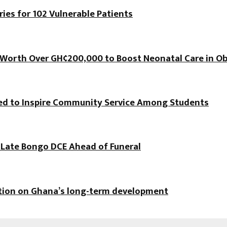
es for 102 Vulnerable Patients
orth Over GH¢200,000 to Boost Neonatal Care in Ob
hed to Inspire Community Service Among Students
f Late Bongo DCE Ahead of Funeral
ation on Ghana’s long-term development