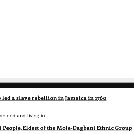
led a slave rebellion in Jamaica in 1760
n end and living in...
eople, Eldest of the Mole-Dagbani Ethnic Group