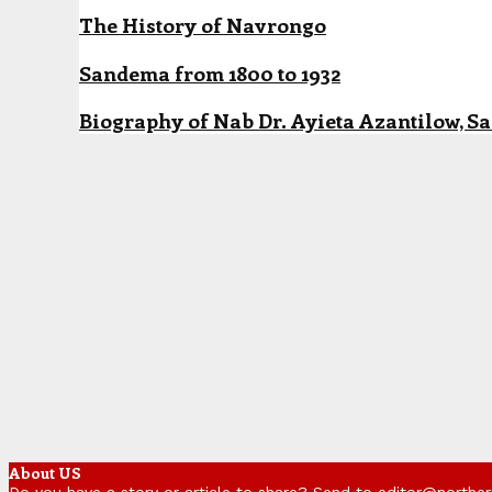
The History of Navrongo
Sandema from 1800 to 1932
Biography of Nab Dr. Ayieta Azantilow, S
About US