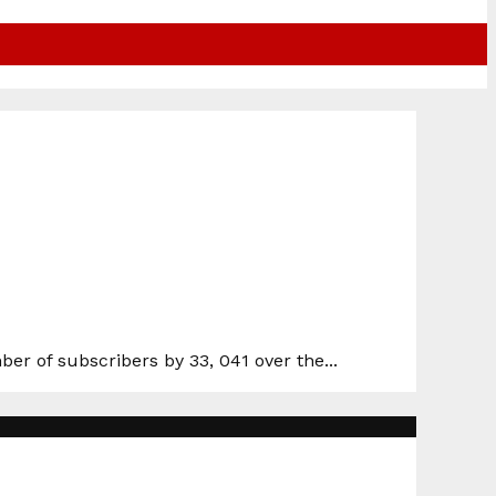
r of subscribers by 33, 041 over the...