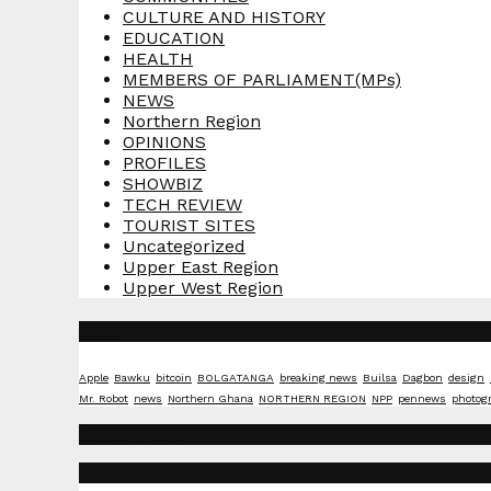
CULTURE AND HISTORY
EDUCATION
HEALTH
MEMBERS OF PARLIAMENT(MPs)
NEWS
Northern Region
OPINIONS
PROFILES
SHOWBIZ
TECH REVIEW
TOURIST SITES
Uncategorized
Upper East Region
Upper West Region
Tags
Apple
Bawku
bitcoin
BOLGATANGA
breaking news
Builsa
Dagbon
design
Mr. Robot
news
Northern Ghana
NORTHERN REGION
NPP
pennews
photog
Social Media
Recent Posts