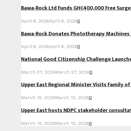
Bawa-Rock Ltd Funds GH¢400,000 Free Surgeri
April 8, 2026
April 8, 2026
0
Bawa-Rock Donates Phototherapy Machines W
April 8, 2026
April 8, 2026
0
National Good Citizenship Challenge Launc
March 27, 2026
March 27, 2026
0
Upper East Regional Minister Visits Family o
March 15, 2026
March 15, 2026
0
Upper East hosts NDPC stakeholder consult
March 15, 2026
March 15, 2026
0