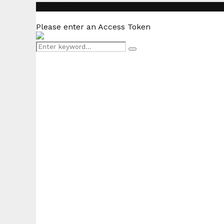
Instagram
Please enter an Access Token
Search
Search
for: