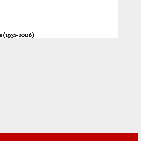
 (1931-2006)