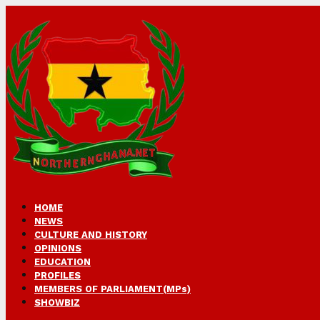
HOME
NEWS
CULTURE AND HISTORY
OPINIONS
EDUCATION
PROFILES
MEMBERS OF PARLIAMENT(MPs)
SHOWBIZ