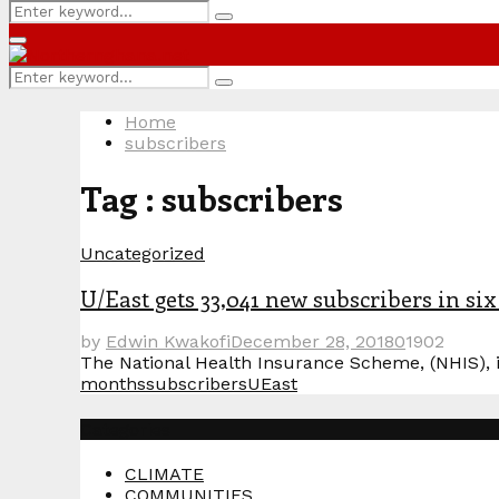
Search
Search
for:
Primary
Menu
Search
Search
for:
Home
subscribers
Tag : subscribers
Uncategorized
U/East gets 33,041 new subscribers in si
by
Edwin Kwakofi
December 28, 2018
0
1902
The National Health Insurance Scheme, (NHIS), i
months
subscribers
UEast
Categories
CLIMATE
COMMUNITIES