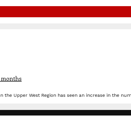
x months
n the Upper West Region has seen an increase in the numbe