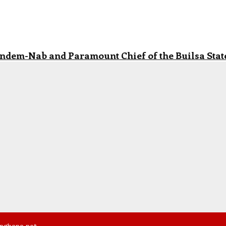
andem-Nab and Paramount Chief of the Builsa State