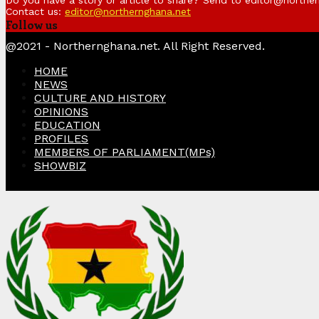
Do you have a story or article to share? Send to editor@northe
Contact us:
editor@northernghana.net
Follow us
Facebook
Twitter
Instagram
Linkedin
Youtube
@2021 - Northernghana.net. All Right Reserved.
HOME
NEWS
CULTURE AND HISTORY
OPINIONS
EDUCATION
PROFILES
MEMBERS OF PARLIAMENT(MPs)
SHOWBIZ