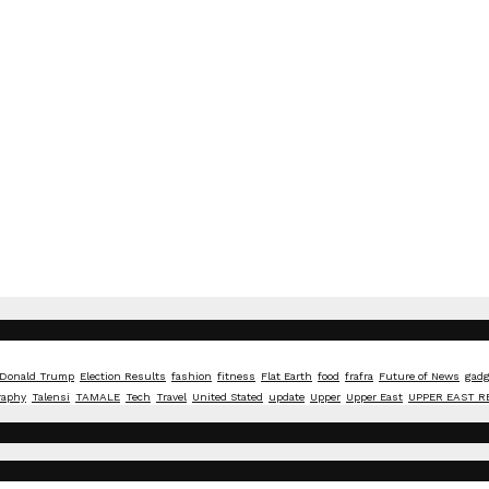
Donald Trump
Election Results
fashion
fitness
Flat Earth
food
frafra
Future of News
gadg
raphy
Talensi
TAMALE
Tech
Travel
United Stated
update
Upper
Upper East
UPPER EAST R