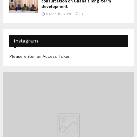
consultation on Ghana’s long-term
development
March 15, 2026
0
Instagram
Please enter an Access Token