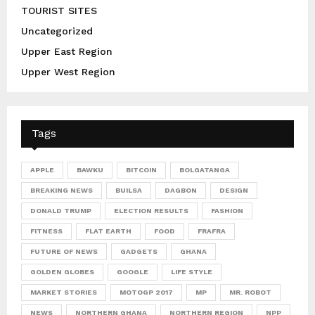
TOURIST SITES
Uncategorized
Upper East Region
Upper West Region
Tags
APPLE
BAWKU
BITCOIN
BOLGATANGA
BREAKING NEWS
BUILSA
DAGBON
DESIGN
DONALD TRUMP
ELECTION RESULTS
FASHION
FITNESS
FLAT EARTH
FOOD
FRAFRA
FUTURE OF NEWS
GADGETS
GHANA
GOLDEN GLOBES
GOOGLE
LIFE STYLE
MARKET STORIES
MOTOGP 2017
MP
MR. ROBOT
NEWS
NORTHERN GHANA
NORTHERN REGION
NPP