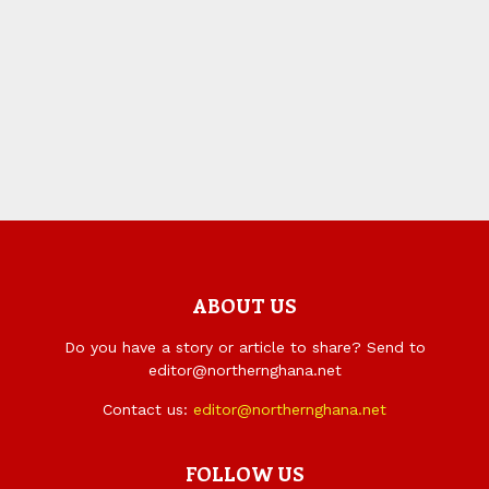
ABOUT US
Do you have a story or article to share? Send to
editor@northernghana.net
Contact us:
editor@northernghana.net
FOLLOW US