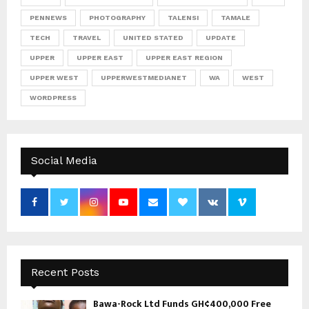
PENNEWS
PHOTOGRAPHY
TALENSI
TAMALE
TECH
TRAVEL
UNITED STATED
UPDATE
UPPER
UPPER EAST
UPPER EAST REGION
UPPER WEST
UPPERWESTMEDIANET
WA
WEST
WORDPRESS
Social Media
Recent Posts
Bawa-Rock Ltd Funds GH¢400,000 Free