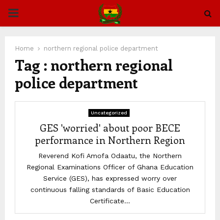
PRIMARY
MENU
Home
northern regional police department
Tag : northern regional
police department
Uncategorized
GES 'worried' about poor BECE
performance in Northern Region
Reverend Kofi Amofa Odaatu, the Northern
Regional Examinations Officer of Ghana Education
Service (GES), has expressed worry over
continuous falling standards of Basic Education
Certificate...