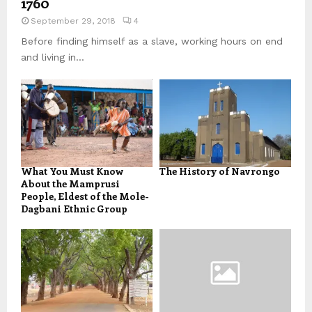
1760
September 29, 2018
4
Before finding himself as a slave, working hours on end
and living in...
What You Must Know
The History of Navrongo
About the Mamprusi
People, Eldest of the Mole-
Dagbani Ethnic Group