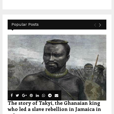
Popular Posts
The story of Takyi, the Ghanaian king
who led a slave rebellion in Jamaica in