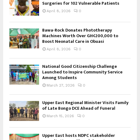
Surgeries for 102 Vulnerable Patients
April 8, 2026
0
Bawa-Rock Donates Phototherapy
Machines Worth Over GH¢200,000 to
Boost Neonatal Care in Obuasi
April 8, 2026
0
National Good Citizenship Challenge
Launched to Inspire Community Service
Among Students
March 27, 2026
0
Upper East Regional Minister Visits Family
of Late Bongo DCE Ahead of Funeral
March 15, 2026
0
Upper East hosts NDPC stakeholder