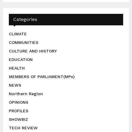
Categories
CLIMATE
COMMUNITIES
CULTURE AND HISTORY
EDUCATION
HEALTH
MEMBERS OF PARLIAMENT(MPs)
NEWS
Northern Region
OPINIONS
PROFILES
SHOWBIZ
TECH REVIEW