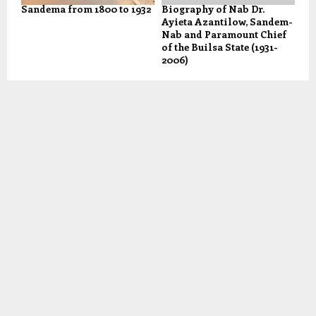
Sandema from 1800 to 1932
Biography of Nab Dr.
Ayieta Azantilow, Sandem-
Nab and Paramount Chief
of the Builsa State (1931-
2006)