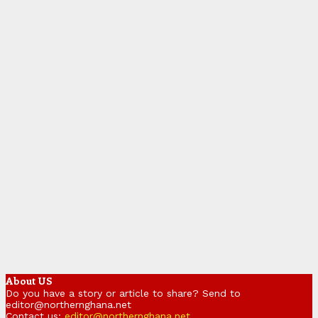
About US
Do you have a story or article to share? Send to
editor@northernghana.net
Contact us:
editor@northernghana.net