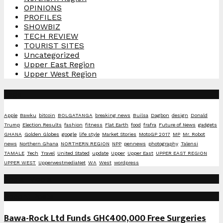
OPINIONS
PROFILES
SHOWBIZ
TECH REVIEW
TOURIST SITES
Uncategorized
Upper East Region
Upper West Region
Tags
Apple
Bawku
bitcoin
BOLGATANGA
breaking news
Builsa
Dagbon
design
Donald
Trump
Election Results
fashion
fitness
Flat Earth
food
frafra
Future of News
gadgets
GHANA
Golden Globes
google
life style
Market Stories
MotoGP 2017
MP
Mr. Robot
news
Northern Ghana
NORTHERN REGION
NPP
pennews
photography
Talensi
TAMALE
Tech
Travel
United Stated
update
Upper
Upper East
UPPER EAST REGION
UPPER WEST
UpperwestmediaNet
WA
West
wordpress
Social Media
Recent Posts
Bawa-Rock Ltd Funds GH¢400,000 Free Surgeries