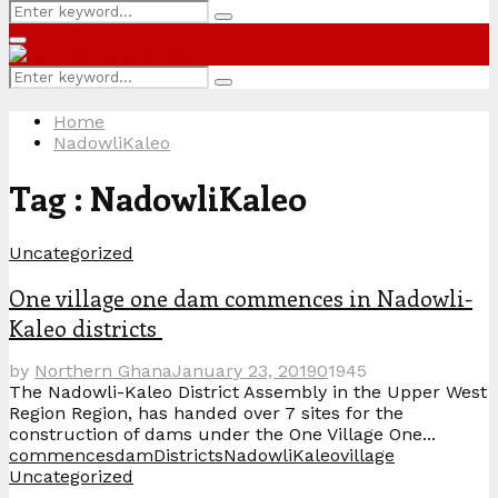
Search
Search
for:
Primary
Menu
Search
Search
for:
Home
NadowliKaleo
Tag : NadowliKaleo
Uncategorized
One village one dam commences in Nadowli-
Kaleo districts
by
Northern Ghana
January 23, 2019
0
1945
The Nadowli-Kaleo District Assembly in the Upper West
Region Region, has handed over 7 sites for the
construction of dams under the One Village One...
commences
dam
Districts
NadowliKaleo
village
Uncategorized