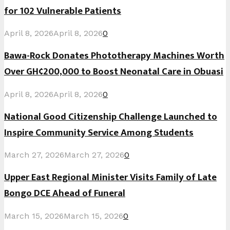
for 102 Vulnerable Patients
April 8, 2026
April 8, 2026
0
Bawa-Rock Donates Phototherapy Machines Worth
Over GH¢200,000 to Boost Neonatal Care in Obuasi
April 8, 2026
April 8, 2026
0
National Good Citizenship Challenge Launched to
Inspire Community Service Among Students
March 27, 2026
March 27, 2026
0
Upper East Regional Minister Visits Family of Late
Bongo DCE Ahead of Funeral
March 15, 2026
March 15, 2026
0