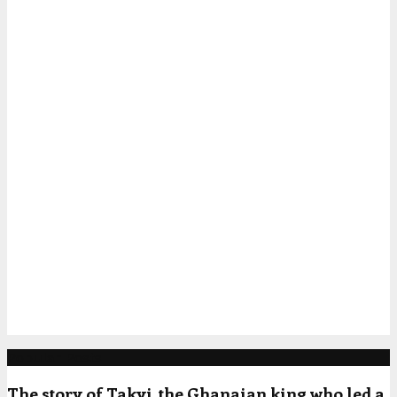
Popular Posts
The story of Takyi, the Ghanaian king who led a