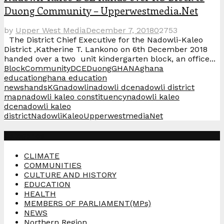
Duong Community – Upperwestmedia.Net
by
Upper West Media
December 7, 2018
0
2753
The District Chief Executive for the Nadowli-Kaleo
District ,Katherine T. Lankono on 6th December 2018
handed over a two unit kindergarten block, an office...
Block
Community
DCE
Duong
GHANA
ghana
education
ghana education
news
hands
KG
nadowli
nadowli dce
nadowli district
map
nadowli kaleo constituency
nadowli kaleo
dce
nadowli kaleo
district
NadowliKaleo
UpperwestmediaNet
Categories
CLIMATE
COMMUNITIES
CULTURE AND HISTORY
EDUCATION
HEALTH
MEMBERS OF PARLIAMENT(MPs)
NEWS
Northern Region