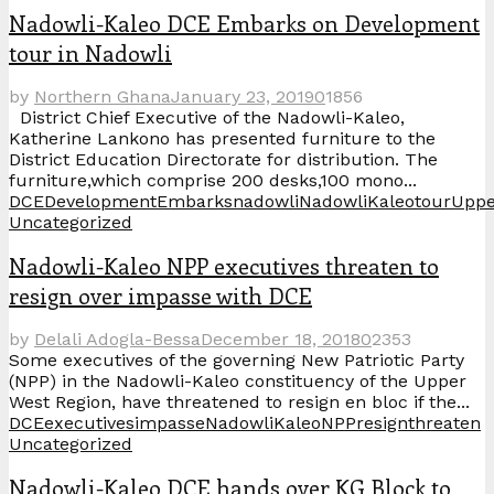
Nadowli-Kaleo DCE Embarks on Development
tour in Nadowli
by
Northern Ghana
January 23, 2019
0
1856
District Chief Executive of the Nadowli-Kaleo,
Katherine Lankono has presented furniture to the
District Education Directorate for distribution. The
furniture,which comprise 200 desks,100 mono...
DCE
Development
Embarks
nadowli
NadowliKaleo
tour
Uppe
Uncategorized
Nadowli-Kaleo NPP executives threaten to
resign over impasse with DCE
by
Delali Adogla-Bessa
December 18, 2018
0
2353
Some executives of the governing New Patriotic Party
(NPP) in the Nadowli-Kaleo constituency of the Upper
West Region, have threatened to resign en bloc if the...
DCE
executives
impasse
NadowliKaleo
NPP
resign
threaten
Uncategorized
Nadowli-Kaleo DCE hands over KG Block to