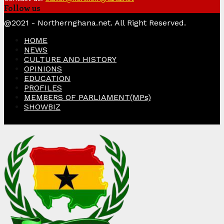
Follow us
Facebook
Twitter
Instagram
Linkedin
Youtube
@2021 - Northernghana.net. All Right Reserved.
HOME
NEWS
CULTURE AND HISTORY
OPINIONS
EDUCATION
PROFILES
MEMBERS OF PARLIAMENT(MPs)
SHOWBIZ