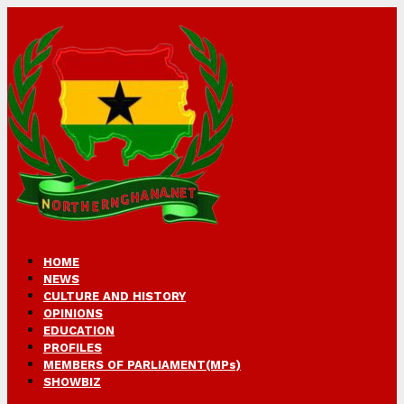
HOME
NEWS
CULTURE AND HISTORY
OPINIONS
EDUCATION
PROFILES
MEMBERS OF PARLIAMENT(MPs)
SHOWBIZ