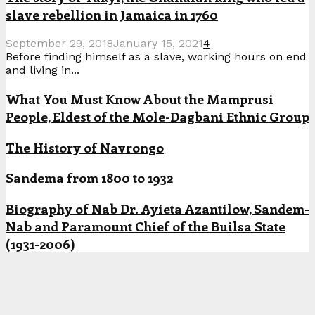
slave rebellion in Jamaica in 1760
September 29, 2018
January 15, 2021
4
Before finding himself as a slave, working hours on end
and living in...
What You Must Know About the Mamprusi
People, Eldest of the Mole-Dagbani Ethnic Group
The History of Navrongo
Sandema from 1800 to 1932
Biography of Nab Dr. Ayieta Azantilow, Sandem-
Nab and Paramount Chief of the Builsa State
(1931-2006)