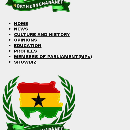
Facebook
Twitter
Instagram
Linkedin
Youtube
HOME
NEWS
CULTURE AND HISTORY
OPINIONS
EDUCATION
PROFILES
MEMBERS OF PARLIAMENT(MPs)
SHOWBIZ