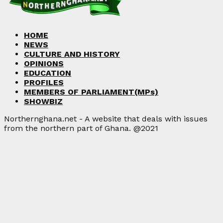
HOME
NEWS
CULTURE AND HISTORY
OPINIONS
EDUCATION
PROFILES
MEMBERS OF PARLIAMENT(MPs)
SHOWBIZ
Northernghana.net - A website that deals with issues
from the northern part of Ghana. @2021
Facebook
Twitter
Instagram
Linkedin
Youtube