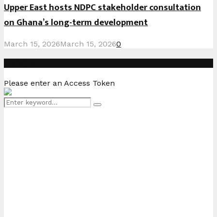
Upper East hosts NDPC stakeholder consultation
on Ghana’s long-term development
March 15, 2026
March 15, 2026
0
Instagram
Please enter an Access Token
Search
Search
for: