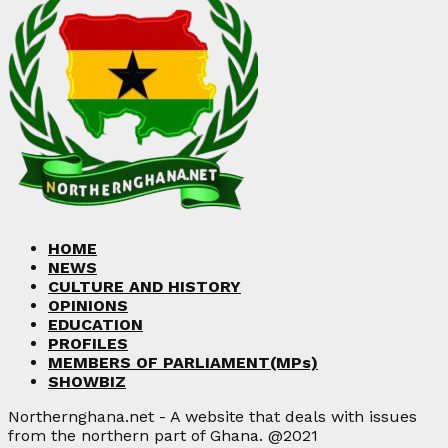
HOME
NEWS
CULTURE AND HISTORY
OPINIONS
EDUCATION
PROFILES
MEMBERS OF PARLIAMENT(MPs)
SHOWBIZ
Northernghana.net - A website that deals with issues
from the northern part of Ghana. @2021