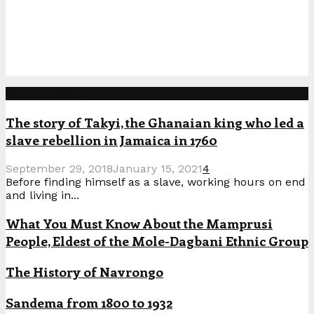
Popular Posts
The story of Takyi, the Ghanaian king who led a
slave rebellion in Jamaica in 1760
September 29, 2018
January 15, 2021
4
Before finding himself as a slave, working hours on end
and living in...
What You Must Know About the Mamprusi
People, Eldest of the Mole-Dagbani Ethnic Group
The History of Navrongo
Sandema from 1800 to 1932