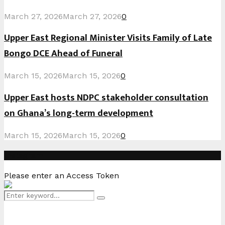
March 27, 2026
March 27, 2026
0
Upper East Regional Minister Visits Family of Late
Bongo DCE Ahead of Funeral
March 15, 2026
March 15, 2026
0
Upper East hosts NDPC stakeholder consultation
on Ghana’s long-term development
March 15, 2026
March 15, 2026
0
Instagram
Please enter an Access Token
Search
Search
for: