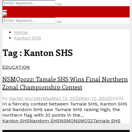
Search
Search
for:
Primary
Menu
Search
Search
for:
Home
Kanton SHS
Tag : Kanton SHS
EDUCATION
NSMQ2022: Tamale SHS Wins Final Northern
Zonal Championship Contest
by
Daniel Wundengba
May 12, 2022
May 12, 2022
0
2402
In a fiercely contest between Tamale SHS, Kanton SHS
and Nandom SHS saw Tamale SHS raising high, the
northern flag with 33 points in the...
Kanton SHS
Nandom SHS
NSMQ
NSMQ22
Tamale SHS