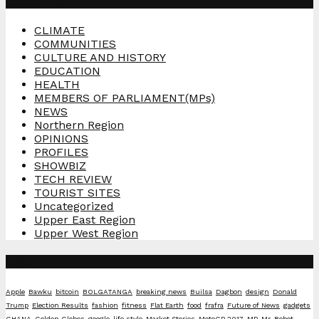
Categories
CLIMATE
COMMUNITIES
CULTURE AND HISTORY
EDUCATION
HEALTH
MEMBERS OF PARLIAMENT(MPs)
NEWS
Northern Region
OPINIONS
PROFILES
SHOWBIZ
TECH REVIEW
TOURIST SITES
Uncategorized
Upper East Region
Upper West Region
Tags
Apple
Bawku
bitcoin
BOLGATANGA
breaking news
Builsa
Dagbon
design
Donald
Trump
Election Results
fashion
fitness
Flat Earth
food
frafra
Future of News
gadgets
GHANA
Golden Globes
google
life style
Market Stories
MotoGP 2017
MP
Mr. Robot