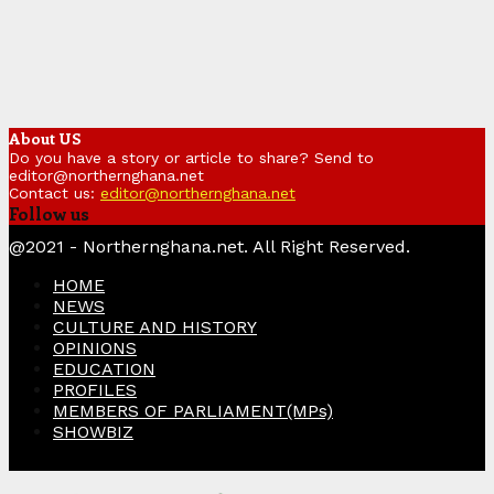
About US
Do you have a story or article to share? Send to
editor@northernghana.net
Contact us:
editor@northernghana.net
Follow us
Facebook
Twitter
Instagram
Linkedin
Youtube
@2021 - Northernghana.net. All Right Reserved.
HOME
NEWS
CULTURE AND HISTORY
OPINIONS
EDUCATION
PROFILES
MEMBERS OF PARLIAMENT(MPs)
SHOWBIZ