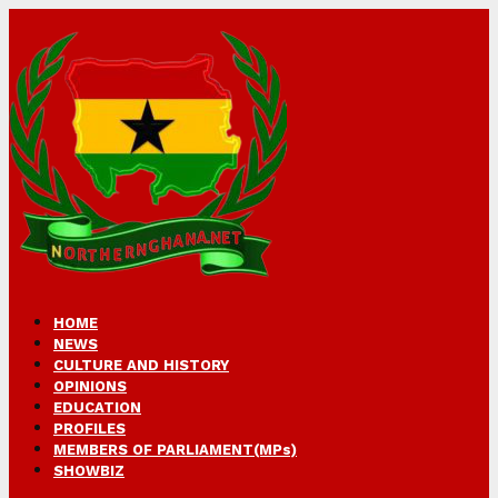
HOME
NEWS
CULTURE AND HISTORY
OPINIONS
EDUCATION
PROFILES
MEMBERS OF PARLIAMENT(MPs)
SHOWBIZ