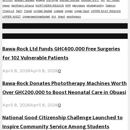
news
Northern Ghana
NORTHERN REGION
NPP
pennews
photography
Talensi
TAMALE
Tech
Travel
United Stated
update
Upper
Upper East
UPPER EAST REGION
UPPER WEST
UpperwestmediaNet
WA
West
wordpress
Social Media
Recent Posts
Bawa-Rock Ltd Funds GH¢400,000 Free Surgeries
for 102 Vulnerable Patients
April 8, 2026
April 8, 2026
0
Bawa-Rock Donates Phototherapy Machines Worth
Over GH¢200,000 to Boost Neonatal Care in Obuasi
April 8, 2026
April 8, 2026
0
National Good Citizenship Challenge Launched to
Inspire Community Service Among Students