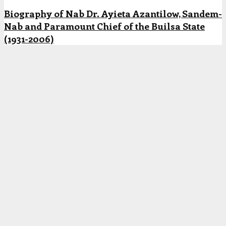
Biography of Nab Dr. Ayieta Azantilow, Sandem-
Nab and Paramount Chief of the Builsa State
(1931-2006)