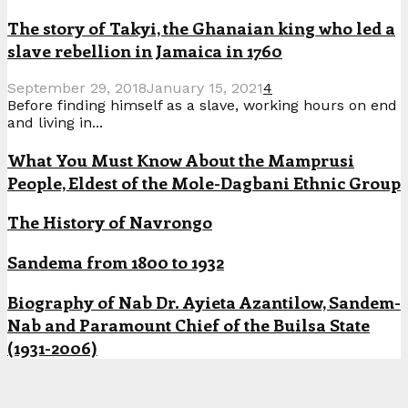
The story of Takyi, the Ghanaian king who led a
slave rebellion in Jamaica in 1760
September 29, 2018
January 15, 2021
4
Before finding himself as a slave, working hours on end
and living in...
What You Must Know About the Mamprusi
People, Eldest of the Mole-Dagbani Ethnic Group
The History of Navrongo
Sandema from 1800 to 1932
Biography of Nab Dr. Ayieta Azantilow, Sandem-
Nab and Paramount Chief of the Builsa State
(1931-2006)