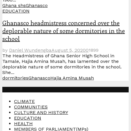
Ghana shs
Ghanasco
EDUCATION
Ghanasco headmistress concerned over the
deplorable nature of some dormitories in the
school
by
Daniel Wundengba
August 5, 2020
0
1899
The Headmistress of Ghana Senior High School in
Tamale, Hajia Amina Musah, has lamented over the
deplorable nature of some dormitories in the school.
She...
dormitories
Ghanasco
Hajia Amina Musah
Categories
CLIMATE
COMMUNITIES
CULTURE AND HISTORY
EDUCATION
HEALTH
MEMBERS OF PARLIAMENT(MPs)