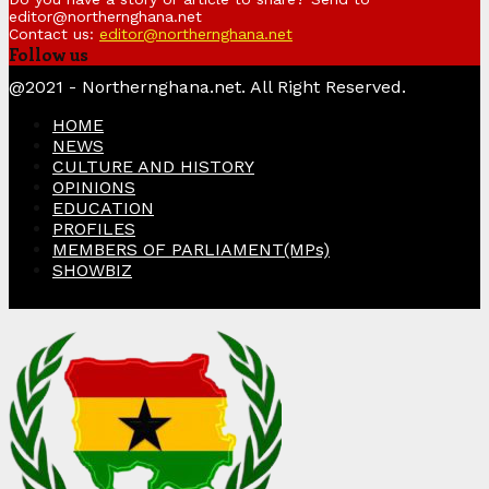
editor@northernghana.net
Contact us:
editor@northernghana.net
Follow us
Facebook
Twitter
Instagram
Linkedin
Youtube
@2021 - Northernghana.net. All Right Reserved.
HOME
NEWS
CULTURE AND HISTORY
OPINIONS
EDUCATION
PROFILES
MEMBERS OF PARLIAMENT(MPs)
SHOWBIZ