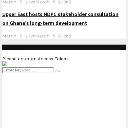
March 15, 2026
March 15, 2026
0
Upper East hosts NDPC stakeholder consultation
on Ghana’s long-term development
March 15, 2026
March 15, 2026
0
Instagram
Please enter an Access Token
Search
Search
for: