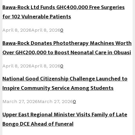
Bawa-Rock Ltd Funds GH¢400,000 Free Surgeries
for 102 Vulnerable Patients
April 8, 2026
April 8, 2026
0
Bawa-Rock Donates Phototherapy Machines Worth
Over GH¢200,000 to Boost Neonatal Care in Obuasi
April 8, 2026
April 8, 2026
0
National Good Citizenship Challenge Launched to
Inspire Community Service Among Students
March 27, 2026
March 27, 2026
0
Upper East Regional Minister Visits Family of Late
Bongo DCE Ahead of Funeral