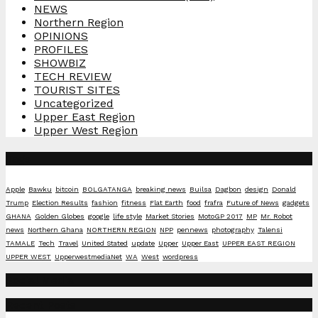
NEWS
Northern Region
OPINIONS
PROFILES
SHOWBIZ
TECH REVIEW
TOURIST SITES
Uncategorized
Upper East Region
Upper West Region
Tags
Apple
Bawku
bitcoin
BOLGATANGA
breaking news
Builsa
Dagbon
design
Donald
Trump
Election Results
fashion
fitness
Flat Earth
food
frafra
Future of News
gadgets
GHANA
Golden Globes
google
life style
Market Stories
MotoGP 2017
MP
Mr. Robot
news
Northern Ghana
NORTHERN REGION
NPP
pennews
photography
Talensi
TAMALE
Tech
Travel
United Stated
update
Upper
Upper East
UPPER EAST REGION
UPPER WEST
UpperwestmediaNet
WA
West
wordpress
Social Media
Recent Posts