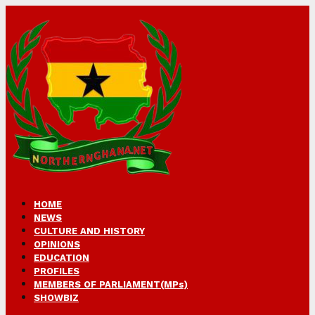
HOME
NEWS
CULTURE AND HISTORY
OPINIONS
EDUCATION
PROFILES
MEMBERS OF PARLIAMENT(MPs)
SHOWBIZ