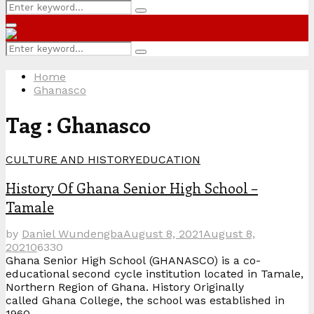
Search
Search
for:
Primary
Menu
Search
Search
for:
Home
Ghanasco
Tag : Ghanasco
CULTURE AND HISTORY
EDUCATION
History Of Ghana Senior High School –
Tamale
by
Daniel Wundengba
August 8, 2021
August 8,
2021
0
6330
Ghana Senior High School (GHANASCO) is a co-
educational second cycle institution located in Tamale,
Northern Region of Ghana. History Originally
called Ghana College, the school was established in
1960...