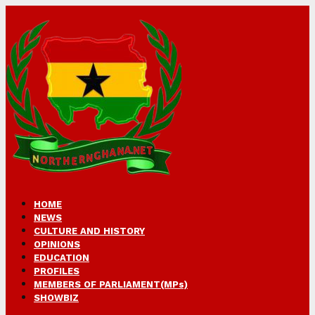
HOME
NEWS
CULTURE AND HISTORY
OPINIONS
EDUCATION
PROFILES
MEMBERS OF PARLIAMENT(MPs)
SHOWBIZ