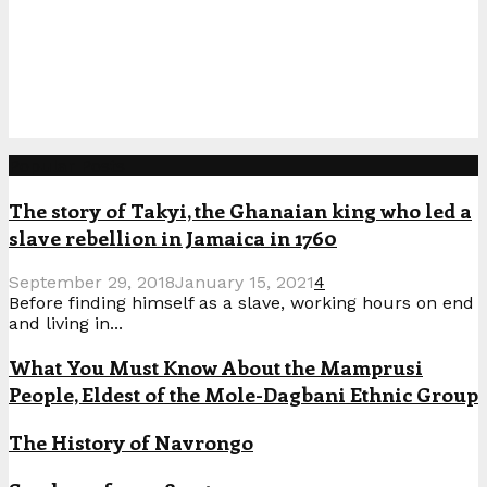
Popular Posts
The story of Takyi, the Ghanaian king who led a
slave rebellion in Jamaica in 1760
September 29, 2018
January 15, 2021
4
Before finding himself as a slave, working hours on end
and living in...
What You Must Know About the Mamprusi
People, Eldest of the Mole-Dagbani Ethnic Group
The History of Navrongo