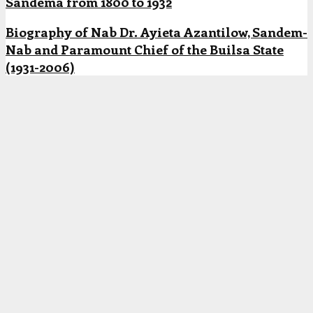
Sandema from 1800 to 1932
Biography of Nab Dr. Ayieta Azantilow, Sandem-
Nab and Paramount Chief of the Builsa State
(1931-2006)