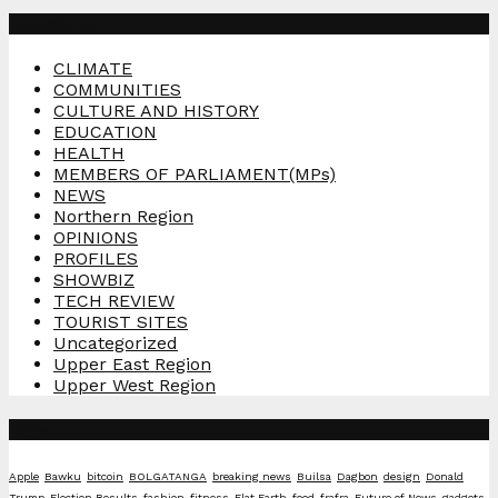
Categories
CLIMATE
COMMUNITIES
CULTURE AND HISTORY
EDUCATION
HEALTH
MEMBERS OF PARLIAMENT(MPs)
NEWS
Northern Region
OPINIONS
PROFILES
SHOWBIZ
TECH REVIEW
TOURIST SITES
Uncategorized
Upper East Region
Upper West Region
Tags
Apple
Bawku
bitcoin
BOLGATANGA
breaking news
Builsa
Dagbon
design
Donald
Trump
Election Results
fashion
fitness
Flat Earth
food
frafra
Future of News
gadgets