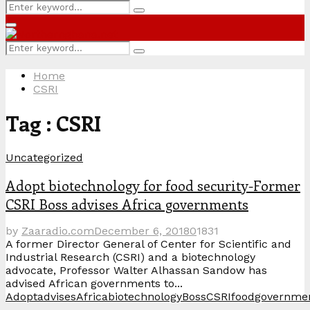
Search
Search
for:
Primary
Menu
Search
Search
for:
Home
CSRI
Tag : CSRI
Uncategorized
Adopt biotechnology for food security-Former
CSRI Boss advises Africa governments
by
Zaaradio.com
December 6, 2018
0
1831
A former Director General of Center for Scientific and
Industrial Research (CSRI) and a biotechnology
advocate, Professor Walter Alhassan Sandow has
advised African governments to...
Adopt
advises
Africa
biotechnology
Boss
CSRI
food
governme