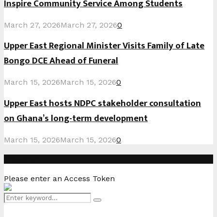
Inspire Community Service Among Students
March 27, 2026
March 27, 2026
0
Upper East Regional Minister Visits Family of Late
Bongo DCE Ahead of Funeral
March 15, 2026
March 15, 2026
0
Upper East hosts NDPC stakeholder consultation
on Ghana’s long-term development
March 15, 2026
March 15, 2026
0
Instagram
Please enter an Access Token
Search
Search
for: