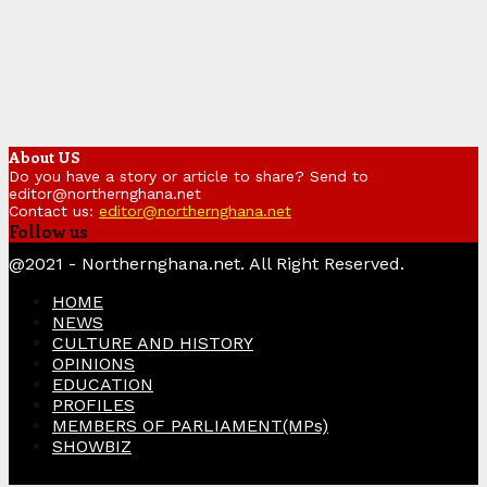
About US
Do you have a story or article to share? Send to
editor@northernghana.net
Contact us:
editor@northernghana.net
Follow us
Facebook
Twitter
Instagram
Linkedin
Youtube
@2021 - Northernghana.net. All Right Reserved.
HOME
NEWS
CULTURE AND HISTORY
OPINIONS
EDUCATION
PROFILES
MEMBERS OF PARLIAMENT(MPs)
SHOWBIZ