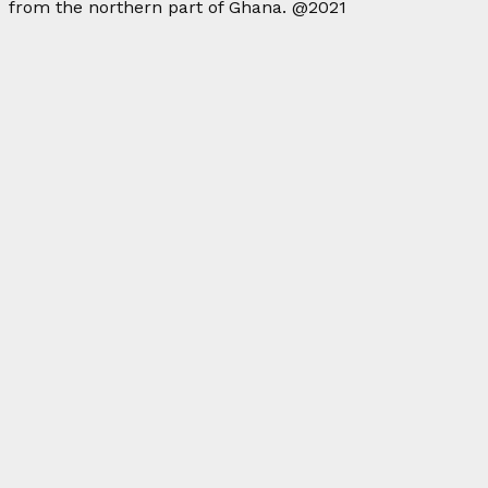
from the northern part of Ghana. @2021
Facebook
Twitter
Instagram
Linkedin
Youtube