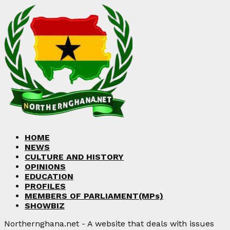
HOME
NEWS
CULTURE AND HISTORY
OPINIONS
EDUCATION
PROFILES
MEMBERS OF PARLIAMENT(MPs)
SHOWBIZ
Northernghana.net - A website that deals with issues