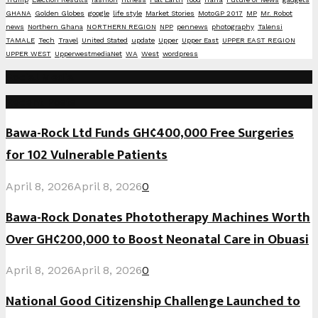
GHANA
Golden Globes
google
life style
Market Stories
MotoGP 2017
MP
Mr. Robot
news
Northern Ghana
NORTHERN REGION
NPP
pennews
photography
Talensi
TAMALE
Tech
Travel
United Stated
update
Upper
Upper East
UPPER EAST REGION
UPPER WEST
UpperwestmediaNet
WA
West
wordpress
Social Media
Recent Posts
Bawa-Rock Ltd Funds GH¢400,000 Free Surgeries
for 102 Vulnerable Patients
April 8, 2026
April 8, 2026
0
Bawa-Rock Donates Phototherapy Machines Worth
Over GH¢200,000 to Boost Neonatal Care in Obuasi
April 8, 2026
April 8, 2026
0
National Good Citizenship Challenge Launched to