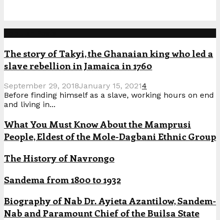
Popular Posts
The story of Takyi, the Ghanaian king who led a
slave rebellion in Jamaica in 1760
September 29, 2018
January 15, 2021
4
Before finding himself as a slave, working hours on end
and living in...
What You Must Know About the Mamprusi
People, Eldest of the Mole-Dagbani Ethnic Group
The History of Navrongo
Sandema from 1800 to 1932
Biography of Nab Dr. Ayieta Azantilow, Sandem-
Nab and Paramount Chief of the Builsa State