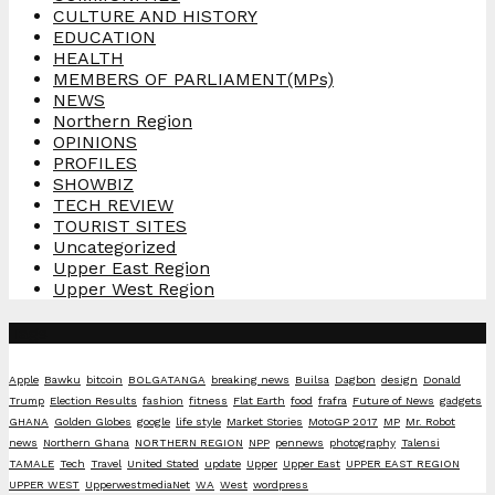
CULTURE AND HISTORY
EDUCATION
HEALTH
MEMBERS OF PARLIAMENT(MPs)
NEWS
Northern Region
OPINIONS
PROFILES
SHOWBIZ
TECH REVIEW
TOURIST SITES
Uncategorized
Upper East Region
Upper West Region
Tags
Apple
Bawku
bitcoin
BOLGATANGA
breaking news
Builsa
Dagbon
design
Donald
Trump
Election Results
fashion
fitness
Flat Earth
food
frafra
Future of News
gadgets
GHANA
Golden Globes
google
life style
Market Stories
MotoGP 2017
MP
Mr. Robot
news
Northern Ghana
NORTHERN REGION
NPP
pennews
photography
Talensi
TAMALE
Tech
Travel
United Stated
update
Upper
Upper East
UPPER EAST REGION
UPPER WEST
UpperwestmediaNet
WA
West
wordpress