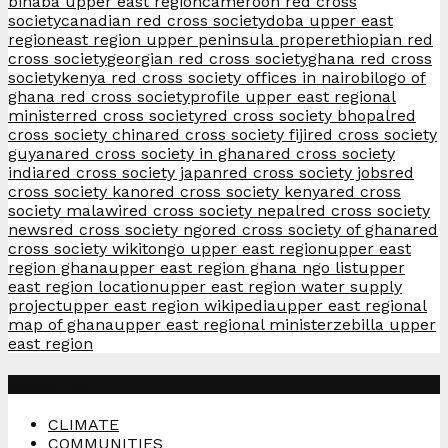
binaba upper east region
cameroon red cross
society
canadian red cross society
doba upper east
region
east region upper peninsula proper
ethiopian red
cross society
georgian red cross society
ghana red cross
society
kenya red cross society offices in nairobi
logo of
ghana red cross society
profile upper east regional
minister
red cross society
red cross society bhopal
red
cross society china
red cross society fiji
red cross society
guyana
red cross society in ghana
red cross society
india
red cross society japan
red cross society jobs
red
cross society kano
red cross society kenya
red cross
society malawi
red cross society nepal
red cross society
news
red cross society ngo
red cross society of ghana
red
cross society wiki
tongo upper east region
upper east
region ghana
upper east region ghana ngo list
upper
east region location
upper east region water supply
project
upper east region wikipedia
upper east regional
map of ghana
upper east regional minister
zebilla upper
east region
Categories
CLIMATE
COMMUNITIES