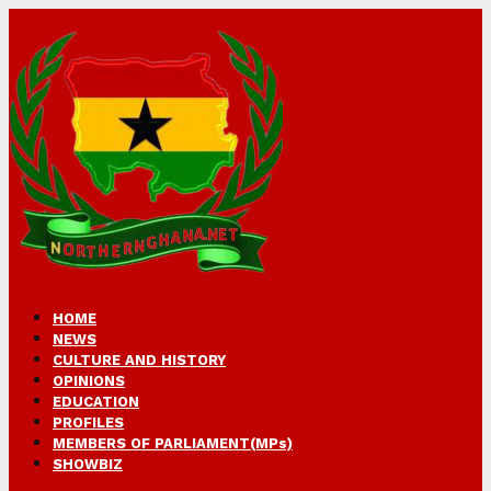
HOME
NEWS
CULTURE AND HISTORY
OPINIONS
EDUCATION
PROFILES
MEMBERS OF PARLIAMENT(MPs)
SHOWBIZ