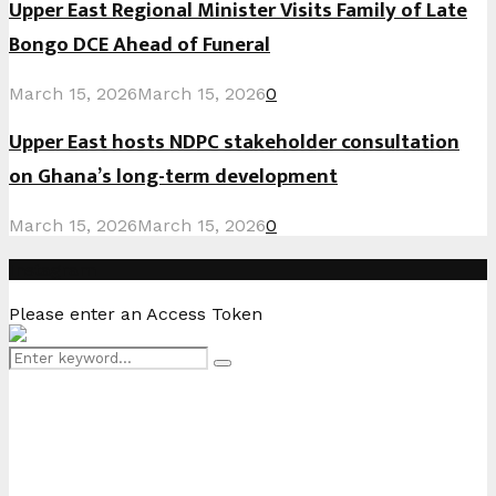
Upper East Regional Minister Visits Family of Late
Bongo DCE Ahead of Funeral
March 15, 2026
March 15, 2026
0
Upper East hosts NDPC stakeholder consultation
on Ghana’s long-term development
March 15, 2026
March 15, 2026
0
Instagram
Please enter an Access Token
Search
Search
for: