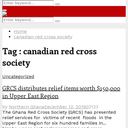
Search
Search
for:
Primary
Menu
Search
Search
for:
Home
canadian red cross society
Tag : canadian red cross
society
Uncategorized
GRCS distributes relief items worth $150,000
in Upper East Region
by
Northern Ghana
December 12, 2019
0
2123
The Ghana Red Cross Society (GRCS) has presented
relief services for victims of recent floods in the
Upper East Region for six hundred families in...