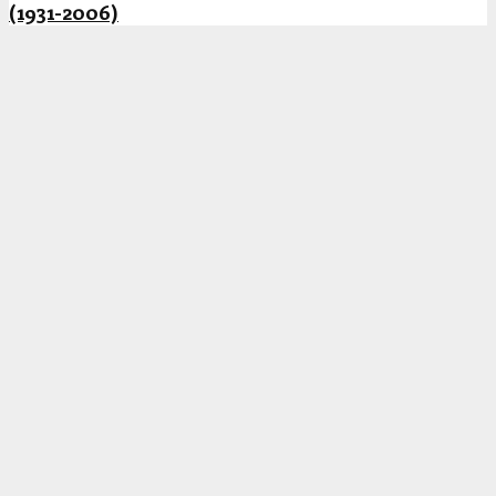
(1931-2006)