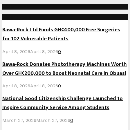
Social Media
Recent Posts
Bawa-Rock Ltd Funds GH¢400,000 Free Surgeries
for 102 Vulnerable Patients
April 8, 2026
April 8, 2026
0
Bawa-Rock Donates Phototherapy Machines Worth
Over GH¢200,000 to Boost Neonatal Care in Obuasi
April 8, 2026
April 8, 2026
0
National Good Citizenship Challenge Launched to
Inspire Community Service Among Students
March 27, 2026
March 27, 2026
0