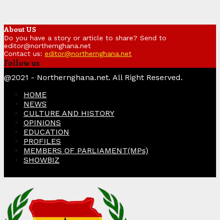
About US
Do you have a story or article to share? Send to
editor@northernghana.net
Contact us:
editor@northernghana.net
Follow us
Facebook
Twitter
Instagram
Linkedin
Youtube
@2021 - Northernghana.net. All Right Reserved.
HOME
NEWS
CULTURE AND HISTORY
OPINIONS
EDUCATION
PROFILES
MEMBERS OF PARLIAMENT(MPs)
SHOWBIZ