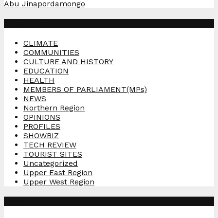
Abu Jinapor
damongo
Categories
CLIMATE
COMMUNITIES
CULTURE AND HISTORY
EDUCATION
HEALTH
MEMBERS OF PARLIAMENT(MPs)
NEWS
Northern Region
OPINIONS
PROFILES
SHOWBIZ
TECH REVIEW
TOURIST SITES
Uncategorized
Upper East Region
Upper West Region
Tags