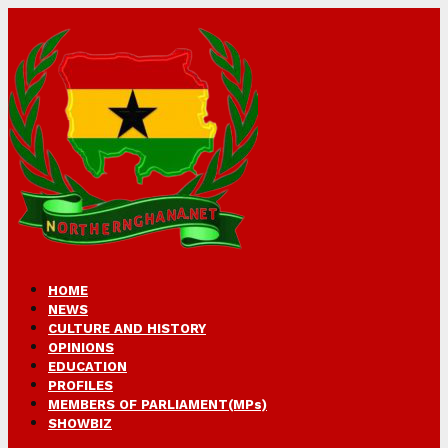
HOME
NEWS
CULTURE AND HISTORY
OPINIONS
EDUCATION
PROFILES
MEMBERS OF PARLIAMENT(MPs)
SHOWBIZ