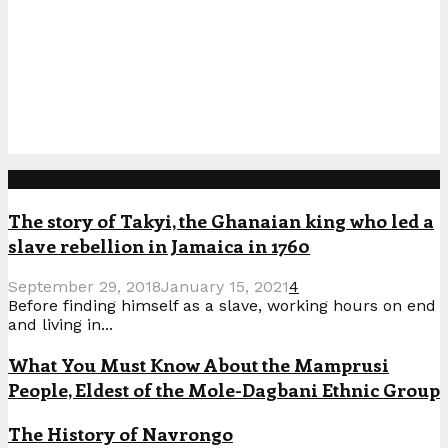
Popular Posts
The story of Takyi, the Ghanaian king who led a
slave rebellion in Jamaica in 1760
September 29, 2018
January 15, 2021
4
Before finding himself as a slave, working hours on end
and living in...
What You Must Know About the Mamprusi
People, Eldest of the Mole-Dagbani Ethnic Group
The History of Navrongo