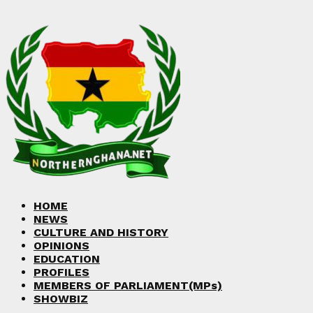
HOME
NEWS
CULTURE AND HISTORY
OPINIONS
EDUCATION
PROFILES
MEMBERS OF PARLIAMENT(MPs)
SHOWBIZ