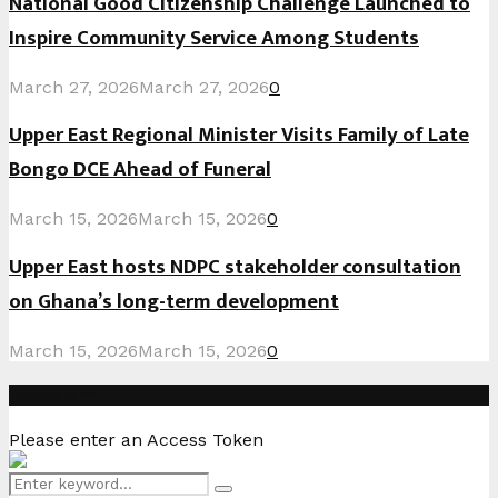
National Good Citizenship Challenge Launched to
Inspire Community Service Among Students
March 27, 2026
March 27, 2026
0
Upper East Regional Minister Visits Family of Late
Bongo DCE Ahead of Funeral
March 15, 2026
March 15, 2026
0
Upper East hosts NDPC stakeholder consultation
on Ghana’s long-term development
March 15, 2026
March 15, 2026
0
Instagram
Please enter an Access Token
Search
Search