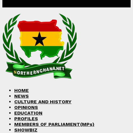
Facebook
Twitter
Instagram
Linkedin
Youtube
HOME
NEWS
CULTURE AND HISTORY
OPINIONS
EDUCATION
PROFILES
MEMBERS OF PARLIAMENT(MPs)
SHOWBIZ