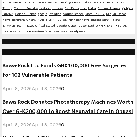
Apple
Bawku
bitcoin
BOLGATANGA
breaking news
Builsa
Dagbon
design
Donald
Trump
Election Results
fashion
fitness
Flat Earth
food
frafra
Future of News
gadgets
GHANA
Golden Globes
google
life style
Market Stories
MotoGP 2017
MP
Mr. Robot
news
Northern Ghana
NORTHERN REGION
NPP
pennews
photography
Talensi
TAMALE
Tech
Travel
United Stated
update
Upper
Upper East
UPPER EAST REGION
UPPER WEST
UpperwestmediaNet
WA
West
wordpress
Social Media
Recent Posts
Bawa-Rock Ltd Funds GH¢400,000 Free Surgeries
for 102 Vulnerable Patients
April 8, 2026
April 8, 2026
0
Bawa-Rock Donates Phototherapy Machines Worth
Over GH¢200,000 to Boost Neonatal Care in Obuasi
April 8, 2026
April 8, 2026
0