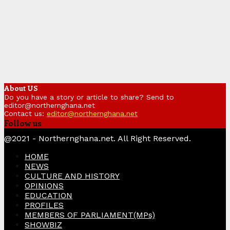
About US
Do you have a story or article to share? Send to
editor@northernghana.net
Contact us:
editor@northernghana.net
Follow us
Facebook
Twitter
Instagram
Linkedin
Youtube
@2021 - Northernghana.net. All Right Reserved.
HOME
NEWS
CULTURE AND HISTORY
OPINIONS
EDUCATION
PROFILES
MEMBERS OF PARLIAMENT(MPs)
SHOWBIZ