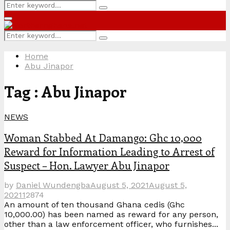
Search
Search
for:
Primary
Menu
Search
Search
for:
Home
Abu Jinapor
Tag : Abu Jinapor
NEWS
Woman Stabbed At Damango: Ghc 10,000
Reward for Information Leading to Arrest of
Suspect – Hon. Lawyer Abu Jinapor
by
Daniel Wundengba
August 5, 2021
August 5,
2021
1
2874
An amount of ten thousand Ghana cedis (Ghc
10,000.00) has been named as reward for any person,
other than a law enforcement officer, who furnishes...