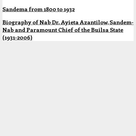
Sandema from 1800 to 1932
Biography of Nab Dr. Ayieta Azantilow, Sandem-
Nab and Paramount Chief of the Builsa State
(1931-2006)