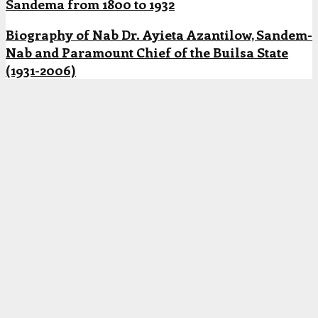
Sandema from 1800 to 1932
Biography of Nab Dr. Ayieta Azantilow, Sandem-
Nab and Paramount Chief of the Builsa State
(1931-2006)