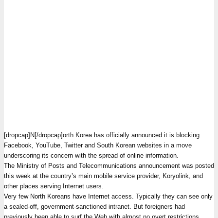
[dropcap]N[/dropcap]orth Korea has officially announced it is blocking
Facebook, YouTube, Twitter and South Korean websites in a move
underscoring its concern with the spread of online information.
The Ministry of Posts and Telecommunications announcement was posted
this week at the country’s main mobile service provider, Koryolink, and
other places serving Internet users.
Very few North Koreans have Internet access. Typically they can see only
a sealed-off, government-sanctioned intranet. But foreigners had
previously been able to surf the Web with almost no overt restrictions,