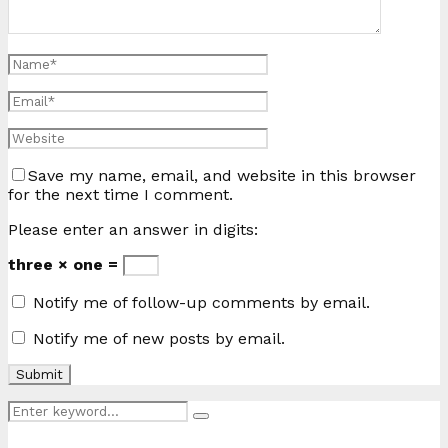
Save my name, email, and website in this browser
for the next time I comment.
Please enter an answer in digits:
three × one =
Notify me of follow-up comments by email.
Notify me of new posts by email.
Search
Search
for: