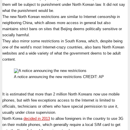
them will be subject to punishment under North Korean law. It did not say
what the punishment would be.
The new North Korean restrictions are similar to Internet censorship in
neighboring China, which allows more access in general but also
maintains strict bans on sites that Beijing deems politically sensitive or
socially harmful.
They also mirror some restrictions in South Korea, which, despite being
one of the world’s most Internet-crazy countries, also bans North Korean
websites and a wide variety of what the government deems to be adult
content.
A notice announcing the new restrictions
CREDIT:
AP
It is estimated that more than 2 million North Koreans now use mobile
phones, but with few exceptions access to the Internet is limited to
officials, technicians or others who have special permission to use it,
usually under close supervision.
North Korea
decided in 2013
to allow foreigners in the country to use 3G
on their mobile phones, which generally require a local SIM card to get