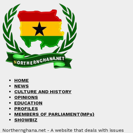
HOME
NEWS
CULTURE AND HISTORY
OPINIONS
EDUCATION
PROFILES
MEMBERS OF PARLIAMENT(MPs)
SHOWBIZ
Northernghana.net - A website that deals with issues