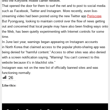
onto the Koryolink mobile carrier network.
That opened the door for them to surf the net and to post to social media
such as Facebook, Twitter and Instagram. More recently, even live-
streaming video had been posted using the new Twitter app
Periscope
.
But Pyongyang, looking to maintain control over the flow of news getting
out and concerned that local people may have also been finding ways onto
the Web, has been quietly experimenting with Internet controls for some
time.
In June last year, warnings began appearing on Instagram accounts
in North Korea that claimed access to the popular photo-sharing app was
being denied for “harmful content.” Access to other sites was also denied
with a screen notification saying, “Warning! You can’t connect to this
website because it’s in blacklist site.”
Instagram was not on the new list of officially banned sites and was
functioning normally.
26
Like this: