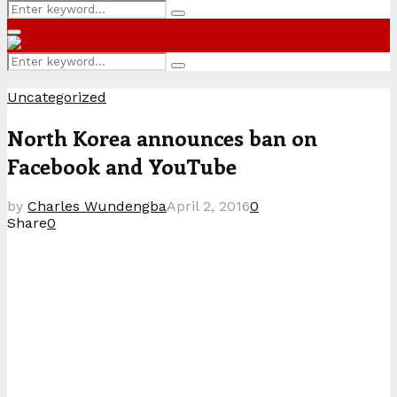
Search
Search
for:
Primary
Menu
Search
Search
for:
Uncategorized
North Korea announces ban on
Facebook and YouTube
by
Charles Wundengba
April 2, 2016
0
Share
0