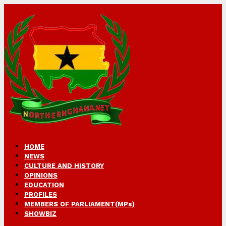
HOME
NEWS
CULTURE AND HISTORY
OPINIONS
EDUCATION
PROFILES
MEMBERS OF PARLIAMENT(MPs)
SHOWBIZ