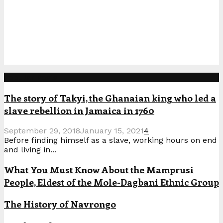
Popular Posts
The story of Takyi, the Ghanaian king who led a
slave rebellion in Jamaica in 1760
September 29, 2018
January 15, 2021
4
Before finding himself as a slave, working hours on end
and living in...
What You Must Know About the Mamprusi
People, Eldest of the Mole-Dagbani Ethnic Group
The History of Navrongo