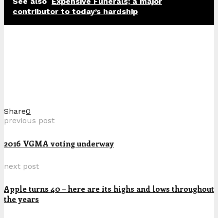
See also
Expensive Funerals; a major
contributor to today’s hardship
Share
0
previous post
2016 VGMA voting underway
next post
Apple turns 40 – here are its highs and lows throughout
the years