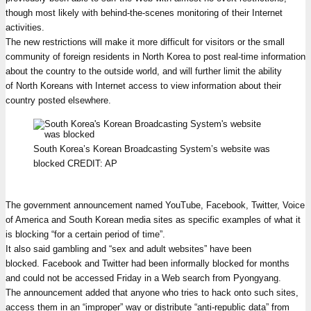
though most likely with behind-the-scenes monitoring of their Internet
activities.
The new restrictions will make it more difficult for visitors or the small
community of foreign residents in North Korea to post real-time information
about the country to the outside world, and will further limit the ability
of North Koreans with Internet access to view information about their
country posted elsewhere.
South Korea’s Korean Broadcasting System’s website was
blocked
CREDIT:
AP
The government announcement named YouTube, Facebook, Twitter, Voice
of America and South Korean media sites as specific examples of what it
is blocking “for a certain period of time”.
It also said gambling and “sex and adult websites” have been
blocked. Facebook and Twitter had been informally blocked for months
and could not be accessed Friday in a Web search from Pyongyang.
The announcement added that anyone who tries to hack onto such sites,
access them in an “improper” way or distribute “anti-republic data” from