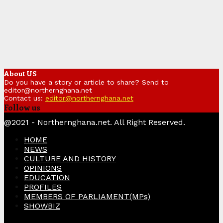
About US
Do you have a story or article to share? Send to
editor@northernghana.net
Contact us:
editor@northernghana.net
Follow us
Facebook
Twitter
Instagram
Linkedin
Youtube
@2021 - Northernghana.net. All Right Reserved.
HOME
NEWS
CULTURE AND HISTORY
OPINIONS
EDUCATION
PROFILES
MEMBERS OF PARLIAMENT(MPs)
SHOWBIZ