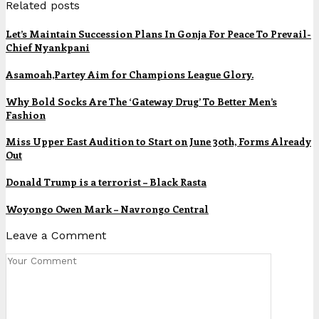
Related posts
Let’s Maintain Succession Plans In Gonja For Peace To Prevail-
Chief Nyankpani
Asamoah,Partey Aim for Champions League Glory.
Why Bold Socks Are The ‘Gateway Drug’ To Better Men’s
Fashion
Miss Upper East Audition to Start on June 30th, Forms Already
Out
Donald Trump is a terrorist – Black Rasta
Woyongo Owen Mark – Navrongo Central
Leave a Comment