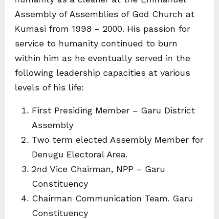
Assembly of Assemblies of God Church at
Kumasi from 1998 – 2000. His passion for
service to humanity continued to burn
within him as he eventually served in the
following leadership capacities at various
levels of his life:
First Presiding Member – Garu District
Assembly
Two term elected Assembly Member for
Denugu Electoral Area.
2nd Vice Chairman, NPP – Garu
Constituency
Chairman Communication Team. Garu
Constituency