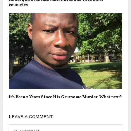
countries
It’s Been 2 Years Since His Gruesome Murder. What next?
LEAVE A COMMENT