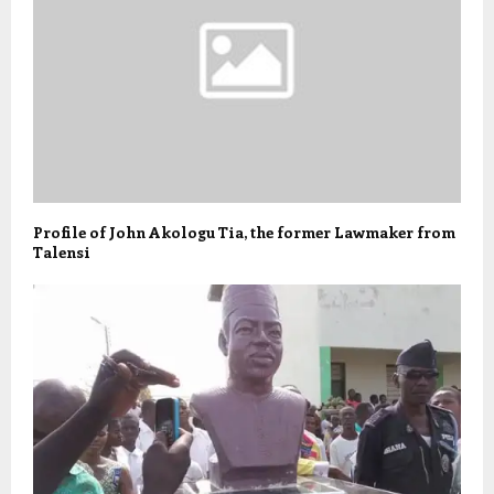
Profile of John Akologu Tia, the former Lawmaker from
Talensi