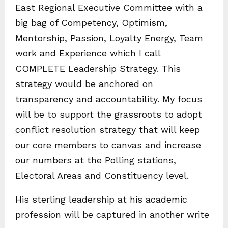
East Regional Executive Committee with a
big bag of Competency, Optimism,
Mentorship, Passion, Loyalty Energy, Team
work and Experience which I call
COMPLETE Leadership Strategy. This
strategy would be anchored on
transparency and accountability. My focus
will be to support the grassroots to adopt
conflict resolution strategy that will keep
our core members to canvas and increase
our numbers at the Polling stations,
Electoral Areas and Constituency level.
His sterling leadership at his academic
profession will be captured in another write