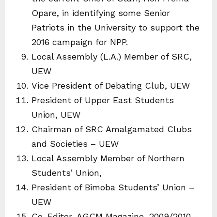
Opare, in identifying some Senior
Patriots in the University to support the
2016 campaign for NPP.
Local Assembly (L.A.) Member of SRC,
UEW
Vice President of Debating Club, UEW
President of Upper East Students
Union, UEW
Chairman of SRC Amalgamated Clubs
and Societies – UEW
Local Assembly Member of Northern
Students’ Union,
President of Bimoba Students’ Union –
UEW
Co-Editor, AGCM Magazine, 2009/2010 –