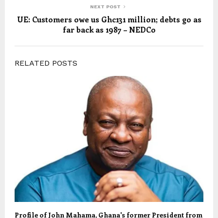
NEXT POST
UE: Customers owe us Ghc131 million; debts go as
far back as 1987 – NEDCo
RELATED POSTS
Profile of John Mahama, Ghana's former President from