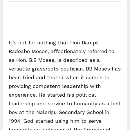
It’s not for nothing that Hon Bampil
Badeabo Moses, affectionately referred to
as Hon. B.B Moses, is described as a
versatile grassroots politician. BB Moses has
been tried and tested when it comes to
providing competent leadership with
experience. He started his political
leadership and service to humanity as a bell
boy at the Nalerigu Secondary School in
1994. God started using him to serve
humanity as a cleaner at the Emmanuel