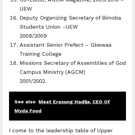
UEW
Deputy Organizing Secretary of Bimoba
Students Union -UEW
2008/2009
Assistant Senior Prefect – Gbewaa
Training College
Missions Secretary of Assemblies of God
Campus Ministry (AGCM)
2001/2002.
See also
Meet Erasung Hadija, CEO Of
Myda Food
I come to the leadership table of Upper