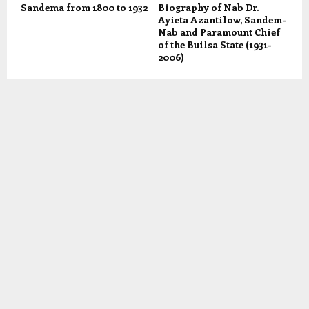
Sandema from 1800 to 1932
Biography of Nab Dr.
Ayieta Azantilow, Sandem-
Nab and Paramount Chief
of the Builsa State (1931-
2006)