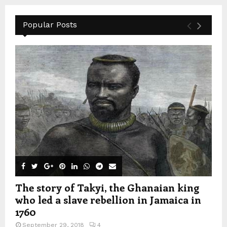
Popular Posts
The story of Takyi, the Ghanaian king
who led a slave rebellion in Jamaica in
1760
September 29, 2018
4