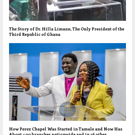
The Story of Dr. Hilla Limann, The Only President of the
Third Republic of Ghana
How Perez Chapel Was Started in Tamale and Now Has
About 400 branches nationwide and in 16 other