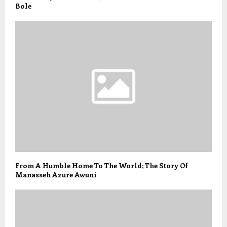
Bole
From A Humble Home To The World; The Story Of
Manasseh Azure Awuni