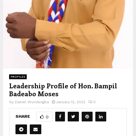
PROFILES
Leadership Profile of Hon. Bampil
Badeabo Moses
by
Daniel Wundengba
January 12, 2022
0
SHARE
0