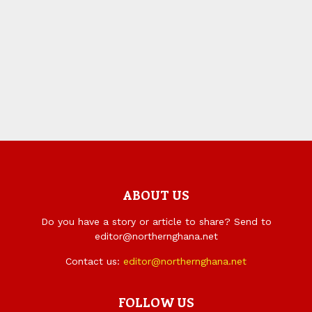
ABOUT US
Do you have a story or article to share? Send to
editor@northernghana.net
Contact us:
editor@northernghana.net
FOLLOW US