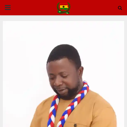
PRIMARY
MENU