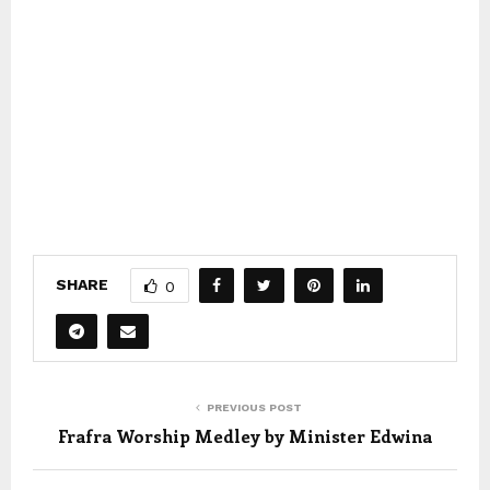
SHARE
0
PREVIOUS POST
Frafra Worship Medley by Minister Edwina