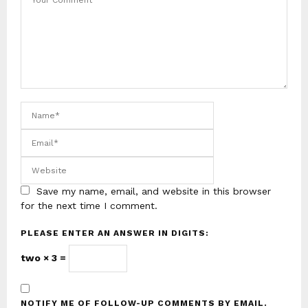
Save my name, email, and website in this browser
for the next time I comment.
PLEASE ENTER AN ANSWER IN DIGITS:
two × 3 =
NOTIFY ME OF FOLLOW-UP COMMENTS BY EMAIL.