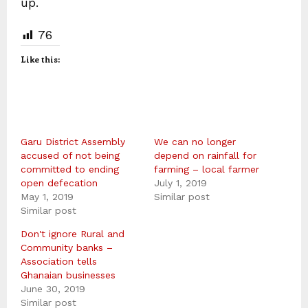
up.
76
Like this:
Garu District Assembly
We can no longer
accused of not being
depend on rainfall for
committed to ending
farming – local farmer
open defecation
July 1, 2019
May 1, 2019
Similar post
Similar post
Don't ignore Rural and
Community banks –
Association tells
Ghanaian businesses
June 30, 2019
Similar post