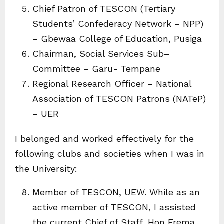
Chief Patron of TESCON (Tertiary
Students’ Confederacy Network – NPP)
– Gbewaa College of Education, Pusiga
Chairman, Social Services Sub–
Committee – Garu- Tempane
Regional Research Officer – National
Association of TESCON Patrons (NATeP)
– UER
I belonged and worked effectively for the
following clubs and societies when I was in
the University:
Member of TESCON, UEW. While as an
active member of TESCON, I assisted
the current Chief of Staff, Hon Frema