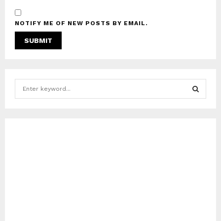
NOTIFY ME OF NEW POSTS BY EMAIL.
S
e
a
S
r
c
E
h
f
A
o
r
R
:
C
H