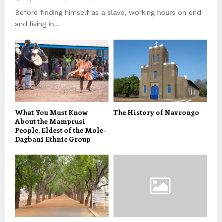
Before finding himself as a slave, working hours on end
and living in...
What You Must Know
The History of Navrongo
About the Mamprusi
People, Eldest of the Mole-
Dagbani Ethnic Group