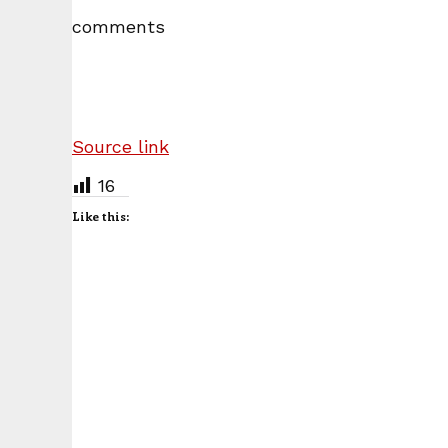
comments
Source link
16
Like this: