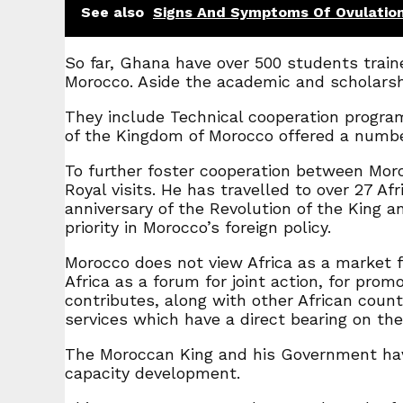
See also
Signs And Symptoms Of Ovulatio
So far, Ghana have over 500 students train
Morocco. Aside the academic and scholarsh
They include Technical cooperation progr
of the Kingdom of Morocco offered a number
To further foster cooperation between Mor
Royal visits. He has travelled to over 27 A
anniversary of the Revolution of the King 
priority in Morocco’s foreign policy.
Morocco does not view Africa as a market f
Africa as a forum for joint action, for prom
contributes, along with other African coun
services which have a direct bearing on the l
The Moroccan King and his Government hav
capacity development.