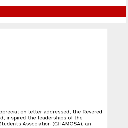
ppreciation letter addressed, the Revered
, inspired the leaderships of the
 Students Association (GHAMOSA), an