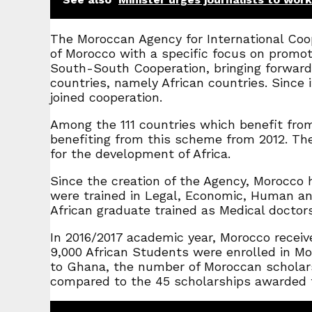
The Moroccan Agency for International Coop
of Morocco with a specific focus on promot
South-South Cooperation, bringing forward 
countries, namely African countries. Since 
joined cooperation.
Among the 111 countries which benefit fro
benefiting from this scheme from 2012. The 
for the development of Africa.
Since the creation of the Agency, Morocco 
were trained in Legal, Economic, Human and 
African graduate trained as Medical doctors
In 2016/2017 academic year, Morocco receive
9,000 African Students were enrolled in Mor
to Ghana, the number of Moroccan scholars
compared to the 45 scholarships awarded fo