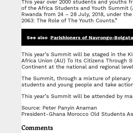
This year over 2000 students and youths fro
of the Africa Students and Youth Summit (A
Rwanda from 24 – 28 July, 2018, under the
2063: The Role of The Youth Counts.”
See also
Parishioners of Navrongo-Bolgata
This year’s Summit will be staged in the 
Africa Union (AU) To Its Citizens Through
Continent at the national and regional level
The Summit, through a mixture of plenary s
students and young people and take actio
This year’s Summit will be attended by many
Source: Peter Panyin Anaman
President-Ghana Morocco Old Students A
Comments