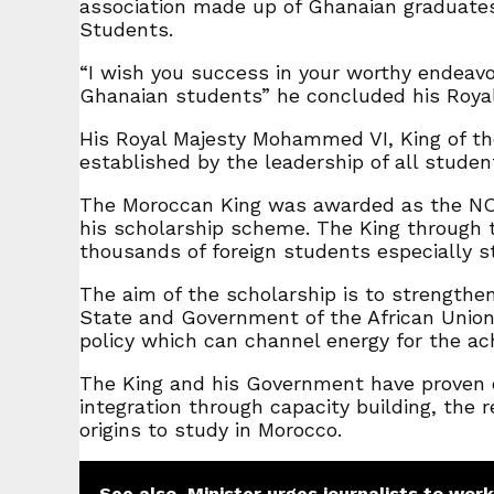
association made up of Ghanaian graduates 
Students.
“I wish you success in your worthy endeav
Ghanaian students” he concluded his Royal 
His Royal Majesty Mohammed VI, King of th
established by the leadership of all stude
The Moroccan King was awarded as the NO
his scholarship scheme. The King through 
thousands of foreign students especially s
The aim of the scholarship is to strengthe
State and Government of the African Union 
policy which can channel energy for the ac
The King and his Government have proven ov
integration through capacity building, the
origins to study in Morocco.
See also
Minister urges journalists to work