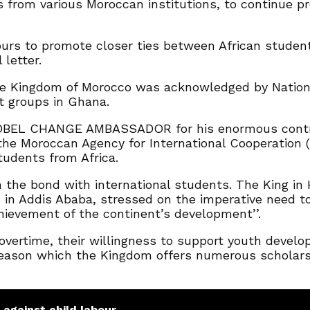
from various Moroccan institutions, to continue pr
ours to promote closer ties between African studen
letter.
e Kingdom of Morocco was acknowledged by National
nt groups in Ghana.
BEL CHANGE AMBASSADOR for his enormous contribu
the Moroccan Agency for International Cooperation 
tudents from Africa.
n the bond with international students. The King i
in Addis Ababa, stressed on the imperative need to 
hievement of the continent’s development’’.
ertime, their willingness to support youth develop
 reason which the Kingdom offers numerous scholarsh
 against child labour