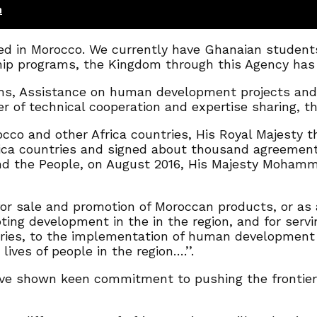
n
ed in Morocco. We currently have Ghanaian students p
ip programs, the Kingdom through this Agency has t
ams, Assistance on human development projects an
 of technical cooperation and expertise sharing, th
occo and other Africa countries, His Royal Majesty 
frica countries and signed about thousand agreement
and the People, on August 2016, His Majesty Mohamme
or sale and promotion of Moroccan products, or as 
oting development in the in the region, and for servi
tries, to the implementation of human development p
ives of people in the region….’’.
e shown keen commitment to pushing the frontiers