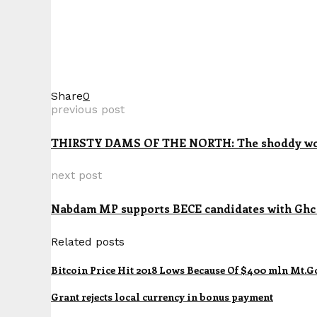
Share
0
previous post
THIRSTY DAMS OF THE NORTH: The shoddy works
next post
Nabdam MP supports BECE candidates with Ghc 1
Related posts
Bitcoin Price Hit 2018 Lows Because Of $400 mln Mt.Go
Grant rejects local currency in bonus payment