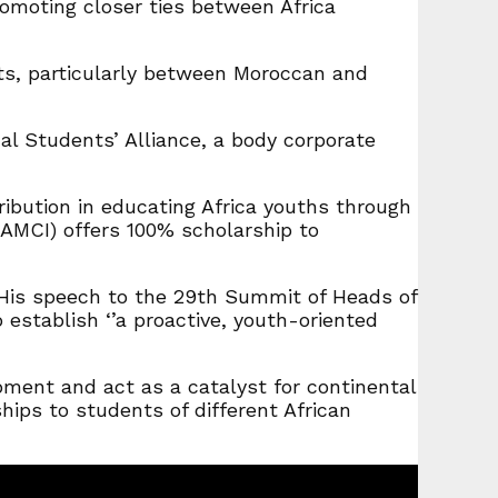
omoting closer ties between Africa
ts, particularly between Moroccan and
 Students’ Alliance, a body corporate
tion in educating Africa youths through
(AMCI) offers 100% scholarship to
n His speech to the 29th Summit of Heads of
establish ‘’a proactive, youth-oriented
ment and act as a catalyst for continental
ips to students of different African