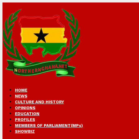
HOME
NEWS
CULTURE AND HISTORY
OPINIONS
EDUCATION
PROFILES
MEMBERS OF PARLIAMENT(MPs)
SHOWBIZ