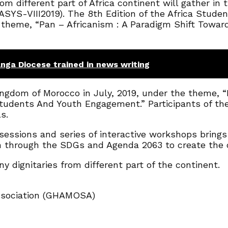
m different part of Africa continent will gather in
SYS-VIII2019). The 8th Edition of the Africa Stude
 theme, “Pan – Africanism : A Paradigm Shift Tow
nga Diocese trained in news writing
Kingdom of Morocco in July, 2019, under the theme,
 Students And Youth Engagement.” Participants of t
s.
essions and series of interactive workshops brings t
n through the SDGs and Agenda 2063 to create the 
 dignitaries from different part of the continent.
ssociation (GHAMOSA)