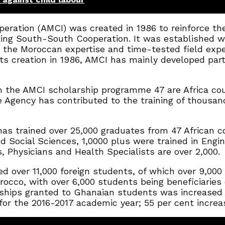
eration (AMCI) was created in 1986 to reinforce th
ing South-South Cooperation. It was established wit
the Moroccan expertise and time-tested field exper
its creation in 1986, AMCI has mainly developed par
m the AMCI scholarship programme 47 are Africa co
Agency has contributed to the training of thousands 
has trained over 25,000 graduates from 47 African co
Social Sciences, 1,0000 plus were trained in Engine
, Physicians and Health Specialists are over 2,000.
d over 11,000 foreign students, of which over 9,000 
occo, with over 6,000 students being beneficiaries of
hips granted to Ghanaian students was increased t
r the 2016-2017 academic year; 55 per cent increas