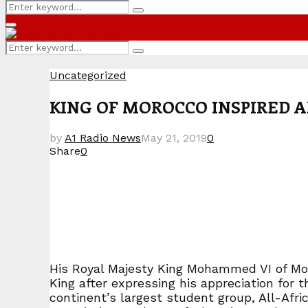
Search
Search
for:
Primary
Menu
Search
Search
for:
Uncategorized
KING OF MOROCCO INSPIRED A
by
A1 Radio News
May 21, 2019
0
Share
0
His Royal Majesty King Mohammed VI of Moro
King after expressing his appreciation for
continent’s largest student group, All-A