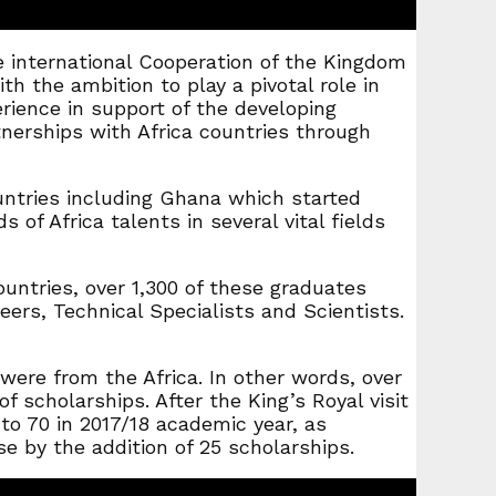
e international Cooperation of the Kingdom
h the ambition to play a pivotal role in
ience in support of the developing
tnerships with Africa countries through
untries including Ghana which started
of Africa talents in several vital fields
untries, over 1,300 of these graduates
ers, Technical Specialists and Scientists.
were from the Africa. In other words, over
 scholarships. After the King’s Royal visit
o 70 in 2017/18 academic year, as
e by the addition of 25 scholarships.