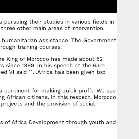
ursuing their studies in various fields in
hree other main areas of intervention.
d humanitarian assistance. The Government
rough training courses.
the King of Morocco has made about 52
s since 1999. In his speech at the 63rd
d VI said ‘’….Africa has been given top
a continent for making quick profit. We see
ng African citizens. In this respect, Morocco
rojects and the provision of social
 of Africa Development through youth and