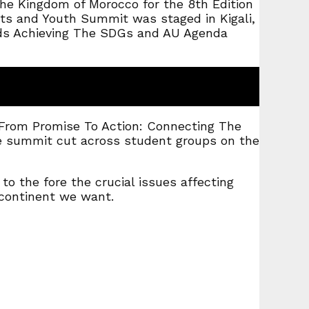
 the Kingdom of Morocco for the 8th Edition
nts and Youth Summit was staged in Kigali,
ards Achieving The SDGs and AU Agenda
 “From Promise To Action: Connecting The
he summit cut across student groups on the
o the fore the crucial issues affecting
continent we want.