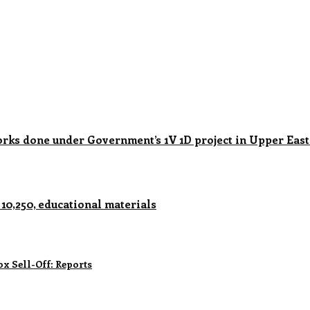
 done under Government’s 1V 1D project in Upper East
0,250, educational materials
x Sell-Off: Reports