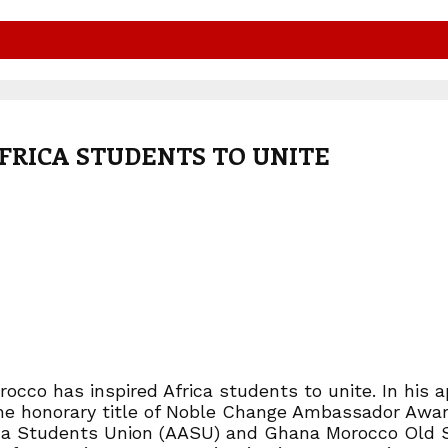
FRICA STUDENTS TO UNITE
cco has inspired Africa students to unite. In his a
 the honorary title of Noble Change Ambassador Award
frica Students Union (AASU) and Ghana Morocco Old