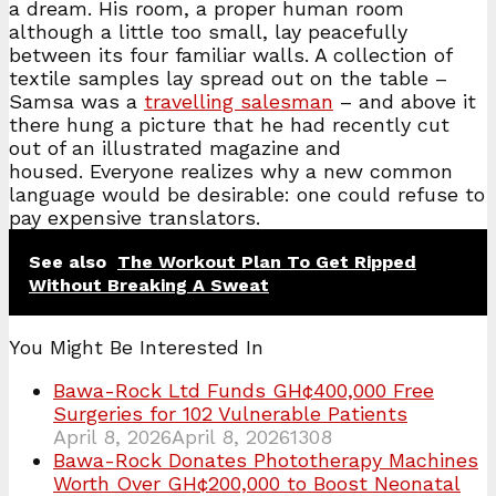
a dream. His room, a proper human room
although a little too small, lay peacefully
between its four familiar walls. A collection of
textile samples lay spread out on the table –
Samsa was a
travelling salesman
– and above it
there hung a picture that he had recently cut
out of an illustrated magazine and
housed. Everyone realizes why a new common
language would be desirable: one could refuse to
pay expensive translators.
See also
The Workout Plan To Get Ripped
Without Breaking A Sweat
You Might Be Interested In
Bawa-Rock Ltd Funds GH¢400,000 Free
Surgeries for 102 Vulnerable Patients
April 8, 2026
April 8, 2026
1308
Bawa-Rock Donates Phototherapy Machines
Worth Over GH¢200,000 to Boost Neonatal