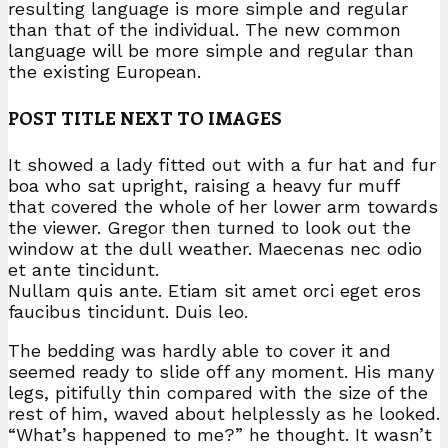
resulting language is more simple and regular
than that of the individual. The new common
language will be more simple and regular than
the existing European.
POST TITLE NEXT TO IMAGES
It showed a lady fitted out with a fur hat and fur
boa who sat upright, raising a heavy fur muff
that covered the whole of her lower arm towards
the viewer. Gregor then turned to look out the
window at the dull weather. Maecenas nec odio
et ante tincidunt.
Nullam quis ante. Etiam sit amet orci eget eros
faucibus tincidunt. Duis leo.
The bedding was hardly able to cover it and
seemed ready to slide off any moment. His many
legs, pitifully thin compared with the size of the
rest of him, waved about helplessly as he looked.
“What’s happened to me?” he thought. It wasn’t