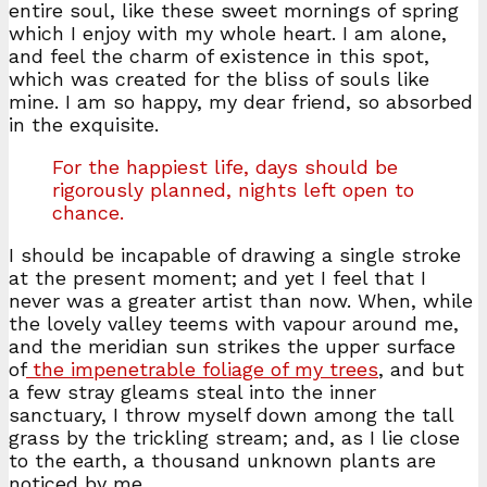
entire soul, like these sweet mornings of spring
which I enjoy with my whole heart. I am alone,
and feel the charm of existence in this spot,
which was created for the bliss of souls like
mine. I am so happy, my dear friend, so absorbed
in the exquisite.
For the happiest life, days should be
rigorously planned, nights left open to
chance.
I should be incapable of drawing a single stroke
at the present moment; and yet I feel that I
never was a greater artist than now. When, while
the lovely valley teems with vapour around me,
and the meridian sun strikes the upper surface
of
the impenetrable foliage of my trees
, and but
a few stray gleams steal into the inner
sanctuary, I throw myself down among the tall
grass by the trickling stream; and, as I lie close
to the earth, a thousand unknown plants are
noticed by me.