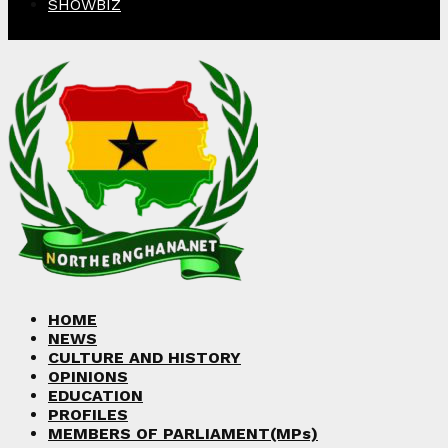
SHOWBIZ
Facebook
Twitter
Instagram
Linkedin
Youtube
HOME
NEWS
CULTURE AND HISTORY
OPINIONS
EDUCATION
PROFILES
MEMBERS OF PARLIAMENT(MPs)