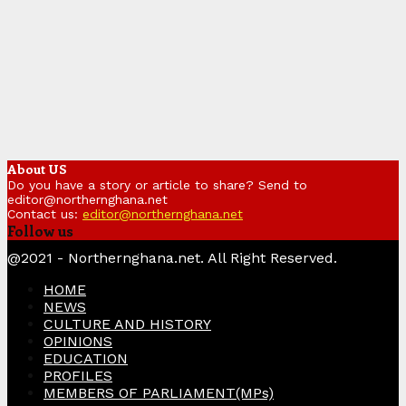
About US
Do you have a story or article to share? Send to
editor@northernghana.net
Contact us:
editor@northernghana.net
Follow us
Facebook
Twitter
Instagram
Linkedin
Youtube
@2021 - Northernghana.net. All Right Reserved.
HOME
NEWS
CULTURE AND HISTORY
OPINIONS
EDUCATION
PROFILES
MEMBERS OF PARLIAMENT(MPs)