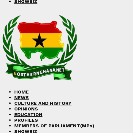
SHOWBIZ
HOME
NEWS
CULTURE AND HISTORY
OPINIONS
EDUCATION
PROFILES
MEMBERS OF PARLIAMENT(MPs)
SHOWBIZ