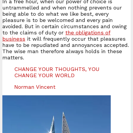
In a free hour, when our power of choice is
untrammelled and when nothing prevents our
being able to do what we like best, every
pleasure is to be welcomed and every pain
avoided. But in certain circumstances and owing
to the claims of duty or
the obligations of
business
it will frequently occur that pleasures
have to be repudiated and annoyances accepted.
The wise man therefore always holds in these
matters.
CHANGE YOUR THOUGHTS, YOU
CHANGE YOUR WORLD
Norman Vincent