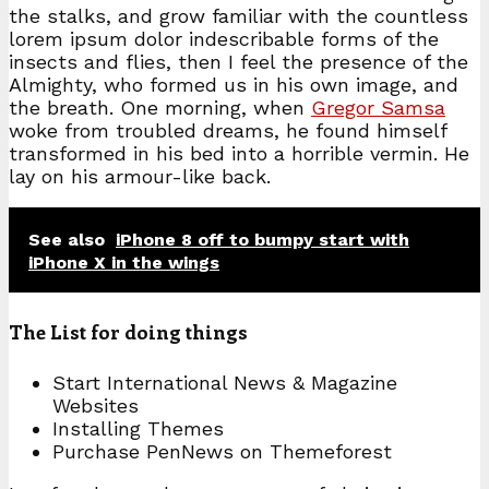
the stalks, and grow familiar with the countless
lorem ipsum dolor indescribable forms of the
insects and flies, then I feel the presence of the
Almighty, who formed us in his own image, and
the breath. One morning, when
Gregor Samsa
woke from troubled dreams, he found himself
transformed in his bed into a horrible vermin. He
lay on his armour-like back.
See also
iPhone 8 off to bumpy start with
iPhone X in the wings
The List for doing things
Start International News & Magazine
Websites
Installing Themes
Purchase PenNews on Themeforest