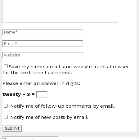
Save my name, email, and website in this browser
for the next time I comment.
Please enter an answer in digits:
twenty − 3 =
Notify me of follow-up comments by email.
Notify me of new posts by email.