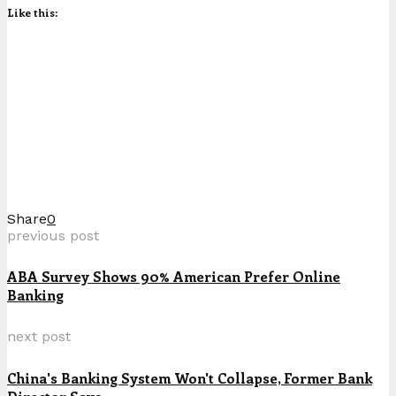
Like this:
Share
0
previous post
ABA Survey Shows 90% American Prefer Online
Banking
next post
China's Banking System Won't Collapse, Former Bank