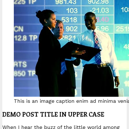
This is an image caption enim ad minima ven
DEMO POST TITLE IN UPPER CASE
When I hear the buzz of the little world among