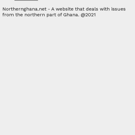
Northernghana.net - A website that deals with issues
from the northern part of Ghana. @2021
Facebook
Twitter
Instagram
Linkedin
Youtube