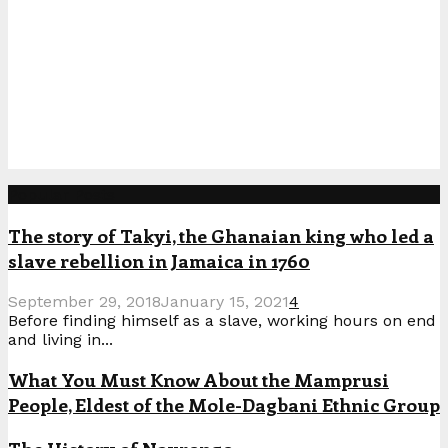
Popular Posts
The story of Takyi, the Ghanaian king who led a
slave rebellion in Jamaica in 1760
September 29, 2018
January 15, 2021
4
Before finding himself as a slave, working hours on end
and living in...
What You Must Know About the Mamprusi
People, Eldest of the Mole-Dagbani Ethnic Group