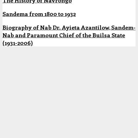
The History of Navrongo
Sandema from 1800 to 1932
Biography of Nab Dr. Ayieta Azantilow, Sandem-
Nab and Paramount Chief of the Builsa State
(1931-2006)