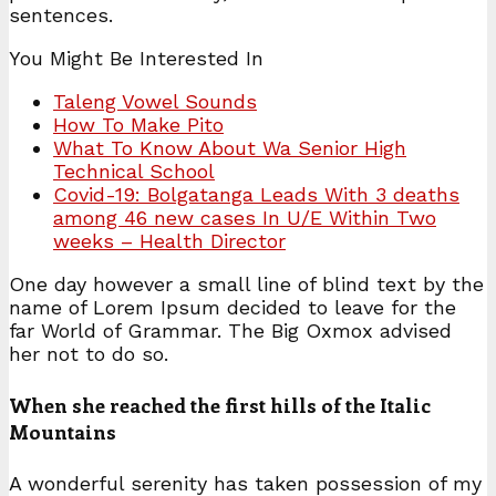
sentences.
You Might Be Interested In
Taleng Vowel Sounds
How To Make Pito
What To Know About Wa Senior High
Technical School
Covid-19: Bolgatanga Leads With 3 deaths
among 46 new cases In U/E Within Two
weeks – Health Director
One day however a small line of blind text by the
name of Lorem Ipsum decided to leave for the
far World of Grammar. The Big Oxmox advised
her not to do so.
When she reached the first hills of the Italic
Mountains
A wonderful serenity has taken possession of my