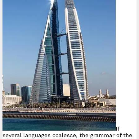
If
several languages coalesce, the grammar of the