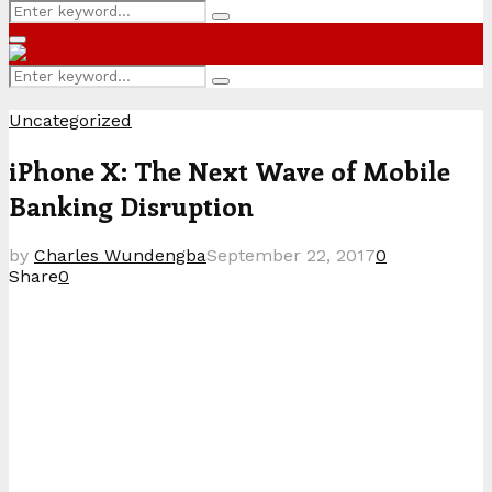
Search
Search
for:
Primary
Menu
Search
Search
for:
Uncategorized
iPhone X: The Next Wave of Mobile
Banking Disruption
by
Charles Wundengba
September 22, 2017
0
Share
0