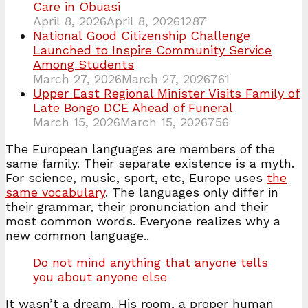
Care in Obuasi
April 8, 2026
April 8, 2026
1287
National Good Citizenship Challenge
Launched to Inspire Community Service
Among Students
March 27, 2026
March 27, 2026
761
Upper East Regional Minister Visits Family of
Late Bongo DCE Ahead of Funeral
March 15, 2026
March 15, 2026
756
The European languages are members of the
same family. Their separate existence is a myth.
For science, music, sport, etc, Europe uses
the
same vocabulary
. The languages only differ in
their grammar, their pronunciation and their
most common words. Everyone realizes why a
new common language..
Do not mind anything that anyone tells
you about anyone else
It wasn’t a dream. His room, a proper human