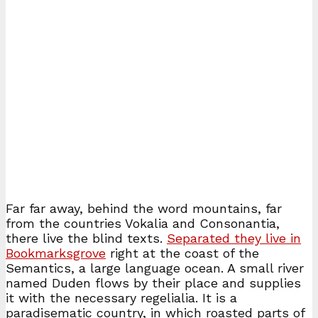
Far far away, behind the word mountains, far
from the countries Vokalia and Consonantia,
there live the blind texts.
Separated they live in
Bookmarksgrove
right at the coast of the
Semantics, a large language ocean. A small river
named Duden flows by their place and supplies
it with the necessary regelialia. It is a
paradisematic country, in which roasted parts of