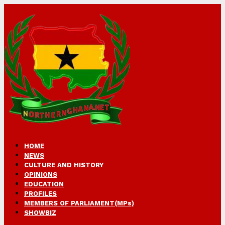
HOME
NEWS
CULTURE AND HISTORY
OPINIONS
EDUCATION
PROFILES
MEMBERS OF PARLIAMENT(MPs)
SHOWBIZ