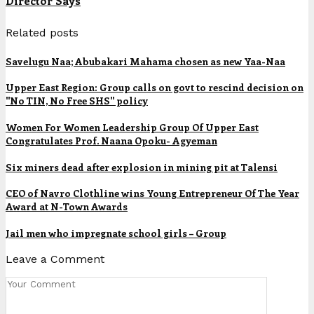
Director Says
Related posts
Savelugu Naa; Abubakari Mahama chosen as new Yaa-Naa
Upper East Region: Group calls on govt to rescind decision on
"No TIN, No Free SHS" policy
Women For Women Leadership Group Of Upper East
Congratulates Prof. Naana Opoku- Agyeman
Six miners dead after explosion in mining pit at Talensi
CEO of Navro Clothline wins Young Entrepreneur Of The Year
Award at N-Town Awards
Jail men who impregnate school girls – Group
Leave a Comment