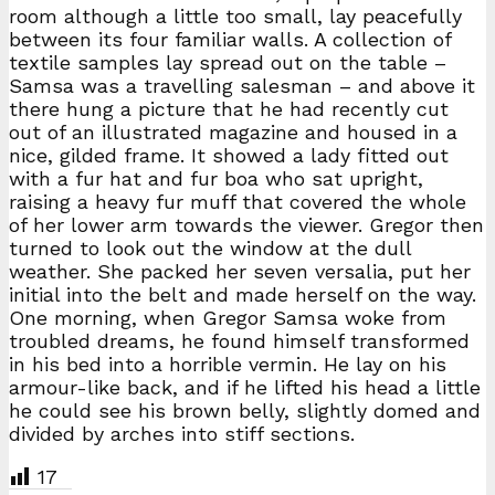
room although a little too small, lay peacefully
between its four familiar walls. A collection of
textile samples lay spread out on the table –
Samsa was a travelling salesman – and above it
there hung a picture that he had recently cut
out of an illustrated magazine and housed in a
nice, gilded frame. It showed a lady fitted out
with a fur hat and fur boa who sat upright,
raising a heavy fur muff that covered the whole
of her lower arm towards the viewer. Gregor then
turned to look out the window at the dull
weather. She packed her seven versalia, put her
initial into the belt and made herself on the way.
One morning, when Gregor Samsa woke from
troubled dreams, he found himself transformed
in his bed into a horrible vermin. He lay on his
armour-like back, and if he lifted his head a little
he could see his brown belly, slightly domed and
divided by arches into stiff sections.
17