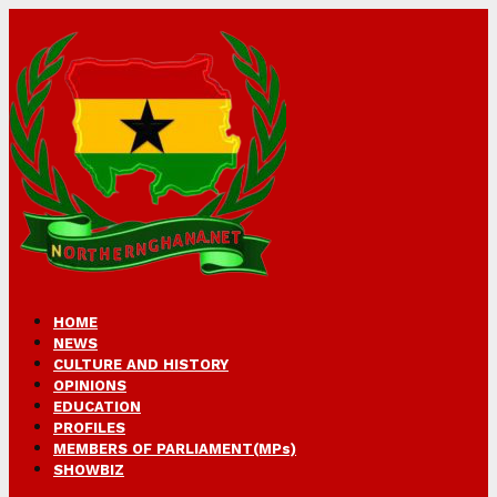
HOME
NEWS
CULTURE AND HISTORY
OPINIONS
EDUCATION
PROFILES
MEMBERS OF PARLIAMENT(MPs)
SHOWBIZ