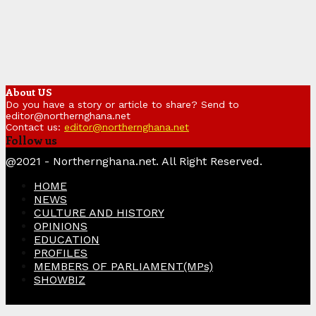
About US
Do you have a story or article to share? Send to
editor@northernghana.net
Contact us:
editor@northernghana.net
Follow us
Facebook
Twitter
Instagram
Linkedin
Youtube
@2021 - Northernghana.net. All Right Reserved.
HOME
NEWS
CULTURE AND HISTORY
OPINIONS
EDUCATION
PROFILES
MEMBERS OF PARLIAMENT(MPs)
SHOWBIZ