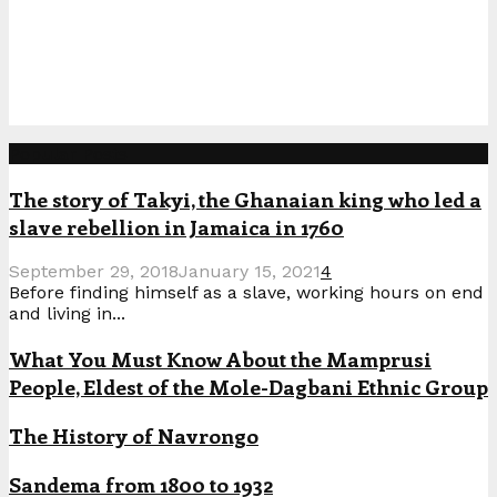
Popular Posts
The story of Takyi, the Ghanaian king who led a
slave rebellion in Jamaica in 1760
September 29, 2018
January 15, 2021
4
Before finding himself as a slave, working hours on end
and living in...
What You Must Know About the Mamprusi
People, Eldest of the Mole-Dagbani Ethnic Group
The History of Navrongo
Sandema from 1800 to 1932