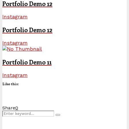
Portfolio Demo 12
Instagram
Portfolio Demo 12
Instagram
Portfolio Demo 11
Instagram
Like this:
Share
0
Search
Search
for: