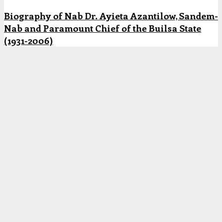
Biography of Nab Dr. Ayieta Azantilow, Sandem-
Nab and Paramount Chief of the Builsa State
(1931-2006)