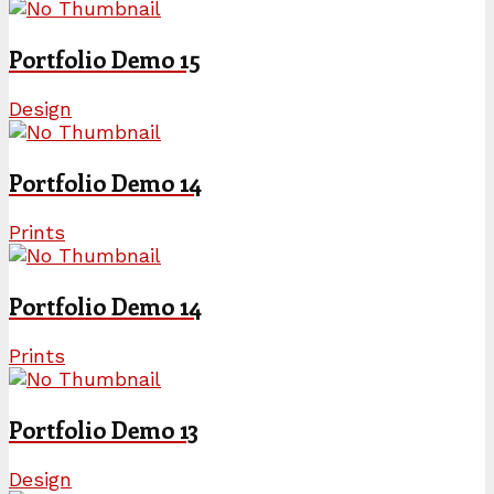
Portfolio Demo 15
Design
Portfolio Demo 14
Prints
Portfolio Demo 14
Prints
Portfolio Demo 13
Design