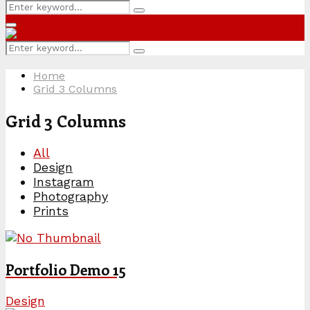
Search
Search
for:
Primary
Menu
Search
Search
for:
Home
Grid 3 Columns
Grid 3 Columns
All
Design
Instagram
Photography
Prints
Portfolio Demo 15
Design