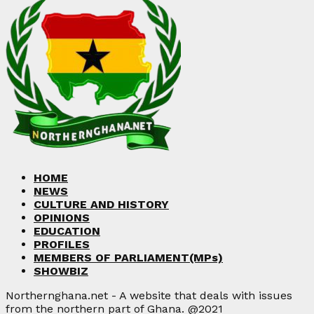
HOME
NEWS
CULTURE AND HISTORY
OPINIONS
EDUCATION
PROFILES
MEMBERS OF PARLIAMENT(MPs)
SHOWBIZ
Northernghana.net - A website that deals with issues
from the northern part of Ghana. @2021