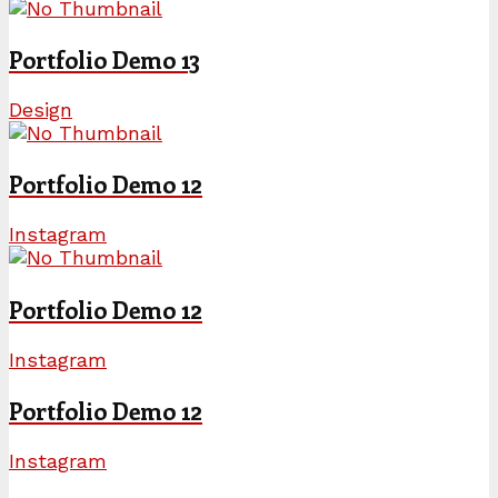
Portfolio Demo 13
Design
Portfolio Demo 12
Instagram
Portfolio Demo 12
Instagram
Portfolio Demo 12
Instagram