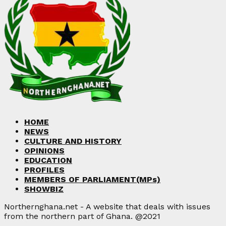
HOME
NEWS
CULTURE AND HISTORY
OPINIONS
EDUCATION
PROFILES
MEMBERS OF PARLIAMENT(MPs)
SHOWBIZ
Northernghana.net - A website that deals with issues
from the northern part of Ghana. @2021
Facebook
Twitter
Instagram
Linkedin
Youtube