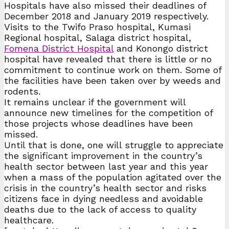
Hospitals have also missed their deadlines of
December 2018 and January 2019 respectively.
Visits to the Twifo Praso hospital, Kumasi
Regional hospital, Salaga district hospital,
Fomena District Hospital
and Konongo district
hospital have revealed that there is little or no
commitment to continue work on them. Some of
the facilities have been taken over by weeds and
rodents.
It remains unclear if the government will
announce new timelines for the competition of
those projects whose deadlines have been
missed.
Until that is done, one will struggle to appreciate
the significant improvement in the country’s
health sector between last year and this year
when a mass of the population agitated over the
crisis in the country’s health sector and risks
citizens face in dying needless and avoidable
deaths due to the lack of access to quality
healthcare.