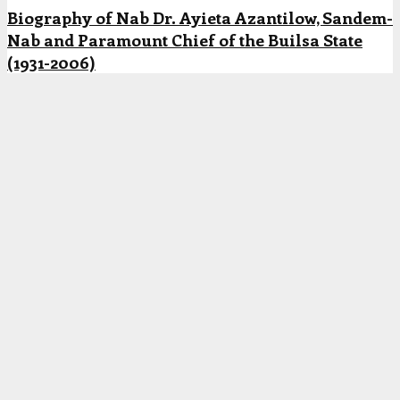
Biography of Nab Dr. Ayieta Azantilow, Sandem-
Nab and Paramount Chief of the Builsa State
(1931-2006)