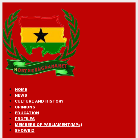
HOME
NEWS
CULTURE AND HISTORY
OPINIONS
EDUCATION
PROFILES
MEMBERS OF PARLIAMENT(MPs)
SHOWBIZ