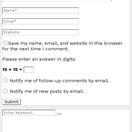
Save my name, email, and website in this browser
for the next time I comment.
Please enter an answer in digits:
15 + 15 =
Notify me of follow-up comments by email.
Notify me of new posts by email.
Search
Search
for: