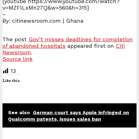
[youtube https://www.youtube.com/watch?
v=MZFlLxMn27Q&w=560&h=315]
–
By: citinewsroom.com | Ghana
The post
Gov’t misses deadlines for completion
of abandoned hospitals
appeared first on
Citi
Newsroom
.
Source link
13
Like this:
See also
German court says Apple infringed on
Qualcomm patents, issues sales ban