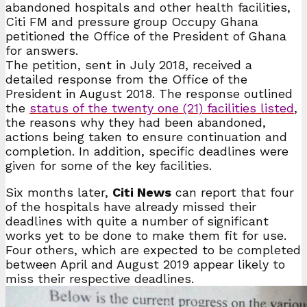
abandoned hospitals and other health facilities,
Citi FM and pressure group Occupy Ghana
petitioned the Office of the President of Ghana
for answers.
The petition, sent in July 2018, received a
detailed response from the Office of the
President in August 2018. The response outlined
the
status of the twenty one (21) facilities listed
,
the reasons why they had been abandoned,
actions being taken to ensure continuation and
completion. In addition, specific deadlines were
given for some of the key facilities.
Six months later,
Citi News
can report that four
of the hospitals have already missed their
deadlines with quite a number of significant
works yet to be done to make them fit for use.
Four others, which are expected to be completed
between April and August 2019 appear likely to
miss their respective deadlines.