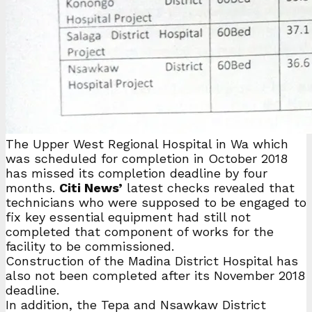
The Upper West Regional Hospital in Wa which
was scheduled for completion in October 2018
has missed its completion deadline by four
months.
Citi News’
latest checks revealed that
technicians who were supposed to be engaged to
fix key essential equipment had still not
completed that component of works for the
facility to be commissioned.
Construction of the Madina District Hospital has
also not been completed after its November 2018
deadline.
In addition, the Tepa and Nsawkaw District