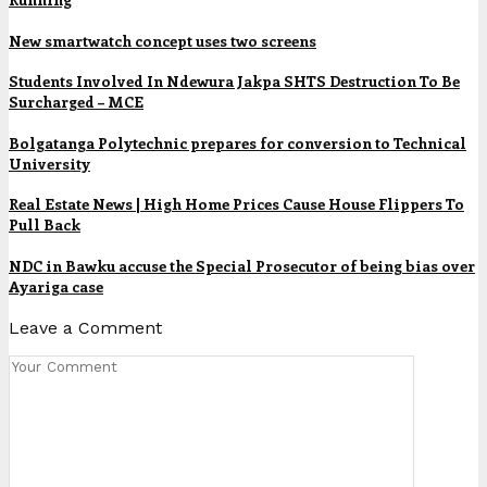
New smartwatch concept uses two screens
Students Involved In Ndewura Jakpa SHTS Destruction To Be
Surcharged – MCE
Bolgatanga Polytechnic prepares for conversion to Technical
University
Real Estate News | High Home Prices Cause House Flippers To
Pull Back
NDC in Bawku accuse the Special Prosecutor of being bias over
Ayariga case
Leave a Comment