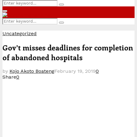
Search
Search
for:
Primary
Menu
Search
Search
for:
Uncategorized
Gov’t misses deadlines for completion
of abandoned hospitals
by
Kojo Akoto Boateng
February 19, 2019
0
Share
0