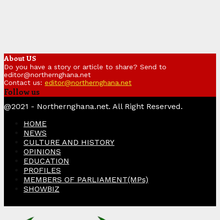
About US
Do you have a story or article to share? Send to
editor@northernghana.net
Contact us:
editor@northernghana.net
Follow us
Facebook
Twitter
Instagram
Linkedin
Youtube
@2021 - Northernghana.net. All Right Reserved.
HOME
NEWS
CULTURE AND HISTORY
OPINIONS
EDUCATION
PROFILES
MEMBERS OF PARLIAMENT(MPs)
SHOWBIZ