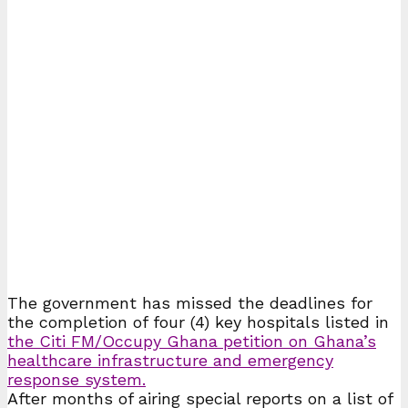
The government has missed the deadlines for
the completion of four (4) key hospitals listed in
the Citi FM/Occupy Ghana petition on Ghana’s
healthcare infrastructure and emergency
response system.
After months of airing special reports on a list of