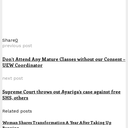
Share
0
previous post
Don’t Attend Any Mature Classes without our Consent –
UEW Coordinator
next post
Supreme Court throws out Ayariga’s case against free
SHS, others
Related posts
Woman Shares Transformation A Year After Taking Up
Running