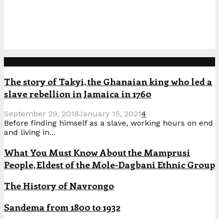
Popular Posts
The story of Takyi, the Ghanaian king who led a
slave rebellion in Jamaica in 1760
September 29, 2018
January 15, 2021
4
Before finding himself as a slave, working hours on end
and living in...
What You Must Know About the Mamprusi
People, Eldest of the Mole-Dagbani Ethnic Group
The History of Navrongo
Sandema from 1800 to 1932