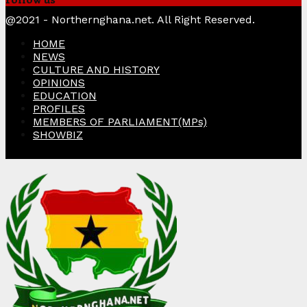
Facebook
Twitter
Instagram
Linkedin
Youtube
@2021 - Northernghana.net. All Right Reserved.
HOME
NEWS
CULTURE AND HISTORY
OPINIONS
EDUCATION
PROFILES
MEMBERS OF PARLIAMENT(MPs)
SHOWBIZ