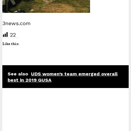
3news.com
22
Like this:
See also
UDS women’s team emerged overall
best in 2019 GUSA