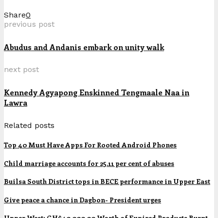
Share
0
previous post
Abudus and Andanis embark on unity walk
next post
Kennedy Agyapong Enskinned Tengmaale Naa in
Lawra
Related posts
Top 40 Must Have Apps For Rooted Android Phones
Child marriage accounts for 25.11 per cent of abuses
Builsa South District tops in BECE performance in Upper East
Give peace a chance in Dagbon- President urges
Upper West: GH¢40,000.00 Worth of Expired Products Burnt