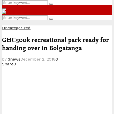
Search
Search
for:
Primary
Menu
Search
Search
for:
Uncategorized
GH₵500k recreational park ready for
handing over in Bolgatanga
by
3news
December 2, 2018
0
Share
0