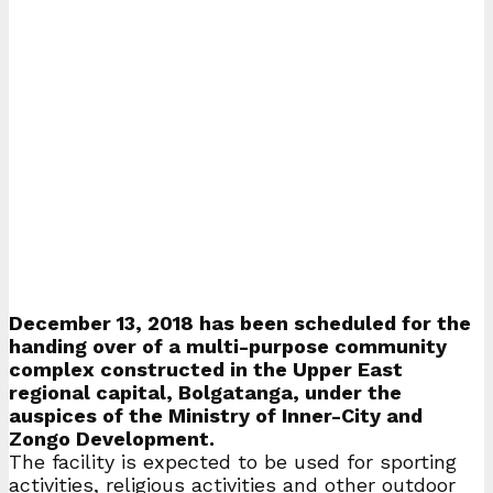
December 13, 2018 has been scheduled for the
handing over of a multi-purpose community
complex constructed in the Upper East
regional capital, Bolgatanga, under the
auspices of the Ministry of Inner-City and
Zongo Development.
The facility is expected to be used for sporting
activities, religious activities and other outdoor