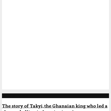
Popular Posts
The story of Takyi, the Ghanaian king who led a