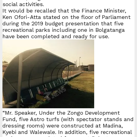
social activities.
It would be recalled that the Finance Minister,
Ken Ofori-Atta stated on the floor of Parliament
during the 2019 budget presentation that five
recreational parks including one in Bolgatanga
have been completed and ready for use.
“Mr. Speaker, Under the Zongo Development
Fund, five Astro turfs (with spectator stands and
dressing rooms) were constructed at Madina,
Kyebi and Walewale. In addition, five recreational