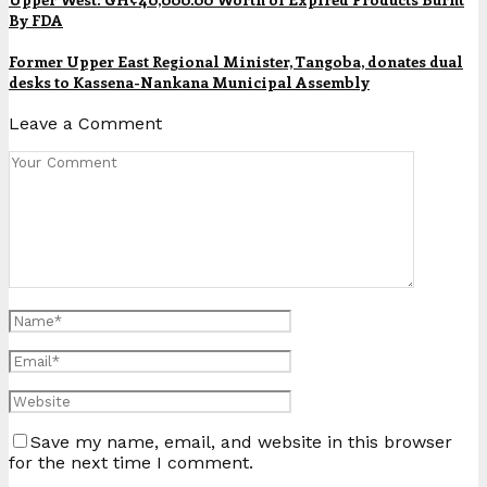
By FDA
Former Upper East Regional Minister, Tangoba, donates dual
desks to Kassena-Nankana Municipal Assembly
Leave a Comment
Save my name, email, and website in this browser
for the next time I comment.