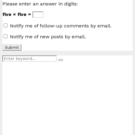
Please enter an answer in digits:
five × five =
Notify me of follow-up comments by email.
Notify me of new posts by email.
Search
Search
for: