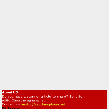
About US
Do you have a story or article to share? Send to
editor@northernghana.net
Contact us:
editor@northernghana.net
Follow us