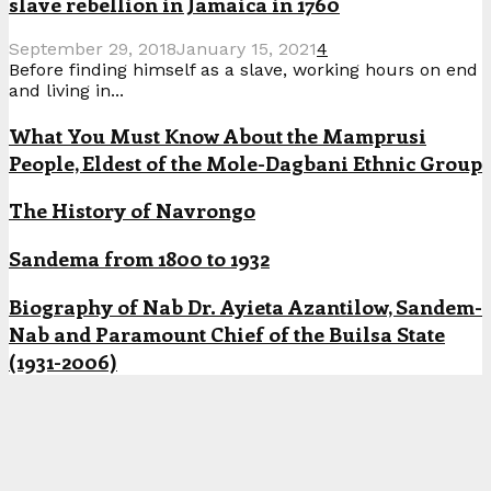
slave rebellion in Jamaica in 1760
September 29, 2018
January 15, 2021
4
Before finding himself as a slave, working hours on end
and living in...
What You Must Know About the Mamprusi
People, Eldest of the Mole-Dagbani Ethnic Group
The History of Navrongo
Sandema from 1800 to 1932
Biography of Nab Dr. Ayieta Azantilow, Sandem-
Nab and Paramount Chief of the Builsa State
(1931-2006)