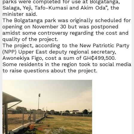
parks were completed for use at Bolgatanga,
Salaga, Yeji, Tafo-Kumasi and Akim Oda”, the
minister said.
The Bolgatanga park was originally scheduled for
opening on November 30 but was postponed
amidst some controversy regarding the cost and
quality of the project.
The project, according to the New Patriotic Party
(NPP) Upper East deputy regional secretary,
Awonekiya Figo, cost a sum of GH₵499,500.
Some residents in the region took to social media
to raise questions about the project.