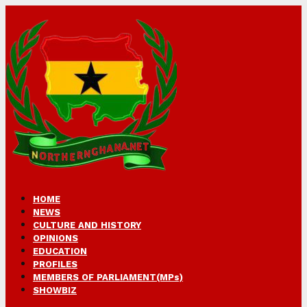
HOME
NEWS
CULTURE AND HISTORY
OPINIONS
EDUCATION
PROFILES
MEMBERS OF PARLIAMENT(MPs)
SHOWBIZ