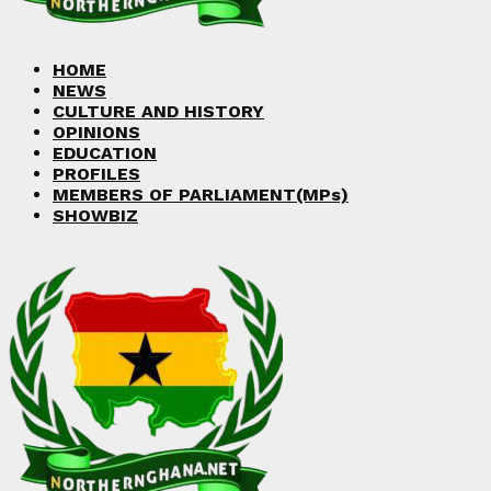
Facebook
Twitter
Instagram
Linkedin
Youtube
HOME
NEWS
CULTURE AND HISTORY
OPINIONS
EDUCATION
PROFILES
MEMBERS OF PARLIAMENT(MPs)
SHOWBIZ