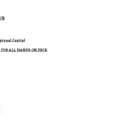
N/R
gional Capital
 FOR ALL HANDS ON DECK