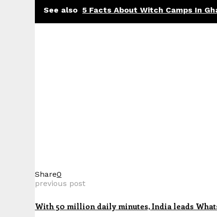
See also
5 Facts About Witch Camps In Gh
Share
0
previous post
With 50 million daily minutes, India leads What