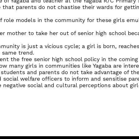
f Yagaba and teacher at the Yagaba R/C Primary Scho
 that parents do not chastise their wards for gettin
role models in the community for these girls emula
 mother to take her out of senior high school becau
ommunity is just a vicious cycle; a girl is born, rea
e same trend.
nt the free senior high school policy in the coming 
ow many girls in communities like Yagaba are intere
 students and parents do not take advantage of th
d social welfare officers to inform and sensitise pa
 negative social and cultural perceptions about girl