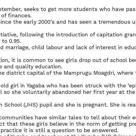
ptember, seeks to get more students who have passe
 of finances.
ince the early 2000’s and has seen a tremendous up
itiative, following the introduction of capitation gra
to 0.95.
 marriage, child labour and lack of interest in edu
gion, it is common to see girls drop out of school 
e and quality education.
e district capital of the Mamprugu Moagdri, where 
 old girl in Yagaba who has been struck with the ‘ep
l so she voluntarily abandoned her first year at the
gh School (JHS) pupil and she is pregnant. She is re
 communities have similar tales to tell about their 
act that these girls believe in the norm of getting p
ractice it is still a question to be answered.