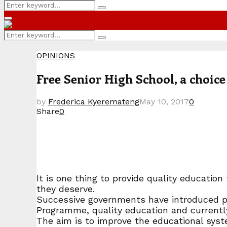
Search
Search
for:
Primary
Menu
Search
Search
for:
OPINIONS
Free Senior High School, a choic
by
Frederica Kyeremateng
May 10, 2017
0
Share
0
It is one thing to provide quality educati
they deserve.
Successive governments have introduced po
Programme, quality education and currentl
The aim is to improve the educational sys