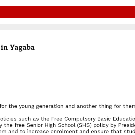
e in Yagaba
on for the young generation and another thing for t
licies such as the Free Compulsory Basic Educatio
y the free Senior High School (SHS) policy by Pre
tem and to increase enrolment and ensure that stude