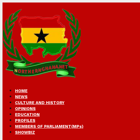
HOME
NEWS
CULTURE AND HISTORY
OPINIONS
EDUCATION
PROFILES
MEMBERS OF PARLIAMENT(MPs)
SHOWBIZ