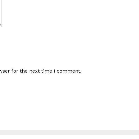
wser for the next time I comment.