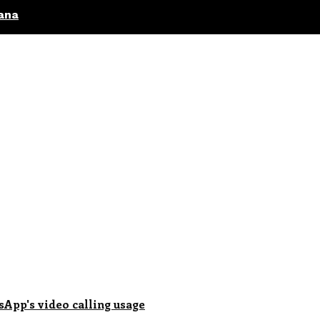
ana
sApp's video calling usage