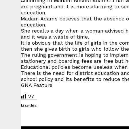
According to Madam Bushra Adams a native o
are pregnant and it is more alarming to see
education.
Madam Adams believes that the absence of 
education.
She recalls a day when a woman advised her
and it was a waste of time.
It is obvious that the life of girls in the c
then she gives birth to girls who follow th
The ruling government is hoping to impleme
stationery and boarding fees are free but h
Educational policies become useless when
There is the need for district education an
school policy and its benefits to reduce the
GNA Feature
27
Like this: