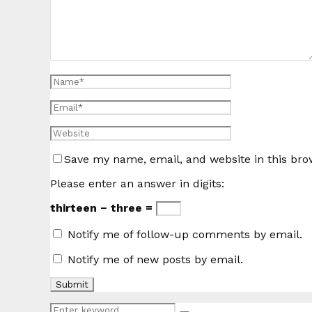
Save my name, email, and website in this bro
Please enter an answer in digits:
thirteen − three =
Notify me of follow-up comments by email.
Notify me of new posts by email.
Search