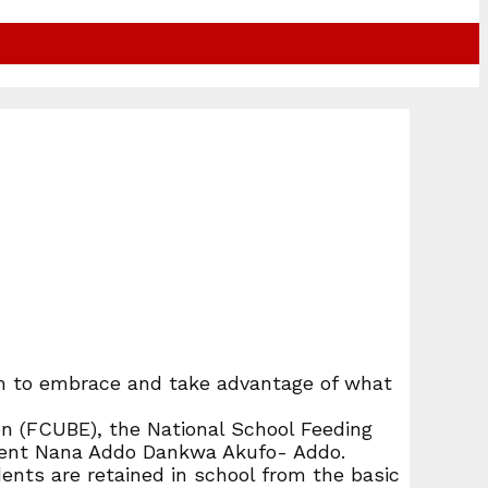
hem to embrace and take advantage of what
n (FCUBE), the National School Feeding
sident Nana Addo Dankwa Akufo- Addo.
nts are retained in school from the basic