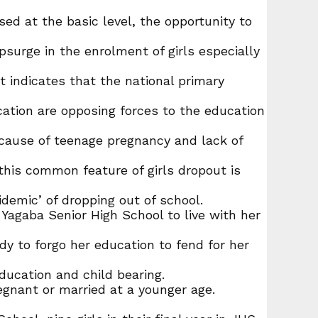
d at the basic level, the opportunity to
surge in the enrolment of girls especially
nt indicates that the national primary
cation are opposing forces to the education
because of teenage pregnancy and lack of
this common feature of girls dropout is
idemic’ of dropping out of school.
 Yagaba Senior High School to live with her
ady to forgo her education to fend for her
education and child bearing.
regnant or married at a younger age.