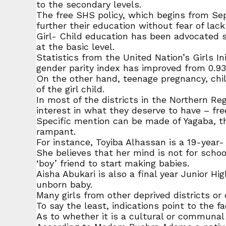
to the secondary levels.
The free SHS policy, which begins from Se
further their education without fear of lack
Girl- Child education has been advocated s
at the basic level.
Statistics from the United Nation’s Girls In
gender parity index has improved from 0.93 
On the other hand, teenage pregnancy, child
of the girl child.
In most of the districts in the Northern Re
interest in what they deserve to have – fre
Specific mention can be made of Yagaba, th
rampant.
For instance, Toyiba Alhassan is a 19-year-
She believes that her mind is not for schoo
‘boy’ friend to start making babies.
Aisha Abukari is also a final year Junior Hi
unborn baby.
Many girls from other deprived districts or
To say the least, indications point to the f
As to whether it is a cultural or communal p