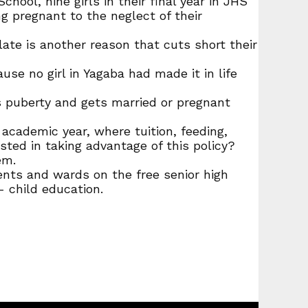
ol, nine girls in their final year in JHS
g pregnant to the neglect of their
te is another reason that cuts short their
se no girl in Yagaba had made it in life
ches puberty and gets married or pregnant
academic year, where tuition, feeding,
sted in taking advantage of this policy?
em.
rents and wards on the free senior high
- child education.