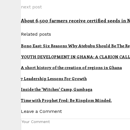
next post
About 6,500 farmers receive certified seeds in 
Related posts
Bono East: Six Reasons Why Atebubu Should Be The Re
YOUTH DEVELOPMENT IN GHANA: A CLARION CALL
A short history of the creation of regions in Ghana
7 Leadership Lessons For Growth
Inside the 'Witches' Camp, Gambaga
Time with Prophet Fred: Be Kingdom Minded.
Leave a Comment