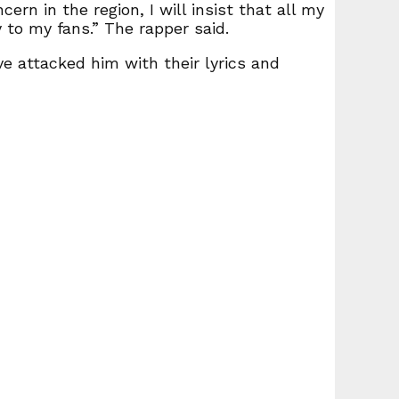
ern in the region, I will insist that all my
 to my fans.” The rapper said.
e attacked him with their lyrics and