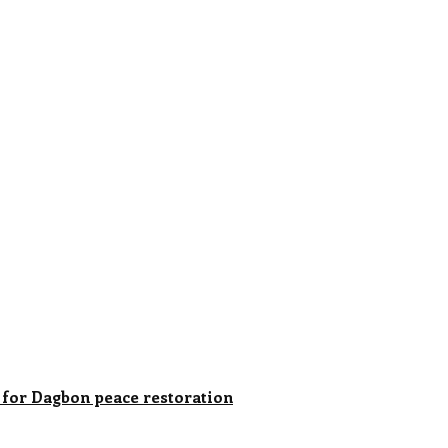
for Dagbon peace restoration