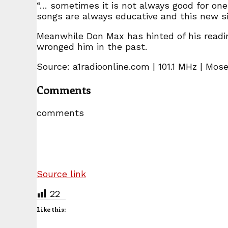
“… sometimes it is not always good for one t
songs are always educative and this new si
Meanwhile Don Max has hinted of his readin
wronged him in the past.
Source: a1radioonline.com | 101.1 MHz | Mos
Comments
comments
Source link
22
Like this: