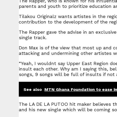
The Rapper, who is known for his influentia
parents and youth to prioritize education 
Tilakou Originalz wants artistes in the reg
contribution to the development of the reg
The Rapper gave the advise in an exclusive
single track.
Don Max is of the view that most up and c
attacking and undermining other artistes wit
“Yeah, I wouldnt say Upper East Region doe
insult each other. Why am I saying this, bel
songs, 9 songs will be full of insults if no
See also
MTN Ghana Foundation to ease in
The LA DE LA PUTOO hit maker believes that
and his new single which will be coming so