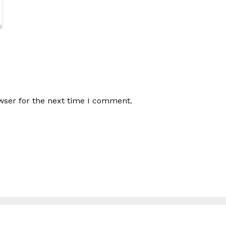
wser for the next time I comment.