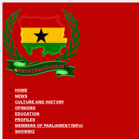
HOME
NEWS
CULTURE AND HISTORY
OPINIONS
EDUCATION
PROFILES
MEMBERS OF PARLIAMENT(MPs)
SHOWBIZ