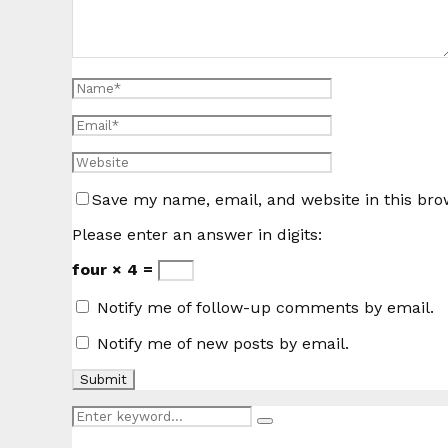
Save my name, email, and website in this bro
Please enter an answer in digits:
four × 4 =
Notify me of follow-up comments by email.
Notify me of new posts by email.
Search
Search
for: