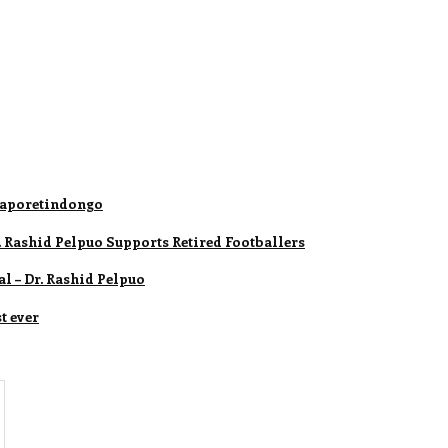
 Daporetindongo
 Rashid Pelpuo Supports Retired Footballers
l – Dr. Rashid Pelpuo
t ever