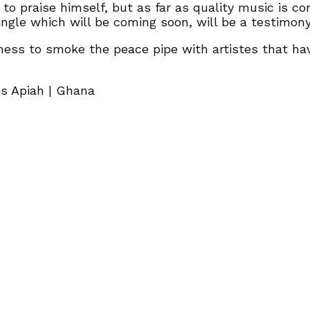
o praise himself, but as far as quality music is conc
ngle which will be coming soon, will be a testimony
ess to smoke the peace pipe with artistes that hav
es Apiah | Ghana