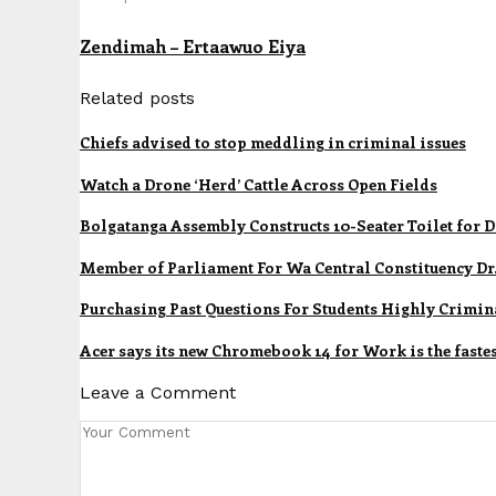
Zendimah – Ertaawuo Eiya
Related posts
Chiefs advised to stop meddling in criminal issues
Watch a Drone ‘Herd’ Cattle Across Open Fields
Bolgatanga Assembly Constructs 10-Seater Toilet for
Member of Parliament For Wa Central Constituency Dr.
Purchasing Past Questions For Students Highly Crimina
Acer says its new Chromebook 14 for Work is the fastes
Leave a Comment