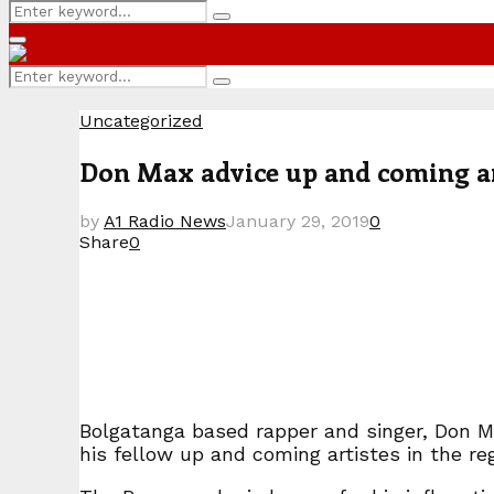
Search
Search
for:
Primary
Menu
Search
Search
for:
Uncategorized
Don Max advice up and coming arti
by
A1 Radio News
January 29, 2019
0
Share
0
Bolgatanga based rapper and singer, Don M
his fellow up and coming artistes in the re