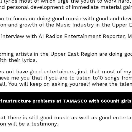
l lyrics most of which urge the youth to work hard,
and personal development of immediate material gai
ion to focus on doing good music with good and deve
ion and growth of the Music Industry in the Upper E
 interview with A1 Radios Entertainment Reporter, 
oming artists in the Upper East Region are doing g
h their lyrics.
s not have good entertainers, just that most of my
ieve me you that if you are to listen to10 songs from
t all. You will keep on asking yourself where the tal
frastructure problems at TAMASCO with 600unit girls
 there is still good music as well as good entertai
on will be a testimony.