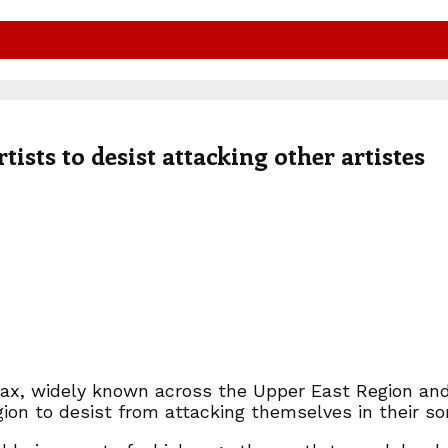
sts to desist attacking other artistes
ax, widely known across the Upper East Region and
gion to desist from attacking themselves in their so