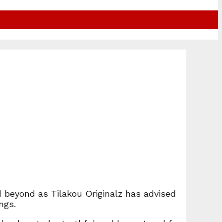
 beyond as Tilakou Originalz has advised
ngs.