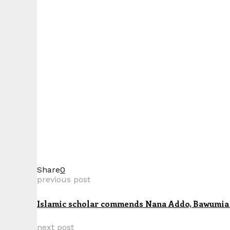
Share
0
previous post
Islamic scholar commends Nana Addo, Bawumia 
next post