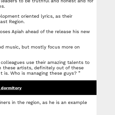
 leaders to be truthful and honest and for
ns.
lopment oriented lyrics, as their
ast Region.
Moses Apiah ahead of the release his new
ood music, but mostly focus more on
 colleagues use their amazing talents to
 these artists, definitely out of these
ent is. Who is managing these guys? ”
 dormitory
ners in the region, as he is an example