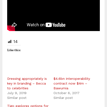
14
Like this:
Dressing appropriately is
$4.6bn interoperability
key in branding – Becca
contract now $4m –
to celebrities
Bawumia
July 9, 2019
October 6, 2017
Similar post
Similar post
Tigo explores options for