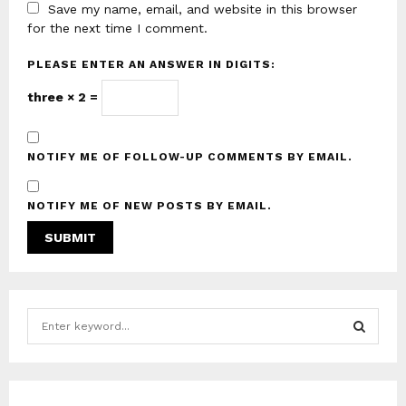
Save my name, email, and website in this browser
for the next time I comment.
PLEASE ENTER AN ANSWER IN DIGITS:
three × 2 =
NOTIFY ME OF FOLLOW-UP COMMENTS BY EMAIL.
NOTIFY ME OF NEW POSTS BY EMAIL.
S
e
a
S
r
c
E