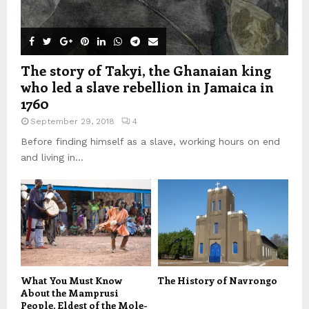
The story of Takyi, the Ghanaian king
who led a slave rebellion in Jamaica in
1760
September 29, 2018
4
Before finding himself as a slave, working hours on end
and living in...
What You Must Know
The History of Navrongo
About the Mamprusi
People, Eldest of the Mole-