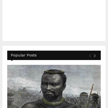
Popular Posts