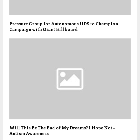
Pressure Group for Autonomous UDS to Champion
Campaign with Giant Billboard
Will This Be The End of My Dreams? I Hope Not –
Autism Awareness