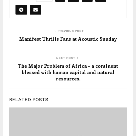
PREVIOUS POST
Manifest Thrills Fans at Acoustic Sunday
NEXT POST
The Major Problem of Africa – a continent
blessed with human capital and natural
resources.
RELATED POSTS