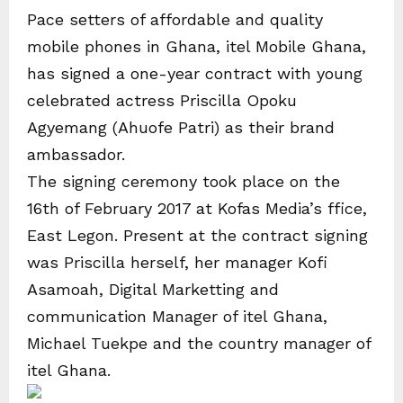
Pace setters of affordable and quality
mobile phones in Ghana, itel Mobile Ghana,
has signed a one-year contract with young
celebrated actress Priscilla Opoku
Agyemang (Ahuofe Patri) as their brand
ambassador.
The signing ceremony took place on the
16th of February 2017 at Kofas Media’s ffice,
East Legon. Present at the contract signing
was Priscilla herself, her manager Kofi
Asamoah, Digital Marketting and
communication Manager of itel Ghana,
Michael Tuekpe and the country manager of
itel Ghana.