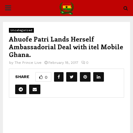
PRIMARY
MENU
Uncategorized
Ahuofe Patri Lands Herself
Ambassadorial Deal with itel Mobile
Ghana.
by
The Prince Live
February 18, 2017
0
SHARE
0