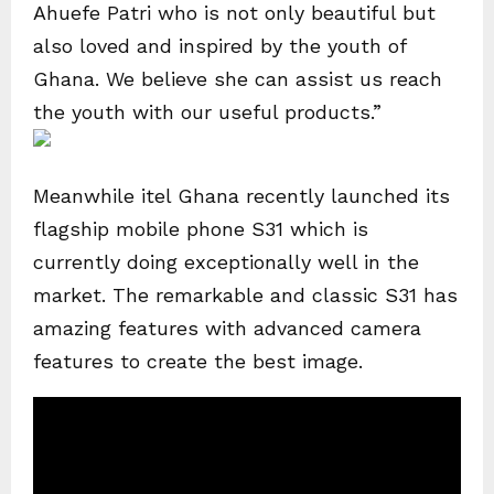
Ahuefe Patri who is not only beautiful but
also loved and inspired by the youth of
Ghana. We believe she can assist us reach
the youth with our useful products.”
Meanwhile itel Ghana recently launched its
flagship mobile phone S31 which is
currently doing exceptionally well in the
market. The remarkable and classic S31 has
amazing features with advanced camera
features to create the best image.