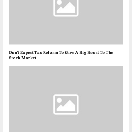
Don't Expect Tax Reform To Give A Big Boost To The
Stock Market