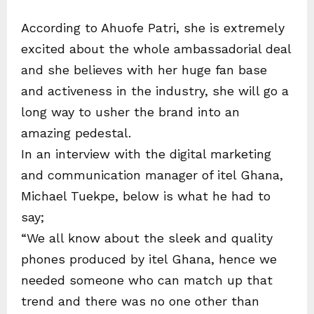
According to Ahuofe Patri, she is extremely
excited about the whole ambassadorial deal
and she believes with her huge fan base
and activeness in the industry, she will go a
long way to usher the brand into an
amazing pedestal.
In an interview with the digital marketing
and communication manager of itel Ghana,
Michael Tuekpe, below is what he had to
say;
“We all know about the sleek and quality
phones produced by itel Ghana, hence we
needed someone who can match up that
trend and there was no one other than