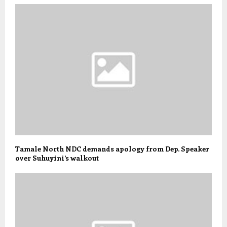
Tamale North NDC demands apology from Dep. Speaker
over Suhuyini’s walkout