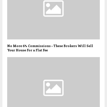
No More 6% Commissions – These Brokers Will Sell
Your House For a Flat Fee