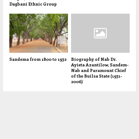
Dagbani Ethnic Group
Sandema from 1800 to 1932
Biography of Nab Dr.
Ayieta Azantilow, Sandem-
Nab and Paramount Chief
of the Builsa State (1931-
2006)