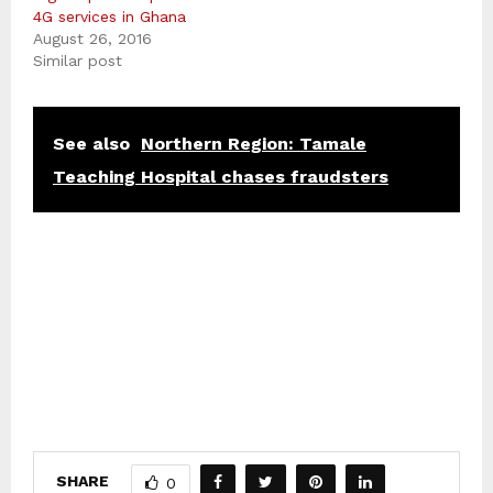
4G services in Ghana
August 26, 2016
Similar post
See also
Northern Region: Tamale
Teaching Hospital chases fraudsters
SHARE
0