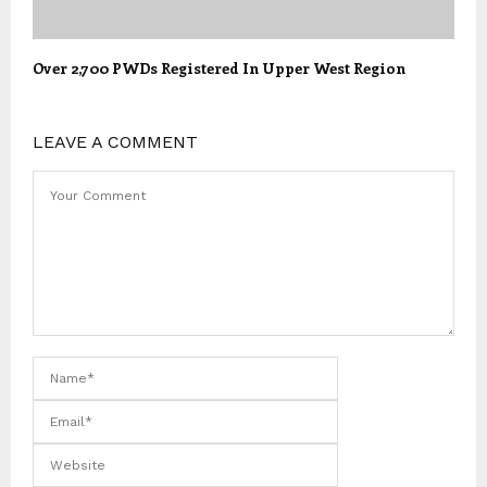
Over 2,700 PWDs Registered In Upper West Region
LEAVE A COMMENT