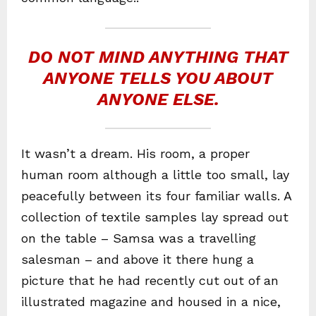
DO NOT MIND ANYTHING THAT
ANYONE TELLS YOU ABOUT
ANYONE ELSE.
It wasn’t a dream. His room, a proper
human room although a little too small, lay
peacefully between its four familiar walls. A
collection of textile samples lay spread out
on the table – Samsa was a travelling
salesman – and above it there hung a
picture that he had recently cut out of an
illustrated magazine and housed in a nice,