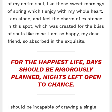
of my entire soul, like these sweet mornings
of spring which I enjoy with my whole heart.
I am alone, and feel the charm of existence
in this spot, which was created for the bliss
of souls like mine. I am so happy, my dear
friend, so absorbed in the exquisite.
FOR THE HAPPIEST LIFE, DAYS
SHOULD BE RIGOROUSLY
PLANNED, NIGHTS LEFT OPEN
TO CHANCE.
I should be incapable of drawing a single