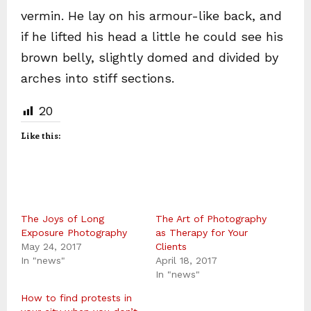
vermin. He lay on his armour-like back, and
if he lifted his head a little he could see his
brown belly, slightly domed and divided by
arches into stiff sections.
20
Like this:
The Joys of Long
The Art of Photography
Exposure Photography
as Therapy for Your
May 24, 2017
Clients
In "news"
April 18, 2017
In "news"
How to find protests in