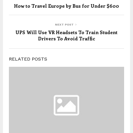
How to Travel Europe by Bus for Under $600
NEXT POST
UPS Will Use VR Headsets To Train Student
Drivers To Avoid Traffic
RELATED POSTS