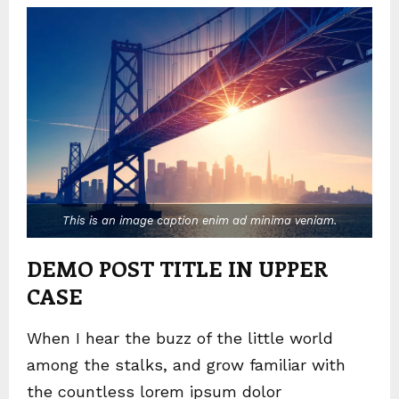
This is an image caption enim ad minima veniam.
DEMO POST TITLE IN UPPER
CASE
When I hear the buzz of the little world
among the stalks, and grow familiar with
the countless lorem ipsum dolor