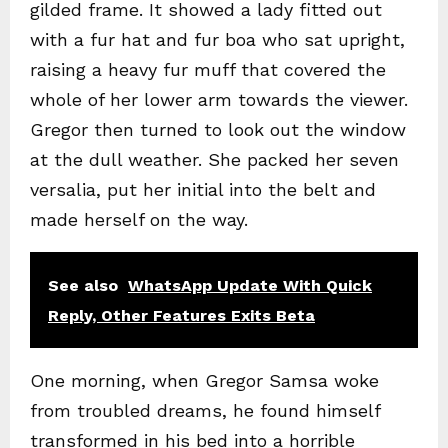
gilded frame. It showed a lady fitted out
with a fur hat and fur boa who sat upright,
raising a heavy fur muff that covered the
whole of her lower arm towards the viewer.
Gregor then turned to look out the window
at the dull weather. She packed her seven
versalia, put her initial into the belt and
made herself on the way.
See also
WhatsApp Update With Quick
Reply, Other Features Exits Beta
One morning, when Gregor Samsa woke
from troubled dreams, he found himself
transformed in his bed into a horrible