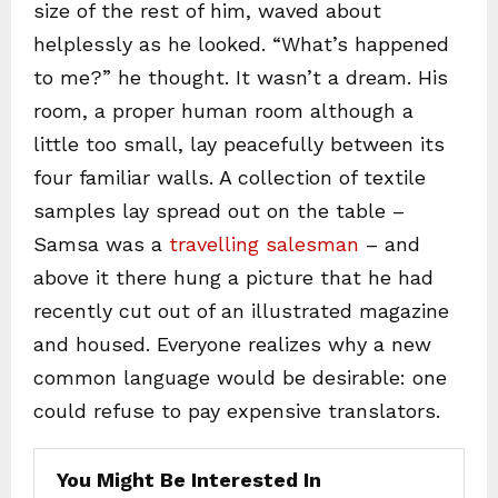
size of the rest of him, waved about
helplessly as he looked. “What’s happened
to me?” he thought. It wasn’t a dream. His
room, a proper human room although a
little too small, lay peacefully between its
four familiar walls. A collection of textile
samples lay spread out on the table –
Samsa was a
travelling salesman
– and
above it there hung a picture that he had
recently cut out of an illustrated magazine
and housed. Everyone realizes why a new
common language would be desirable: one
could refuse to pay expensive translators.
You Might Be Interested In