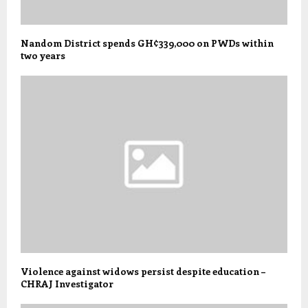
Nandom District spends GH¢339,000 on PWDs within
two years
Violence against widows persist despite education –
CHRAJ Investigator