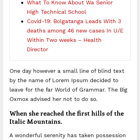
What To Know About Wa Senior
High Technical School
Covid-19: Bolgatanga Leads With 3
deaths among 46 new cases In U/E
Within Two weeks – Health
Director
One day however a small line of blind text
by the name of Lorem Ipsum decided to
leave for the far World of Grammar. The Big
Oxmox advised her not to do so.
When she reached the first hills of the
Italic Mountains.
A wonderful serenity has taken possession