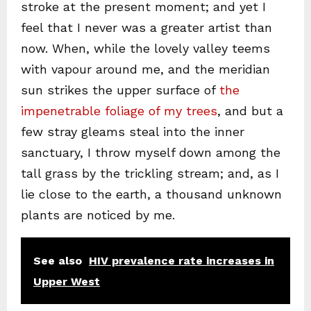
stroke at the present moment; and yet I
feel that I never was a greater artist than
now. When, while the lovely valley teems
with vapour around me, and the meridian
sun strikes the upper surface of
the
impenetrable foliage of my trees
, and but a
few stray gleams steal into the inner
sanctuary, I throw myself down among the
tall grass by the trickling stream; and, as I
lie close to the earth, a thousand unknown
plants are noticed by me.
See also
HIV prevalence rate increases in
Upper West