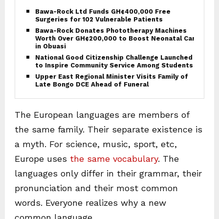
Bawa-Rock Ltd Funds GH¢400,000 Free
Surgeries for 102 Vulnerable Patients
Bawa-Rock Donates Phototherapy Machines
Worth Over GH¢200,000 to Boost Neonatal Care
in Obuasi
National Good Citizenship Challenge Launched
to Inspire Community Service Among Students
Upper East Regional Minister Visits Family of
Late Bongo DCE Ahead of Funeral
The European languages are members of
the same family. Their separate existence is
a myth. For science, music, sport, etc,
Europe uses
the same vocabulary
. The
languages only differ in their grammar, their
pronunciation and their most common
words. Everyone realizes why a new
common language..