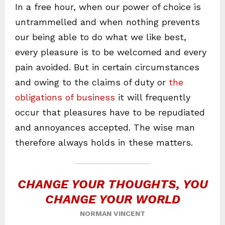
In a free hour, when our power of choice is
untrammelled and when nothing prevents
our being able to do what we like best,
every pleasure is to be welcomed and every
pain avoided. But in certain circumstances
and owing to the claims of duty or
the
obligations of business
it will frequently
occur that pleasures have to be repudiated
and annoyances accepted. The wise man
therefore always holds in these matters.
CHANGE YOUR THOUGHTS, YOU
CHANGE YOUR WORLD
NORMAN VINCENT