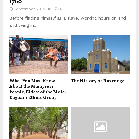
1760
September 29, 2018
4
Before finding himself as a slave, working hours on end
and living in...
What You Must Know
The History of Navrongo
About the Mamprusi
People, Eldest of the Mole-
Dagbani Ethnic Group