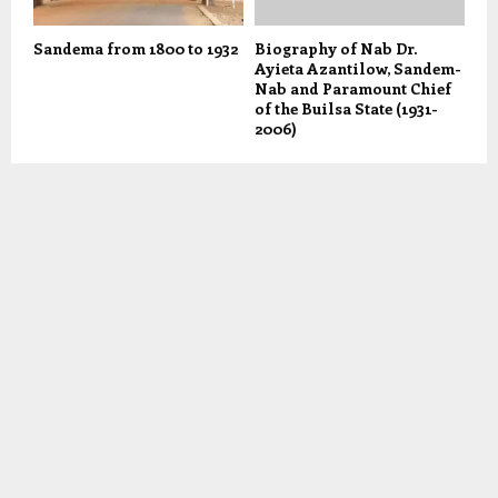
Sandema from 1800 to 1932
Biography of Nab Dr.
Ayieta Azantilow, Sandem-
Nab and Paramount Chief
of the Builsa State (1931-
2006)