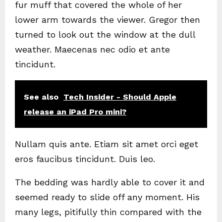
fur muff that covered the whole of her
lower arm towards the viewer. Gregor then
turned to look out the window at the dull
weather. Maecenas nec odio et ante
tincidunt.
See also
Tech Insider - Should Apple
release an iPad Pro mini?
Nullam quis ante. Etiam sit amet orci eget
eros faucibus tincidunt. Duis leo.
The bedding was hardly able to cover it and
seemed ready to slide off any moment. His
many legs, pitifully thin compared with the