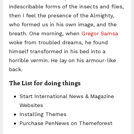
indescribable forms of the insects and flies,
then I feel the presence of the Almighty,
who formed us in his own image, and the
breath. One morning, when
Gregor Samsa
woke from troubled dreams, he found
himself transformed in his bed into a
horrible vermin. He lay on his armour-like
back.
The List for doing things
Start International News & Magazine
Websites
Installing Themes
Purchase PenNews on Themeforest