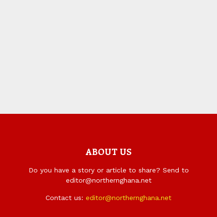
ABOUT US
Do you have a story or article to share? Send to
editor@northernghana.net
Contact us:
editor@northernghana.net