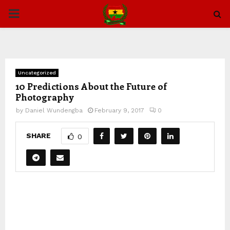
PRIMARY
MENU
Uncategorized
10 Predictions About the Future of
Photography
by
Daniel Wundengba
February 9, 2017
0
SHARE
0