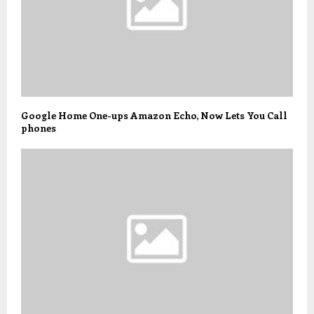
Google Home One-ups Amazon Echo, Now Lets You Call
phones