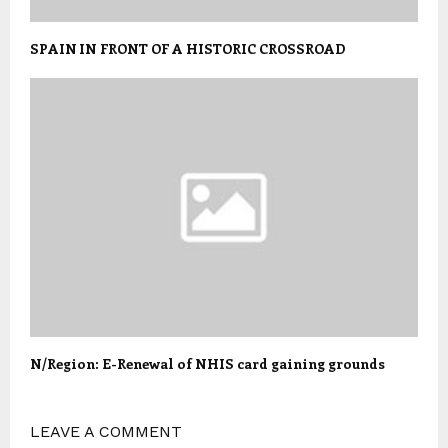
SPAIN IN FRONT OF A HISTORIC CROSSROAD
N/Region: E-Renewal of NHIS card gaining grounds
LEAVE A COMMENT