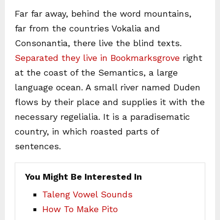
Far far away, behind the word mountains,
far from the countries Vokalia and
Consonantia, there live the blind texts.
Separated they live in Bookmarksgrove
right
at the coast of the Semantics, a large
language ocean. A small river named Duden
flows by their place and supplies it with the
necessary regelialia. It is a paradisematic
country, in which roasted parts of
sentences.
You Might Be Interested In
Taleng Vowel Sounds
How To Make Pito