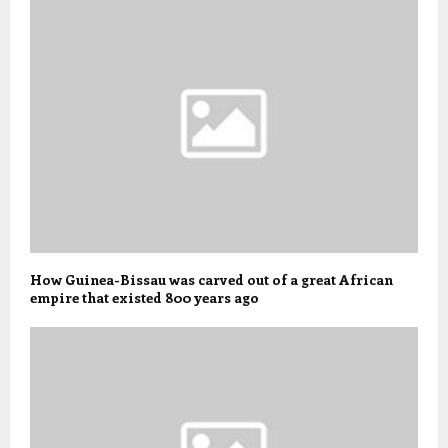
How Guinea-Bissau was carved out of a great African
empire that existed 800 years ago