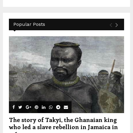
Popular Posts
The story of Takyi, the Ghanaian king
who led a slave rebellion in Jamaica in