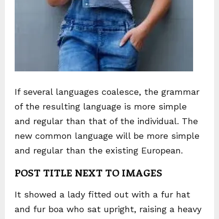
If several languages coalesce, the grammar
of the resulting language is more simple
and regular than that of the individual. The
new common language will be more simple
and regular than the existing European.
POST TITLE NEXT TO IMAGES
It showed a lady fitted out with a fur hat
and fur boa who sat upright, raising a heavy