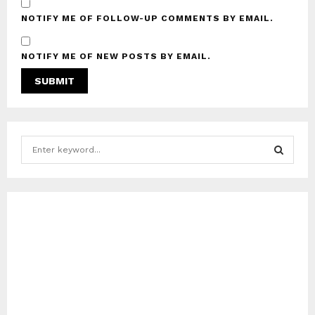
NOTIFY ME OF FOLLOW-UP COMMENTS BY EMAIL.
NOTIFY ME OF NEW POSTS BY EMAIL.
S
e
a
S
r
c
E
h
f
A
o
r
R
:
C