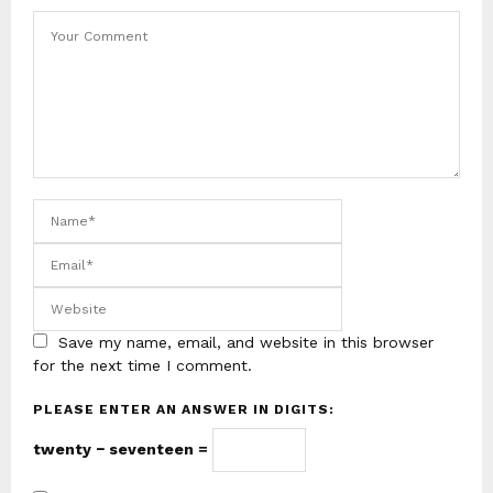
Save my name, email, and website in this browser
for the next time I comment.
PLEASE ENTER AN ANSWER IN DIGITS:
twenty − seventeen =