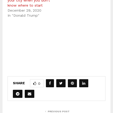
your city when you don’t
know where to start
December 29, 2020
In "Donald Trump"
SHARE
0
PREVIOUS POST