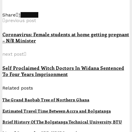
Share
1
previous post
Coronavirus: Female students at home getting pregnant
– N/R Minister
next post
Self Proclaimed Witch Doctors In Widana Sentenced
To Four Years Imprisonment
Related posts
The Grand Baobab Tree of Northern Ghana
Estimated Travel Time Between Accra and Bolgatanga
Brief History Of The Bolgatanga Technical University, BTU