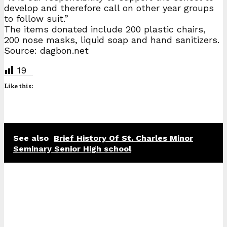
develop and therefore call on other year groups
to follow suit.”
The items donated include 200 plastic chairs,
200 nose masks, liquid soap and hand sanitizers.
Source: dagbon.net
19
Like this:
See also
Brief History Of St. Charles Minor
Seminary Senior High school