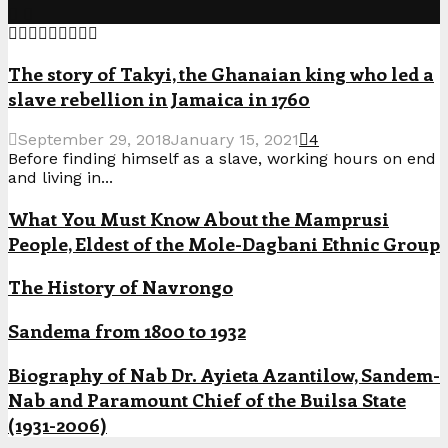
The story of Takyi, the Ghanaian king who led a
slave rebellion in Jamaica in 1760
September 29, 2018
January 15, 2021
4
Before finding himself as a slave, working hours on end
and living in...
What You Must Know About the Mamprusi
People, Eldest of the Mole-Dagbani Ethnic Group
The History of Navrongo
Sandema from 1800 to 1932
Biography of Nab Dr. Ayieta Azantilow, Sandem-
Nab and Paramount Chief of the Builsa State
(1931-2006)