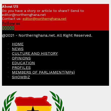
About US
Do you have a story or article to share? Send to
editor@northernghana.net
Contact us:
editor@northernghana.net
Follow us
Facebook
Twitter
Instagram
Linkedin
Youtube
@2021 - Northernghana.net. All Right Reserved.
HOME
NEWS
CULTURE AND HISTORY
OPINIONS
EDUCATION
PROFILES
MEMBERS OF PARLIAMENT(MPs)
SHOWBIZ