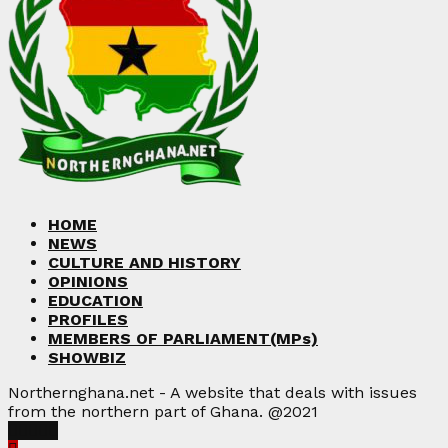
HOME
NEWS
CULTURE AND HISTORY
OPINIONS
EDUCATION
PROFILES
MEMBERS OF PARLIAMENT(MPs)
SHOWBIZ
Northernghana.net - A website that deals with issues
from the northern part of Ghana. @2021
Facebook
Twitter
Instagram
Linkedin
Youtube