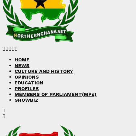
Facebook
Twitter
Instagram
Linkedin
Youtube
HOME
NEWS
CULTURE AND HISTORY
OPINIONS
EDUCATION
PROFILES
MEMBERS OF PARLIAMENT(MPs)
SHOWBIZ