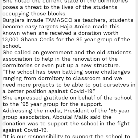
She noted the current state of the dormitories
poses a threat to the lives of the students
occupying those blocks.
Burglars invade TAMASCO as teachers, students
become easy targets Hajia Amina made this
known when she received a donation worth
13,000 Ghana Cedis for the 95 year group of the
school.
She called on government and the old students
association to help in the renovation of the
dormitories or even put up a new structure.
“The school has been battling some challenges
ranging from dormitory to classroom and we
need more projects to be able to put ourselves in
a better position against Covid-19.”
She expressed gratitude on behalf of the school
to the ’95 year group for the support.
Addressing the media, President of the ’95 year
group association, Abdulai Malik said the
donation was to support the school in the fight
against Covid-19.
“It is our responsibility to support the school to