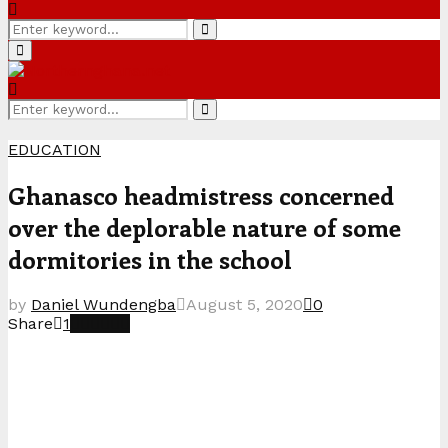
Search
Search
for:
Primary
Menu
Search
Search
for:
EDUCATION
Ghanasco headmistress concerned
over the deplorable nature of some
dormitories in the school
by
Daniel Wundengba
August 5, 2020
0
Share
1