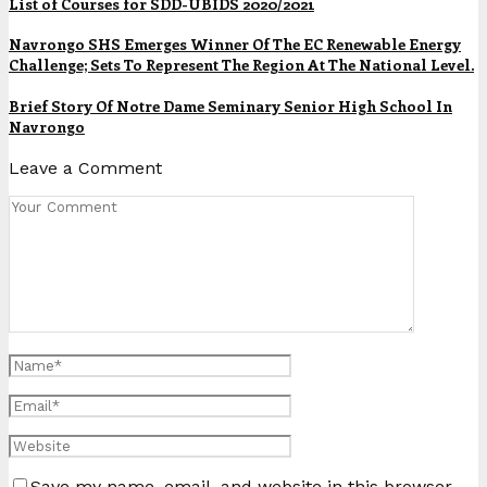
List of Courses for SDD-UBIDS 2020/2021
Navrongo SHS Emerges Winner Of The EC Renewable Energy
Challenge; Sets To Represent The Region At The National Level.
Brief Story Of Notre Dame Seminary Senior High School In
Navrongo
Leave a Comment
Save my name, email, and website in this browser