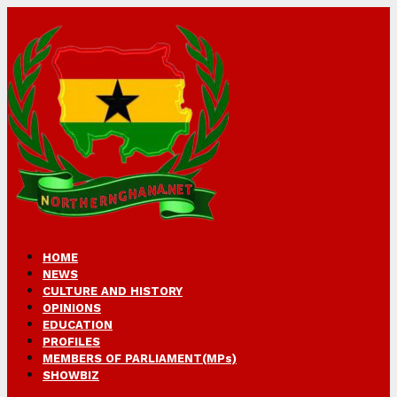
HOME
NEWS
CULTURE AND HISTORY
OPINIONS
EDUCATION
PROFILES
MEMBERS OF PARLIAMENT(MPs)
SHOWBIZ