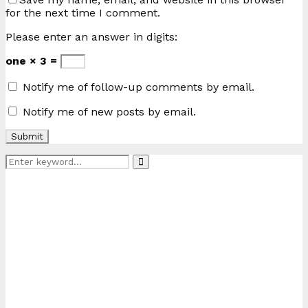
for the next time I comment.
Please enter an answer in digits:
one × 3 =
Notify me of follow-up comments by email.
Notify me of new posts by email.
Search
Search
for: