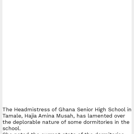
The Headmistress of Ghana Senior High School in
Tamale, Hajia Amina Musah, has lamented over
the deplorable nature of some dormitories in the
school.