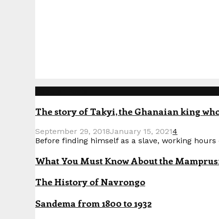
Popular Posts
The story of Takyi, the Ghanaian king who 
September 29, 2018
January 15, 2021
4
Before finding himself as a slave, working hours o
What You Must Know About the Mamprusi P
The History of Navrongo
Sandema from 1800 to 1932