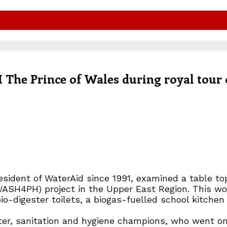
The Prince of Wales during royal tour 
ident of WaterAid since 1991, examined a table top
WASH4PH) project in the Upper East Region. This wo
o-digester toilets, a biogas-fuelled school kitchen 
ater, sanitation and hygiene champions, who went on