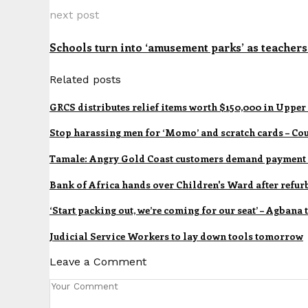
next post
Schools turn into ‘amusement parks’ as teachers
Related posts
GRCS distributes relief items worth $150,000 in Upper
Stop harassing men for ‘Momo’ and scratch cards – Cou
Tamale: Angry Gold Coast customers demand payment 
Bank of Africa hands over Children's Ward after refu
‘Start packing out, we’re coming for our seat’ – Agbana
Judicial Service Workers to lay down tools tomorrow
Leave a Comment