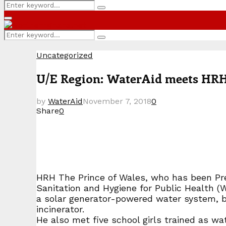
Search
Search
for:
Primary
Menu
Search
Search
for:
Uncategorized
U/E Region: WaterAid meets HRH 
by
WaterAid
November 7, 2018
0
Share
0
HRH The Prince of Wales, who has been Pres
Sanitation and Hygiene for Public Health (
a solar generator-powered water system, bi
incinerator.
He also met five school girls trained as w