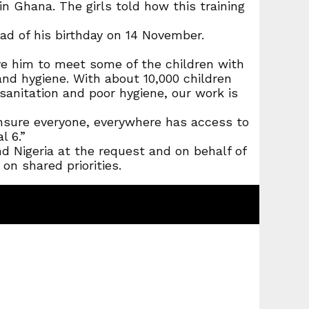
in Ghana. The girls told how this training
ad of his birthday on 14 November.
e him to meet some of the children with
d hygiene. With about 10,000 children
 sanitation and poor hygiene, our work is
ensure everyone, everywhere has access to
l 6.”
Nigeria at the request and on behalf of
n shared priorities.