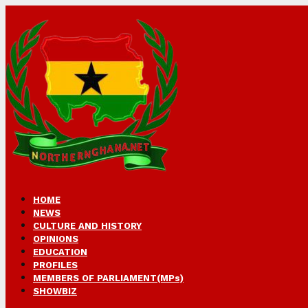
HOME
NEWS
CULTURE AND HISTORY
OPINIONS
EDUCATION
PROFILES
MEMBERS OF PARLIAMENT(MPs)
SHOWBIZ