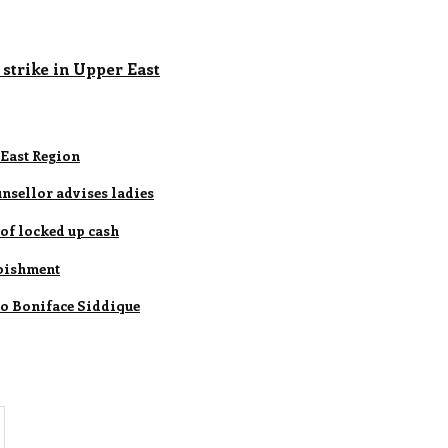
 strike in Upper East
 East Region
nsellor advises ladies
of locked up cash
rbishment
 to Boniface Siddique