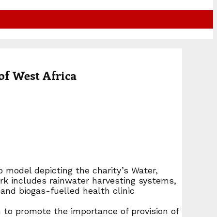
of West Africa
 model depicting the charity’s Water,
rk includes rainwater harvesting systems,
and biogas-fuelled health clinic
 to promote the importance of provision of