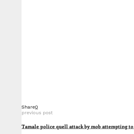
Share
0
previous post
Tamale police quell attack by mob attempting to