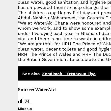
clean water, good sanitation and hygiene pr
has empowered them to help change their
The children sang Happy Birthday and pres
Abdul-Nashiru Mohammed, the Country Dire
“We at WaterAid Ghana were honoured and 
whom we work, and to show some examples o
under five dying each year in Ghana of diarr
vital and there is no time to waste in addres
“We are grateful for HRH The Prince of Wal
clean water, decent toilets and good hygi
HRH The Prince of Wales and HRH The Duche
the British Government to celebrate the U
See also
Zendimah - Ertaawuo Eiya
Source: WaterAid
34
Like this: