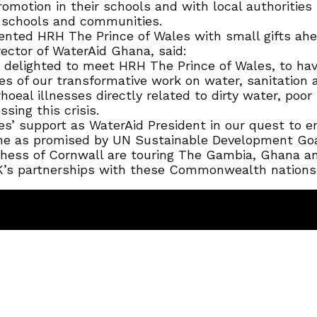
omotion in their schools and with local authorities 
 schools and communities.
ented HRH The Prince of Wales with small gifts ahe
ctor of WaterAid Ghana, said:
delighted to meet HRH The Prince of Wales, to hav
f our transformative work on water, sanitation an
hoeal illnesses directly related to dirty water, poor
sing this crisis.
es’ support as WaterAid President in our quest to 
ene as promised by UN Sustainable Development Goa
ss of Cornwall are touring The Gambia, Ghana and 
K’s partnerships with these Commonwealth nations o