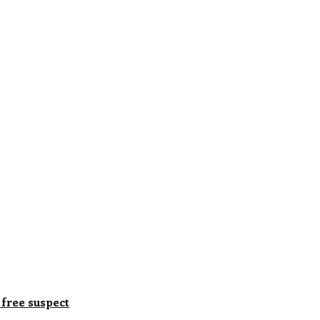
 free suspect