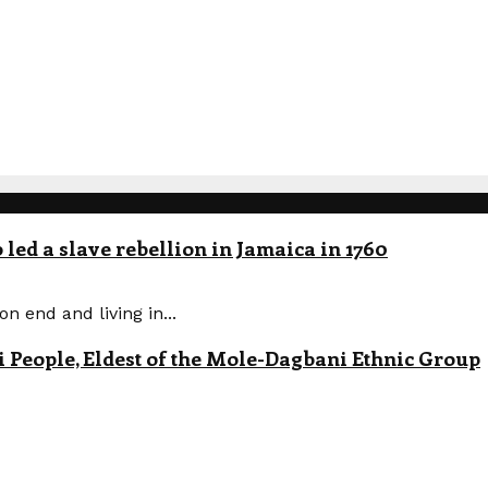
led a slave rebellion in Jamaica in 1760
n end and living in...
eople, Eldest of the Mole-Dagbani Ethnic Group