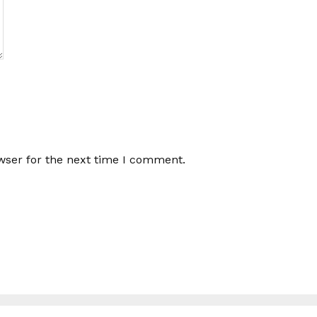
wser for the next time I comment.