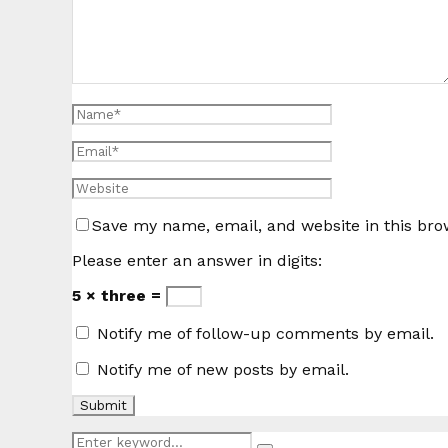
Save my name, email, and website in this bro
Please enter an answer in digits:
5 × three =
Notify me of follow-up comments by email.
Notify me of new posts by email.
Search