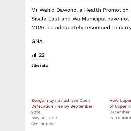
Mr Wahid Dawono, a Health Promotion Of
Sisala East and Wa Municipal have not 
MDAs be adequately resourced to carry 
GNA
22
Like this:
Bongo may not achieve Open
How Upper
Defecation Free by September
of Upper R
2019
December 
May 30, 2019
In "OPINIO
Similar post