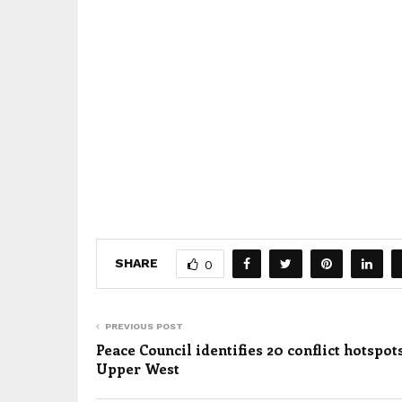
SHARE
0
PREVIOUS POST
Peace Council identifies 20 conflict hotspot
Upper West