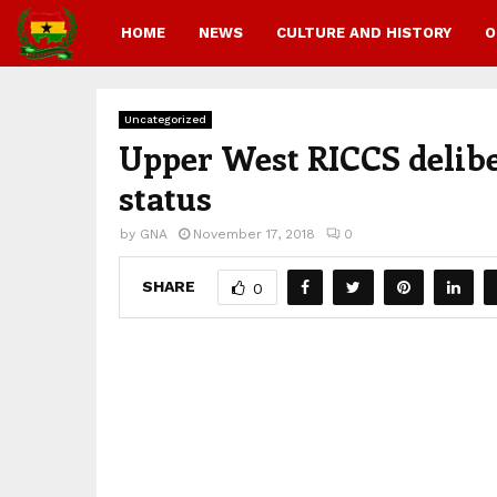
HOME
NEWS
CULTURE AND HISTORY
O
Uncategorized
Upper West RICCS delibe
status
by
GNA
November 17, 2018
0
SHARE
0