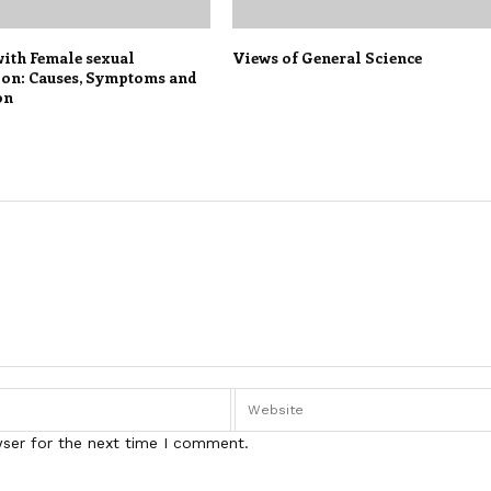
with Female sexual
Views of General Science
ion: Causes, Symptoms and
on
wser for the next time I comment.