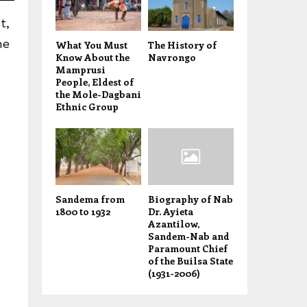
t,
he
What You Must
The History of
Know About the
Navrongo
Mamprusi
People, Eldest of
the Mole-Dagbani
Ethnic Group
Sandema from
Biography of Nab
1800 to 1932
Dr. Ayieta
Azantilow,
Sandem-Nab and
Paramount Chief
of the Builsa State
(1931-2006)