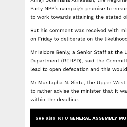
Party NPP’s campaign promise to ensu
to work towards attaining the stated ob
But his comment was received with m
on Friday to deliberate on the likelihood
Mr Isidore Benly, a Senior Staff at th
Department (REHSD), said the Committe
lead to open defecation and this woul
Mr Mustapha N. Sinto, the Upper West R
to rather advise the minister that it w
within the deadline.
See also
KTU GENERAL ASSEMBLY MU