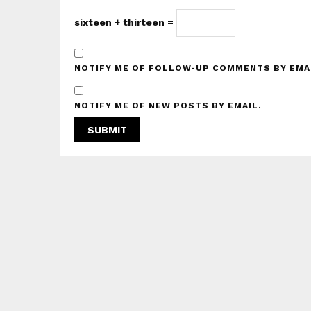
sixteen + thirteen =
NOTIFY ME OF FOLLOW-UP COMMENTS BY EMA
NOTIFY ME OF NEW POSTS BY EMAIL.