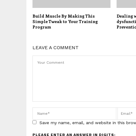
Build Muscle By Making This
Dealing 
Simple Tweak to Your Training
dysfunct
Program
Preventi
LEAVE A COMMENT
Save my name, email, and website in this bro
PLEASE ENTER AN ANSWER IN DIGITS: