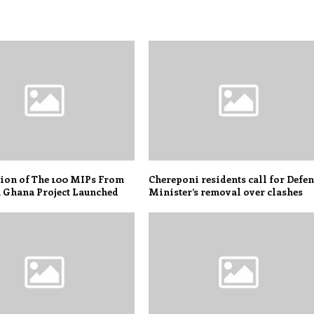
tion of The 100 MIPs From
Chereponi residents call for Defe
 Ghana Project Launched
Minister’s removal over clashes