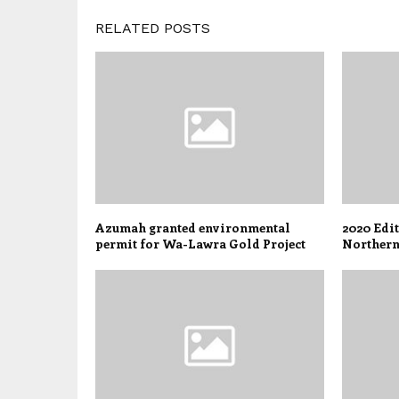
RELATED POSTS
Azumah granted environmental
2020 Edi
permit for Wa-Lawra Gold Project
Northern