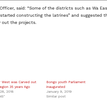
ficer, said: “Some of the districts such as Wa Eas
started constructing the latrines” and suggested t
out the projects.
 West was Carved out
Bongo youth Parliament
egion 35 years Ago
inaugurated
28, 2018
January 9, 2019
NS"
Similar post