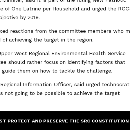
re of One Latrine per Household and urged the RCC
jective by 2019.
ixed reactions from the committee members who m
 of achieving the target in the region.
e Upper West Regional Environmental Health Service
e should rather focus on identifying factors that
d guide them on how to tackle the challenge.
egional Information Officer, said urged technocrat
as not going to be possible to achieve the target
ST PROTECT AND PRESERVE THE SRC CONSTITUTION