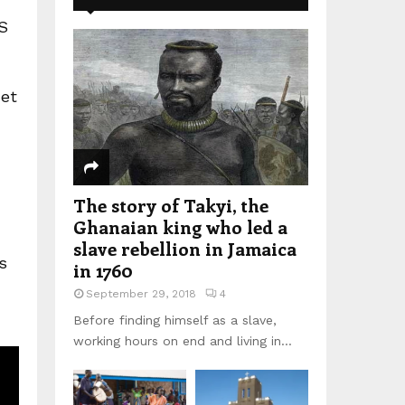
S
et
The story of Takyi, the
Ghanaian king who led a
slave rebellion in Jamaica
s
in 1760
September 29, 2018
4
Before finding himself as a slave,
working hours on end and living in...