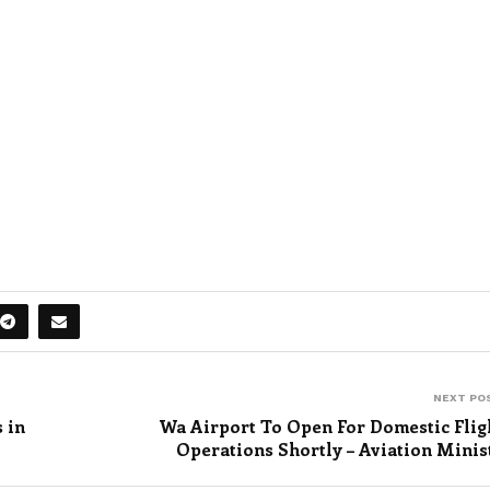
NEXT PO
s in
Wa Airport To Open For Domestic Flig
Operations Shortly – Aviation Minis