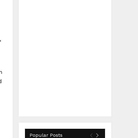
,
n
d
Popular Posts