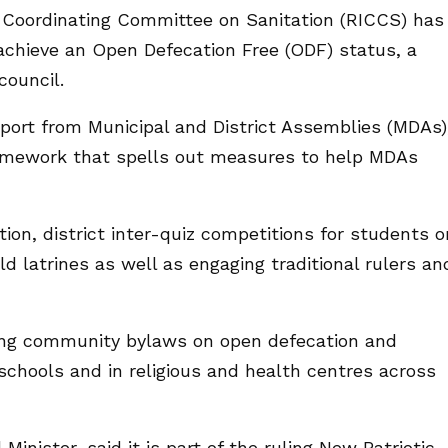
 Coordinating Committee on Sanitation (RICCS) has
achieve an Open Defecation Free (ODF) status, a
council.
port from Municipal and District Assemblies (MDAs)
framework that spells out measures to help MDAs
ion, district inter-quiz competitions for students o
d latrines as well as engaging traditional rulers an
cing community bylaws on open defecation and
 schools and in religious and health centres across
inister, said it is part of the ruling New Patriotic