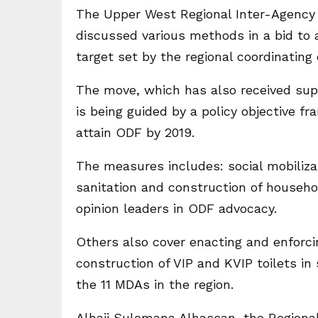
The Upper West Regional Inter-Agency
discussed various methods in a bid to 
target set by the regional coordinating 
The move, which has also received sup
is being guided by a policy objective 
attain ODF by 2019.
The measures includes: social mobilizat
sanitation and construction of househol
opinion leaders in ODF advocacy.
Others also cover enacting and enfor
construction of VIP and KVIP toilets in
the 11 MDAs in the region.
Alhaji Sulemana Alhassan, the Regional M