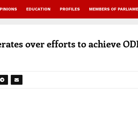
PINIONS
EDUCATION
PROFILES
MEMBERS OF PARLIAM
rates over efforts to achieve OD